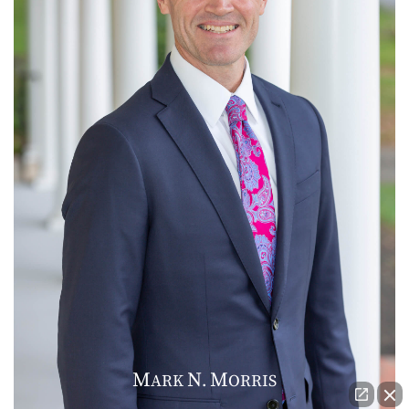
M
N
M
ARK
.
ORRIS