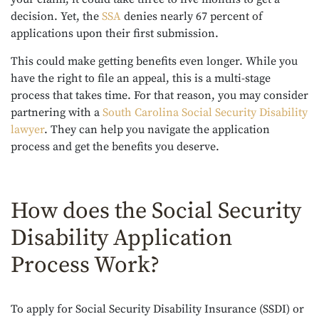
decision. Yet, the
SSA
denies nearly 67 percent of
applications upon their first submission.
This could make getting benefits even longer. While you
have the right to file an appeal, this is a multi-stage
process that takes time. For that reason, you may consider
partnering with a
South Carolina Social Security Disability
lawyer
. They can help you navigate the application
process and get the benefits you deserve.
How does the Social Security
Disability Application
Process Work?
To apply for Social Security Disability Insurance (SSDI) or