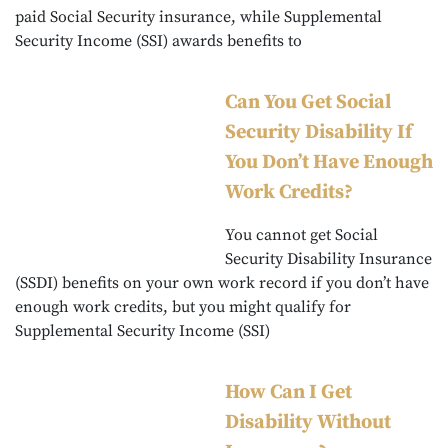
paid Social Security insurance, while Supplemental
Security Income (SSI) awards benefits to
Can You Get Social
Security Disability If
You Don’t Have Enough
Work Credits?
You cannot get Social
Security Disability Insurance
(SSDI) benefits on your own work record if you don’t have
enough work credits, but you might qualify for
Supplemental Security Income (SSI)
How Can I Get
Disability Without