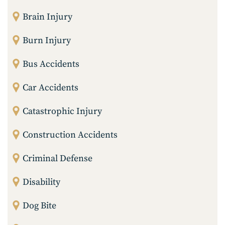
Brain Injury
Burn Injury
Bus Accidents
Car Accidents
Catastrophic Injury
Construction Accidents
Criminal Defense
Disability
Dog Bite