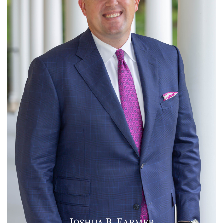
J
B
F
OSHUA
.
ARMER