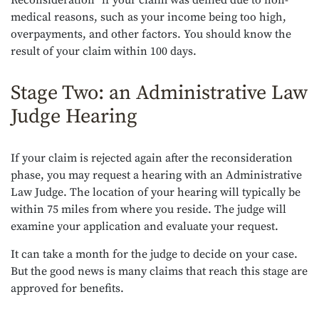
Reconsideration” if your claim was denied due to non-
medical reasons, such as your income being too high,
overpayments, and other factors. You should know the
result of your claim within 100 days.
Stage Two: an Administrative Law
Judge Hearing
If your claim is rejected again after the reconsideration
phase, you may request a hearing with an Administrative
Law Judge. The location of your hearing will typically be
within 75 miles from where you reside. The judge will
examine your application and evaluate your request.
It can take a month for the judge to decide on your case.
But the good news is many claims that reach this stage are
approved for benefits.