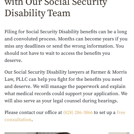
with Our Social Security
Disability Team
Filing for Social Security Disability benefits can be a long
and convoluted process. Months can become years if you
miss any deadlines or send the wrong information. You
should not have to wait to access the benefits you
deserve.
Our Social Security Disability lawyers at Farmer & Morris
Law, PLLC can help you fight for the benefits you need
and deserve. We will manage the paperwork and explain
what medical records could support your application. We
will also serve as your legal counsel during hearings.
Please contact our office at
(828) 286-3866
to set up a
free
consultation
.