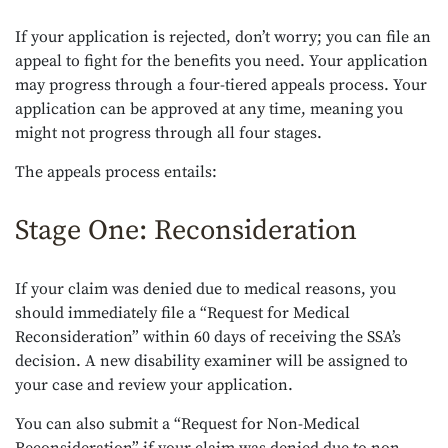
If your application is rejected, don’t worry; you can file an
appeal to fight for the benefits you need. Your application
may progress through a four-tiered appeals process. Your
application can be approved at any time, meaning you
might not progress through all four stages.
The appeals process entails:
Stage One: Reconsideration
If your claim was denied due to medical reasons, you
should immediately file a “Request for Medical
Reconsideration” within 60 days of receiving the SSA’s
decision. A new disability examiner will be assigned to
your case and review your application.
You can also submit a “Request for Non-Medical