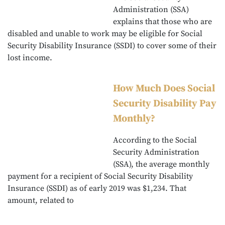
Administration (SSA)
explains that those who are
disabled and unable to work may be eligible for Social
Security Disability Insurance (SSDI) to cover some of their
lost income.
How Much Does Social
Security Disability Pay
Monthly?
According to the Social
Security Administration
(SSA), the average monthly
payment for a recipient of Social Security Disability
Insurance (SSDI) as of early 2019 was $1,234. That
amount, related to