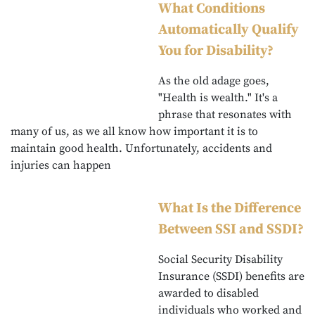
What Conditions
Automatically Qualify
You for Disability?
As the old adage goes,
"Health is wealth." It's a
phrase that resonates with
many of us, as we all know how important it is to
maintain good health. Unfortunately, accidents and
injuries can happen
What Is the Difference
Between SSI and SSDI?
Social Security Disability
Insurance (SSDI) benefits are
awarded to disabled
individuals who worked and