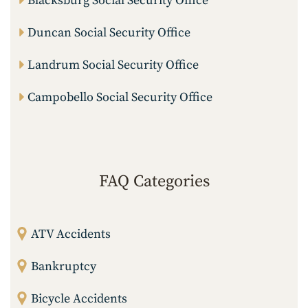
Blacksburg Social Security Office
Duncan Social Security Office
Landrum Social Security Office
Campobello Social Security Office
FAQ Categories
ATV Accidents
Bankruptcy
Bicycle Accidents