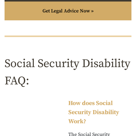
Get Legal Advice Now »
Social Security Disability
FAQ:
How does Social
Security Disability
Work?
The Social Security