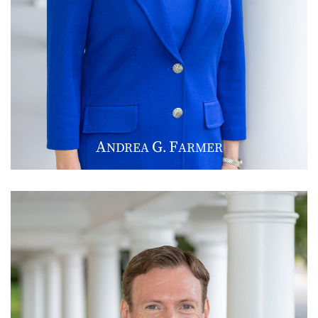
A
G
F
NDREA
.
ARMER