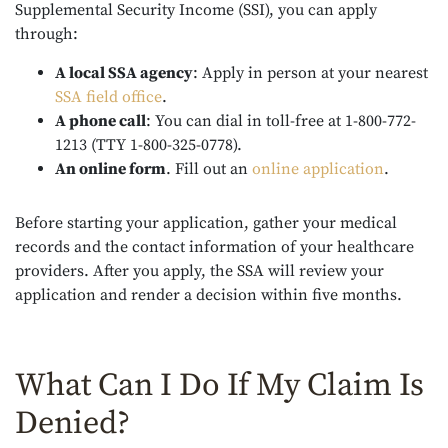
Supplemental Security Income (SSI), you can apply
through:
A local SSA agency
:
Apply in person at your nearest
SSA field office
.
A phone call
:
You can dial in toll-free at 1-800-772-
1213 (TTY 1-800-325-0778).
An online form
.
Fill out an
online application
.
Before starting your application, gather your medical
records and the contact information of your healthcare
providers. After you apply, the SSA will review your
application and render a decision within five months.
What Can I Do If My Claim Is
Denied?