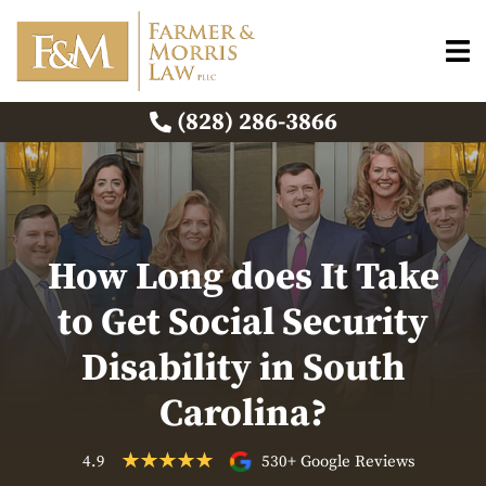
(828) 286-3866
How Long does It Take
to Get Social Security
Disability in South
Carolina?
4.9
530+ Google Reviews