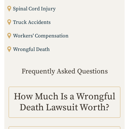
Spinal Cord Injury
Truck Accidents
Workers' Compensation
Wrongful Death
Frequently Asked Questions
How Much Is a Wrongful
Death Lawsuit Worth?