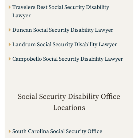
Travelers Rest Social Security Disability
Lawyer
Duncan Social Security Disability Lawyer
Landrum Social Security Disability Lawyer
Campobello Social Security Disability Lawyer
Social Security Disability Office
Locations
South Carolina Social Security Office