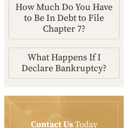
How Much Do You Have
to Be In Debt to File
Chapter 7?
What Happens If I
Declare Bankruptcy?
Contact Us
Today