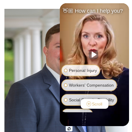
👋🏼 How can I help you?
Personal Injury
Workers' Compensation
Social Security Disability
Scroll
Bankruptcy
Family Law