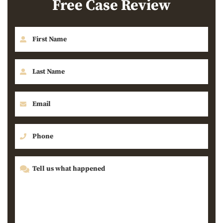
Free Case Review