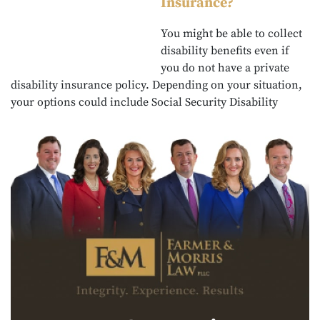
Insurance?
You might be able to collect
disability benefits even if
you do not have a private
disability insurance policy. Depending on your situation,
your options could include Social Security Disability