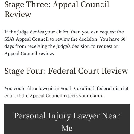
Stage Three: Appeal Council
Review
If the judge denies your claim, then you can request the
SSA’s Appeal Council to review the decision. You have 60
days from receiving the judge’s decision to request an
Appeal Council review.
Stage Four: Federal Court Review
You could file a lawsuit in South Carolina’s federal district
court if the Appeal Council rejects your claim.
Personal Injury Lawyer Near
Me