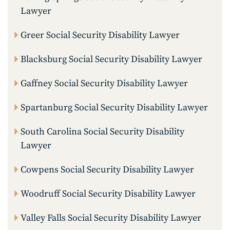
Lawyer
Greer Social Security Disability Lawyer
Blacksburg Social Security Disability Lawyer
Gaffney Social Security Disability Lawyer
Spartanburg Social Security Disability Lawyer
South Carolina Social Security Disability
Lawyer
Cowpens Social Security Disability Lawyer
Woodruff Social Security Disability Lawyer
Valley Falls Social Security Disability Lawyer