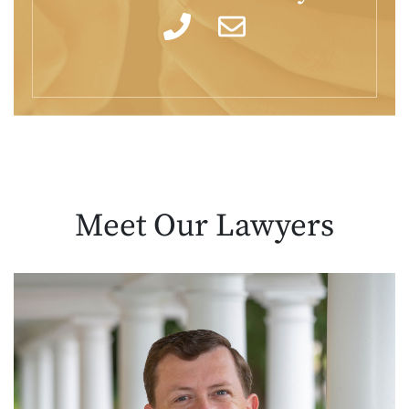
Meet Our
Lawyers