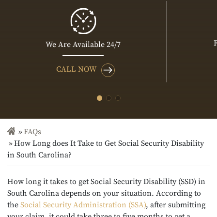
We Are Available 24/7
CALL NOW
FAQs
How Long does It Take to Get Social Security Disability
in South Carolina?
How long it takes to get Social Security Disability (SSD) in
South Carolina depends on your situation. According to
the
Social Security Administration (SSA)
, after submitting
your claim, it could take three to five months to get a