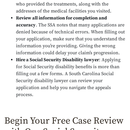
who provided the treatments, along with the
addresses of the medical facilities you visited.
Review all information for completion and
accuracy
.
The SSA notes that many applications are
denied because of technical errors. When filling out
your application, make sure that you understand the
information you’re providing. Giving the wrong
information could delay your claim’s progression.
Hire a Social Security Disability lawyer
:
Applying
for Social Security disability benefits is more than
filling out a few forms. A South Carolina Social
Security disability lawyer can review your
application and help you navigate the appeals
process.
Begin Your Free Case Review