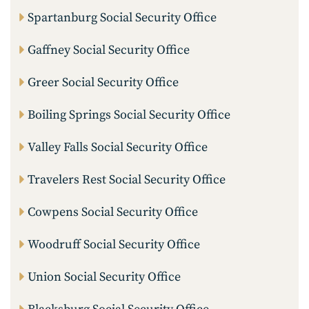
Spartanburg Social Security Office
Gaffney Social Security Office
Greer Social Security Office
Boiling Springs Social Security Office
Valley Falls Social Security Office
Travelers Rest Social Security Office
Cowpens Social Security Office
Woodruff Social Security Office
Union Social Security Office