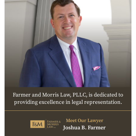
Farmer and Morris Law, PLLC, is dedicated to
providing excellence in legal representation.
Meet Our Lawyer
Joshua B. Farmer