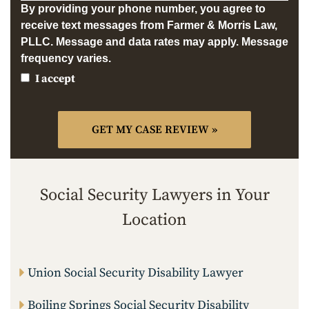
By providing your phone number, you agree to
receive text messages from Farmer & Morris Law,
PLLC. Message and data rates may apply. Message
frequency varies.
I accept
Social Security Lawyers in Your
Location
Union Social Security Disability Lawyer
Boiling Springs Social Security Disability