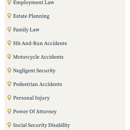
Employment Law
Estate Planning
Family Law
Hit-And-Run Accidents
Motorcycle Accidents
Negligent Security
Pedestrian Accidents
Personal Injury
Power Of Attorney
Social Security Disability