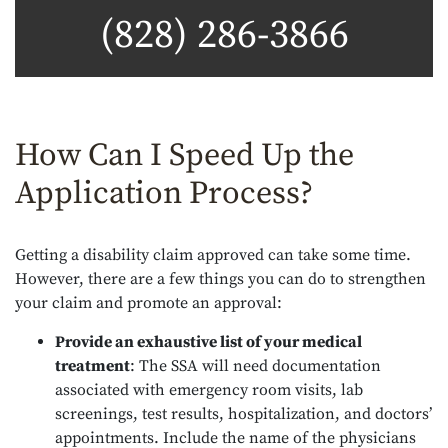
(828) 286-3866
How Can I Speed Up the
Application Process?
Getting a disability claim approved can take some time.
However, there are a few things you can do to strengthen
your claim and promote an approval:
Provide an exhaustive list of your medical
treatment
:
The SSA will need documentation
associated with emergency room visits, lab
screenings, test results, hospitalization, and doctors’
appointments. Include the name of the physicians