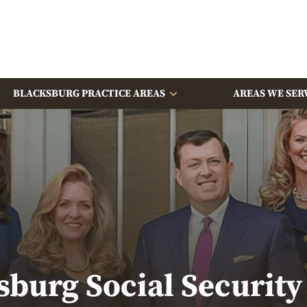
BLACKSBURG PRACTICE AREAS
AREAS WE SER
sburg Social Security 