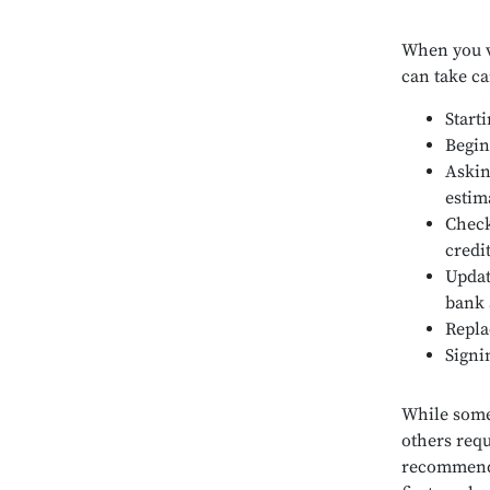
When you vi
can take ca
Start
Begin
Askin
estim
Check
credi
Updat
bank 
Repla
Signi
While some 
others requ
recommende