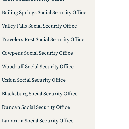
Boiling Springs Social Security Office
Valley Falls Social Security Office
Travelers Rest Social Security Office
Cowpens Social Security Office
Woodruff Social Security Office
Union Social Security Office
Blacksburg Social Security Office
Duncan Social Security Office
Landrum Social Security Office