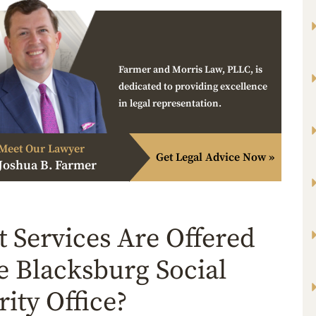
Farmer and Morris Law, PLLC, is
dedicated to providing excellence
in legal representation.
Meet Our Lawyer
Get Legal Advice Now »
Joshua B. Farmer
 Services Are Offered
he Blacksburg Social
rity Office?