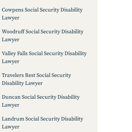
Cowpens Social Security Disability
Lawyer
Woodruff Social Security Disability
Lawyer
Valley Falls Social Security Disability
Lawyer
Travelers Rest Social Security
Disability Lawyer
Duncan Social Security Disability
Lawyer
Landrum Social Security Disability
Lawyer