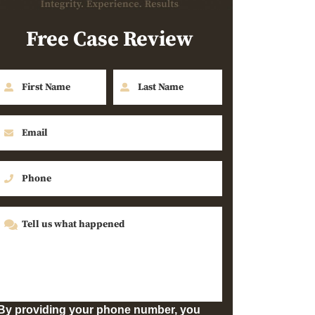
Free Case Review
By providing your phone number, you