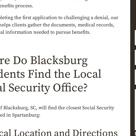
benefits process.
ting the first application to challenging a denial, our
helps clients gather the documents, medical records,
al information needed to pursue benefits.
e Do Blacksburg
dents Find the Local
l Security Office?
f Blacksburg, SC, will find the closest Social Security
ted in Spartanburg:
cal Location and Directions