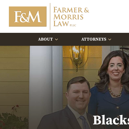
ABOUT
ATTORNEYS
Black