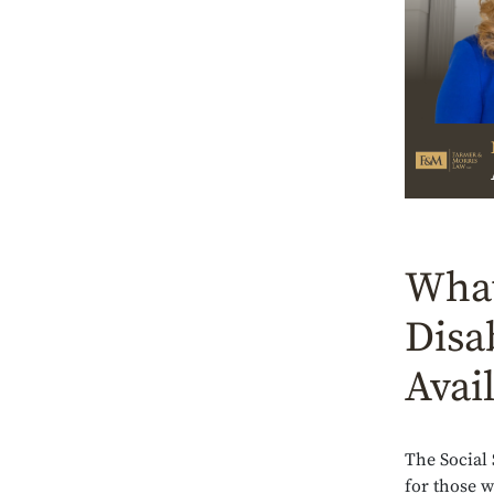
What
Disa
Avai
The Social
for those 