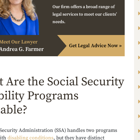
Our firm offers a broad range of
legal services to meet our clients’
needs.
Meet Our Lawyer
Get Legal Advice Now »
Andrea G. Farmer
 Are the Social Security
bility Programs
lable?
 Security Administration (SSA) handles two programs
with
disabling conditions
, but they have distinct