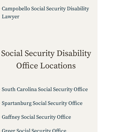
Campobello Social Security Disability
Lawyer
Social Security Disability
Office Locations
South Carolina Social Security Office
Spartanburg Social Security Office
Gaffney Social Security Office
Greer Social Security Office