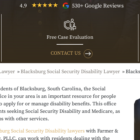
4.9
530+ Google Reviews
Free Case Evaluation
CONTACT US
 Lawyer
Blacksburg Social Security Disability Lawyer
Blacks
idents of Blacksburg, South Carolina, the Social
fice in your area is an important resource for people
 apply for or manage disability benefits. This office
nts seeking Social Security Disability and Medicare, as
ps with other services.
burg Social Security Disability lawyers
with Farmer &
, PLLC, can work with residents dealing with the