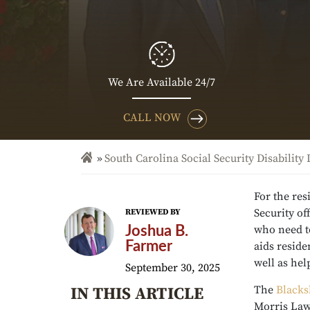
We Are Available 24/7
CALL NOW
South Carolina Social Security Disability
For the res
Security of
REVIEWED BY
who need to
Joshua B.
Farmer
aids reside
well as hel
September 30, 2025
The
Blacks
IN THIS ARTICLE
Morris Law