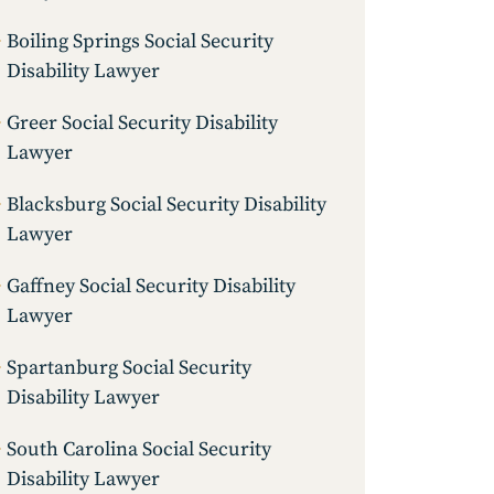
Boiling Springs Social Security
Disability Lawyer
Greer Social Security Disability
Lawyer
Blacksburg Social Security Disability
Lawyer
Gaffney Social Security Disability
Lawyer
Spartanburg Social Security
Disability Lawyer
South Carolina Social Security
Disability Lawyer