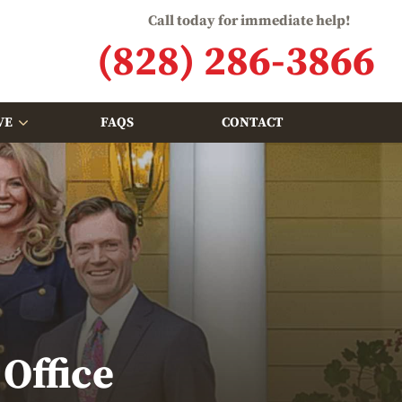
Call today for immediate help!
(828) 286-3866
VE
FAQS
CONTACT
Office