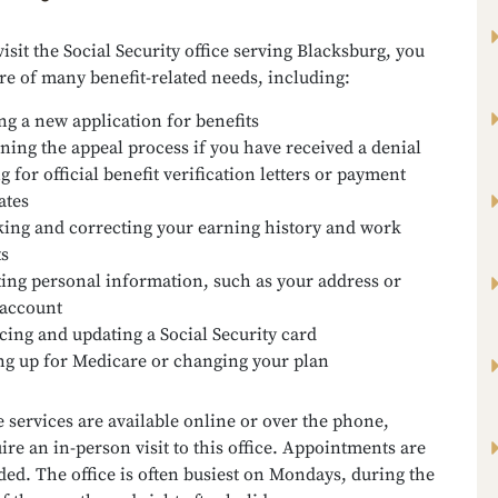
sit the Social Security office serving Blacksburg, you
re of many benefit-related needs, including:
ing a new application for benefits
ning the appeal process if you have received a denial
g for official benefit verification letters or payment
ates
ing and correcting your earning history and work
ts
ing personal information, such as your address or
account
cing and updating a Social Security card
ng up for Medicare or changing your plan
services are available online or over the phone,
ire an in-person visit to this office. Appointments are
d. The office is often busiest on Mondays, during the