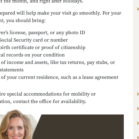
of the month, and right after holidays.
epared will help make your visit go smoothly. For your
t, you should bring:
ver’s license, passport, or any photo ID
Social Security card or number
birth certificate or proof of citizenship
al records on your condition
 of income and assets, like tax returns, pay stubs, or
statements
 of your current residence, such as a lease agreement
ire special accommodations for mobility or
on, contact the office for availability.