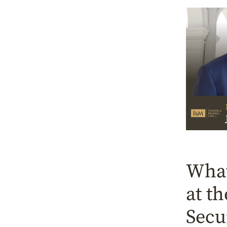
What
at t
Secu