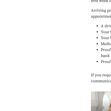
first week 
Arriving pr
appointmen
A dri
Your 
Your 
Medic
Proof
bank 
Proof
If you requ
communicati