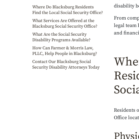
disability 
Where Do Blacksburg Residents
Find the Local Social Security Office?
From comple
What Services Are Offered at the
legal team 
Blacksburg Social Security Office?
and financi
What Are the Social Security
Disability Programs Available?
How Can Farmer & Morris Law,
PLLC, Help People in Blacksburg?
Wher
Contact Our Blacksburg Social
Security Disability Attorneys Today
Resi
Socia
Residents o
Office loca
Physi