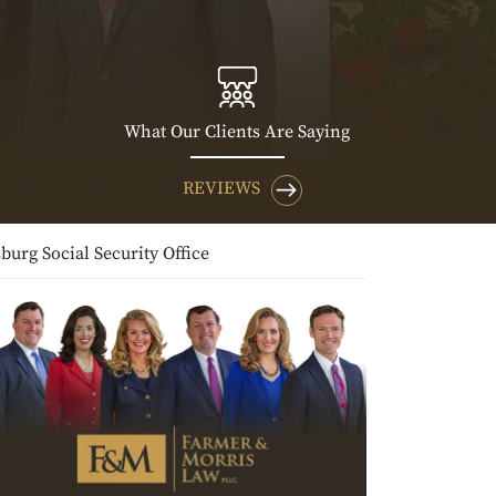
What Our Clients Are Saying
REVIEWS
burg Social Security Office