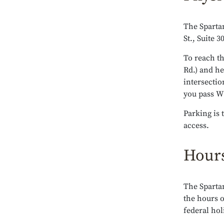
The Spartan
St., Suite 
To reach th
Rd.) and h
intersectio
you pass W S
Parking is 
access.
Hours
The Sparta
the hours 
federal hol