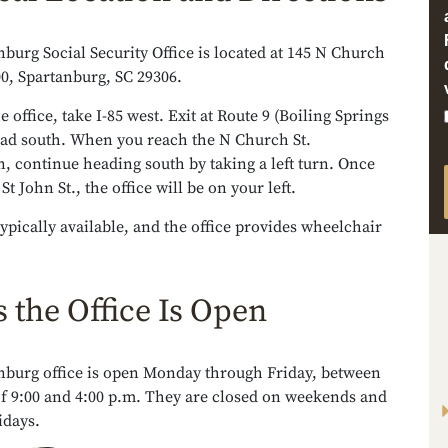
burg Social Security Office is located at 145 N Church
300, Spartanburg, SC 29306.
e office, take I-85 west. Exit at Route 9 (Boiling Springs
ead south. When you reach the N Church St.
n, continue heading south by taking a left turn. Once
t John St., the office will be on your left.
typically available, and the office provides wheelchair
 the Office Is Open
nburg office is open Monday through Friday, between
of 9:00 and 4:00 p.m. They are closed on weekends and
idays.