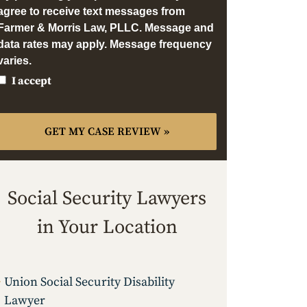
agree to receive text messages from
Farmer & Morris Law, PLLC. Message and
data rates may apply. Message frequency
varies.
I accept
Social Security Lawyers
in Your Location
Union Social Security Disability
Lawyer