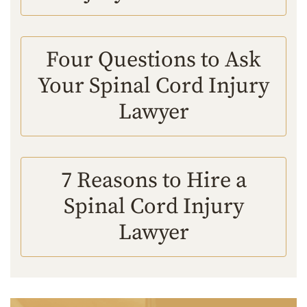
Four Questions to Ask
Your Spinal Cord Injury
Lawyer
7 Reasons to Hire a
Spinal Cord Injury
Lawyer