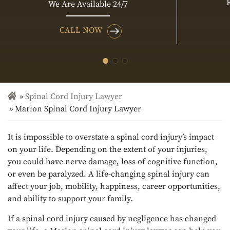
We Are Available 24/7
CALL NOW
Spinal Cord Injury Lawyer
Marion Spinal Cord Injury Lawyer
It is impossible to overstate a spinal cord injury’s impact
on your life. Depending on the extent of your injuries,
you could have nerve damage, loss of cognitive function,
or even be paralyzed. A life-changing spinal injury can
affect your job, mobility, happiness, career opportunities,
and ability to support your family.
If a spinal cord injury caused by negligence has changed