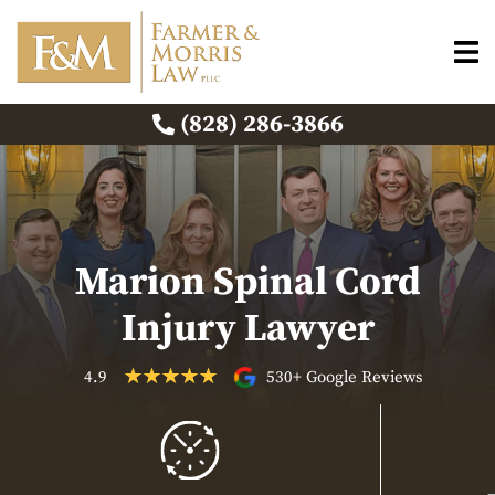
(828) 286-3866
Marion Spinal Cord
Injury Lawyer
4.9
530+ Google Reviews