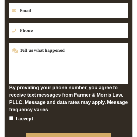
By providing your phone number, you agree to
receive text messages from Farmer & Morris Law,
PLLC. Message and data rates may apply. Message
frequency varies.
I accept