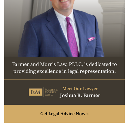
Farmer and Morris Law, PLLC, is dedicated to
providing excellence in legal representation.
Meet Our Lawyer
Joshua B. Farmer
Get Legal Advice Now »