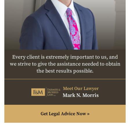
Every client is extremely important to us, and
we strive to give the assistance needed to obtain
the best results possible.
Meet Our Lawyer
Mark N. Morris
Get Legal Advice Now »