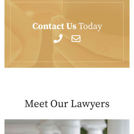
Contact Us
Today
Meet Our
Lawyers