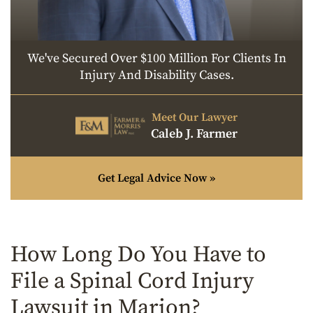
We've Secured Over $100 Million For Clients In
Injury And Disability Cases.
Meet Our Lawyer
Caleb J. Farmer
Get Legal Advice Now »
How Long Do You Have to
File a Spinal Cord Injury
Lawsuit in Marion?