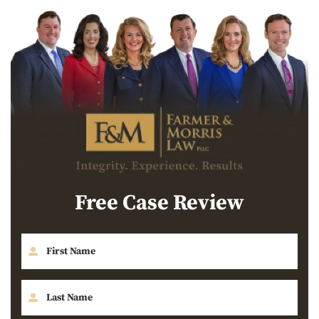
Free Case Review