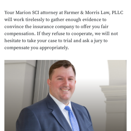
Your Marion SCI attorney at Farmer & Morris Law, PLLC
will work tirelessly to gather enough evidence to
convince the insurance company to offer you fair
compensation. If they refuse to cooperate, we will not
hesitate to take your case to trial and ask a jury to
compensate you appropriately.