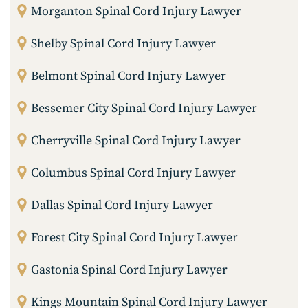
Morganton Spinal Cord Injury Lawyer
Shelby Spinal Cord Injury Lawyer
Belmont Spinal Cord Injury Lawyer
Bessemer City Spinal Cord Injury Lawyer
Cherryville Spinal Cord Injury Lawyer
Columbus Spinal Cord Injury Lawyer
Dallas Spinal Cord Injury Lawyer
Forest City Spinal Cord Injury Lawyer
Gastonia Spinal Cord Injury Lawyer
Kings Mountain Spinal Cord Injury Lawyer