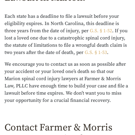
Each state has a deadline to file a lawsuit before your
eligibility expires. In North Carolina, this deadline is
three years from the date of injury, per
G.S. § 1-52
. If you
lost a loved one due to a catastrophic spinal cord injury,
the statute of limitations to file a wrongful death claim is
two years after the date of death, per
G.S. § 1-53
.
We encourage you to contact us as soon as possible after
your accident or your loved one’s death so that our
Marion spinal cord injury lawyers at Farmer & Morris
Law, PLLC have enough time to build your case and file a
lawsuit before time expires. We don’t want you to miss
your opportunity for a crucial financial recovery.
Contact Farmer & Morris