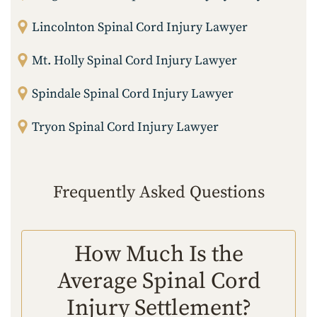
Lincolnton Spinal Cord Injury Lawyer
Mt. Holly Spinal Cord Injury Lawyer
Spindale Spinal Cord Injury Lawyer
Tryon Spinal Cord Injury Lawyer
Frequently Asked Questions
How Much Is the
Average Spinal Cord
Injury Settlement?