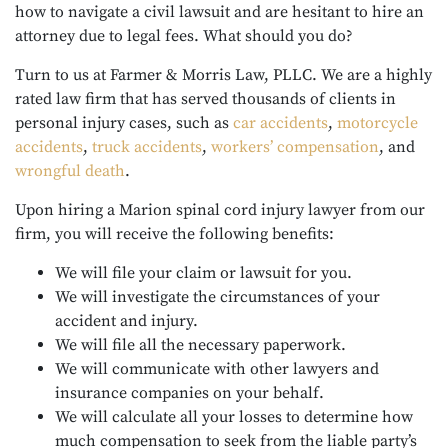
how to navigate a civil lawsuit and are hesitant to hire an
attorney due to legal fees. What should you do?
Turn to us at Farmer & Morris Law, PLLC. We are a highly
rated law firm that has served thousands of clients in
personal injury cases, such as
car accidents
,
motorcycle
accidents
,
truck accidents
,
workers’ compensation
, and
wrongful death
.
Upon hiring a Marion spinal cord injury lawyer from our
firm, you will receive the following benefits:
We will file your claim or lawsuit for you.
We will investigate the circumstances of your
accident and injury.
We will file all the necessary paperwork.
We will communicate with other lawyers and
insurance companies on your behalf.
We will calculate all your losses to determine how
much compensation to seek from the liable party’s