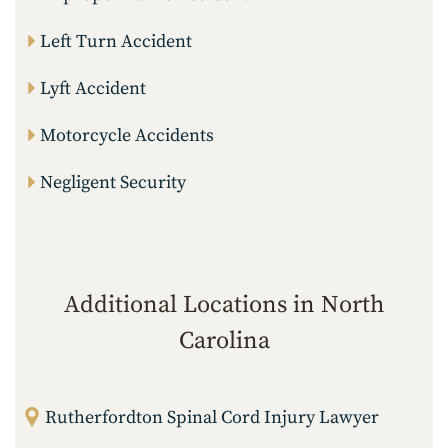
Left Turn Accident
Lyft Accident
Motorcycle Accidents
Negligent Security
Additional Locations in North
Carolina
Rutherfordton Spinal Cord Injury Lawyer