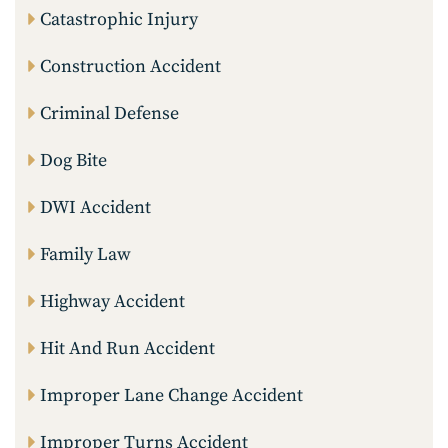
Catastrophic Injury
Construction Accident
Criminal Defense
Dog Bite
DWI Accident
Family Law
Highway Accident
Hit And Run Accident
Improper Lane Change Accident
Improper Turns Accident