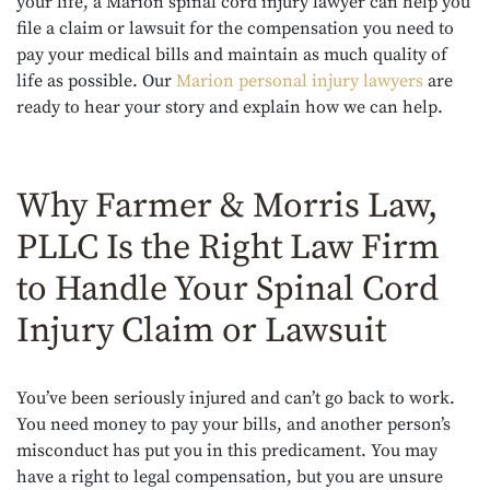
your life, a Marion spinal cord injury lawyer can help you
file a claim or lawsuit for the compensation you need to
pay your medical bills and maintain as much quality of
life as possible. Our
Marion personal injury lawyers
are
ready to hear your story and explain how we can help.
Why Farmer & Morris Law,
PLLC Is the Right Law Firm
to Handle Your Spinal Cord
Injury Claim or Lawsuit
You’ve been seriously injured and can’t go back to work.
You need money to pay your bills, and another person’s
misconduct has put you in this predicament. You may
have a right to legal compensation, but you are unsure