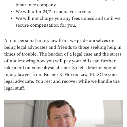
insurance company.
We will offer 24/7 responsive service.
We will not charge you any fees unless and until we
secure compensation for you.
At our personal injury law firm, we pride ourselves on
being legal advocates and friends to those seeking help in
times of trouble. The burden of a legal case and the stress
of not knowing how you will pay your bills can further
take a toll on your physical state. So let a Marion spinal
injury lawyer from Farmer & Morris Law, PLLC be your
legal advocate. You rest and recover while we handle the
legal stuff.