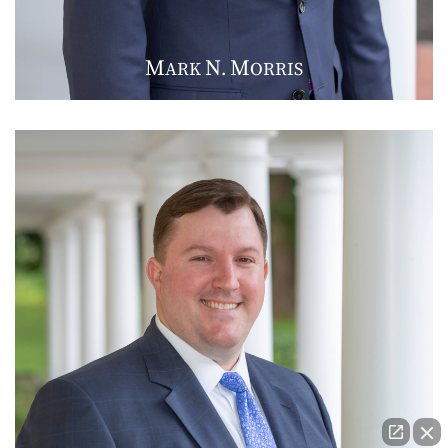
M
N
M
ARK
.
ORRIS