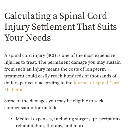
Calculating a Spinal Cord
Injury Settlement That Suits
Your Needs
A spinal cord injury (SCI) is one of the most expensive
injuries to treat. The permanent damage you may sustain
from such an injury means the costs of long-term
treatment could easily reach hundreds of thousands of
dollars per year, according to the
Journal of Spinal Cord
Medicine
.
Some of the damages you may be eligible to seek
compensation for include:
Medical expenses, including surgery, prescriptions,
rehabilitation, therapy, and more