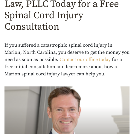
Law, PLLC Today for a Free
Spinal Cord Injury
Consultation
If you suffered a catastrophic spinal cord injury in
Marion, North Carolina, you deserve to get the money you
need as soon as possible.
Contact our office today
for a
free initial consultation and learn more about how a
Marion spinal cord injury lawyer can help you.