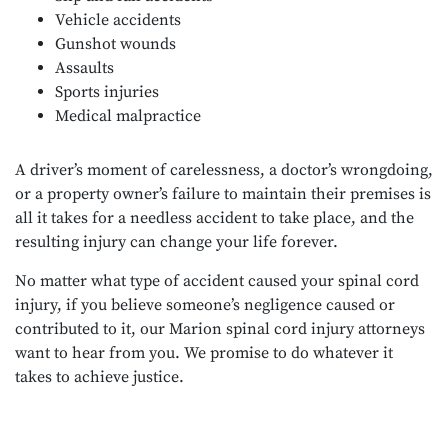
Vehicle accidents
Gunshot wounds
Assaults
Sports injuries
Medical malpractice
A driver’s moment of carelessness, a doctor’s wrongdoing,
or a property owner’s failure to maintain their premises is
all it takes for a needless accident to take place, and the
resulting injury can change your life forever.
No matter what type of accident caused your spinal cord
injury, if you believe someone’s negligence caused or
contributed to it, our Marion spinal cord injury attorneys
want to hear from you. We promise to do whatever it
takes to achieve justice.