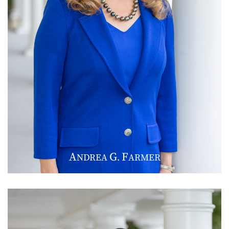
A
G
F
NDREA
.
ARMER