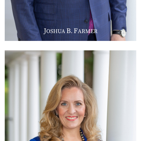
J
B
F
OSHUA
.
ARMER