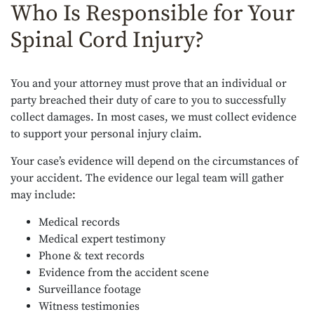
Who Is Responsible for Your
Spinal Cord Injury?
You and your attorney must prove that an individual or
party breached their duty of care to you to successfully
collect damages. In most cases, we must collect evidence
to support your personal injury claim.
Your case’s evidence will depend on the circumstances of
your accident. The evidence our legal team will gather
may include:
Medical records
Medical expert testimony
Phone & text records
Evidence from the accident scene
Surveillance footage
Witness testimonies