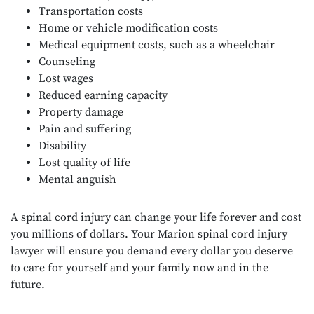
Transportation costs
Home or vehicle modification costs
Medical equipment costs, such as a wheelchair
Counseling
Lost wages
Reduced earning capacity
Property damage
Pain and suffering
Disability
Lost quality of life
Mental anguish
A spinal cord injury can change your life forever and cost
you millions of dollars. Your Marion spinal cord injury
lawyer will ensure you demand every dollar you deserve
to care for yourself and your family now and in the
future.