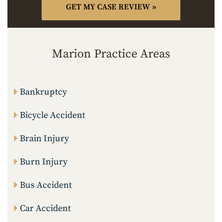
Marion Practice Areas
Bankruptcy
Bicycle Accident
Brain Injury
Burn Injury
Bus Accident
Car Accident