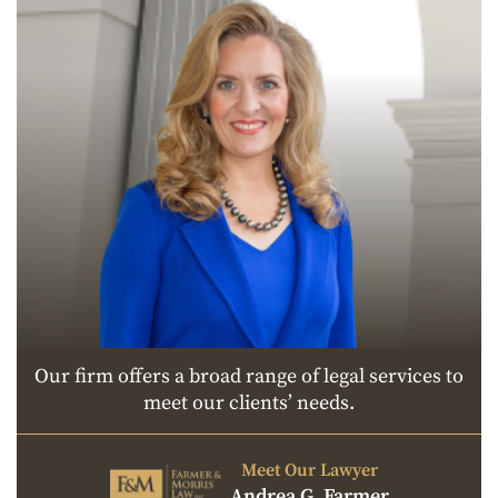
Our firm offers a broad range of legal services to
meet our clients’ needs.
Meet Our Lawyer
Andrea G. Farmer