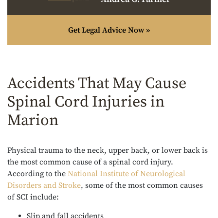
Get Legal Advice Now »
Accidents That May Cause
Spinal Cord Injuries in
Marion
Physical trauma to the neck, upper back, or lower back is
the most common cause of a spinal cord injury.
According to the
National Institute of Neurological
Disorders and Stroke
, some of the most common causes
of SCI include:
Slip and fall accidents