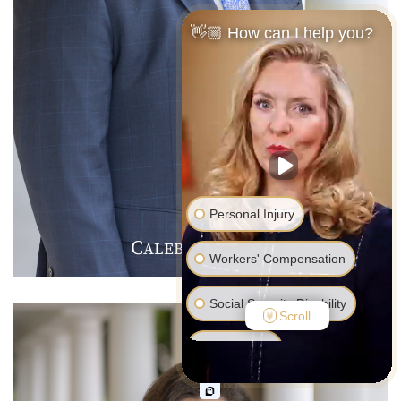
👋🏼 How can I help you?
Personal Injury
C
J
F
ALEB
.
ARMER
Workers' Compensation
Social Security Disability
Scroll
Bankruptcy
Family Law