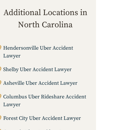
Additional Locations in
North Carolina
Hendersonville Uber Accident
Lawyer
Shelby Uber Accident Lawyer
Asheville Uber Accident Lawyer
Columbus Uber Rideshare Accident
Lawyer
Forest City Uber Accident Lawyer