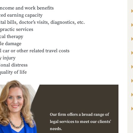
income and work benefits
ed earning capacity
al bills, doctor’s visits, diagnostics, etc.
practic services
cal therapy
le damage
l car or other related travel costs
y injury
onal distress
uality of life
Our firm offers a broad range of
legal services to meet our clients’
needs.