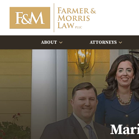
ABOUT
ATTORNEYS
Mar