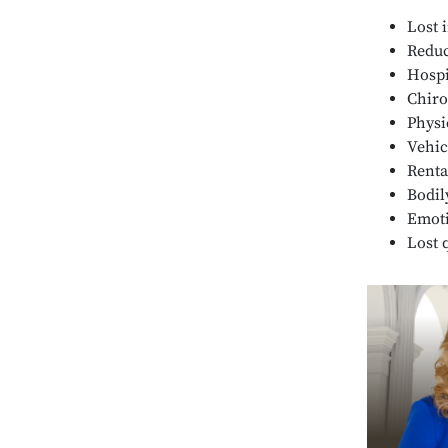
Lost 
Reduc
Hospit
Chiro
Physi
Vehic
Renta
Bodil
Emoti
Lost q