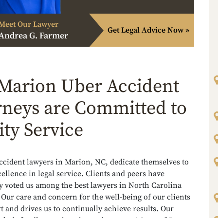
Meet Our Lawyer
Get Legal Advice Now »
Andrea G. Farmer
Marion Uber Accident
rneys are Committed to
ity Service
ccident lawyers in Marion, NC, dedicate themselves to
ellence in legal service. Clients and peers have
y voted us among the best lawyers in North Carolina
 Our care and concern for the well-being of our clients
rt and drives us to continually achieve results. Our