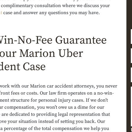
 a complimentary consultation where we discuss your
t
case and answer any questions you may have.
in-No-Fee Guarantee
Your Marion Uber
dent Case
ork with our Marion car accident attorneys, you never
ront fees or costs. Our law firm operates on a no-win-
ent structure for personal injury cases. If we don’t
ur compensation, you won’t owe us a dime for our
 are dedicated to providing legal representation that
ve your situation instead of setting you back. Our
 a percentage of the total compensation we help you