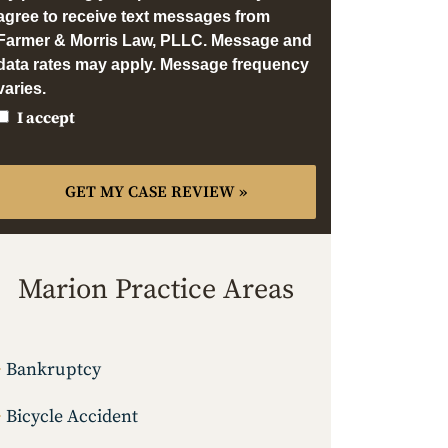
agree to receive text messages from
Farmer & Morris Law, PLLC. Message and
data rates may apply. Message frequency
varies.
I accept
Marion Practice Areas
Bankruptcy
Bicycle Accident