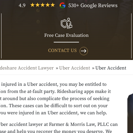
4.9
530+ Google Reviews
Free Case Evaluation
CONTACT US
deshare Accident Lawyer
Uber Accident
Uber Accident
 injured in a Uber accident, you may be entitled to
n from the at-fault party. Ridesharing apps make it
et around but also complicate the process of seeking
n. These cases can be difficult to sort out on your
you were injured in an Uber accident, we can help.
ber accident lawyer at Farmer & Morris Law, PLLC can
case and help you recover the money you deserve. We