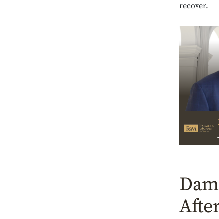
recover.
Dama
Afte