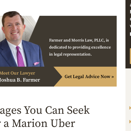
Farmer and Morris Law, PLLC, is
dedicated to providing excellence
in legal representation.
Meet Our Lawyer
Get Legal Advice Now »
Joshua B. Farmer
ges You Can Seek
r a Marion Uber