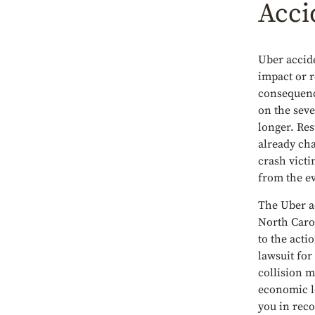
Acci
Uber accide
impact or r
consequenc
on the seve
longer. Re
already cha
crash victi
from the e
The Uber a
North Carol
to the acti
lawsuit for
collision 
economic lo
you in reco