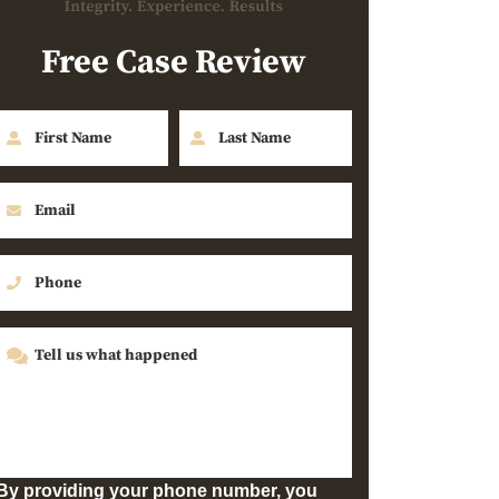
Free Case Review
By providing your phone number, you