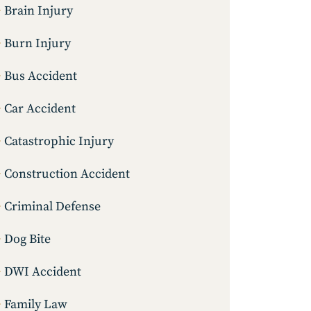
Brain Injury
Burn Injury
Bus Accident
Car Accident
Catastrophic Injury
Construction Accident
Criminal Defense
Dog Bite
DWI Accident
Family Law