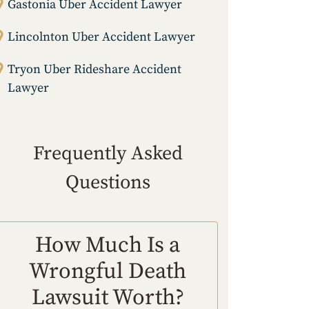
Gastonia Uber Accident Lawyer
Lincolnton Uber Accident Lawyer
Tryon Uber Rideshare Accident
Lawyer
Frequently Asked
Questions
How Much Is a
Wrongful Death
Lawsuit Worth?