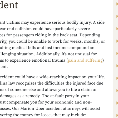
dent
nt victims may experience serious bodily injury. A side
ear-end collision could have particularly severe
es for passengers riding in the back seat. Depending
rity, you could be unable to work for weeks, months, or
sulting medical bills and lost income compound an
llenging situation. Additionally, it’s not unusual for
ms to experience emotional trauma (
pain and suffering
)
vent.
ccident could have a wide-reaching impact on your life.
ina law recognizes the difficulties the injured face due
ons of someone else and allows you to file a claim or
 damages as a remedy. The at-fault party in your
must compensate you for your economic and non-
sses. Our Marion Uber accident attorneys will assist
vering the money for losses that may include: