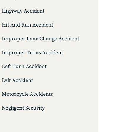
Highway Accident
Hit And Run Accident
Improper Lane Change Accident
Improper Turns Accident
Left Turn Accident
Lyft Accident
Motorcycle Accidents
Negligent Security