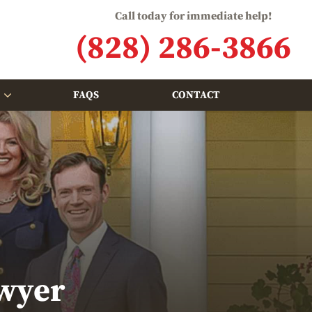
Call today for immediate help!
(828) 286-3866
FAQS
CONTACT
wyer