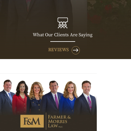
What Our Clients Are Saying
REVIEWS