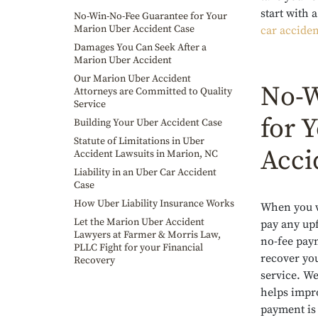
start with
No-Win-No-Fee Guarantee for Your
Marion Uber Accident Case
car acciden
Damages You Can Seek After a
Marion Uber Accident
Our Marion Uber Accident
No-W
Attorneys are Committed to Quality
Service
for 
Building Your Uber Accident Case
Statute of Limitations in Uber
Acci
Accident Lawsuits in Marion, NC
Liability in an Uber Car Accident
Case
How Uber Liability Insurance Works
When you w
Let the Marion Uber Accident
pay any upf
Lawyers at Farmer & Morris Law,
no-fee paym
PLLC Fight for your Financial
recover yo
Recovery
service. We
helps impro
payment is