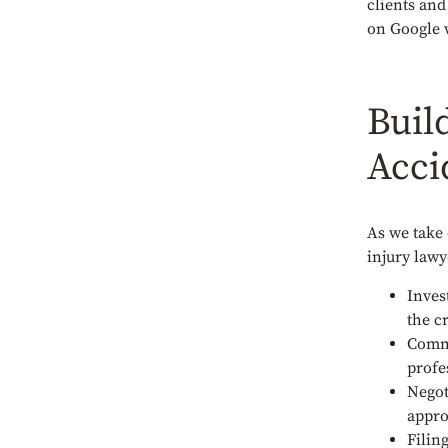
clients and
on Google 
Buil
Acci
As we take
injury lawy
Inves
the c
Commu
profe
Negot
appro
Filin