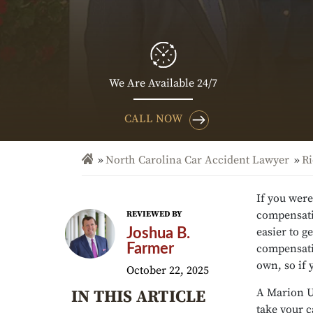
We Are Available 24/7
CALL NOW
North Carolina Car Accident Lawyer
Ri
If you were
compensatio
REVIEWED BY
easier to g
Joshua B.
Farmer
compensatio
own, so if 
October 22, 2025
A Marion U
IN THIS ARTICLE
take your 