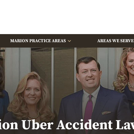
MARION PRACTICE AREAS
AREAS WE SERVE
ion Uber Accident La