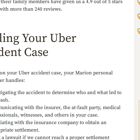
 their family members have given us a 4.9 out of 5 stars
with more than 240 reviews.
ding Your Uber
dent Case
 on your Uber accident case, your Marion personal
er handles:
tigating the accident to determine who and what led to
rash.
nicating with the insurer, the at-fault party, medical
ssionals, witnesses, and others in your case.
iating with the insurance company to obtain an
priate settlement.
g a lawsuit if we cannot reach a proper settlement