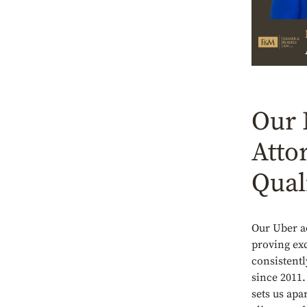
Our 
Atto
Qual
Our Uber a
proving exc
consistentl
since 2011.
sets us apa