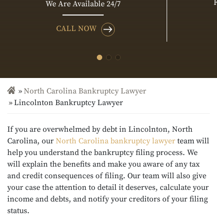
We Are Available 24/7
CALL NOW
North Carolina Bankruptcy Lawyer
Lincolnton Bankruptcy Lawyer
If you are overwhelmed by debt in Lincolnton, North
Carolina, our
North Carolina bankruptcy lawyer
team will
help you understand the bankruptcy filing process. We
will explain the benefits and make you aware of any tax
and credit consequences of filing. Our team will also give
your case the attention to detail it deserves, calculate your
income and debts, and notify your creditors of your filing
status.