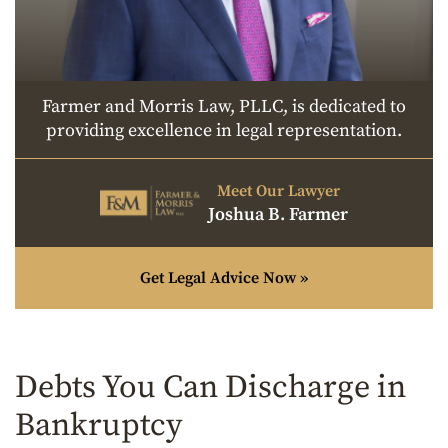
Farmer and Morris Law, PLLC, is dedicated to
providing excellence in legal representation.
Meet Our Lawyer
Joshua B. Farmer
Get Legal Advice Now »
Debts You Can Discharge in
Bankruptcy