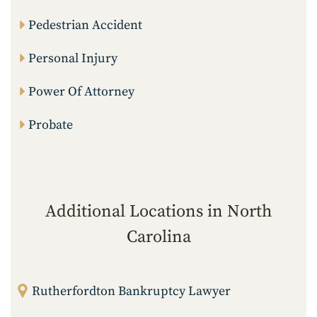
Pedestrian Accident
Personal Injury
Power Of Attorney
Probate
Additional Locations in North
Carolina
Rutherfordton Bankruptcy Lawyer