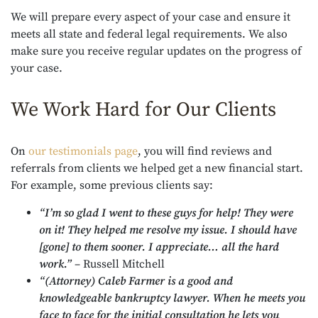
We will prepare every aspect of your case and ensure it
meets all state and federal legal requirements. We also
make sure you receive regular updates on the progress of
your case.
We Work Hard for Our Clients
On
our testimonials page
, you will find reviews and
referrals from clients we helped get a new financial start.
For example, some previous clients say:
“I’m so glad I went to these guys for help! They were
on it! They helped me resolve my issue. I should have
[gone] to them sooner. I appreciate… all the hard
work.”
– Russell Mitchell
“(Attorney) Caleb Farmer is a good and
knowledgeable bankruptcy lawyer. When he meets you
face to face for the initial consultation he lets you