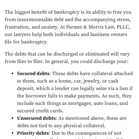
The biggest benefit of bankruptcy is its ability to free you
from insurmountable debt and the accompanying stress,
frustration, and anxiety. At Farmer & Morris Law, PLLC,
our lawyers help both individuals and business owners
file for bankruptcy.
The debts that can be discharged or eliminated will vary
from filer to filer. In general, you could discharge your:
Secured debts
: These debts have collateral attached
to them, such as a home, car, jewelry, or cash
deposit, which a lender can legally seize via a lien if
the borrower fails to make payments. As such, they
include such things as mortgages, auto loans, and
secured credit cards.
Unsecured debts
: As mentioned above, these are
debts not tied to any physical collateral.
Priority debts
: Due to the consequences of not