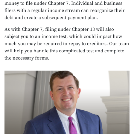
money to file under Chapter 7. Individual and business
filers with a regular income stream can reorganize their
debt and create a subsequent payment plan.
As with Chapter 7, filing under Chapter 13 will also
subject you to an income test, which could impact how
much you may be required to repay to creditors. Our team
will help you handle this complicated test and complete
the necessary forms.