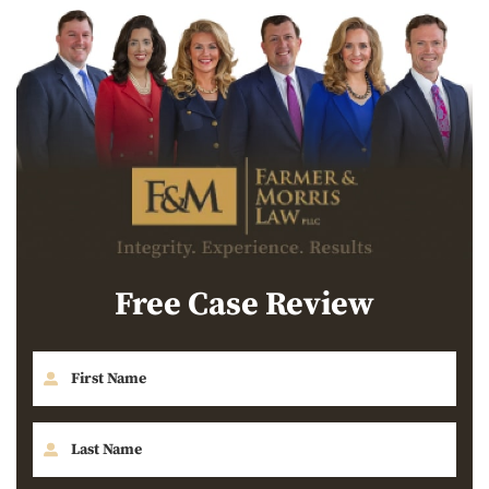
Free Case Review