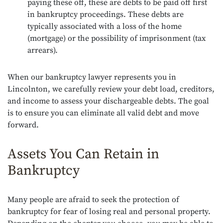
paying these off, these are debts to be paid off first
in bankruptcy proceedings. These debts are
typically associated with a loss of the home
(mortgage) or the possibility of imprisonment (tax
arrears).
When our bankruptcy lawyer represents you in
Lincolnton, we carefully review your debt load, creditors,
and income to assess your dischargeable debts. The goal
is to ensure you can eliminate all valid debt and move
forward.
Assets You Can Retain in
Bankruptcy
Many people are afraid to seek the protection of
bankruptcy for fear of losing real and personal property.