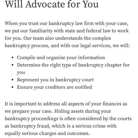
Will Advocate for You
When you trust our bankruptcy law firm with your case,
we put our familiarity with state and federal law to work
for you. Our team also understands the complex
bankruptcy process, and with our legal services, we will:
Compile and organize your information
Determine the right type of bankruptcy chapter for
you
Represent you in bankruptcy court
Ensure your creditors are notified
It is important to address all aspects of your finances as
we prepare your case. Hiding assets during your
bankruptcy proceedings is often considered by the courts
as bankruptcy fraud, which is a serious crime with
equally serious charges and outcomes.