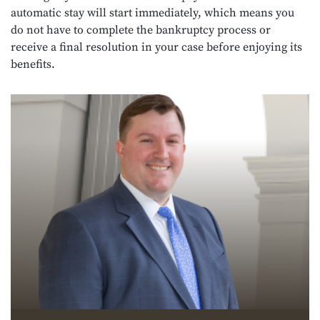
automatic stay will start immediately, which means you
do not have to complete the bankruptcy process or
receive a final resolution in your case before enjoying its
benefits.