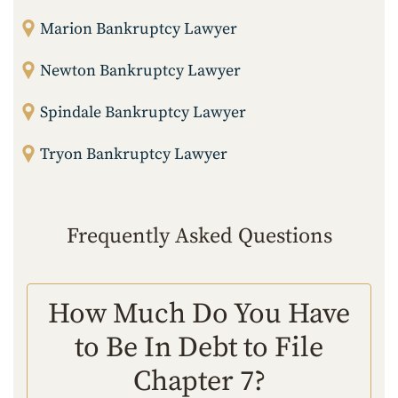
Marion Bankruptcy Lawyer
Newton Bankruptcy Lawyer
Spindale Bankruptcy Lawyer
Tryon Bankruptcy Lawyer
Frequently Asked Questions
How Much Do You Have
to Be In Debt to File
Chapter 7?