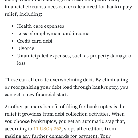
financial circumstances can create a need for bankruptcy
relief, including:
Health care expenses
Loss of employment and income
Credit card debt
Divorce
Unanticipated expenses, such as property damage or
loss
These can all create overwhelming debt. By eliminating
or reorganizing your debt load through bankruptcy, you
can get a new financial start.
Another primary benefit of filing for bankruptcy is the
relief it provides from debt collection activities. When
you choose bankruptcy, you get an automatic stay that,
according to
11 USC § 362
, stops all creditors from
making any further demands for payment. Your