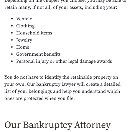
Depending on the chapter you choose, you may be able to
retain many, if not all, of your assets, including your:
Vehicle
Clothing
Household items
Jewelry
Home
Government benefits
Personal injury or other legal damage awards
You do not have to identify the retainable property on
your own. Our bankruptcy lawyer will create a detailed
list of your belongings and help you understand which
ones are protected when you file.
Our Bankruptcy Attorney