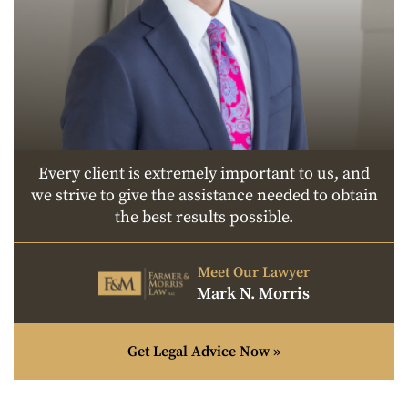
Every client is extremely important to us, and
we strive to give the assistance needed to obtain
the best results possible.
Meet Our Lawyer
Mark N. Morris
Get Legal Advice Now »