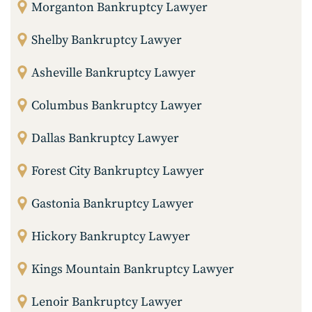
Morganton Bankruptcy Lawyer
Shelby Bankruptcy Lawyer
Asheville Bankruptcy Lawyer
Columbus Bankruptcy Lawyer
Dallas Bankruptcy Lawyer
Forest City Bankruptcy Lawyer
Gastonia Bankruptcy Lawyer
Hickory Bankruptcy Lawyer
Kings Mountain Bankruptcy Lawyer
Lenoir Bankruptcy Lawyer