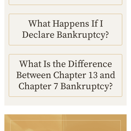
What Happens If I
Declare Bankruptcy?
What Is the Difference
Between Chapter 13 and
Chapter 7 Bankruptcy?