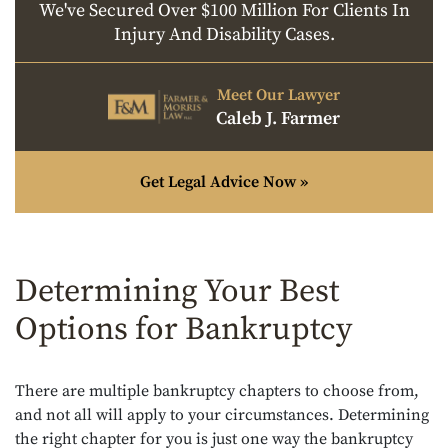
We've Secured Over $100 Million For Clients In
Injury And Disability Cases.
Meet Our Lawyer
Caleb J. Farmer
Get Legal Advice Now »
Determining Your Best
Options for Bankruptcy
There are multiple bankruptcy chapters to choose from,
and not all will apply to your circumstances. Determining
the right chapter for you is just one way the bankruptcy