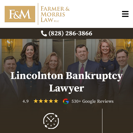
(828) 286-3866
Lincolnton Bankruptcy
Lawyer
4.9
530+ Google Reviews