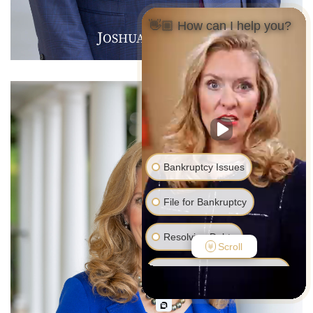
👋🏼 How can I help you?
J
B
F
OSHUA
.
ARMER
Bankruptcy Issues
File for Bankruptcy
Resolving Debts
Scroll
Debt Collector Harassment
Foreclosure