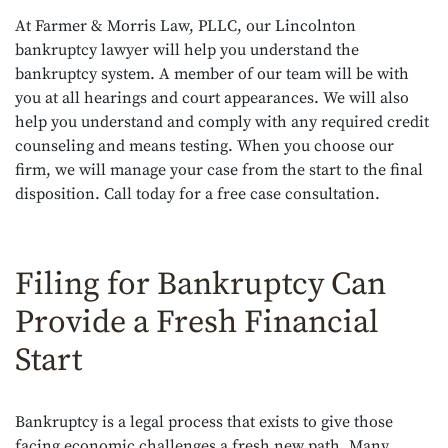
At Farmer & Morris Law, PLLC, our Lincolnton
bankruptcy lawyer will help you understand the
bankruptcy system. A member of our team will be with
you at all hearings and court appearances. We will also
help you understand and comply with any required credit
counseling and means testing. When you choose our
firm, we will manage your case from the start to the final
disposition. Call today for a free case consultation.
Filing for Bankruptcy Can
Provide a Fresh Financial
Start
Bankruptcy is a legal process that exists to give those
facing economic challenges a fresh new path. Many