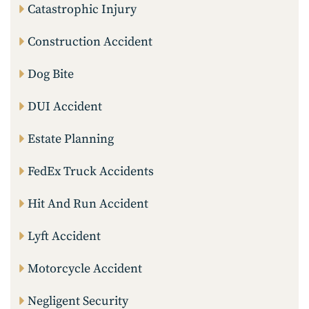
Catastrophic Injury
Construction Accident
Dog Bite
DUI Accident
Estate Planning
FedEx Truck Accidents
Hit And Run Accident
Lyft Accident
Motorcycle Accident
Negligent Security