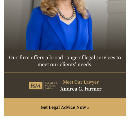
Our firm offers a broad range of legal services to
meet our clients’ needs.
Meet Our Lawyer
Andrea G. Farmer
Get Legal Advice Now »