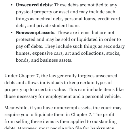
Unsecured debts
: These debts are not tied to any
physical property or asset and may include such
things as medical debt, personal loans, credit card
debt, and private student loans
Nonexempt assets
: These are items that are not
protected and may be sold or liquidated in order to
pay off debts. They include such things as secondary
homes, expensive cars, art and collections, stocks,
bonds, and business assets.
Under Chapter 7, the law generally forgives unsecured
debts and allows individuals to keep certain types of
property up to a certain value. This can include items like
those necessary for employment and a personal vehicle.
Meanwhile, if you have nonexempt assets, the court may
require you to liquidate them in Chapter 7. The profit
from selling these items is then applied to outstanding
debts. However, most people who file for bankruptcy