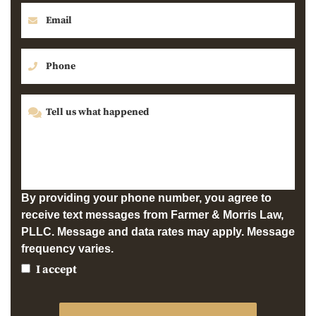
By providing your phone number, you agree to
receive text messages from Farmer & Morris Law,
PLLC. Message and data rates may apply. Message
frequency varies.
I accept