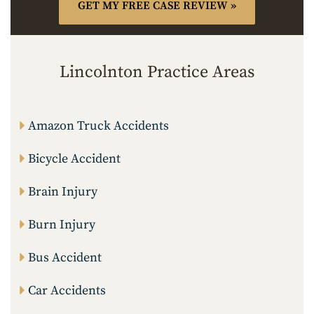
Lincolnton Practice Areas
Amazon Truck Accidents
Bicycle Accident
Brain Injury
Burn Injury
Bus Accident
Car Accidents