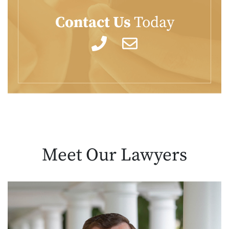
Contact Us
Today
Meet Our
Lawyers