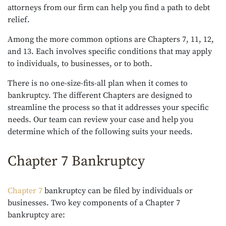
attorneys from our firm can help you find a path to debt
relief.
Among the more common options are Chapters 7, 11, 12,
and 13. Each involves specific conditions that may apply
to individuals, to businesses, or to both.
There is no one-size-fits-all plan when it comes to
bankruptcy. The different Chapters are designed to
streamline the process so that it addresses your specific
needs. Our team can review your case and help you
determine which of the following suits your needs.
Chapter 7 Bankruptcy
Chapter 7
bankruptcy can be filed by individuals or
businesses. Two key components of a Chapter 7
bankruptcy are: