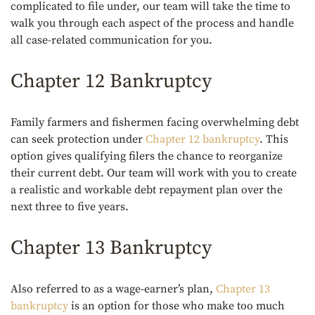
complicated to file under, our team will take the time to
walk you through each aspect of the process and handle
all case-related communication for you.
Chapter 12 Bankruptcy
Family farmers and fishermen facing overwhelming debt
can seek protection under
Chapter 12 bankruptcy
. This
option gives qualifying filers the chance to reorganize
their current debt. Our team will work with you to create
a realistic and workable debt repayment plan over the
next three to five years.
Chapter 13 Bankruptcy
Also referred to as a wage-earner’s plan,
Chapter 13
bankruptcy
is an option for those who make too much