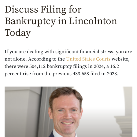
Discuss Filing for
Bankruptcy in Lincolnton
Today
If you are dealing with significant financial stress, you are
not alone. According to the
United States Courts
website,
there were 504,112 bankruptcy filings in 2024, a 16.2
percent rise from the previous 433,658 filed in 2023.