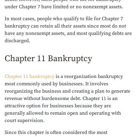
under Chapter 7 have limited or no nonexempt assets.
In most cases, people who qualify to file for Chapter 7
bankruptcy can retain all their assets since most do not
have any nonexempt assets, and most qualifying debts are
discharged.
Chapter 11 Bankruptcy
Chapter 11 bankruptcy
is a reorganization bankruptcy
most commonly used by businesses. It involves
reorganizing the business and creating a plan to generate
revenue without burdensome debt. Chapter 11 is an
attractive option for businesses because they are
generally allowed to remain open and operating with
court supervision.
Since this chapter is often considered the most