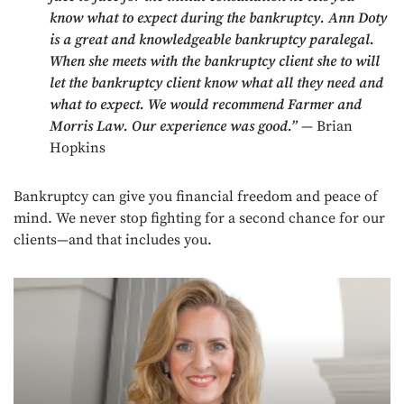
know what to expect during the bankruptcy. Ann Doty
is a great and knowledgeable bankruptcy paralegal.
When she meets with the bankruptcy client she to will
let the bankruptcy client know what all they need and
what to expect. We would recommend Farmer and
Morris Law. Our experience was good.”
— Brian
Hopkins
Bankruptcy can give you financial freedom and peace of
mind. We never stop fighting for a second chance for our
clients—and that includes you.