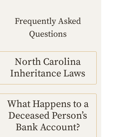
Frequently Asked
Questions
North Carolina
Inheritance Laws
What Happens to a
Deceased Person’s
Bank Account?