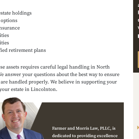
estate holdings
 options
insurance
ties
ities
fied retirement plans
se assets requires careful legal handling in North
We answer your questions about the best way to ensure
 are handled properly. We believe in supporting your
your estate in Lincolnton.
Farmer and Morris Law, PLLC, is
dedicated to providing excellence