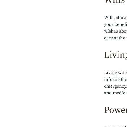
Wills
Wills allow
your benefi
wishes abo
care at the
Livin
Living will
information
emergency.
and medica
Power