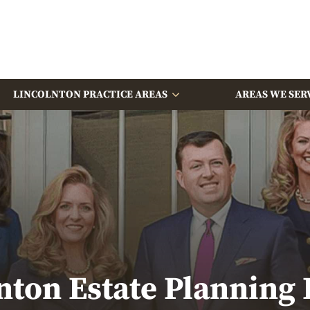
LINCOLNTON PRACTICE AREAS
AREAS WE SER
nton Estate Planning