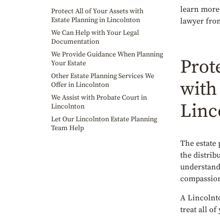
learn more
Protect All of Your Assets with
Estate Planning in Lincolnton
lawyer fro
We Can Help with Your Legal
Documentation
We Provide Guidance When Planning
Prote
Your Estate
Other Estate Planning Services We
with
Offer in Lincolnton
We Assist with Probate Court in
Linc
Lincolnton
Let Our Lincolnton Estate Planning
Team Help
The estate
the distrib
understand
compassiona
A Lincolnt
treat all o