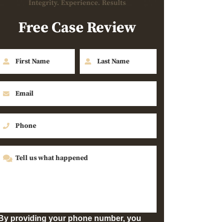
Free Case Review
By providing your phone number, you