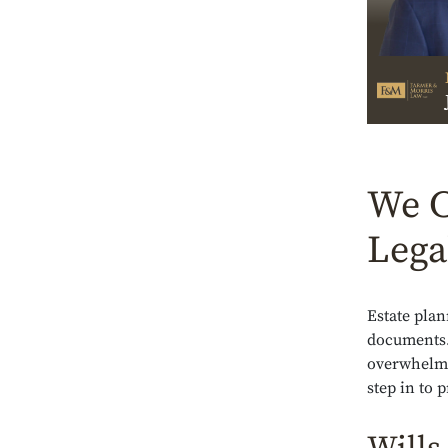
We C
Lega
Estate plan
documents.
overwhelmed
step in to 