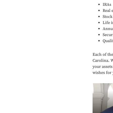
IRAs
Real 
Stock
Life 
Annui
Secur
Quali
Each of the
Carolina. 
your assets
wishes for 