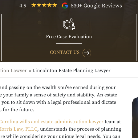
4.9
530+ Google Reviews
Free Case Evaluation
CONTACT US
ation Lawyer
Lincolnton Estate Planning Lawyer
 and passing on the wealth you’ve earned during your
ve your family a sense of safety and stability. An estate
 you to sit down with a legal professional and dictate
 for the future.
Carolina wills and estate administration lawyer
team at
orris Law, PLLC
, understands the process of planning
ure while considering your unique legal needs. You can