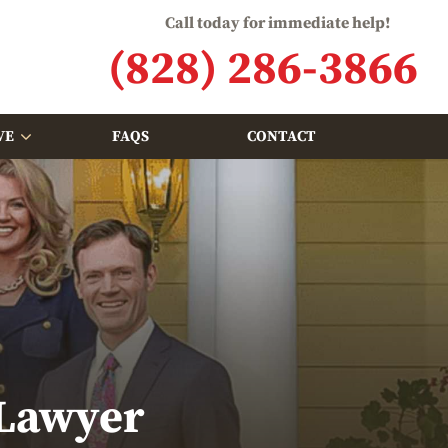
Call today for immediate help!
(828) 286-3866
VE
FAQS
CONTACT
 Lawyer