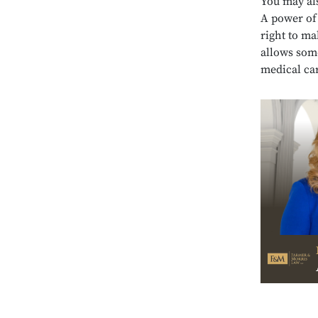
You may al
A power of 
right to ma
allows som
medical ca