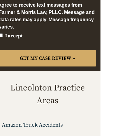
agree to receive text messages from
Farmer & Morris Law, PLLC. Message and
data rates may apply. Message frequency
varies.
I accept
Lincolnton Practice
Areas
Amazon Truck Accidents