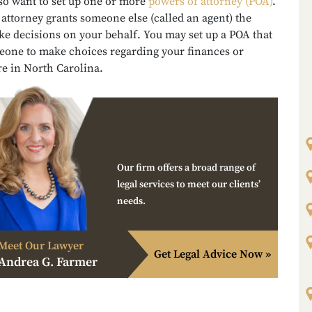
so want to set up one or more
powers of attorney (POA)
.
attorney grants someone else (called an agent) the
ke decisions on your behalf. You may set up a POA that
eone to make choices regarding your finances or
re in North Carolina.
Our firm offers a broad range of
legal services to meet our clients’
needs.
Meet Our Lawyer
Get Legal Advice Now »
Andrea G. Farmer