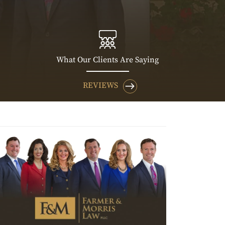
What Our Clients Are Saying
REVIEWS