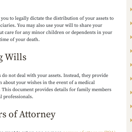
 you to legally dictate the distribution of your assets to
ciaries. You may also use your will to share your
ut care for any minor children or dependents in your
 time of your death.
g Wills
s do not deal with your assets. Instead, they provide
 about your wishes in the event of a medical
 This document provides details for family members
l professionals.
s of Attorney