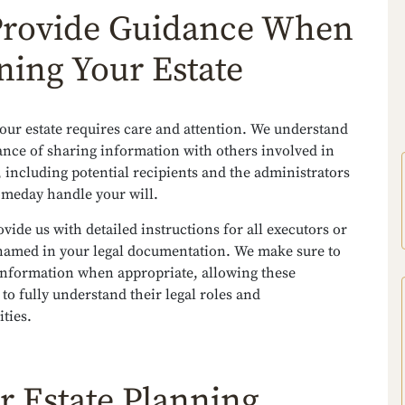
rovide Guidance When
ning Your Estate
our estate requires care and attention. We understand
ance of sharing information with others involved in
, including potential recipients and the administrators
omeday handle your will.
vide us with detailed instructions for all executors or
named in your legal documentation. We make sure to
 information when appropriate, allowing these
 to fully understand their legal roles and
ities.
r Estate Planning