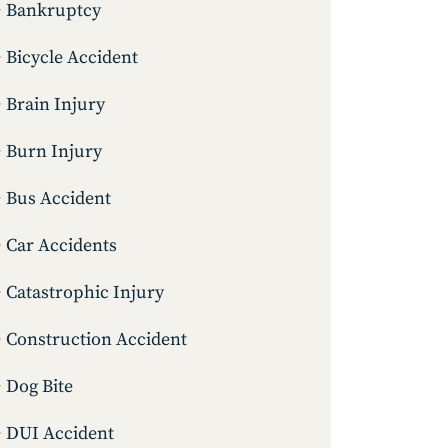
Bankruptcy
Bicycle Accident
Brain Injury
Burn Injury
Bus Accident
Car Accidents
Catastrophic Injury
Construction Accident
Dog Bite
DUI Accident