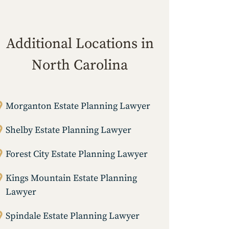
Additional Locations in
North Carolina
Morganton Estate Planning Lawyer
Shelby Estate Planning Lawyer
Forest City Estate Planning Lawyer
Kings Mountain Estate Planning
Lawyer
Spindale Estate Planning Lawyer