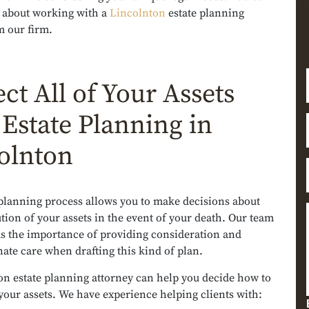
 about working with a
Lincolnton
estate planning
m our firm.
ct All of Your Assets
 Estate Planning in
olnton
 planning process allows you to make decisions about
ution of your assets in the event of your death. Our team
s the importance of providing consideration and
te care when drafting this kind of plan.
on estate planning attorney can help you decide how to
f your assets. We have experience helping clients with: