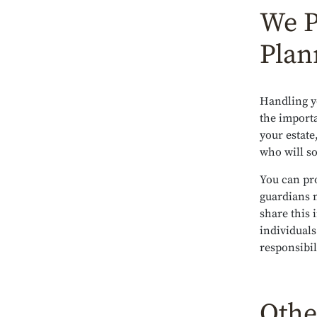
We P
Plan
Handling y
the import
your estate
who will s
You can pro
guardians 
share this
individuals
responsibil
Othe