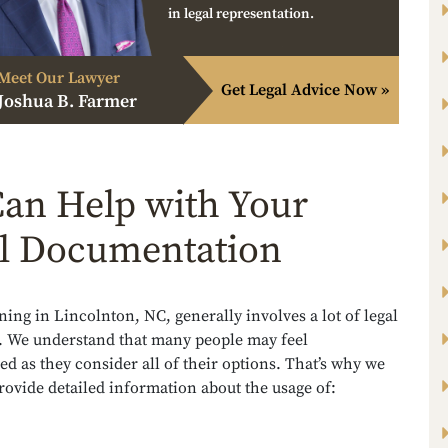
in legal representation.
Meet Our Lawyer
Get Legal Advice Now »
Joshua B. Farmer
an Help with Your
l Documentation
ning in Lincolnton, NC, generally involves a lot of legal
 We understand that many people may feel
 as they consider all of their options. That’s why we
provide detailed information about the usage of: