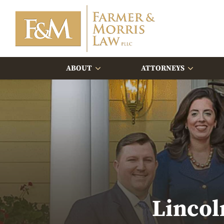
ABOUT
ATTORNEYS
Lincol