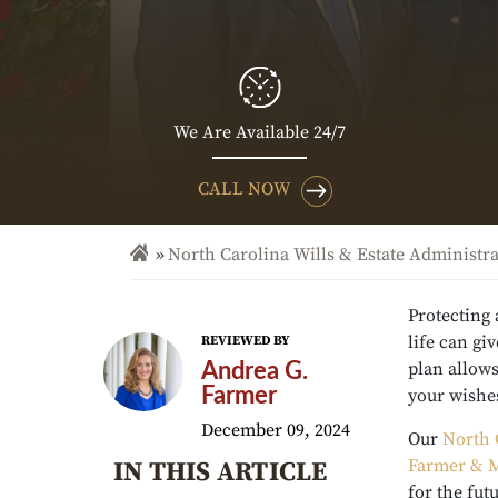
We Are Available 24/7
CALL NOW
North Carolina Wills & Estate Administr
Protecting
life can gi
REVIEWED BY
plan allows
Andrea G.
Farmer
your wishes
December 09, 2024
Our
North 
Farmer & M
IN THIS ARTICLE
for the fut