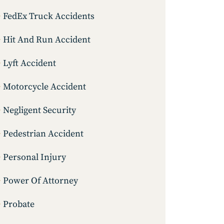
FedEx Truck Accidents
Hit And Run Accident
Lyft Accident
Motorcycle Accident
Negligent Security
Pedestrian Accident
Personal Injury
Power Of Attorney
Probate