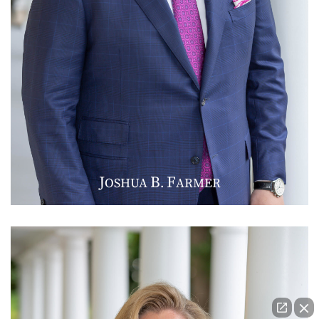
J
B
F
OSHUA
.
ARMER