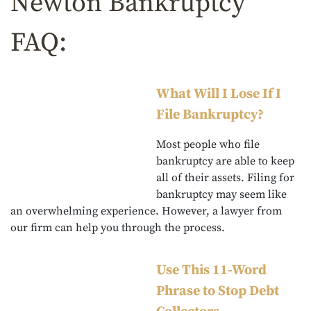
Newton Bankruptcy
FAQ:
What Will I Lose If I
File Bankruptcy?
Most people who file
bankruptcy are able to keep
all of their assets. Filing for
bankruptcy may seem like
an overwhelming experience. However, a lawyer from
our firm can help you through the process.
Use This 11-Word
Phrase to Stop Debt