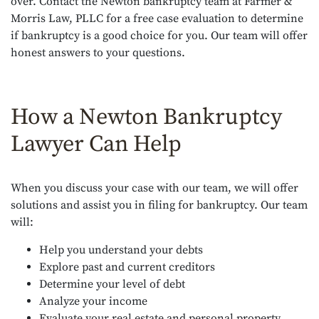
over. Contact the Newton bankruptcy team at Farmer &
Morris Law, PLLC for a free case evaluation to determine
if bankruptcy is a good choice for you. Our team will offer
honest answers to your questions.
How a Newton Bankruptcy
Lawyer Can Help
When you discuss your case with our team, we will offer
solutions and assist you in filing for bankruptcy. Our team
will:
Help you understand your debts
Explore past and current creditors
Determine your level of debt
Analyze your income
Evaluate your real estate and personal property