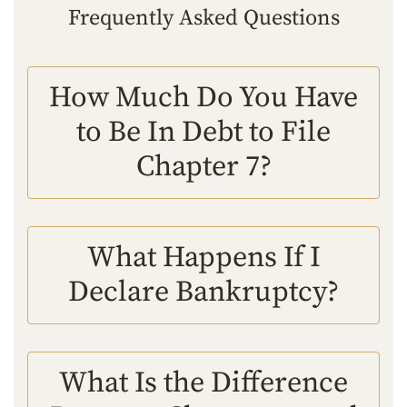
Frequently Asked Questions
How Much Do You Have
to Be In Debt to File
Chapter 7?
What Happens If I
Declare Bankruptcy?
What Is the Difference