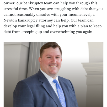
owner, our bankruptcy team can help you through this
stressful time. When you are struggling with debt that you
cannot reasonably dissolve with your income level, a
Newton bankruptcy attorney can help. Our team can
develop your legal filing and help you with a plan to keep
debt from creeping up and overwhelming you again.