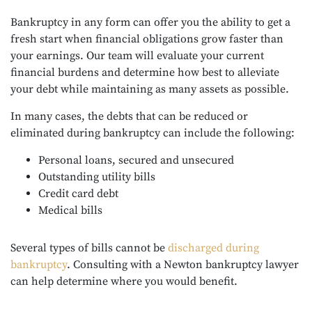
Bankruptcy in any form can offer you the ability to get a
fresh start when financial obligations grow faster than
your earnings. Our team will evaluate your current
financial burdens and determine how best to alleviate
your debt while maintaining as many assets as possible.
In many cases, the debts that can be reduced or
eliminated during bankruptcy can include the following:
Personal loans, secured and unsecured
Outstanding utility bills
Credit card debt
Medical bills
Several types of bills cannot be
discharged during
bankruptcy
. Consulting with a Newton bankruptcy lawyer
can help determine where you would benefit.