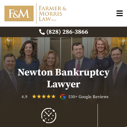
(828) 286-3866
Newton Bankruptcy
Lawyer
4.9
530+ Google Reviews