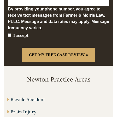
By providing your phone number, you agree to
receive text messages from Farmer & Morris Law,
PLLC. Message and data rates may apply. Message
frequency varies.
I accept
Newton Practice Areas
Bicycle Accident
Brain Injury