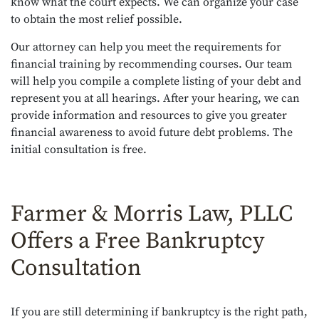
know what the court expects. We can organize your case
to obtain the most relief possible.
Our attorney can help you meet the requirements for
financial training by recommending courses. Our team
will help you compile a complete listing of your debt and
represent you at all hearings. After your hearing, we can
provide information and resources to give you greater
financial awareness to avoid future debt problems. The
initial consultation is free.
Farmer & Morris Law, PLLC
Offers a Free Bankruptcy
Consultation
If you are still determining if bankruptcy is the right path,