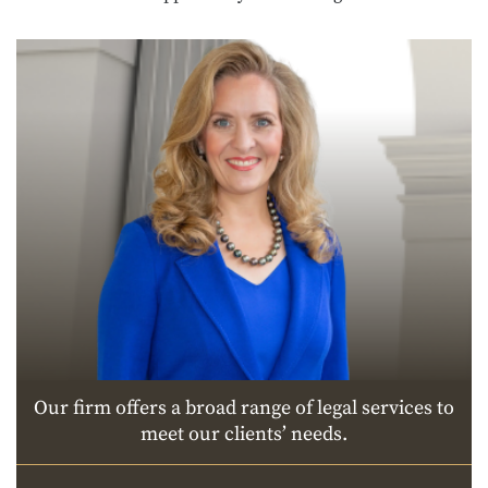
Our firm offers a broad range of legal services to
meet our clients’ needs.