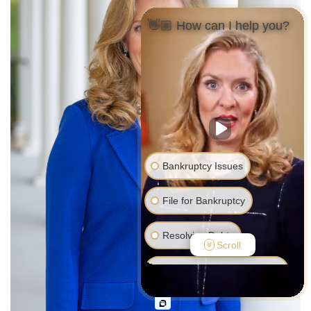
👋🏼 How can I help you?
Bankruptcy Issues
File for Bankruptcy
Resolving Debts
Scroll
Debt Collector Harassment
Foreclosure