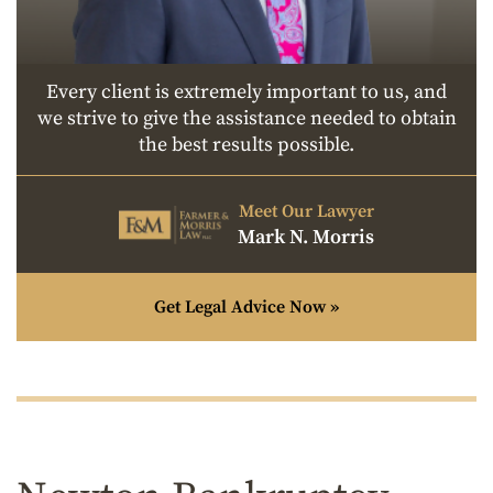
Every client is extremely important to us, and
we strive to give the assistance needed to obtain
the best results possible.
Meet Our Lawyer
Mark N. Morris
Get Legal Advice Now »