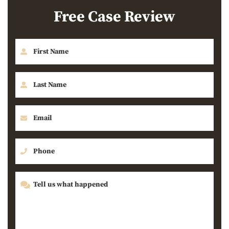
Free Case Review