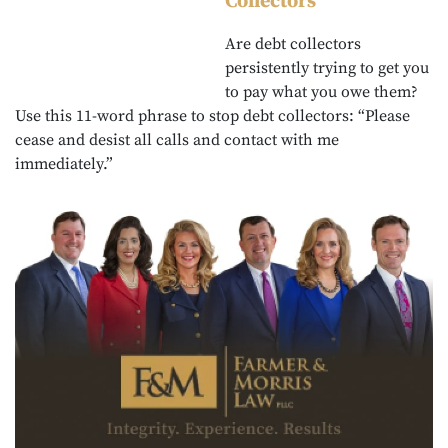
Collectors
Are debt collectors
persistently trying to get you
to pay what you owe them?
Use this 11-word phrase to stop debt collectors: “Please
cease and desist all calls and contact with me
immediately.”