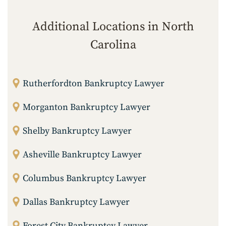
Additional Locations in North
Carolina
Rutherfordton Bankruptcy Lawyer
Morganton Bankruptcy Lawyer
Shelby Bankruptcy Lawyer
Asheville Bankruptcy Lawyer
Columbus Bankruptcy Lawyer
Dallas Bankruptcy Lawyer
Forest City Bankruptcy Lawyer