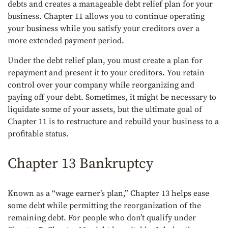
debts and creates a manageable debt relief plan for your
business. Chapter 11 allows you to continue operating
your business while you satisfy your creditors over a
more extended payment period.
Under the debt relief plan, you must create a plan for
repayment and present it to your creditors. You retain
control over your company while reorganizing and
paying off your debt. Sometimes, it might be necessary to
liquidate some of your assets, but the ultimate goal of
Chapter 11 is to restructure and rebuild your business to a
profitable status.
Chapter 13 Bankruptcy
Known as a “wage earner’s plan,” Chapter 13 helps ease
some debt while permitting the reorganization of the
remaining debt. For people who don’t qualify under