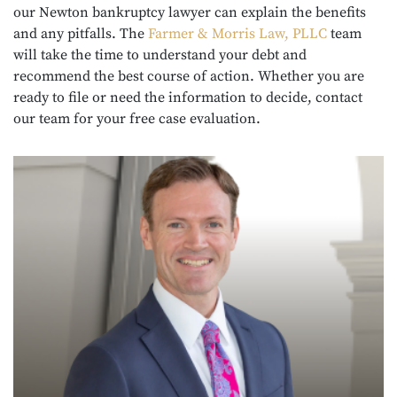
our Newton bankruptcy lawyer can explain the benefits
and any pitfalls. The
Farmer & Morris Law, PLLC
team
will take the time to understand your debt and
recommend the best course of action. Whether you are
ready to file or need the information to decide, contact
our team for your free case evaluation.