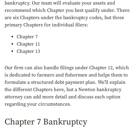
bankruptcy. Our team will evaluate your assets and
recommend which Chapter you best qualify under. There
are six Chapters under the bankruptcy codes, but three
primary Chapters for individual filers:
Chapter 7
Chapter 11
Chapter 13
Our firm can also handle filings under Chapter 12, which
is dedicated to farmers and fishermen and helps them to
formulate a structured debt payment plan. We’ll explain
the different Chapters here, but a Newton bankruptcy
attorney can add more detail and discuss each option
regarding your circumstances.
Chapter 7 Bankruptcy