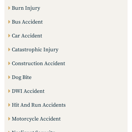
Burn Injury
Bus Accident
Car Accident
Catastrophic Injury
Construction Accident
Dog Bite
DWI Accident
Hit And Run Accidents
Motorcycle Accident