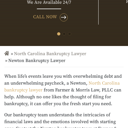
We Are Available 24/7
CALL NOW
North Carolina Bankruptcy Lawyer
Newton Bankruptcy Lawyer
When life’s events leave you with overwhelming debt and
an underwhelming paycheck, a Newton,
North Carolina
bankruptcy lawyer
from Farmer & Morris Law, PLLC can
help. Although no one likes the thought of filing for
bankruptcy, it can offer you the fresh start you need.
Our bankruptcy team understands the intricacies of
financial laws and the emotions involved with starting