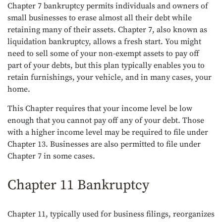
Chapter 7 bankruptcy permits individuals and owners of
small businesses to erase almost all their debt while
retaining many of their assets. Chapter 7, also known as
liquidation bankruptcy, allows a fresh start. You might
need to sell some of your non-exempt assets to pay off
part of your debts, but this plan typically enables you to
retain furnishings, your vehicle, and in many cases, your
home.
This Chapter requires that your income level be low
enough that you cannot pay off any of your debt. Those
with a higher income level may be required to file under
Chapter 13. Businesses are also permitted to file under
Chapter 7 in some cases.
Chapter 11 Bankruptcy
Chapter 11, typically used for business filings, reorganizes