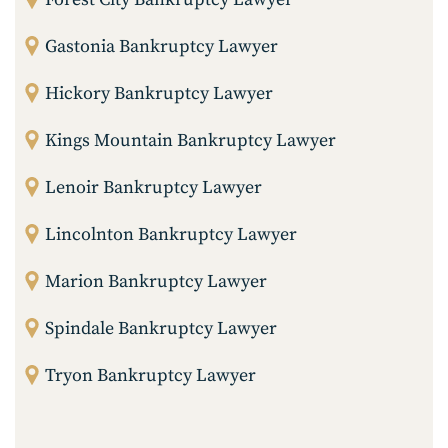
Gastonia Bankruptcy Lawyer
Hickory Bankruptcy Lawyer
Kings Mountain Bankruptcy Lawyer
Lenoir Bankruptcy Lawyer
Lincolnton Bankruptcy Lawyer
Marion Bankruptcy Lawyer
Spindale Bankruptcy Lawyer
Tryon Bankruptcy Lawyer