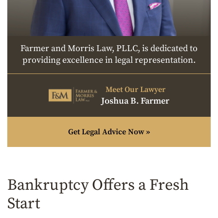
Farmer and Morris Law, PLLC, is dedicated to
providing excellence in legal representation.
Meet Our Lawyer
Joshua B. Farmer
Get Legal Advice Now »
Bankruptcy Offers a Fresh
Start