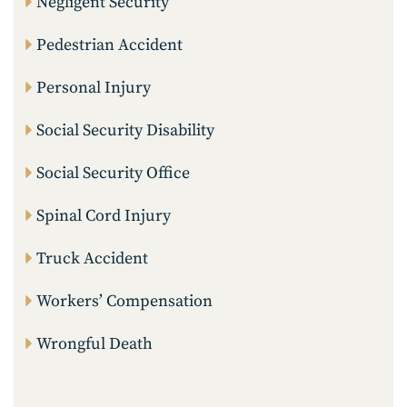
Negligent Security
Pedestrian Accident
Personal Injury
Social Security Disability
Social Security Office
Spinal Cord Injury
Truck Accident
Workers’ Compensation
Wrongful Death