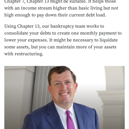
Chapter 7, Chapter 13 might be suitable. It helps those
with an income stream higher than basic living but not
high enough to pay down their current debt load.
Using Chapter 13, our bankruptcy team works to
consolidate your debts to create one monthly payment to
lower your expenses. It might be necessary to liquidate
some assets, but you can maintain more of your assets
with restructuring.