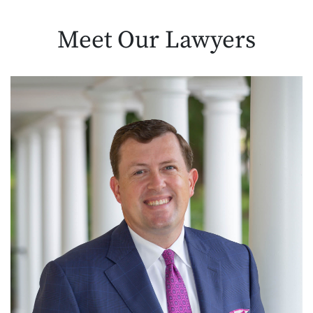
Meet Our
Lawyers