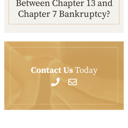
Between Chapter 13 and
Chapter 7 Bankruptcy?
Contact Us
Today