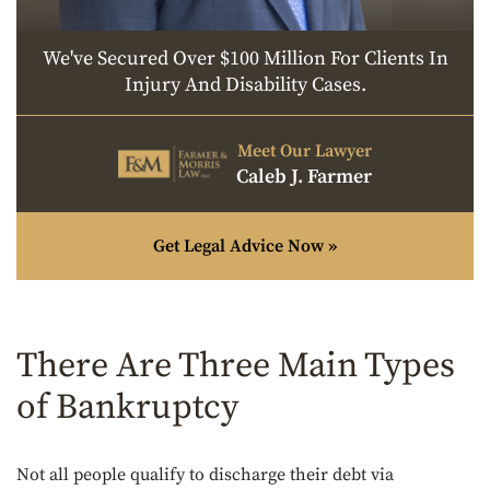
We've Secured Over $100 Million For Clients In
Injury And Disability Cases.
Meet Our Lawyer
Caleb J. Farmer
Get Legal Advice Now »
There Are Three Main Types
of Bankruptcy
Not all people qualify to discharge their debt via