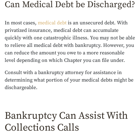
Can Medical Debt be Discharged?
In most cases,
medical debt
is an unsecured debt. With
privatized insurance, medical debt can accumulate
quickly with one catastrophic illness. You may not be able
to relieve all medical debt with bankruptcy. However, you
can reduce the amount you owe to a more reasonable
level depending on which Chapter you can file under.
Consult with a bankruptcy attorney for assistance in
determining what portion of your medical debts might be
dischargeable.
Bankruptcy Can Assist With
Collections Calls