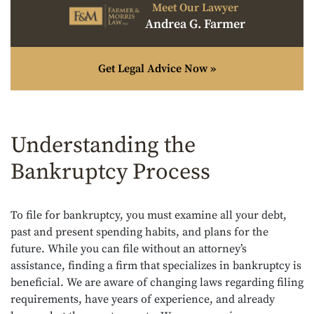
Meet Our Lawyer
Andrea G. Farmer
Get Legal Advice Now »
Understanding the
Bankruptcy Process
To file for bankruptcy, you must examine all your debt,
past and present spending habits, and plans for the
future. While you can file without an attorney’s
assistance, finding a firm that specializes in bankruptcy is
beneficial. We are aware of changing laws regarding filing
requirements, have years of experience, and already