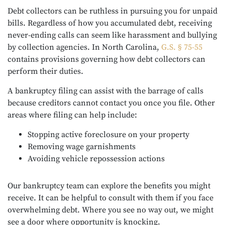
Debt collectors can be ruthless in pursuing you for unpaid
bills. Regardless of how you accumulated debt, receiving
never-ending calls can seem like harassment and bullying
by collection agencies. In North Carolina,
G.S. § 75-55
contains provisions governing how debt collectors can
perform their duties.
A bankruptcy filing can assist with the barrage of calls
because creditors cannot contact you once you file. Other
areas where filing can help include:
Stopping active foreclosure on your property
Removing wage garnishments
Avoiding vehicle repossession actions
Our bankruptcy team can explore the benefits you might
receive. It can be helpful to consult with them if you face
overwhelming debt. Where you see no way out, we might
see a door where opportunity is knocking.