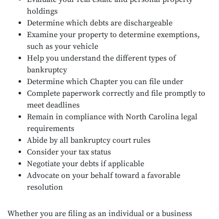
holdings
Determine which debts are dischargeable
Examine your property to determine exemptions,
such as your vehicle
Help you understand the different types of
bankruptcy
Determine which Chapter you can file under
Complete paperwork correctly and file promptly to
meet deadlines
Remain in compliance with North Carolina legal
requirements
Abide by all bankruptcy court rules
Consider your tax status
Negotiate your debts if applicable
Advocate on your behalf toward a favorable
resolution
Whether you are filing as an individual or a business