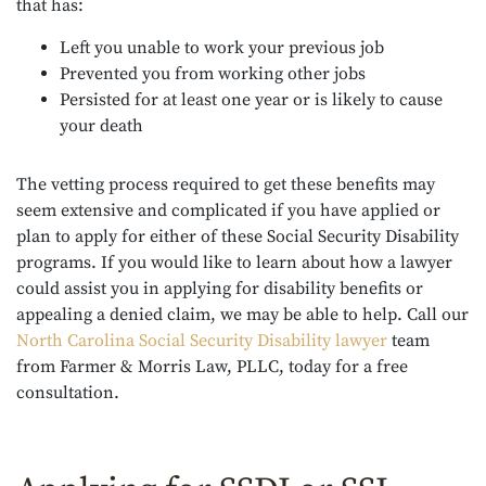
that has:
Left you unable to work your previous job
Prevented you from working other jobs
Persisted for at least one year or is likely to cause
your death
The vetting process required to get these benefits may
seem extensive and complicated if you have applied or
plan to apply for either of these Social Security Disability
programs. If you would like to learn about how a lawyer
could assist you in applying for disability benefits or
appealing a denied claim, we may be able to help. Call our
North Carolina Social Security Disability lawyer
team
from Farmer & Morris Law, PLLC, today for a free
consultation.