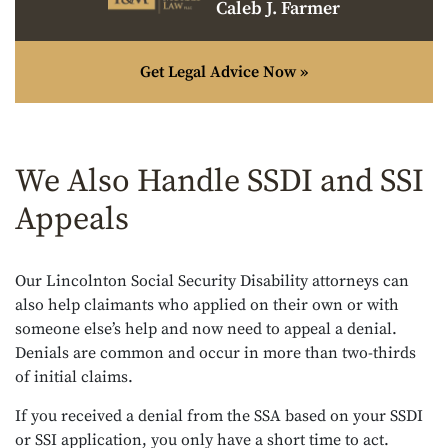
Caleb J. Farmer
Get Legal Advice Now »
We Also Handle SSDI and SSI
Appeals
Our Lincolnton Social Security Disability attorneys can
also help claimants who applied on their own or with
someone else’s help and now need to appeal a denial.
Denials are common and occur in more than two-thirds
of initial claims.
If you received a denial from the SSA based on your SSDI
or SSI application, you only have a short time to act.