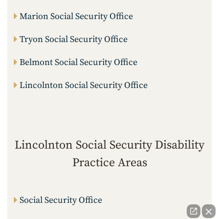
Marion Social Security Office
Tryon Social Security Office
Belmont Social Security Office
Lincolnton Social Security Office
Lincolnton Social Security Disability
Practice Areas
Social Security Office