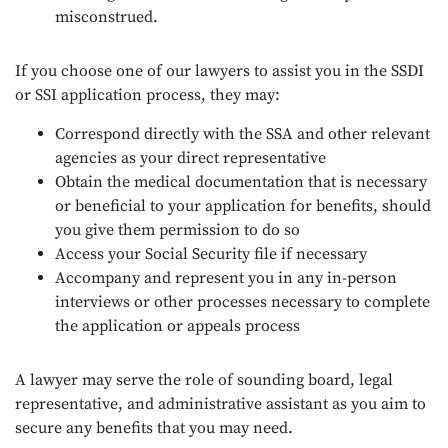
misconstrued.
If you choose one of our lawyers to assist you in the SSDI
or SSI application process, they may:
Correspond directly with the SSA and other relevant
agencies as your direct representative
Obtain the medical documentation that is necessary
or beneficial to your application for benefits, should
you give them permission to do so
Access your Social Security file if necessary
Accompany and represent you in any in-person
interviews or other processes necessary to complete
the application or appeals process
A lawyer may serve the role of sounding board, legal
representative, and administrative assistant as you aim to
secure any benefits that you may need.