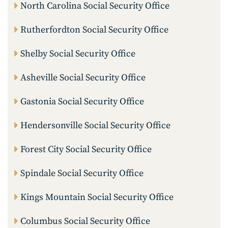
North Carolina Social Security Office
Rutherfordton Social Security Office
Shelby Social Security Office
Asheville Social Security Office
Gastonia Social Security Office
Hendersonville Social Security Office
Forest City Social Security Office
Spindale Social Security Office
Kings Mountain Social Security Office
Columbus Social Security Office