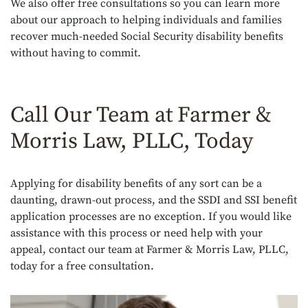
We also offer free consultations so you can learn more
about our approach to helping individuals and families
recover much-needed Social Security disability benefits
without having to commit.
Call Our Team at Farmer &
Morris Law, PLLC, Today
Applying for disability benefits of any sort can be a
daunting, drawn-out process, and the SSDI and SSI benefit
application processes are no exception. If you would like
assistance with this process or need help with your
appeal, contact our team at Farmer & Morris Law, PLLC,
today for a free consultation.