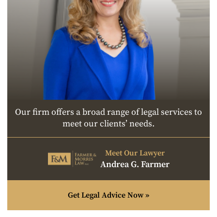
Our firm offers a broad range of legal services to
meet our clients’ needs.
Meet Our Lawyer
Andrea G. Farmer
Get Legal Advice Now »