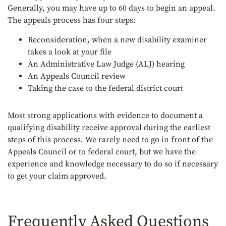
Generally, you may have up to 60 days to begin an appeal.
The appeals process has four steps:
Reconsideration, when a new disability examiner
takes a look at your file
An Administrative Law Judge (ALJ) hearing
An Appeals Council review
Taking the case to the federal district court
Most strong applications with evidence to document a
qualifying disability receive approval during the earliest
steps of this process. We rarely need to go in front of the
Appeals Council or to federal court, but we have the
experience and knowledge necessary to do so if necessary
to get your claim approved.
Frequently Asked Questions