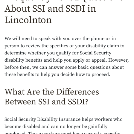
About SSI and SSDI in
Lincolnton
We will need to speak with you over the phone or in
person to review the specifics of your disability claim to
determine whether you qualify for Social Security
disability benefits and help you apply or appeal. However,
before then, we can answer some basic questions about
these benefits to help you decide how to proceed.
What Are the Differences
Between SSI and SSDI?
Social Security Disability Insurance helps workers who
become disabled and can no longer be gainfully
employed. These workers must have earned a specific