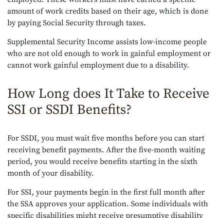
amount of work credits based on their age, which is done
by paying Social Security through taxes.
Supplemental Security Income assists low-income people
who are not old enough to work in gainful employment or
cannot work gainful employment due to a disability.
How Long does It Take to Receive
SSI or SSDI Benefits?
For SSDI, you must wait five months before you can start
receiving benefit payments. After the five-month waiting
period, you would receive benefits starting in the sixth
month of your disability.
For SSI, your payments begin in the first full month after
the SSA approves your application. Some individuals with
specific disabilities might receive presumptive disability