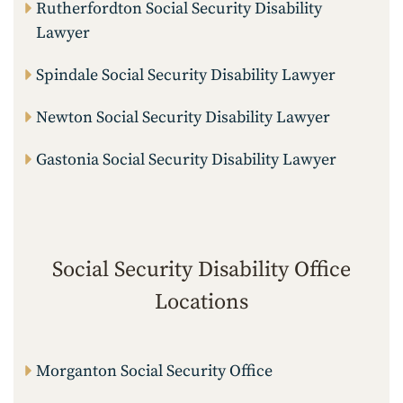
Rutherfordton Social Security Disability
Lawyer
Spindale Social Security Disability Lawyer
Newton Social Security Disability Lawyer
Gastonia Social Security Disability Lawyer
Social Security Disability Office
Locations
Morganton Social Security Office