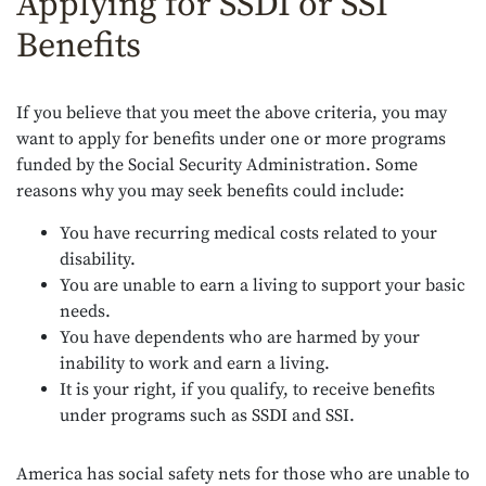
Applying for SSDI or SSI
Benefits
If you believe that you meet the above criteria, you may
want to apply for benefits under one or more programs
funded by the Social Security Administration. Some
reasons why you may seek benefits could include:
You have recurring medical costs related to your
disability.
You are unable to earn a living to support your basic
needs.
You have dependents who are harmed by your
inability to work and earn a living.
It is your right, if you qualify, to receive benefits
under programs such as SSDI and SSI.
America has social safety nets for those who are unable to