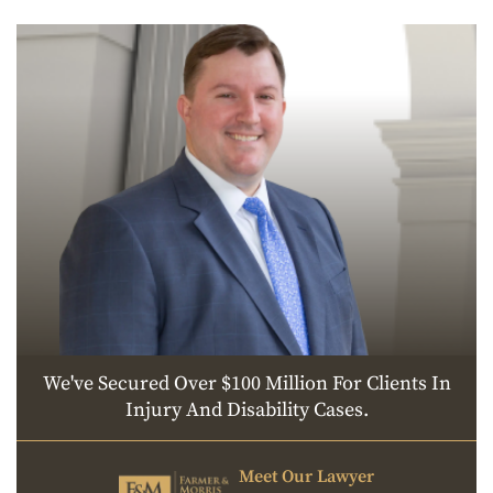
We've Secured Over $100 Million For Clients In
Injury And Disability Cases.
Meet Our Lawyer