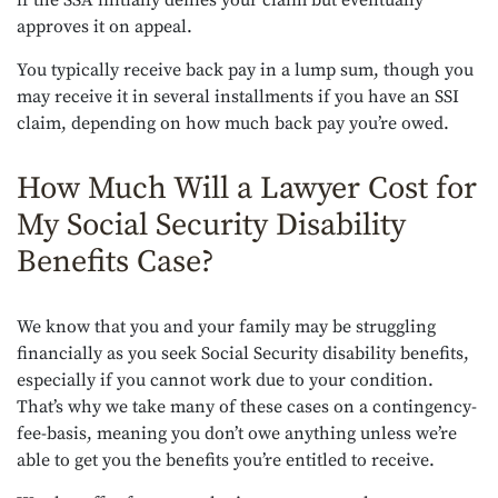
if the SSA initially denies your claim but eventually
approves it on appeal.
You typically receive back pay in a lump sum, though you
may receive it in several installments if you have an SSI
claim, depending on how much back pay you’re owed.
How Much Will a Lawyer Cost for
My Social Security Disability
Benefits Case?
We know that you and your family may be struggling
financially as you seek Social Security disability benefits,
especially if you cannot work due to your condition.
That’s why we take many of these cases on a contingency-
fee-basis, meaning you don’t owe anything unless we’re
able to get you the benefits you’re entitled to receive.