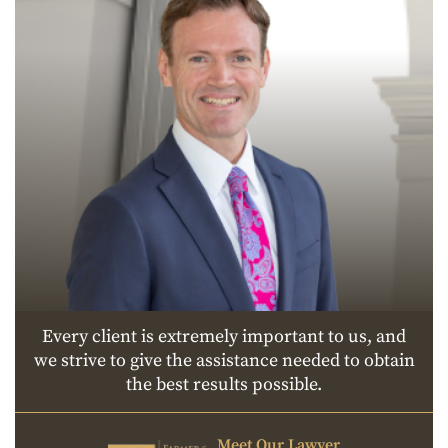
Every client is extremely important to us, and
we strive to give the assistance needed to obtain
the best results possible.
Meet Our Lawyer