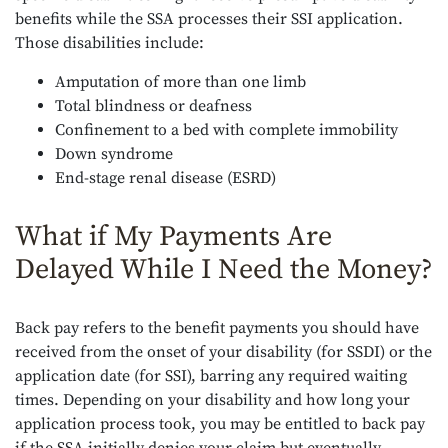
benefits while the SSA processes their SSI application.
Those disabilities include:
Amputation of more than one limb
Total blindness or deafness
Confinement to a bed with complete immobility
Down syndrome
End-stage renal disease (ESRD)
What if My Payments Are
Delayed While I Need the Money?
Back pay refers to the benefit payments you should have
received from the onset of your disability (for SSDI) or the
application date (for SSI), barring any required waiting
times. Depending on your disability and how long your
application process took, you may be entitled to back pay