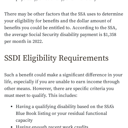
There may be other factors that the SSA uses to determine
your eligibility for benefits and the dollar amount of
benefits you could be entitled to. According to the SSA,
the average Social Security disability payment is $1,358
per month in 2022.
SSDI Eligibility Requirements
Such a benefit could make a significant difference in your
life, especially if you are unable to earn income through
other means. However, there are specific criteria you
must meet to qualify. This includes:
Having a qualifying disability based on the SSA’s
Blue Book listing or your residual functional
capacity
Having enough recent work credits