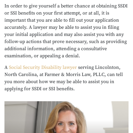
In order to give yourself a better chance at obtaining SSDI
or SSI benefits on your first attempt, or at all, it is
important that you are able to fill out your application
accurately. A lawyer may be able to assist you in filing
your initial application and may also assist you with any
follow-up actions that prove necessary, such as providing
additional information, attending a consultative
examination, or appealing a denial.
A
Social Security Disability lawyer
serving Lincolnton,
North Carolina, at Farmer & Morris Law, PLLC, can tell
you more about how we may be able to assist you in
applying for SSDI or SSI benefits.