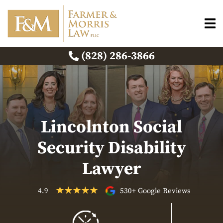
(828) 286-3866
Lincolnton Social
Security Disability
Lawyer
4.9
530+ Google Reviews