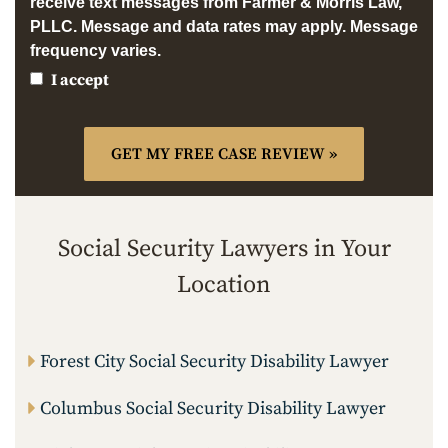
receive text messages from Farmer & Morris Law,
PLLC. Message and data rates may apply. Message
frequency varies.
I accept
Social Security Lawyers in Your
Location
Forest City Social Security Disability Lawyer
Columbus Social Security Disability Lawyer