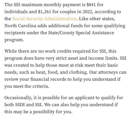
The SSI maximum monthly payment is $841 for
individuals and $1,261 for couples in 2022, according to
the
Social Security Administration
. Like other states,
North Carolina adds additional funds for some qualifying
recipients under the State/County Special Assistance
program.
While there are no work credits required for SSI, this
program does have very strict asset and income limits. SSI
was created to help those most at-risk meet their basic
needs, such as heat, food, and clothing. Our attorneys can
review your financial records to help you understand if
you meet the criteria.
Occasionally, it is possible for an applicant to qualify for
both SSDI and SSI. We can also help you understand if
this may be a possibility for you.