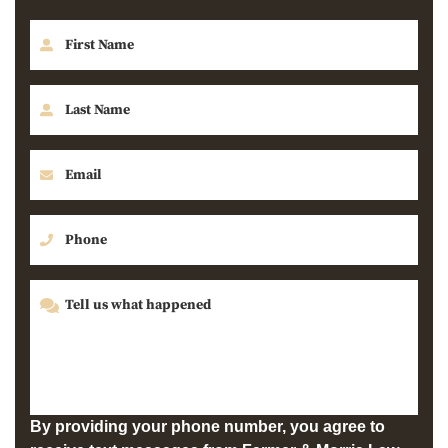
By providing your phone number, you agree to