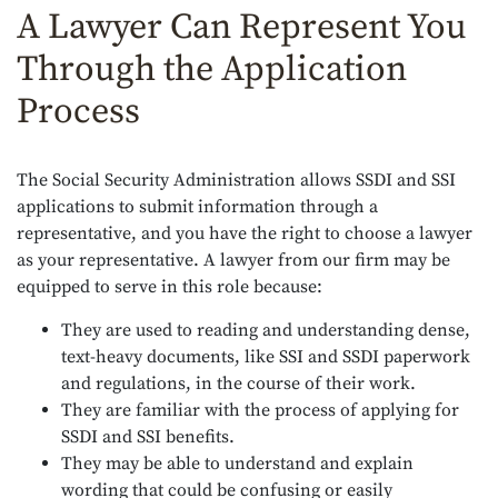
A Lawyer Can Represent You
Through the Application
Process
The Social Security Administration allows SSDI and SSI
applications to submit information through a
representative, and you have the right to choose a lawyer
as your representative. A lawyer from our firm may be
equipped to serve in this role because:
They are used to reading and understanding dense,
text-heavy documents, like SSI and SSDI paperwork
and regulations, in the course of their work.
They are familiar with the process of applying for
SSDI and SSI benefits.
They may be able to understand and explain
wording that could be confusing or easily