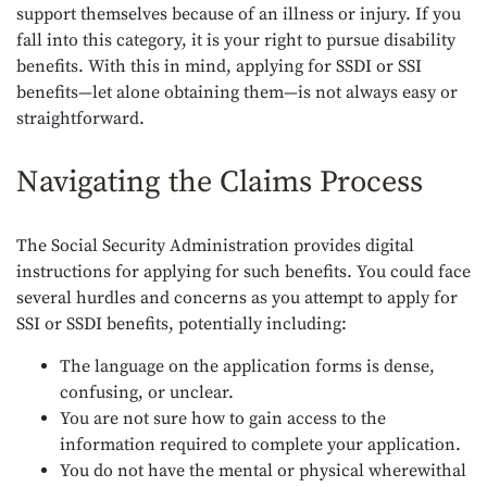
support themselves because of an illness or injury. If you
fall into this category, it is your right to pursue disability
benefits. With this in mind, applying for SSDI or SSI
benefits—let alone obtaining them—is not always easy or
straightforward.
Navigating the Claims Process
The Social Security Administration provides digital
instructions for applying for such benefits. You could face
several hurdles and concerns as you attempt to apply for
SSI or SSDI benefits, potentially including:
The language on the application forms is dense,
confusing, or unclear.
You are not sure how to gain access to the
information required to complete your application.
You do not have the mental or physical wherewithal