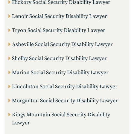
Hickory Social Security Disability Lawyer
Lenoir Social Security Disability Lawyer
Tryon Social Security Disability Lawyer
Asheville Social Security Disability Lawyer
Shelby Social Security Disability Lawyer
Marion Social Security Disability Lawyer
Lincolnton Social Security Disability Lawyer
Morganton Social Security Disability Lawyer
Kings Mountain Social Security Disability
Lawyer