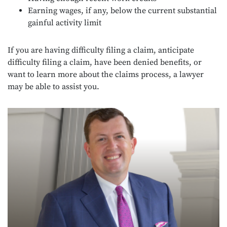
Earning wages, if any, below the current substantial
gainful activity limit
If you are having difficulty filing a claim, anticipate
difficulty filing a claim, have been denied benefits, or
want to learn more about the claims process, a lawyer
may be able to assist you.