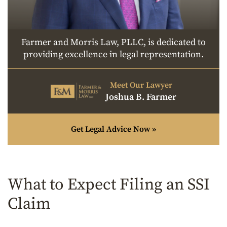
Farmer and Morris Law, PLLC, is dedicated to
providing excellence in legal representation.
Meet Our Lawyer
Joshua B. Farmer
Get Legal Advice Now »
What to Expect Filing an SSI
Claim