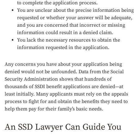
to complete the application process.
You are unclear about the precise information being
requested or whether your answer will be adequate,
and you are concerned that incorrect or missing
information could result in a denied claim.
You lack the necessary resources to obtain the
information requested in the application.
Any concerns you have about your application being
denied would not be unfounded. Data from the Social
Security Administration shows that hundreds of
thousands of SSDI benefit applications are denied—at
least initially. Many applicants must rely on the appeals
process to fight for and obtain the benefits they need to
help them pay for their family’s basic needs.
An SSD Lawyer Can Guide You