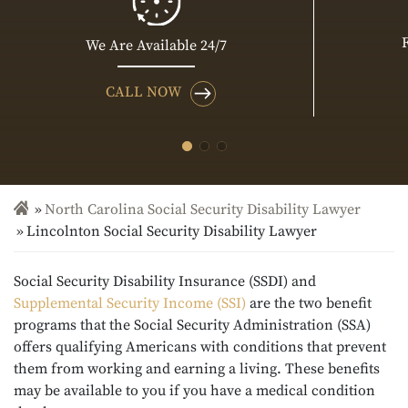
We Are Available 24/7
CALL NOW
North Carolina Social Security Disability Lawyer
Lincolnton Social Security Disability Lawyer
Social Security Disability Insurance (SSDI) and
Supplemental Security Income (SSI)
are the two benefit
programs that the Social Security Administration (SSA)
offers qualifying Americans with conditions that prevent
them from working and earning a living. These benefits
may be available to you if you have a medical condition