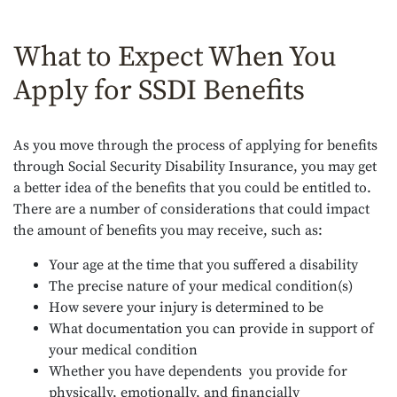
What to Expect When You
Apply for SSDI Benefits
As you move through the process of applying for benefits
through Social Security Disability Insurance, you may get
a better idea of the benefits that you could be entitled to.
There are a number of considerations that could impact
the amount of benefits you may receive, such as:
Your age at the time that you suffered a disability
The precise nature of your medical condition(s)
How severe your injury is determined to be
What documentation you can provide in support of
your medical condition
Whether you have dependents you provide for
physically, emotionally, and financially