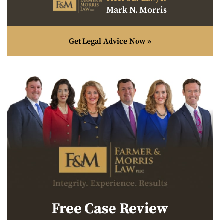
Mark N. Morris
Get Legal Advice Now »
Free Case Review