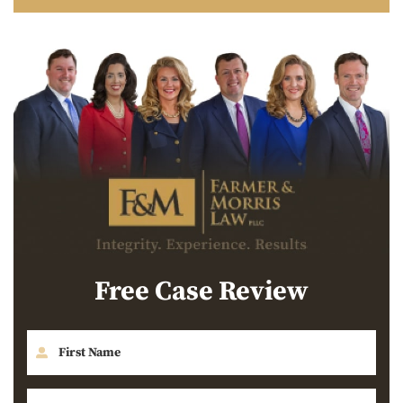
Free Case Review