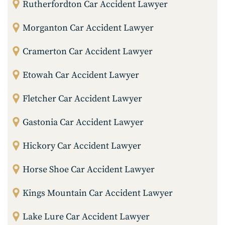
Rutherfordton Car Accident Lawyer
Morganton Car Accident Lawyer
Cramerton Car Accident Lawyer
Etowah Car Accident Lawyer
Fletcher Car Accident Lawyer
Gastonia Car Accident Lawyer
Hickory Car Accident Lawyer
Horse Shoe Car Accident Lawyer
Kings Mountain Car Accident Lawyer
Lake Lure Car Accident Lawyer