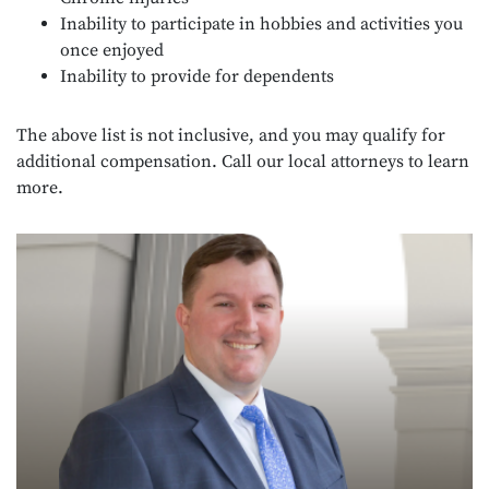
Inability to participate in hobbies and activities you
once enjoyed
Inability to provide for dependents
The above list is not inclusive, and you may qualify for
additional compensation. Call our local attorneys to learn
more.