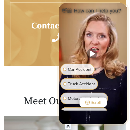
👋🏼 How can I help you?
Contact Us
Today
Car Accident
Truck Accident
Meet Our
Lawyers
Motorcycle Accident
Scroll
Pedestrian Accident
Medical Malpractice