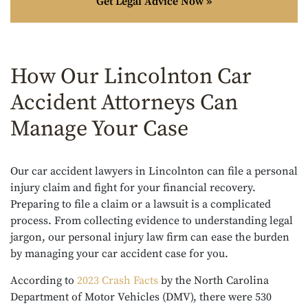
Get Legal Advice Now »
How Our Lincolnton Car
Accident Attorneys Can
Manage Your Case
Our car accident lawyers in Lincolnton can file a personal
injury claim and fight for your financial recovery.
Preparing to file a claim or a lawsuit is a complicated
process. From collecting evidence to understanding legal
jargon, our personal injury law firm can ease the burden
by managing your car accident case for you.
According to
2023 Crash Facts
by the North Carolina
Department of Motor Vehicles (DMV), there were 530