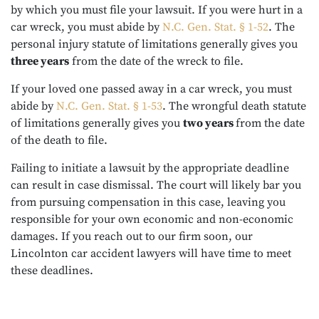
by which you must file your lawsuit. If you were hurt in a
car wreck, you must abide by
N.C. Gen. Stat. § 1-52
. The
personal injury statute of limitations generally gives you
three years
from the date of the wreck to file.
If your loved one passed away in a car wreck, you must
abide by
N.C. Gen. Stat. § 1-53
. The wrongful death statute
of limitations generally gives you
two years
from the date
of the death to file.
Failing to initiate a lawsuit by the appropriate deadline
can result in case dismissal. The court will likely bar you
from pursuing compensation in this case, leaving you
responsible for your own economic and non-economic
damages. If you reach out to our firm soon, our
Lincolnton car accident lawyers will have time to meet
these deadlines.