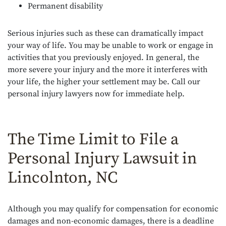
Permanent disability
Serious injuries such as these can dramatically impact
your way of life. You may be unable to work or engage in
activities that you previously enjoyed. In general, the
more severe your injury and the more it interferes with
your life, the higher your settlement may be. Call our
personal injury lawyers now for immediate help.
The Time Limit to File a
Personal Injury Lawsuit in
Lincolnton, NC
Although you may qualify for compensation for economic
damages and non-economic damages, there is a deadline