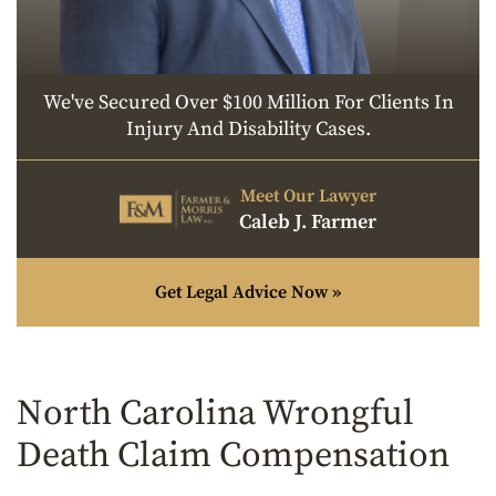
We've Secured Over $100 Million For Clients In
Injury And Disability Cases.
Meet Our Lawyer
Caleb J. Farmer
Get Legal Advice Now »
North Carolina Wrongful
Death Claim Compensation