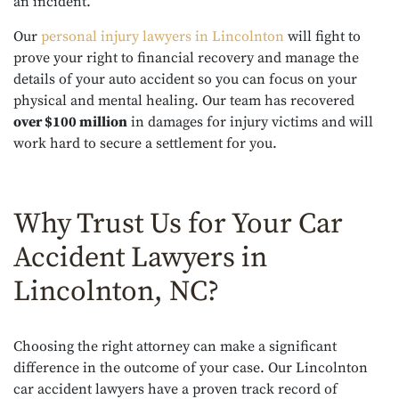
an incident.
Our
personal injury lawyers in Lincolnton
will fight to
prove your right to financial recovery and manage the
details of your auto accident so you can focus on your
physical and mental healing. Our team has recovered
over $100 million
in damages for injury victims and will
work hard to secure a settlement for you.
Why Trust Us for Your Car
Accident Lawyers in
Lincolnton, NC?
Choosing the right attorney can make a significant
difference in the outcome of your case. Our Lincolnton
car accident lawyers have a proven track record of