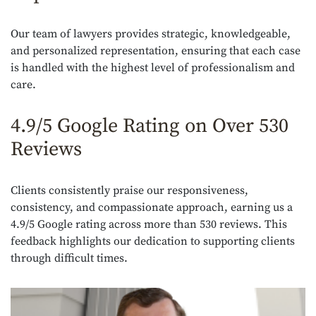
Our team of lawyers provides strategic, knowledgeable,
and personalized representation, ensuring that each case
is handled with the highest level of professionalism and
care.
4.9/5 Google Rating on Over 530
Reviews
Clients consistently praise our responsiveness,
consistency, and compassionate approach, earning us a
4.9/5 Google rating across more than 530 reviews. This
feedback highlights our dedication to supporting clients
through difficult times.