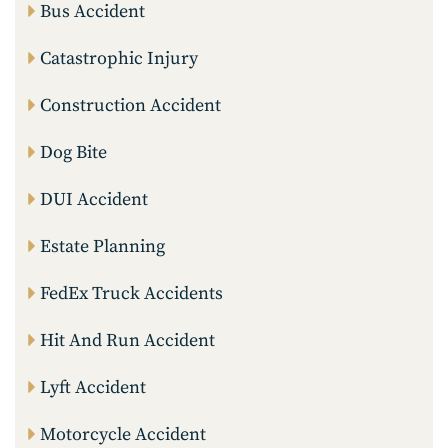
Bus Accident
Catastrophic Injury
Construction Accident
Dog Bite
DUI Accident
Estate Planning
FedEx Truck Accidents
Hit And Run Accident
Lyft Accident
Motorcycle Accident