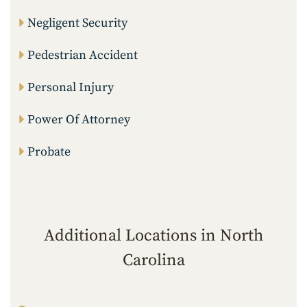
Negligent Security
Pedestrian Accident
Personal Injury
Power Of Attorney
Probate
Additional Locations in North
Carolina