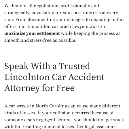
We handle all negotiations professionally and
strategically, advocating for your best interests at every
step. From documenting your damages to disputing unfair
offers, our Lincolnton car crash lawyers work to
maximize your settlement
while keeping the process as
smooth and stress-free as possible.
Speak With a Trusted
Lincolnton Car Accident
Attorney for Free
A car wreck in North Carolina can cause many different
kinds of losses. If your collision occurred because of
someone else’s negligent actions, you should not get stuck
with the resulting financial losses. Get legal assistance