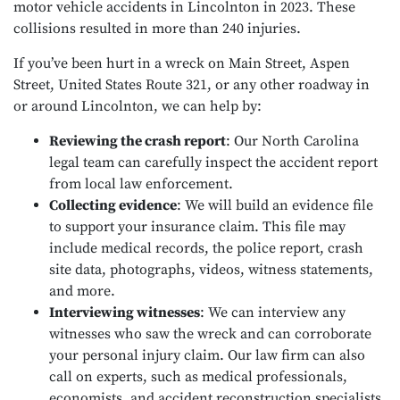
motor vehicle accidents in Lincolnton in 2023. These
collisions resulted in more than 240 injuries.
If you’ve been hurt in a wreck on Main Street, Aspen
Street, United States Route 321, or any other roadway in
or around Lincolnton, we can help by:
Reviewing the crash report
:
Our North Carolina
legal team can carefully inspect the accident report
from local law enforcement.
Collecting evidence
:
We will build an evidence file
to support your insurance claim. This file may
include medical records, the police report, crash
site data, photographs, videos, witness statements,
and more.
Interviewing witnesses
:
We can interview any
witnesses who saw the wreck and can corroborate
your personal injury claim. Our law firm can also
call on experts, such as medical professionals,
economists, and accident reconstruction specialists,