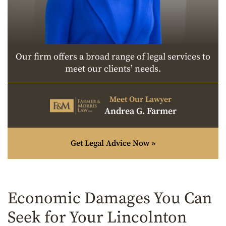
Our firm offers a broad range of legal services to
meet our clients’ needs.
Meet Our Lawyer
Andrea G. Farmer
Get Legal Advice Now »
Economic Damages You Can
Seek for Your Lincolnton