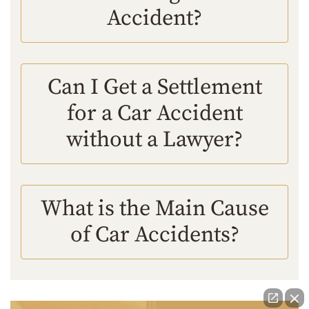
Accident?
Can I Get a Settlement
for a Car Accident
without a Lawyer?
What is the Main Cause
of Car Accidents?