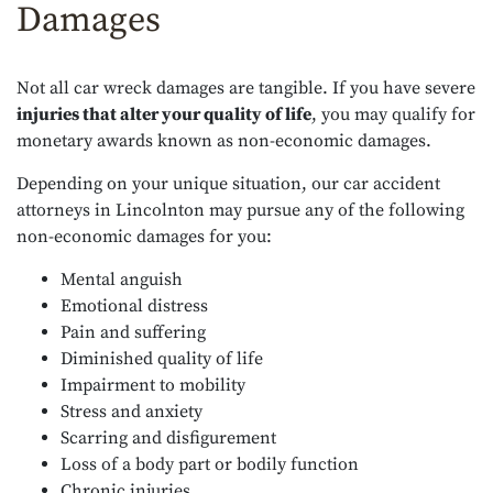
Damages
Not all car wreck damages are tangible. If you have severe
injuries that alter your quality of life
, you may qualify for
monetary awards known as non-economic damages.
Depending on your unique situation, our car accident
attorneys in Lincolnton may pursue any of the following
non-economic damages for you:
Mental anguish
Emotional distress
Pain and suffering
Diminished quality of life
Impairment to mobility
Stress and anxiety
Scarring and disfigurement
Loss of a body part or bodily function
Chronic injuries