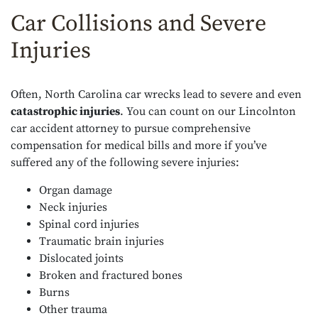
Car Collisions and Severe
Injuries
Often, North Carolina car wrecks lead to severe and even
catastrophic injuries
. You can count on our Lincolnton
car accident attorney to pursue comprehensive
compensation for medical bills and more if you’ve
suffered any of the following severe injuries:
Organ damage
Neck injuries
Spinal cord injuries
Traumatic brain injuries
Dislocated joints
Broken and fractured bones
Burns
Other trauma