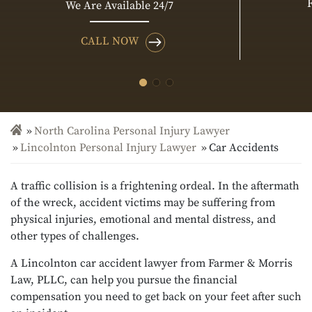
We Are Available 24/7
CALL NOW
North Carolina Personal Injury Lawyer
Lincolnton Personal Injury Lawyer
Car Accidents
A traffic collision is a frightening ordeal. In the aftermath
of the wreck, accident victims may be suffering from
physical injuries, emotional and mental distress, and
other types of challenges.
A Lincolnton car accident lawyer from Farmer & Morris
Law, PLLC, can help you pursue the financial
compensation you need to get back on your feet after such