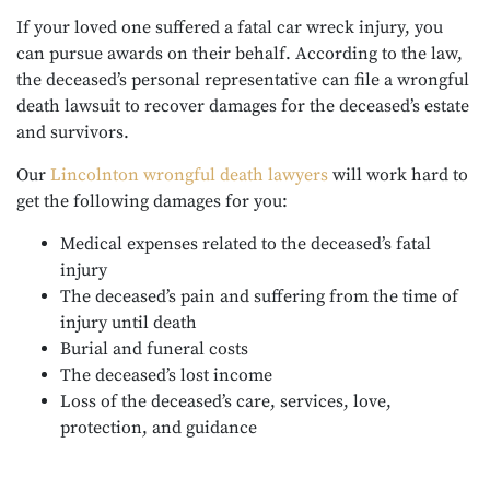
If your loved one suffered a fatal car wreck injury, you
can pursue awards on their behalf. According to the law,
the deceased’s personal representative can file a wrongful
death lawsuit to recover damages for the deceased’s estate
and survivors.
Our
Lincolnton wrongful death lawyers
will work hard to
get the following damages for you:
Medical expenses related to the deceased’s fatal
injury
The deceased’s pain and suffering from the time of
injury until death
Burial and funeral costs
The deceased’s lost income
Loss of the deceased’s care, services, love,
protection, and guidance