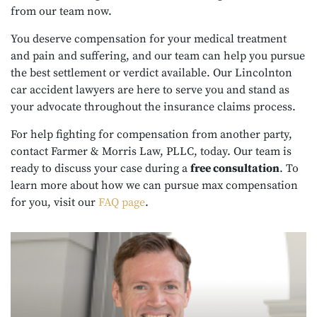
from our team now.
You deserve compensation for your medical treatment
and pain and suffering, and our team can help you pursue
the best settlement or verdict available. Our Lincolnton
car accident lawyers are here to serve you and stand as
your advocate throughout the insurance claims process.
For help fighting for compensation from another party,
contact Farmer & Morris Law, PLLC, today. Our team is
ready to discuss your case during a
free consultation
. To
learn more about how we can pursue max compensation
for you, visit our
FAQ page
.