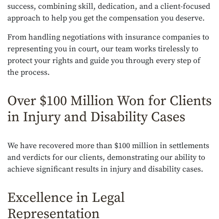
success, combining skill, dedication, and a client-focused
approach to help you get the compensation you deserve.
From handling negotiations with insurance companies to
representing you in court, our team works tirelessly to
protect your rights and guide you through every step of
the process.
Over $100 Million Won for Clients
in Injury and Disability Cases
We have recovered more than $100 million in settlements
and verdicts for our clients, demonstrating our ability to
achieve significant results in injury and disability cases.
Excellence in Legal
Representation