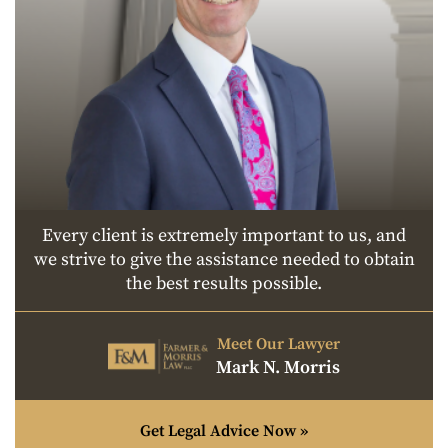
Every client is extremely important to us, and
we strive to give the assistance needed to obtain
the best results possible.
Meet Our Lawyer
Mark N. Morris
Get Legal Advice Now »