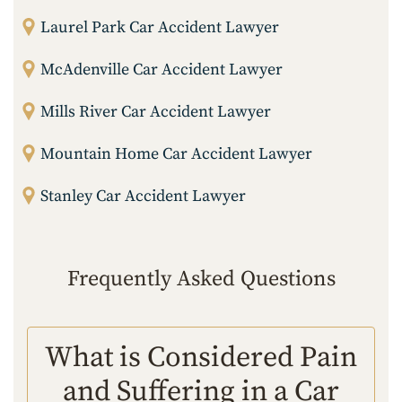
Laurel Park Car Accident Lawyer
McAdenville Car Accident Lawyer
Mills River Car Accident Lawyer
Mountain Home Car Accident Lawyer
Stanley Car Accident Lawyer
Frequently Asked Questions
What is Considered Pain
and Suffering in a Car