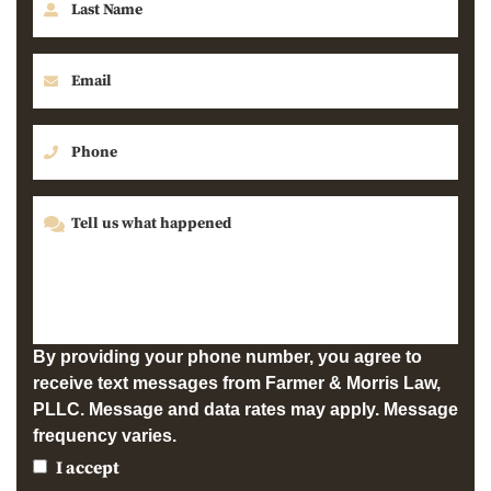
By providing your phone number, you agree to
receive text messages from Farmer & Morris Law,
PLLC. Message and data rates may apply. Message
frequency varies.
I accept