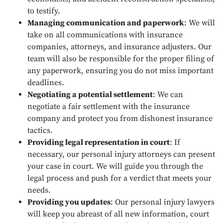
to testify.
Managing communication and paperwork
:
We will
take on all communications with insurance
companies, attorneys, and insurance adjusters. Our
team will also be responsible for the proper filing of
any paperwork, ensuring you do not miss important
deadlines.
Negotiating a potential settlement
:
We can
negotiate a fair settlement with the insurance
company and protect you from dishonest insurance
tactics.
Providing legal representation in court
:
If
necessary, our personal injury attorneys can present
your case in court. We will guide you through the
legal process and push for a verdict that meets your
needs.
Providing you updates
:
Our personal injury lawyers
will keep you abreast of all new information, court