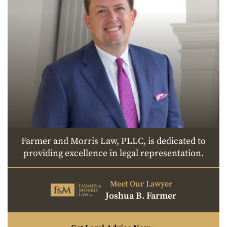
Farmer and Morris Law, PLLC, is dedicated to
providing excellence in legal representation.
Meet Our Lawyer
Joshua B. Farmer