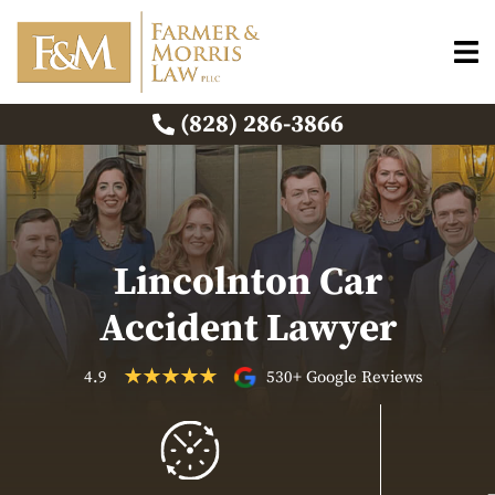
(828) 286-3866
Lincolnton Car
Accident Lawyer
4.9
530+ Google Reviews