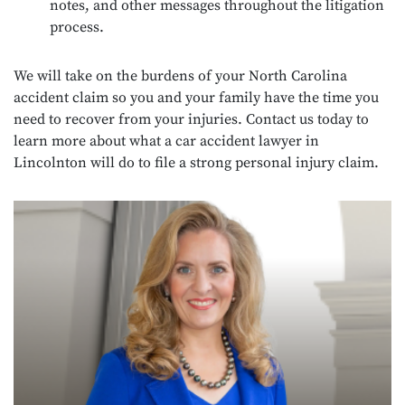
notes, and other messages throughout the litigation
process.
We will take on the burdens of your North Carolina
accident claim so you and your family have the time you
need to recover from your injuries. Contact us today to
learn more about what a car accident lawyer in
Lincolnton will do to file a strong personal injury claim.