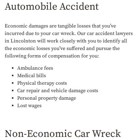
Automobile Accident
Economic damages are tangible losses that you’ve
incurred due to your car wreck. Our car accident lawyers
in Lincolnton will work closely with you to identify all
the economic losses you’ve suffered and pursue the
following forms of compensation for you:
Ambulance fees
Medical bills
Physical therapy costs
Car repair and vehicle damage costs
Personal property damage
Lost wages
Non-Economic Car Wreck