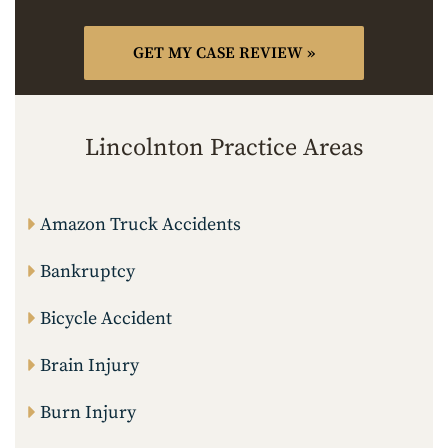
Lincolnton Practice Areas
Amazon Truck Accidents
Bankruptcy
Bicycle Accident
Brain Injury
Burn Injury