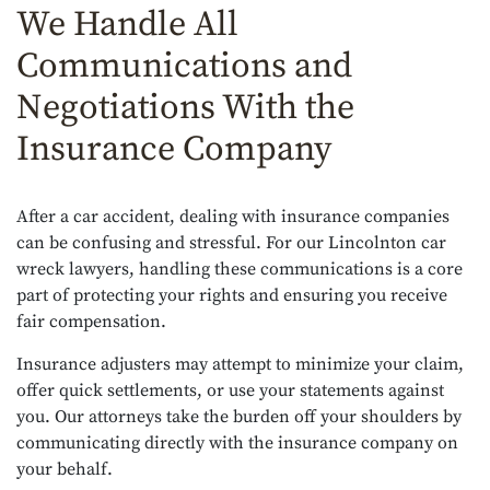
We Handle All
Communications and
Negotiations With the
Insurance Company
After a car accident, dealing with insurance companies
can be confusing and stressful. For our Lincolnton car
wreck lawyers, handling these communications is a core
part of protecting your rights and ensuring you receive
fair compensation.
Insurance adjusters may attempt to minimize your claim,
offer quick settlements, or use your statements against
you. Our attorneys take the burden off your shoulders by
communicating directly with the insurance company on
your behalf.