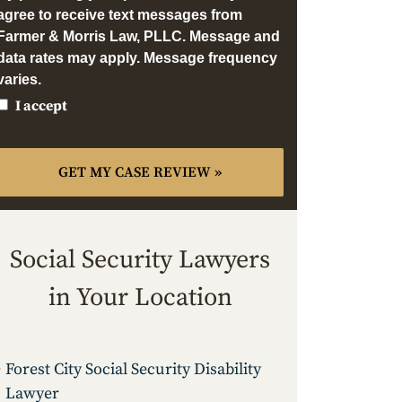
agree to receive text messages from
Farmer & Morris Law, PLLC. Message and
data rates may apply. Message frequency
varies.
I accept
Social Security Lawyers
in Your Location
Forest City Social Security Disability
Lawyer