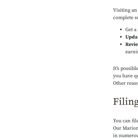
Visiting an
complete su
Get a
Upda
Revi
earni
It’s possib
you have qu
Other reaso
Filin
You can fil
Our Marion 
in numerous