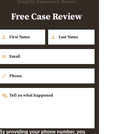
Free Case Review
By providing your phone number, you