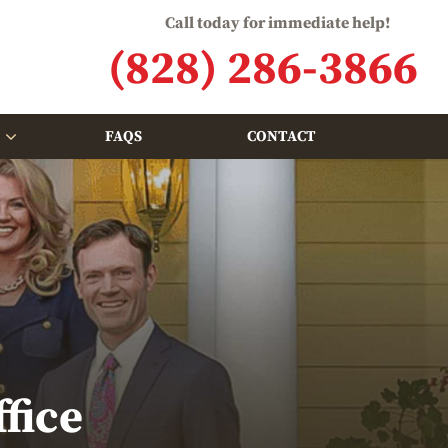
Call today for immediate help!
(828) 286-3866
FAQS
CONTACT
fice