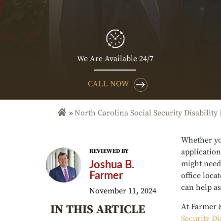
We Are Available 24/7
CALL NOW
North Carolina Social Security Disability
Whether you
application
REVIEWED BY
might need 
Joshua B.
Farmer
office loca
can help as
November 11, 2024
At Farmer 
IN THIS ARTICLE
Security Di