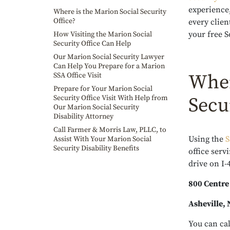
experience,
Where is the Marion Social Security
Office?
every clien
your free S
How Visiting the Marion Social
Security Office Can Help
Our Marion Social Security Lawyer
Can Help You Prepare for a Marion
Wher
SSA Office Visit
Prepare for Your Marion Social
Security Office Visit With Help from
Secu
Our Marion Social Security
Disability Attorney
Call Farmer & Morris Law, PLLC, to
Using the
S
Assist With Your Marion Social
Security Disability Benefits
office serv
drive on I-
800 Centre
Asheville,
You can cal