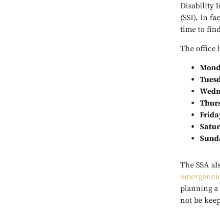
Disability
(SSI). In f
time to fi
The office 
Mond
Tues
Wedn
Thur
Frida
Satu
Sund
The SSA al
emergenci
planning a 
not be keep