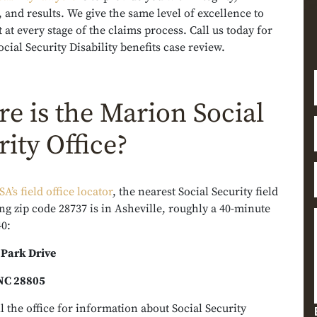
 and results. We give the same level of excellence to
t at every stage of the claims process. Call us today for
ocial Security Disability benefits case review.
e is the Marion Social
rity Office?
SA’s field office locator
, the nearest Social Security field
ing zip code 28737 is in Asheville, roughly a 40-minute
40:
 Park Drive
 NC 28805
l the office for information about Social Security