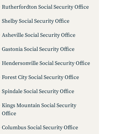
Rutherfordton Social Security Office
Shelby Social Security Office
Asheville Social Security Office
Gastonia Social Security Office
Hendersonville Social Security Office
Forest City Social Security Office
Spindale Social Security Office
Kings Mountain Social Security
Office
Columbus Social Security Office