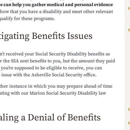
e can help you gather medical and personal evidence
how that you have a disability and meet other relevant
 qualify for these programs.
tigating Benefits Issues
n’t received your Social Security Disability benefits as
r the SSA sent benefits to you, but the amount they paid
n you’re supposed to be eligible to receive, you can
 issue with the Asheville Social Security office.
other instance in which you may prepare ahead of time
ting with our Marion Social Security Disability law
ling a Denial of Benefits