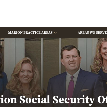
MARION PRACTICE AREAS
AREAS WE SERVE
ion Social Security Of