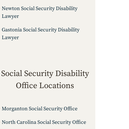
Newton Social Security Disability
Lawyer
Gastonia Social Security Disability
Lawyer
Social Security Disability
Office Locations
Morganton Social Security Office
North Carolina Social Security Office