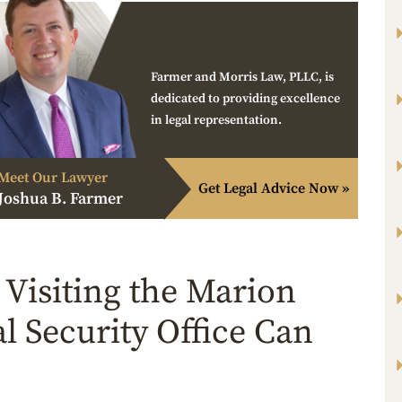
Farmer and Morris Law, PLLC, is
dedicated to providing excellence
in legal representation.
Meet Our Lawyer
Get Legal Advice Now »
Joshua B. Farmer
Visiting the Marion
al Security Office Can