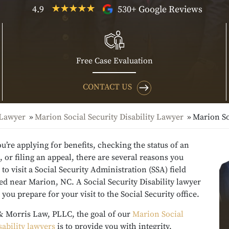
4.9
530+ Google Reviews
Free Case Evaluation
CONTACT US
 Lawyer
Marion Social Security Disability Lawyer
Marion So
’re applying for benefits, checking the status of an
, or filing an appeal, there are several reasons you
to visit a Social Security Administration (SSA) field
ted near Marion, NC. A Social Security Disability lawyer
 you prepare for your visit to the Social Security office.
& Morris Law, PLLC, the goal of our
Marion Social
sability lawyers
is to provide you with integrity,