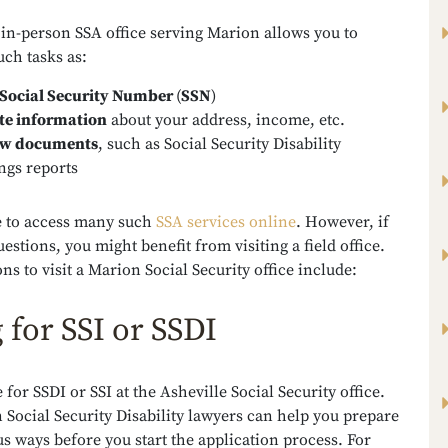
 in-person SSA office serving Marion allows you to
ch tasks as:
Social Security Number
(
SSN
)
te information
about your address, income, etc.
ew documents
, such as Social Security Disability
ngs reports
le to access many such
SSA services online
. However, if
estions, you might benefit from visiting a field office.
ns to visit a Marion Social Security office include:
g for SSI or SSDI
e for SSDI or SSI at the Asheville Social Security office.
Social Security Disability lawyers can help you prepare
 ways before you start the application process. For