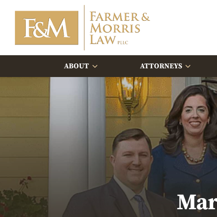
ABOUT
ATTORNEYS
Mar