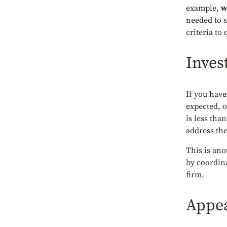
example,
w
needed to s
criteria to
Inves
If you have
expected, o
is less tha
address the
This is an
by coordina
firm.
Appea