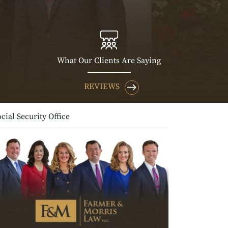
What Our Clients Are Saying
REVIEWS
cial Security Office