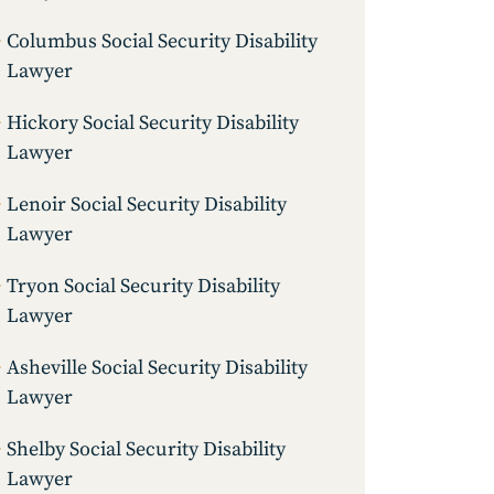
Columbus Social Security Disability
Lawyer
Hickory Social Security Disability
Lawyer
Lenoir Social Security Disability
Lawyer
Tryon Social Security Disability
Lawyer
Asheville Social Security Disability
Lawyer
Shelby Social Security Disability
Lawyer