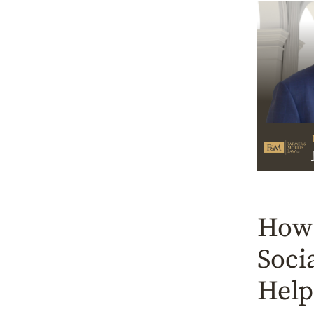
How 
Soci
Help