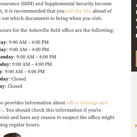
 Insurance (SSDI) and Supplemental Security Income
act, it is recommended that you
call the SSA
ahead of
nd out which documents to bring when you visit.
hours for the Asheville field office are the following:
ay
:
9:00 AM – 4:00 PM
day
:
9:00 AM – 4:00 PM
esday
:
9:00 AM – 4:00 PM
sday
:
9:00 AM – 4:00 PM
y
:
9:00 AM – 4:00 PM
rday
:
Closed
ay
:
Closed
so provides information about
office closings and
es
. You should check this information if you’re
visit and have any reason to suspect the office might
ing regular hours.