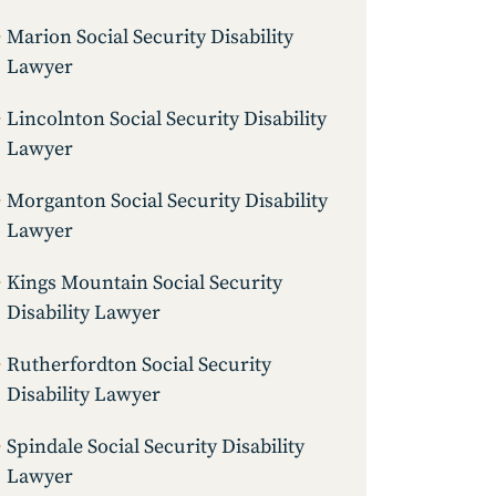
Marion Social Security Disability
Lawyer
Lincolnton Social Security Disability
Lawyer
Morganton Social Security Disability
Lawyer
Kings Mountain Social Security
Disability Lawyer
Rutherfordton Social Security
Disability Lawyer
Spindale Social Security Disability
Lawyer