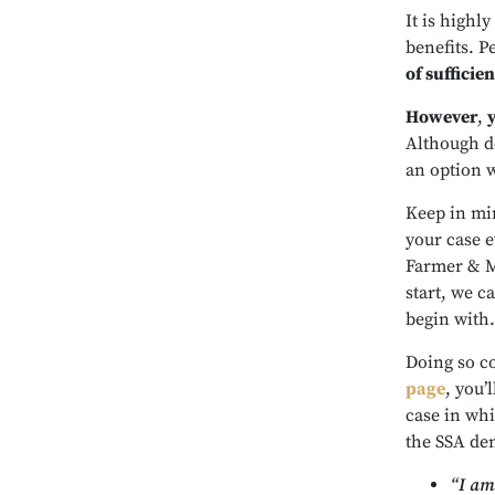
It is highly
benefits. P
of sufficie
However
,
Although doi
an option 
Keep in min
your case e
Farmer & M
start, we ca
begin with.
Doing so co
page
, you’
case in whi
the SSA den
“I am