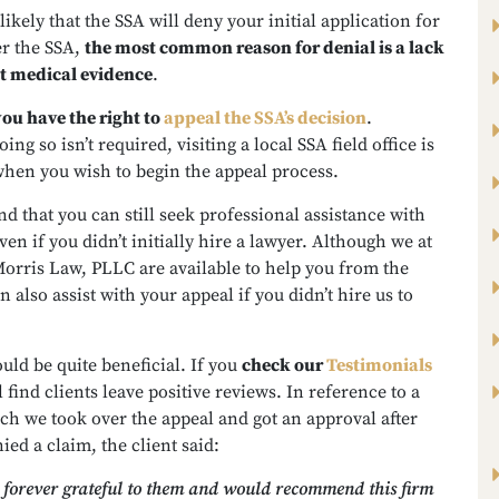
 likely that the SSA will deny your initial application for
er the SSA,
the most common reason for denial is a lack
nt medical evidence
.
you have the right to
appeal the SSA’s decision
.
ng so isn’t required, visiting a local SSA field office is
when you wish to begin the appeal process.
d that you can still seek professional assistance with
ven if you didn’t initially hire a lawyer. Although we at
orris Law, PLLC are available to help you from the
n also assist with your appeal if you didn’t hire us to
uld be quite beneficial. If you
check our
Testimonials
ll find clients leave positive reviews. In reference to a
ch we took over the appeal and got an approval after
ied a claim, the client said:
 forever grateful to them and would recommend this firm