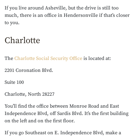
If you live around Asheville, but the drive is still too
much, there is an office in Hendersonville if that’s closer
to you.
Charlotte
The
Charlotte Social Security Office
is located at:
2201 Coronation Blvd.
Suite 100
Charlotte, North 28227
You’ll find the office between Monroe Road and East
Independence Blvd, off Sardis Blvd. It’s the first building
on the left and on the first floor.
If you go Southeast on E. Independence Blvd, make a