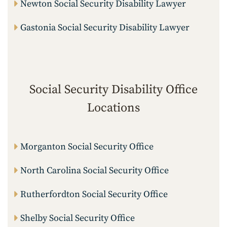
Newton Social Security Disability Lawyer
Gastonia Social Security Disability Lawyer
Social Security Disability Office
Locations
Morganton Social Security Office
North Carolina Social Security Office
Rutherfordton Social Security Office
Shelby Social Security Office