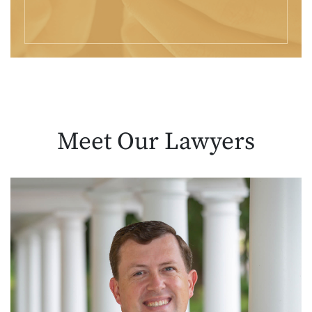
Meet Our
Lawyers