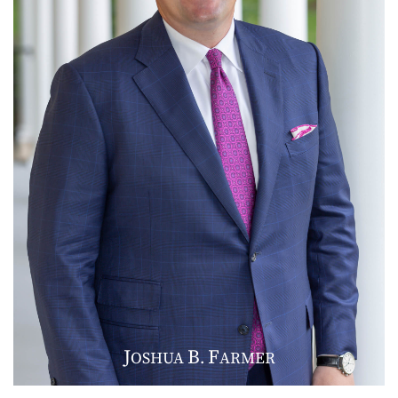
J
B
F
OSHUA
.
ARMER