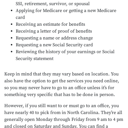
SSI, retirement, survivor, or spousal
Applying for Medicare or getting a new Medicare
card
Receiving an estimate for benefits
Receiving a letter of proof of benefits
Requesting a name or address change
Requesting a new Social Security card
Reviewing the history of your earnings or Social
Security statement
Keep in mind that they may vary based on location. You
also have the option to get the services you need online,
so you may never have to go to an office unless it’s for
something very specific that has to be done in person.
However, if you still want to or must go to an office, you
have nearly 40 to pick from in North Carolina. They’re all
generally open Monday through Friday from 9 am to 4 pm
and closed on Saturday and Sunday. You can find a