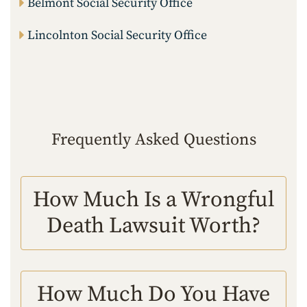
Belmont Social Security Office
Lincolnton Social Security Office
Frequently Asked Questions
How Much Is a Wrongful
Death Lawsuit Worth?
How Much Do You Have