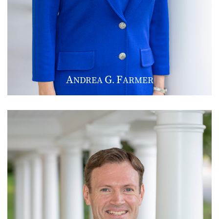
A
G
F
NDREA
.
ARMER