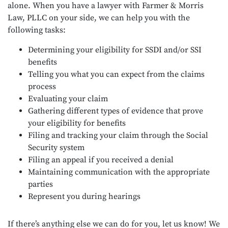
alone. When you have a lawyer with Farmer & Morris
Law, PLLC on your side, we can help you with the
following tasks:
Determining your eligibility for SSDI and/or SSI
benefits
Telling you what you can expect from the claims
process
Evaluating your claim
Gathering different types of evidence that prove
your eligibility for benefits
Filing and tracking your claim through the Social
Security system
Filing an appeal if you received a denial
Maintaining communication with the appropriate
parties
Represent you during hearings
If there’s anything else we can do for you, let us know! We