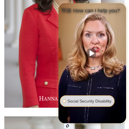
👋🏼 How can I help you?
H
M
D
ANNAH
.
AVIES
Social Security Disability