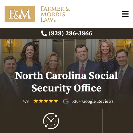
(828) 286-3866
North Carolina Social
Security Office
4.9
530+ Google Reviews