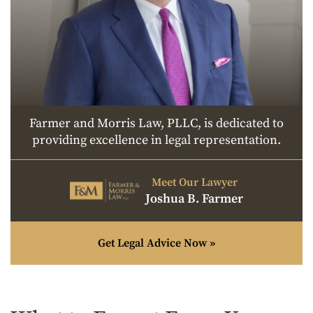
Farmer and Morris Law, PLLC, is dedicated to
providing excellence in legal representation.
Meet Our Lawyer
Joshua B. Farmer
Get Legal Advice Now »