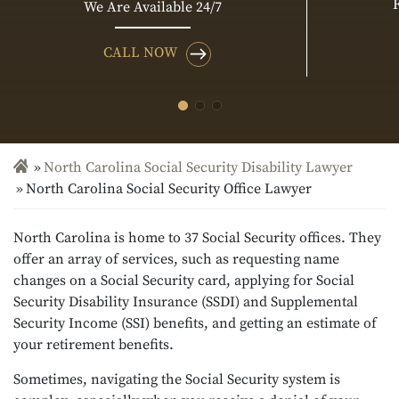
We Are Available 24/7
CALL NOW
North Carolina Social Security Disability Lawyer
North Carolina Social Security Office Lawyer
North Carolina is home to 37 Social Security offices. They
offer an array of services, such as requesting name
changes on a Social Security card, applying for Social
Security Disability Insurance (SSDI) and Supplemental
Security Income (SSI) benefits, and getting an estimate of
your retirement benefits.
Sometimes, navigating the Social Security system is