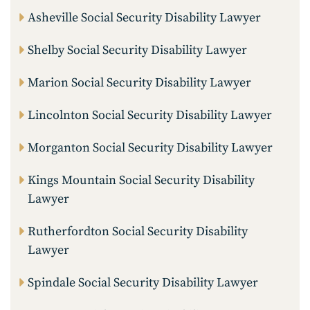
Asheville Social Security Disability Lawyer
Shelby Social Security Disability Lawyer
Marion Social Security Disability Lawyer
Lincolnton Social Security Disability Lawyer
Morganton Social Security Disability Lawyer
Kings Mountain Social Security Disability
Lawyer
Rutherfordton Social Security Disability
Lawyer
Spindale Social Security Disability Lawyer