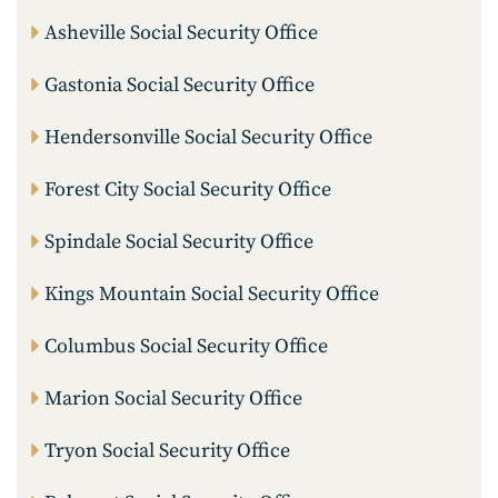
Asheville Social Security Office
Gastonia Social Security Office
Hendersonville Social Security Office
Forest City Social Security Office
Spindale Social Security Office
Kings Mountain Social Security Office
Columbus Social Security Office
Marion Social Security Office
Tryon Social Security Office