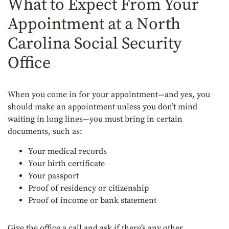
What to Expect From Your
Appointment at a North
Carolina Social Security
Office
When you come in for your appointment—and yes, you
should make an appointment unless you don’t mind
waiting in long lines—you must bring in certain
documents, such as:
Your medical records
Your birth certificate
Your passport
Proof of residency or citizenship
Proof of income or bank statement
Give the office a call and ask if there’s any other