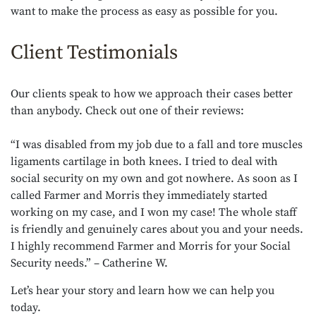
want to make the process as easy as possible for you.
Client Testimonials
Our clients speak to how we approach their cases better
than anybody. Check out one of their reviews:
“
I was disabled from my job due to a fall and tore muscles
ligaments cartilage in both knees. I tried to deal with
social security on my own and got nowhere. As soon as I
called Farmer and Morris they immediately started
working on my case, and I won my case! The whole staff
is friendly and genuinely cares about you and your needs.
I highly recommend Farmer and Morris for your Social
Security needs.” – Catherine W.
Let’s hear your story and learn how we can help you
today.