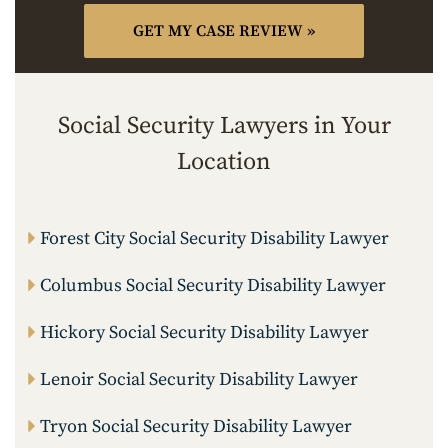
Social Security Lawyers in Your
Location
Forest City Social Security Disability Lawyer
Columbus Social Security Disability Lawyer
Hickory Social Security Disability Lawyer
Lenoir Social Security Disability Lawyer
Tryon Social Security Disability Lawyer