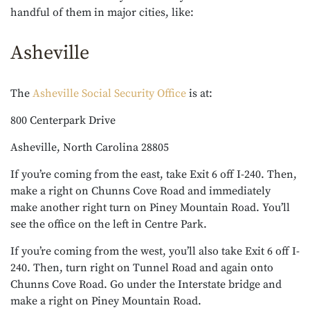
handful of them in major cities, like:
Asheville
The
Asheville Social Security Office
is at:
800 Centerpark Drive
Asheville, North Carolina 28805
If you’re coming from the east, take Exit 6 off I-240. Then,
make a right on Chunns Cove Road and immediately
make another right turn on Piney Mountain Road. You’ll
see the office on the left in Centre Park.
If you’re coming from the west, you’ll also take Exit 6 off I-
240. Then, turn right on Tunnel Road and again onto
Chunns Cove Road. Go under the Interstate bridge and
make a right on Piney Mountain Road.