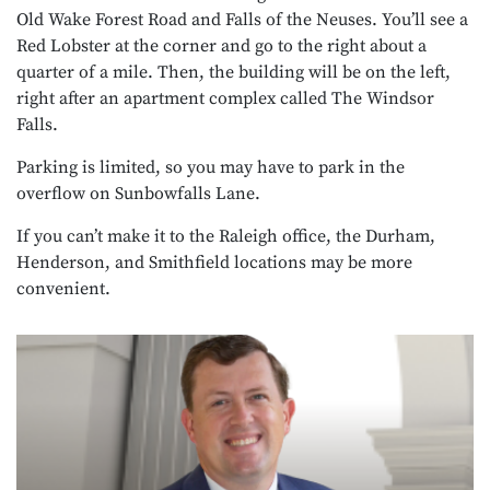
Old Wake Forest Road and Falls of the Neuses. You’ll see a
Red Lobster at the corner and go to the right about a
quarter of a mile. Then, the building will be on the left,
right after an apartment complex called The Windsor
Falls.
Parking is limited, so you may have to park in the
overflow on Sunbowfalls Lane.
If you can’t make it to the Raleigh office, the Durham,
Henderson, and Smithfield locations may be more
convenient.