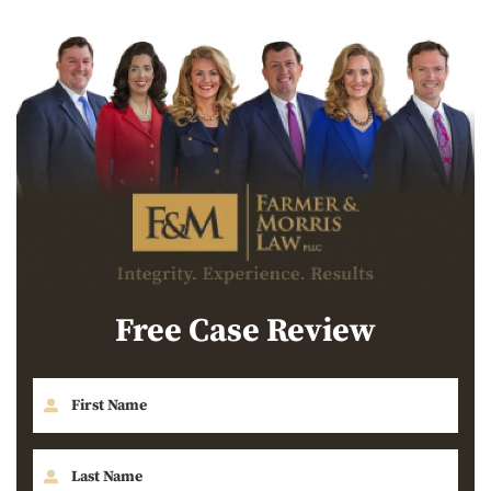
Free Case Review