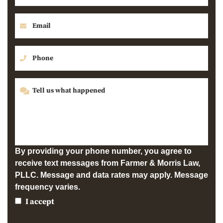
By providing your phone number, you agree to
receive text messages from Farmer & Morris Law,
PLLC. Message and data rates may apply. Message
frequency varies.
I accept