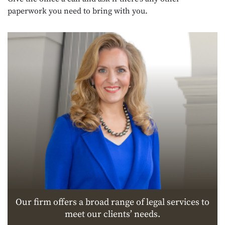
paperwork you need to bring with you.
Our firm offers a broad range of legal services to
meet our clients’ needs.