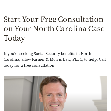
Start Your Free Consultation
on Your North Carolina Case
Today
If you’re seeking Social Security benefits in North
Carolina, allow Farmer & Morris Law, PLLC, to help. Call
today for a free consultation.