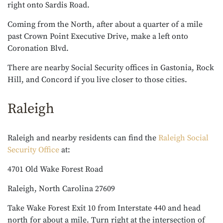
right onto Sardis Road.
Coming from the North, after about a quarter of a mile
past Crown Point Executive Drive, make a left onto
Coronation Blvd.
There are nearby Social Security offices in Gastonia, Rock
Hill, and Concord if you live closer to those cities.
Raleigh
Raleigh and nearby residents can find the
Raleigh Social
Security Office
at:
4701 Old Wake Forest Road
Raleigh, North Carolina 27609
Take Wake Forest Exit 10 from Interstate 440 and head
north for about a mile. Turn right at the intersection of