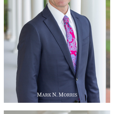
M
N
M
ARK
.
ORRIS