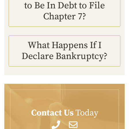
to Be In Debt to File
Chapter 7?
What Happens If I
Declare Bankruptcy?
Contact Us
Today