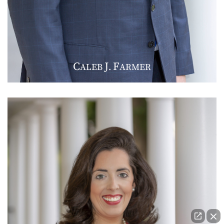
C
J
F
ALEB
.
ARMER