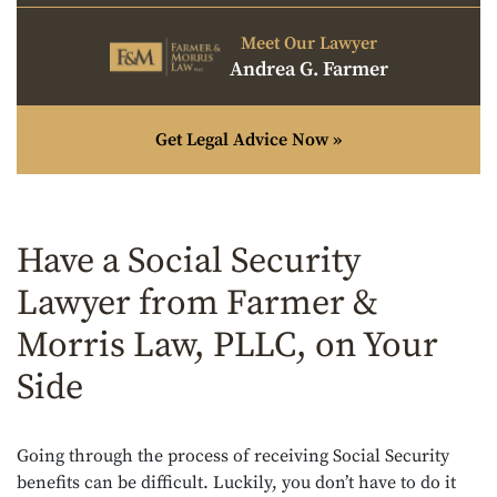
Meet Our Lawyer
Andrea G. Farmer
Get Legal Advice Now »
Have a Social Security
Lawyer from Farmer &
Morris Law, PLLC, on Your
Side
Going through the process of receiving Social Security
benefits can be difficult. Luckily, you don’t have to do it