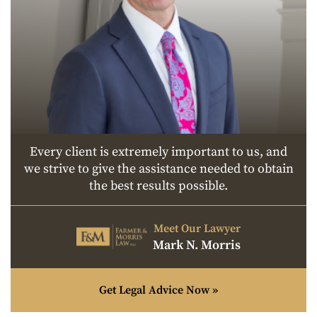
Every client is extremely important to us, and
we strive to give the assistance needed to obtain
the best results possible.
Meet Our Lawyer
Mark N. Morris
Get Legal Advice Now »