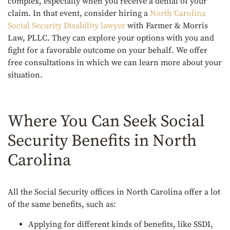
complex, especially when you receive a denial of your
claim. In that event, consider hiring a
North Carolina
Social Security Disability lawyer
with Farmer & Morris
Law, PLLC. They can explore your options with you and
fight for a favorable outcome on your behalf. We offer
free consultations in which we can learn more about your
situation.
Where You Can Seek Social
Security Benefits in North
Carolina
All the Social Security offices in North Carolina offer a lot
of the same benefits, such as:
Applying for different kinds of benefits, like SSDI,