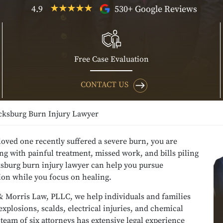
4.9
530+ Google Reviews
Free Case Evaluation
CONTACT US
cksburg Burn Injury Lawyer
 loved one recently suffered a severe burn, you are
ing with painful treatment, missed work, and bills piling
ksburg burn injury lawyer can help you pursue
on while you focus on healing.
& Morris Law, PLLC, we help individuals and families
, explosions, scalds, electrical injuries, and chemical
team of six attorneys has extensive legal experience