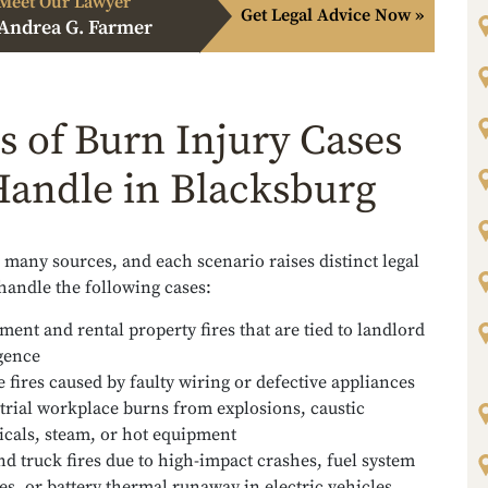
Meet Our Lawyer
Get Legal Advice Now »
Andrea G. Farmer
s of Burn Injury Cases
andle in Blacksburg
many sources, and each scenario raises distinct legal
handle the following cases:
ment and rental property fires that are tied to landlord
gence
 fires caused by faulty wiring or defective appliances
trial workplace burns from explosions, caustic
cals, steam, or hot equipment
nd truck fires due to high-impact crashes, fuel system
res, or battery thermal runaway in electric vehicles