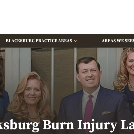
BLACKSBURG PRACTICE AREAS
AREAS WE SER
ksburg Burn Injury L