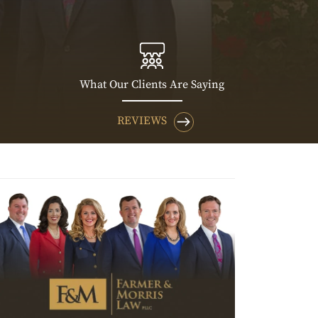
What Our Clients Are Saying
REVIEWS