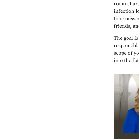
room charts
infection l
time misse
friends, an
The goal is
responsible
scope of y
into the fu