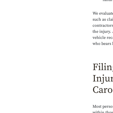
We evaluate
such as cl
contractor
the injury.
vehicle rec
who bears l
Fili
Inju
Caro
Most person
within thre