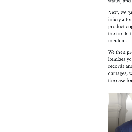
status, and
Next, we g
injury atto
product eng
the fire to 
incident.
We then pre
itemizes y
records and
damages, w
the case fo