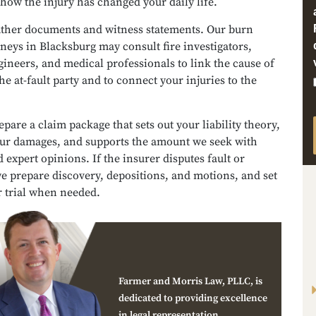
 how the injury has changed your daily life.
ather documents and witness statements. Our burn
rneys in Blacksburg may consult fire investigators,
ineers, and medical professionals to link the cause of
the at-fault party and to connect your injuries to the
pare a claim package that sets out your liability theory,
our damages, and supports the amount we seek with
 expert opinions. If the insurer disputes fault or
e prepare discovery, depositions, and motions, and set
r trial when needed.
Farmer and Morris Law, PLLC, is
dedicated to providing excellence
in legal representation.