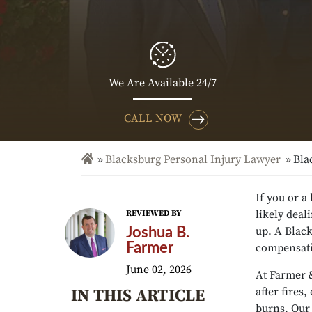
We Are Available 24/7
CALL NOW
Blacksburg Personal Injury Lawyer
Bla
If you or a
likely deal
REVIEWED BY
up. A Blac
Joshua B.
Farmer
compensati
June 02, 2026
At Farmer 
after fires
IN THIS ARTICLE
burns. Our 