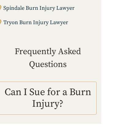
Spindale Burn Injury Lawyer
Tryon Burn Injury Lawyer
Frequently Asked
Questions
Can I Sue for a Burn
Injury?