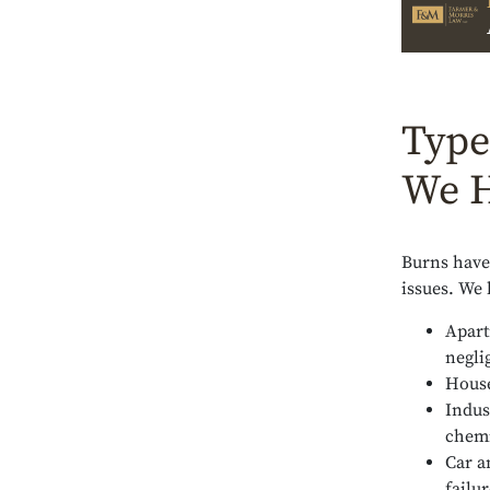
Type
We H
Burns have 
issues. We 
Apart
negli
House
Indus
chemi
Car a
failu