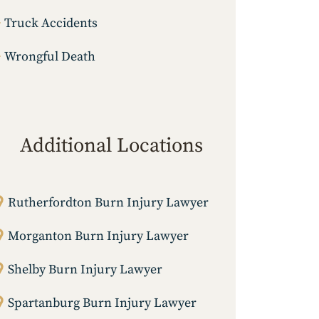
Truck Accidents
Wrongful Death
Additional Locations
Rutherfordton Burn Injury Lawyer
Morganton Burn Injury Lawyer
Shelby Burn Injury Lawyer
Spartanburg Burn Injury Lawyer