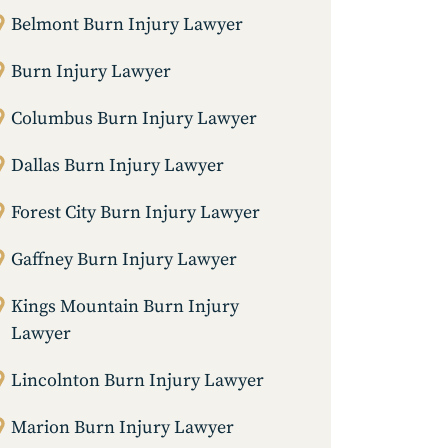
Belmont Burn Injury Lawyer
Burn Injury Lawyer
Columbus Burn Injury Lawyer
Dallas Burn Injury Lawyer
Forest City Burn Injury Lawyer
Gaffney Burn Injury Lawyer
Kings Mountain Burn Injury
Lawyer
Lincolnton Burn Injury Lawyer
Marion Burn Injury Lawyer