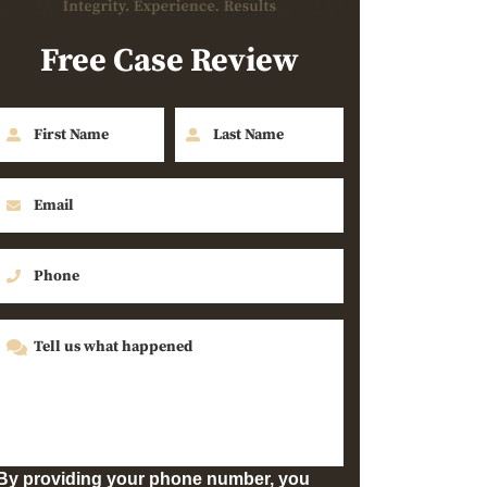
Free Case Review
By providing your phone number, you