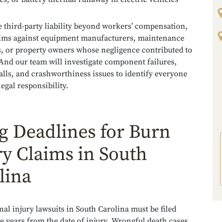
 third-party liability beyond workers’ compensation,
aims against equipment manufacturers, maintenance
s, or property owners whose negligence contributed to
 And our team will investigate component failures,
alls, and crashworthiness issues to identify everyone
egal responsibility.
ng Deadlines for Burn
ry Claims in South
lina
al injury lawsuits in South Carolina must be filed
e years from the date of injury. Wrongful death cases