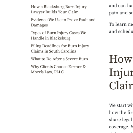
and can ha
How a Blacksburg Burn Injury
Lawyer Builds Your Claim
pain and su
Evidence We Use to Prove Fault and
To learn mo
Damages
and schedul
Types of Burn Injury Cases We
Handle in Blacksburg
Filing Deadlines for Burn Injury
Claims in South Carolina
How 
What to Do After a Severe Burn
Why Clients Choose Farmer &
Inju
Morris Law, PLLC
Clai
We start wi
how the fir
share legal
coverage. 