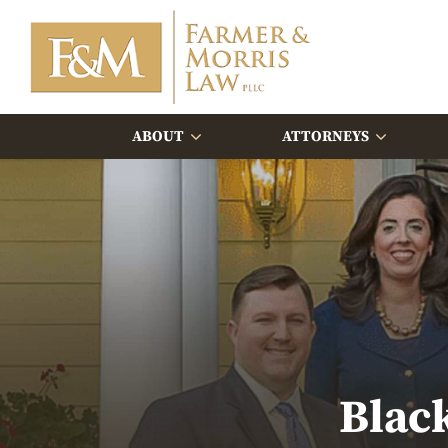
ABOUT
ATTORNEYS
Blac