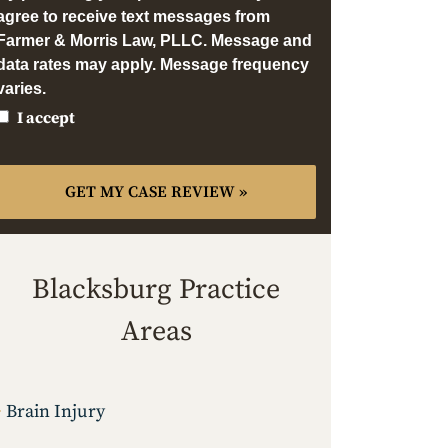
agree to receive text messages from
Farmer & Morris Law, PLLC. Message and
data rates may apply. Message frequency
varies.
I accept
Blacksburg Practice
Areas
Brain Injury