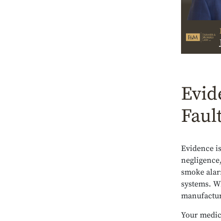
Evid
Faul
Evidence is
negligence,
smoke alarm
systems. W
manufacturi
Your medic