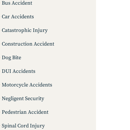
Bus Accident
Car Accidents
Catastrophic Injury
Construction Accident
Dog Bite
DUI Accidents
Motorcycle Accidents
Negligent Security
Pedestrian Accident
Spinal Cord Injury