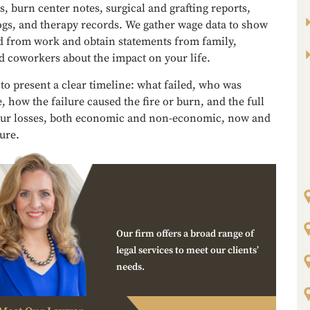
, burn center notes, surgical and grafting reports,
ogs, and therapy records. We gather wage data to show
d from work and obtain statements from family,
d coworkers about the impact on your life.
 to present a clear timeline: what failed, who was
, how the failure caused the fire or burn, and the full
our losses, both economic and non-economic, now and
ture.
Our firm offers a broad range of
legal services to meet our clients’
needs.