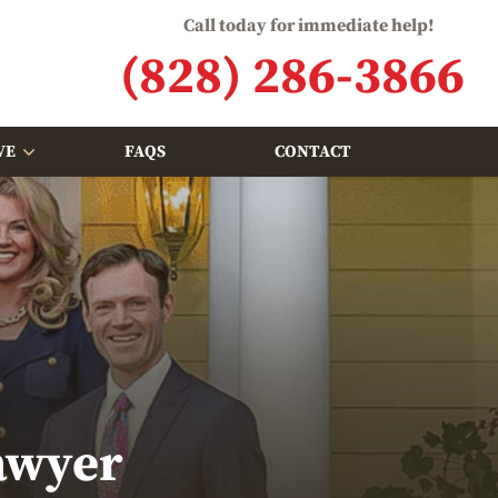
Call today for immediate help!
(828) 286-3866
VE
FAQS
CONTACT
awyer