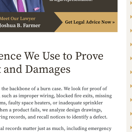
Meet Our Lawyer
Get Legal Advice Now »
Joshua B. Farmer
ence We Use to Prove
t and Damages
 the backbone of a burn case. We look for proof of
 such as improper wiring, blocked fire exits, missing
s, faulty space heaters, or inadequate sprinkler
hen a product fails, we analyze design drawings,
ng records, and recall notices to identify a defect.
al records matter just as much, including emergency