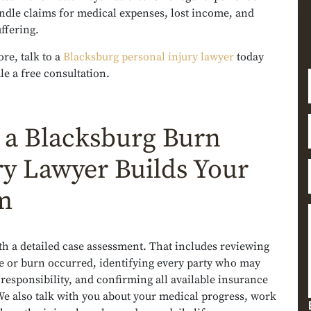
ndle claims for medical expenses, lost income, and
ffering.
re, talk to a
Blacksburg personal injury lawyer
today
e a free consultation.
a Blacksburg Burn
ry Lawyer Builds Your
m
th a detailed case assessment. That includes reviewing
e or burn occurred, identifying every party who may
 responsibility, and confirming all available insurance
We also talk with you about your medical progress, work