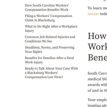
How South Carolina Workers’
To learn mo
Compensation Benefits Work
lawyer
toda
Filing a Workers’ Compensation
Claim in Blacksburg
What to Do Right After a Workplace
Injury
How 
Common Job-Related Injuries and
Conditions We See
Work
Deadlines, Forms, and Preserving
Your Rights
Bene
Benefits for Families After a Fatal
Work Injury
Ready to Talk About Your Case With
a Blacksburg Workers’
South Caro
Compensation Law Firm?
medical bil
awards with
of and in t
Your employ
treating ph