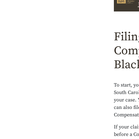
Fili
Comp
Blac
To start, y
South Carol
your case. 
can also fi
Compensati
If your cla
before a C