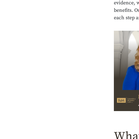
evidence, w
benefits. 
each step a
What