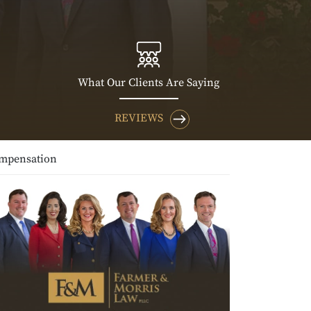
What Our Clients Are Saying
REVIEWS
ompensation