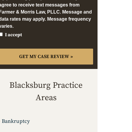
agree to receive text messages from
Farmer & Morris Law, PLLC. Message and
data rates may apply. Message frequency
varies.
I accept
Blacksburg Practice
Areas
Bankruptcy