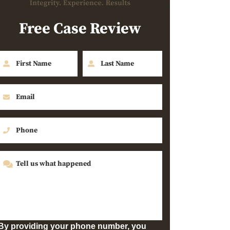
Free Case Review
By providing your phone number, you