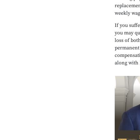
replacement
weekly wag
If you suff
you may qu
loss of bot
permanent a
compensati
along with 