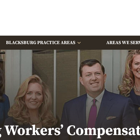
BLACKSBURG PRACTICE AREAS
AREAS WE SER
 Workers’ Compensa