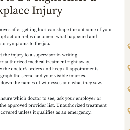
place Injury
moves after getting hurt can shape the outcome of your
mpt action helps document what happened and
our symptoms to the job.
t the injury to a supervisor in writing.
or authorized medical treatment right away.
w the doctor’s orders and keep all appointments.
graph the scene and your visible injuries.
 down the names of witnesses and what they saw.
unsure which doctor to see, ask your employer or
 the approved provider list. Unauthorized treatment
covered unless it qualifies as an emergency.