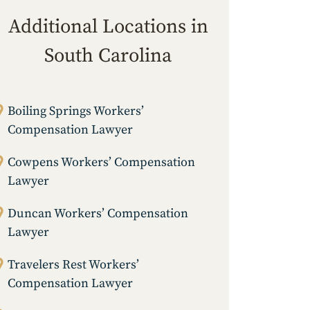
Additional Locations in
South Carolina
Boiling Springs Workers’
Compensation Lawyer
Cowpens Workers’ Compensation
Lawyer
Duncan Workers’ Compensation
Lawyer
Travelers Rest Workers’
Compensation Lawyer