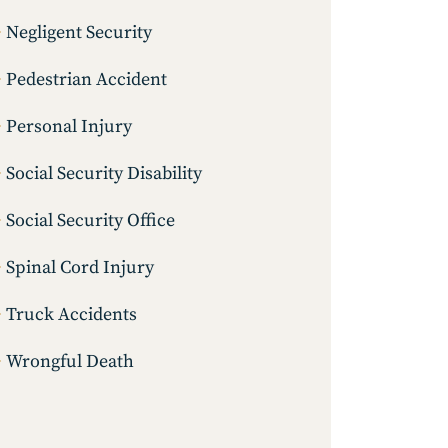
Negligent Security
Pedestrian Accident
Personal Injury
Social Security Disability
Social Security Office
Spinal Cord Injury
Truck Accidents
Wrongful Death