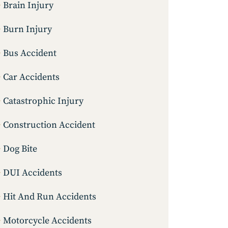
Brain Injury
Burn Injury
Bus Accident
Car Accidents
Catastrophic Injury
Construction Accident
Dog Bite
DUI Accidents
Hit And Run Accidents
Motorcycle Accidents