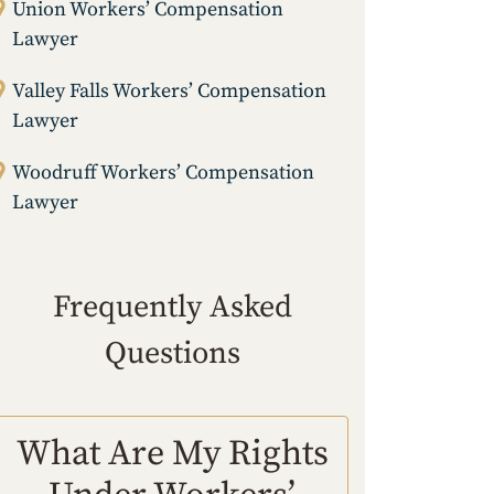
Union Workers’ Compensation
Lawyer
Valley Falls Workers’ Compensation
Lawyer
Woodruff Workers’ Compensation
Lawyer
Frequently Asked
Questions
What Are My Rights