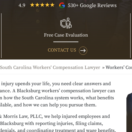
4.9
530+ Google Reviews
Free Case Evaluation
CONTACT US
South Carolina Workers' Compensation Lawyer
Workers’ C
 injury upends your life, you need clear answers and
dance. A Blacksburg workers’ compensation lawyer can
in how the South Carolina system works, what benefits
ilable, and how we can help you pursue them.
& Morris Law, PLLC, we help injured employees and
 Blacksburg with reporting injuries, filing claims,
denials, and coordinating treatment and wage benefits.