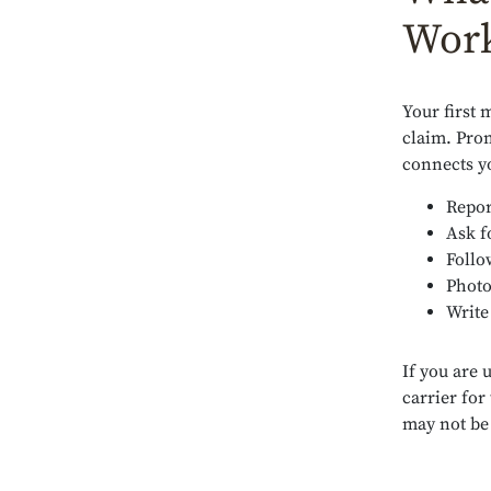
Work
Your first 
claim. Pro
connects y
Repor
Ask f
Follo
Photo
Write
If you are 
carrier for
may not be 