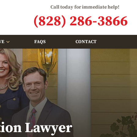
Call today for immediate help!
(828) 286-3866
VE
FAQS
CONTACT
tion Lawyer