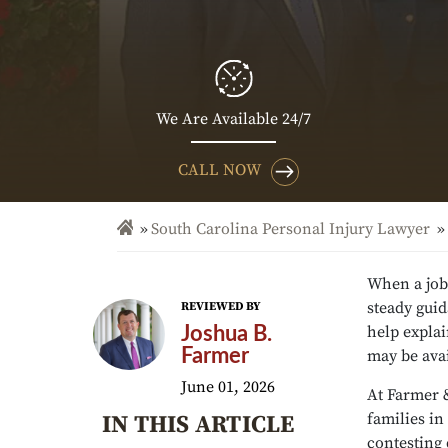
We Are Available 24/7
CALL NOW
South Carolina Personal Injury Lawyer
When a job
steady gui
REVIEWED BY
help expla
Joshua B.
Farmer
may be ava
June 01, 2026
At Farmer 
families in
IN THIS ARTICLE
contesting 