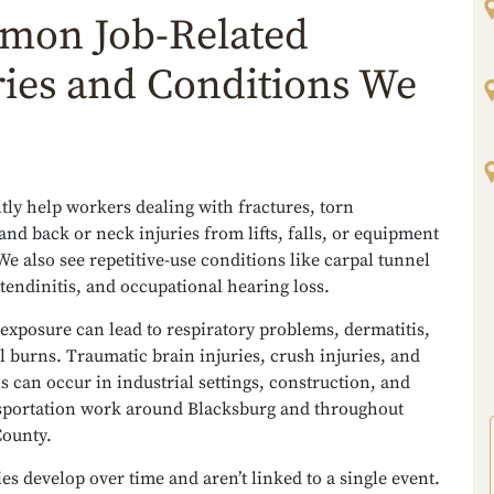
on Job-Related
ries and Conditions We
ly help workers dealing with fractures, torn
and back or neck injuries from lifts, falls, or equipment
We also see repetitive-use conditions like carpal tunnel
endinitis, and occupational hearing loss.
xposure can lead to respiratory problems, dermatitis,
 burns. Traumatic brain injuries, crush injuries, and
 can occur in industrial settings, construction, and
sportation work around Blacksburg and throughout
ounty.
es develop over time and aren’t linked to a single event.