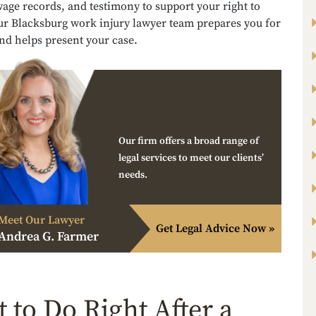
age records, and testimony to support your right to
Our Blacksburg work injury lawyer team prepares you for
nd helps present your case.
Our firm offers a broad range of
legal services to meet our clients’
needs.
Meet Our Lawyer
Get Legal Advice Now »
Andrea G. Farmer
 to Do Right After a