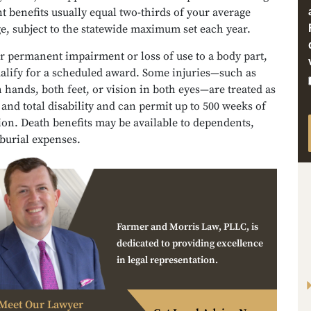
 benefits usually equal two-thirds of your average
e, subject to the statewide maximum set each year.
er permanent impairment or loss of use to a body part,
alify for a scheduled award. Some injuries—such as
h hands, both feet, or vision in both eyes—are treated as
nd total disability and can permit up to 500 weeks of
on. Death benefits may be available to dependents,
burial expenses.
Farmer and Morris Law, PLLC, is
dedicated to providing excellence
in legal representation.
Meet Our Lawyer