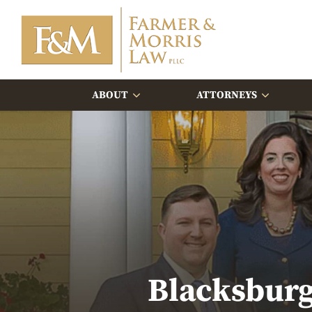
ABOUT
ATTORNEYS
Blacksburg