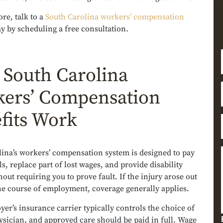
re, talk to a
South Carolina workers’ compensation
y by scheduling a free consultation.
South Carolina
ers’ Compensation
fits Work
lina’s workers’ compensation system is designed to pay
ls, replace part of lost wages, and provide disability
out requiring you to prove fault. If the injury arose out
he course of employment, coverage generally applies.
er’s insurance carrier typically controls the choice of
ysician, and approved care should be paid in full. Wage