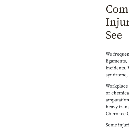
Comm
Inju
See
We frequent
ligaments, 
incidents. 
syndrome, t
Workplace e
or chemical
amputations
heavy tran
Cherokee C
Some injuri