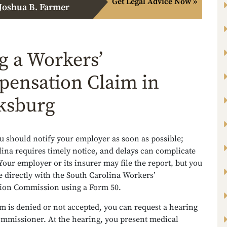
Get Legal Advice Now »
Joshua B. Farmer
ng a Workers’
ensation Claim in
ksburg
ou should notify your employer as soon as possible;
ina requires timely notice, and delays can complicate
Your employer or its insurer may file the report, but you
le directly with the South Carolina Workers’
on Commission using a Form 50.
im is denied or not accepted, you can request a hearing
ommissioner. At the hearing, you present medical