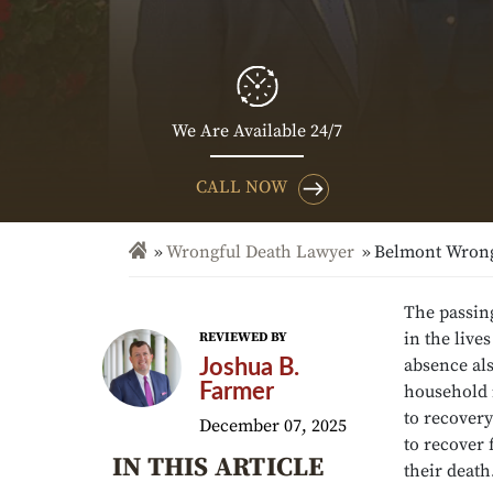
We Are Available 24/7
CALL NOW
Wrongful Death Lawyer
Belmont Wrong
The passing
in the live
REVIEWED BY
absence als
Joshua B.
Farmer
household 
to recovery
December 07, 2025
to recover 
IN THIS ARTICLE
their death