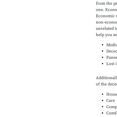
from the pe
one. Econo
Economic d
non-econom
unrelated t
help you s
Medic
Deced
Funer
Lost 
Additionall
of the dece
House
Care
Comp
Comf