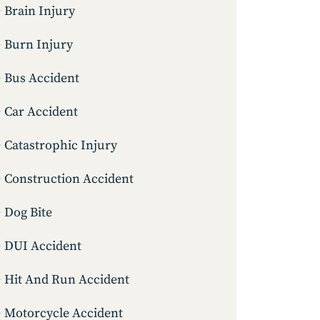
Brain Injury
Burn Injury
Bus Accident
Car Accident
Catastrophic Injury
Construction Accident
Dog Bite
DUI Accident
Hit And Run Accident
Motorcycle Accident