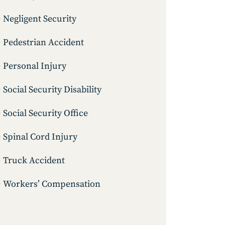
Negligent Security
Pedestrian Accident
Personal Injury
Social Security Disability
Social Security Office
Spinal Cord Injury
Truck Accident
Workers’ Compensation