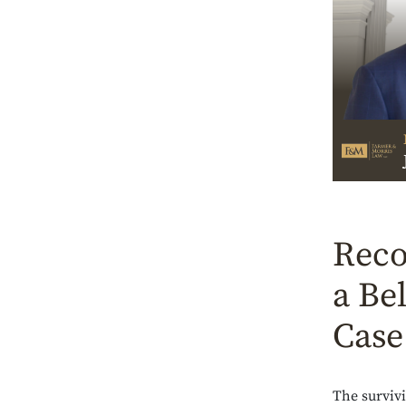
Reco
a Be
Case
The surviv