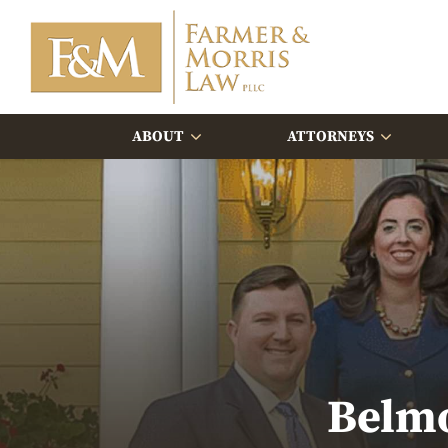
ABOUT
ATTORNEYS
Belmo