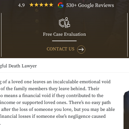
4.9
530+ Google Reviews
Free Case Evaluation
CONTACT US
ful Death Lawyer
 of a loved one leaves an incalculable emotional void
s of the family members they leave behind. Their
o means a financial void if they contributed to the
income or supported loved ones. There’s no easy path
 after the loss of someone you love, but you may be able
financial losses if someone else’s negligence caused
.