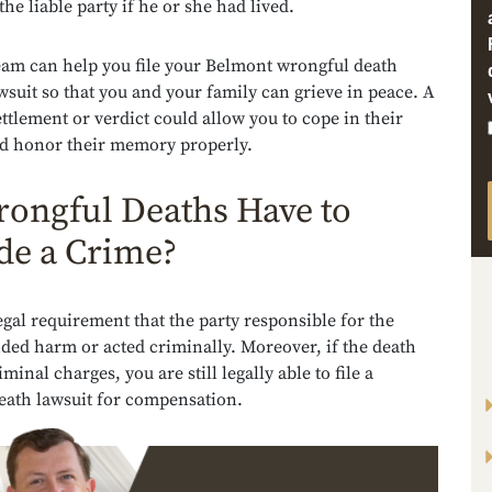
the liable party if he or she had lived.
team can help you file your Belmont wrongful death
wsuit so that you and your family can grieve in peace. A
ettlement or verdict could allow you to cope in their
d honor their memory properly.
ongful Deaths Have to
de a Crime?
 legal requirement that the party responsible for the
ded harm or acted criminally. Moreover, if the death
minal charges, you are still legally able to file a
eath lawsuit for compensation.