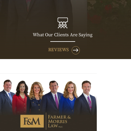
What Our Clients Are Saying
REVIEWS