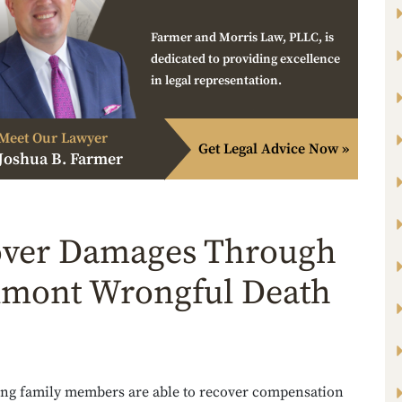
Farmer and Morris Law, PLLC, is
dedicated to providing excellence
in legal representation.
Meet Our Lawyer
Get Legal Advice Now »
Joshua B. Farmer
ver Damages Through
lmont Wrongful Death
ing family members are able to recover compensation