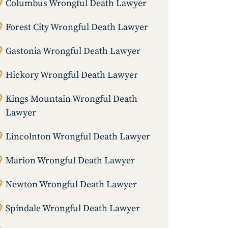
Columbus Wrongful Death Lawyer
Forest City Wrongful Death Lawyer
Gastonia Wrongful Death Lawyer
Hickory Wrongful Death Lawyer
Kings Mountain Wrongful Death
Lawyer
Lincolnton Wrongful Death Lawyer
Marion Wrongful Death Lawyer
Newton Wrongful Death Lawyer
Spindale Wrongful Death Lawyer