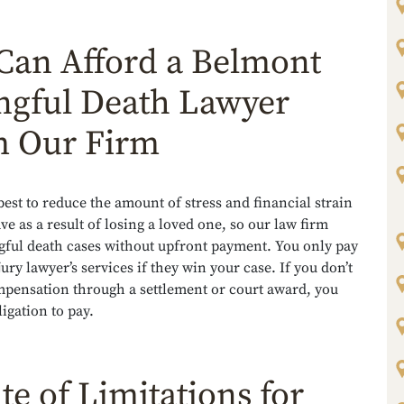
Can Afford a Belmont
gful Death Lawyer
 Our Firm
est to reduce the amount of stress and financial strain
e as a result of losing a loved one, so our law firm
gful death cases without upfront payment. You only pay
jury lawyer’s services if they win your case. If you don’t
mpensation through a settlement or court award, you
igation to pay.
te of Limitations for