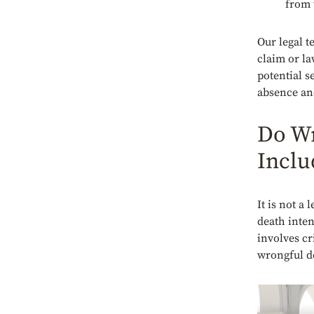
from 
Our legal 
claim or la
potential s
absence an
Do Wr
Inclu
It is not a
death inten
involves cri
wrongful d