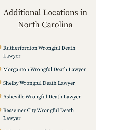
Additional Locations in
North Carolina
Rutherfordton Wrongful Death
Lawyer
Morganton Wrongful Death Lawyer
Shelby Wrongful Death Lawyer
Asheville Wrongful Death Lawyer
Bessemer City Wrongful Death
Lawyer