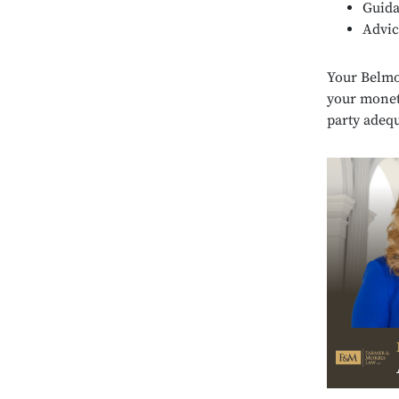
Guid
Advic
Your Belmon
your monet
party adequ