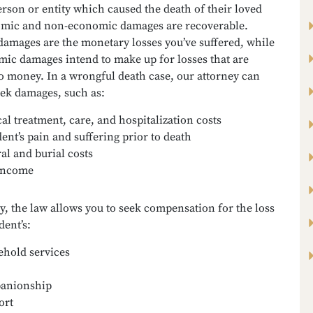
rson or entity which caused the death of their loved
mic and non-economic damages are recoverable.
amages are the monetary losses you’ve suffered, while
ic damages intend to make up for losses that are
o money. In a wrongful death case, our attorney can
eek damages, such as:
al treatment, care, and hospitalization costs
ent’s pain and suffering prior to death
al and burial costs
income
y, the law allows you to seek compensation for the loss
dent’s:
hold services
anionship
ort