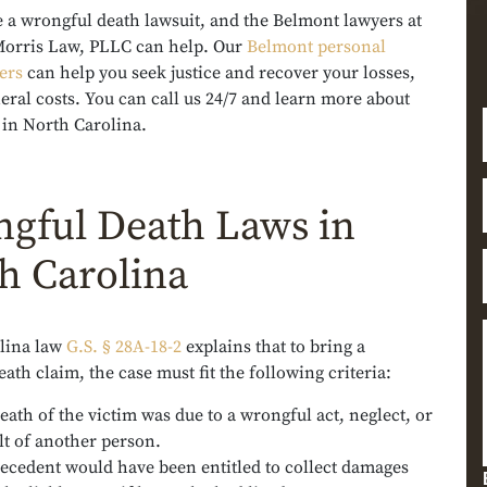
e a wrongful death lawsuit, and the Belmont lawyers at
orris Law, PLLC can help. Our
Belmont personal
ers
can help you seek justice and recover your losses,
eral costs. You can call us 24/7 and learn more about
 in North Carolina.
gful Death Laws in
h Carolina
lina law
G.S. § 28A-18-2
explains that to bring a
ath claim, the case must fit the following criteria:
eath of the victim was due to a wrongful act, neglect, or
lt of another person.
ecedent would have been entitled to collect damages