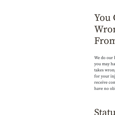
You 
Wron
From
We do our b
you may hav
takes wron
for your in
receive co
have no obl
Statu