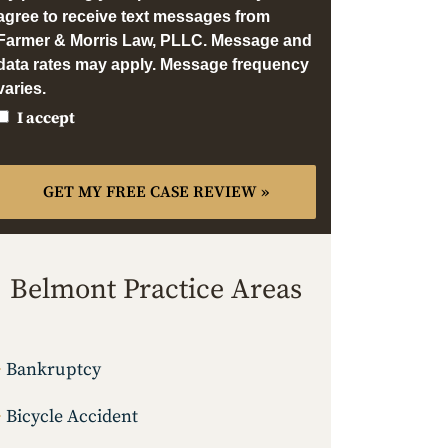
agree to receive text messages from
Farmer & Morris Law, PLLC. Message and
data rates may apply. Message frequency
varies.
I accept
Belmont Practice Areas
Bankruptcy
Bicycle Accident