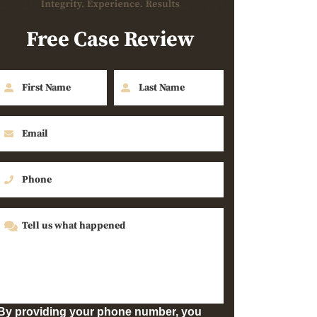
Free Case Review
By providing your phone number, you