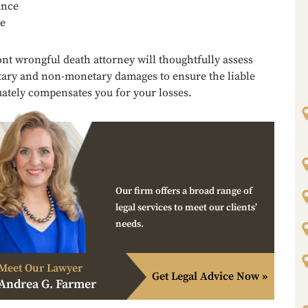
ance
e
t wrongful death attorney will thoughtfully assess
ary and non-monetary damages to ensure the liable
ately compensates you for your losses.
Our firm offers a broad range of
legal services to meet our clients’
needs.
Meet Our Lawyer
Get Legal Advice Now »
Andrea G. Farmer