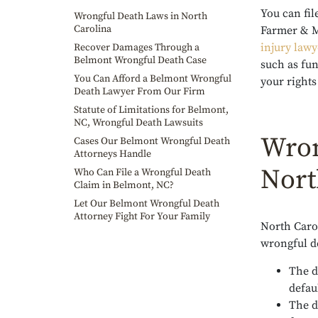
You can fil
Wrongful Death Laws in North
Carolina
Farmer & M
injury lawy
Recover Damages Through a
Belmont Wrongful Death Case
such as fun
You Can Afford a Belmont Wrongful
your rights
Death Lawyer From Our Firm
Statute of Limitations for Belmont,
NC, Wrongful Death Lawsuits
Wron
Cases Our Belmont Wrongful Death
Attorneys Handle
Nort
Who Can File a Wrongful Death
Claim in Belmont, NC?
Let Our Belmont Wrongful Death
Attorney Fight For Your Family
North Caro
wrongful de
The d
defau
The d