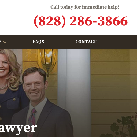
Call today for immediate help!
(828) 286-3866
E
FAQS
CONTACT
Lawyer