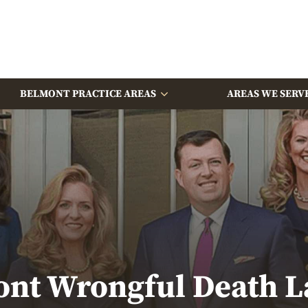
BELMONT PRACTICE AREAS
AREAS WE SERV
nt Wrongful Death 