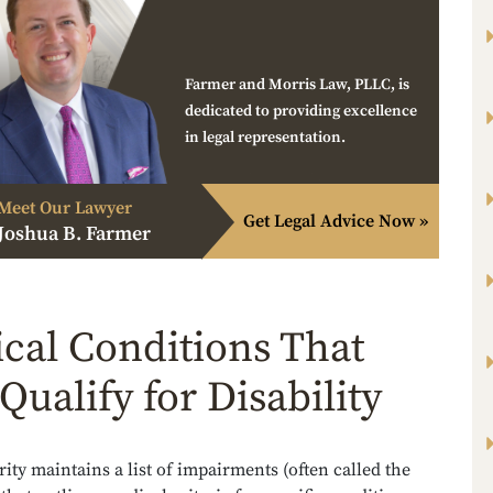
Farmer and Morris Law, PLLC, is
dedicated to providing excellence
in legal representation.
Meet Our Lawyer
Get Legal Advice Now »
Joshua B. Farmer
cal Conditions That
Qualify for Disability
rity maintains a list of impairments (often called the