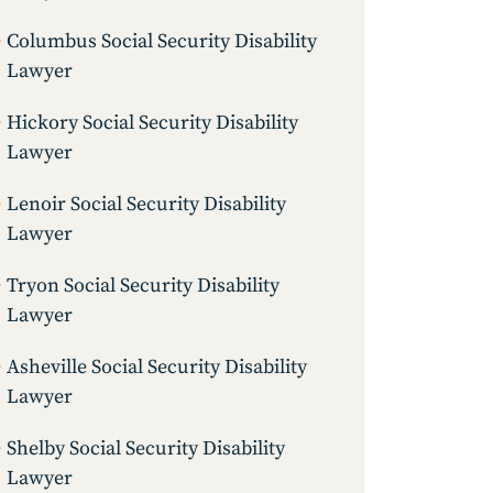
Columbus Social Security Disability
Lawyer
Hickory Social Security Disability
Lawyer
Lenoir Social Security Disability
Lawyer
Tryon Social Security Disability
Lawyer
Asheville Social Security Disability
Lawyer
Shelby Social Security Disability
Lawyer