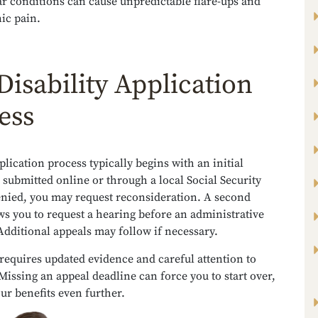
ar conditions can cause unpredictable flare-ups and
ic pain.
Disability Application
ess
lication process typically begins with an initial
 submitted online or through a local Social Security
denied, you may request reconsideration. A second
ws you to request a hearing before an administrative
Additional appeals may follow if necessary.
requires updated evidence and careful attention to
Missing an appeal deadline can force you to start over,
ur benefits even further.