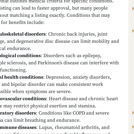
that outlines medical criteria for specific conditions.
isting can lead to faster approval, but many people
hout matching a listing exactly. Conditions that may
 for benefits include:
loskeletal disorders
:
Chronic back injuries, joint
e, and degenerative disc disease can limit mobility and
cal endurance.
logical conditions
:
Disorders such as epilepsy,
ple sclerosis, and Parkinson’s disease can interfere with
 functioning.
l health conditions
:
Depression, anxiety disorders,
 and bipolar disorder can make consistent work
sible when symptoms are severe.
ovascular conditions
:
Heart disease and chronic heart
re may restrict physical exertion and stamina.
ratory disorders
:
Conditions like COPD and severe
a can limit breathing and endurance.
immune diseases
:
Lupus, rheumatoid arthritis, and