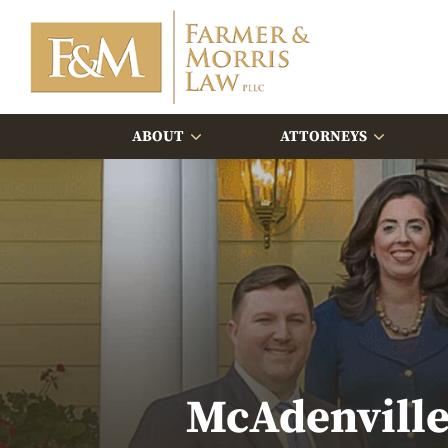
ABOUT
ATTORNEYS
McAdenville 