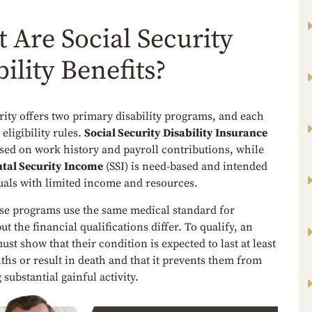
 Are Social Security
ility Benefits?
rity offers two primary disability programs, and each
eligibility rules.
Social Security Disability Insurance
ased on work history and payroll contributions, while
tal Security Income
(SSI) is need-based and intended
duals with limited income and resources.
ese programs use the same medical standard for
but the financial qualifications differ. To qualify, an
ust show that their condition is expected to last at least
hs or result in death and that it prevents them from
substantial gainful activity.