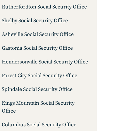
Rutherfordton Social Security Office
Shelby Social Security Office
Asheville Social Security Office
Gastonia Social Security Office
Hendersonville Social Security Office
Forest City Social Security Office
Spindale Social Security Office
Kings Mountain Social Security
Office
Columbus Social Security Office