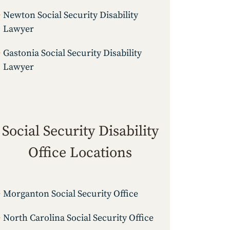
Newton Social Security Disability
Lawyer
Gastonia Social Security Disability
Lawyer
Social Security Disability
Office Locations
Morganton Social Security Office
North Carolina Social Security Office