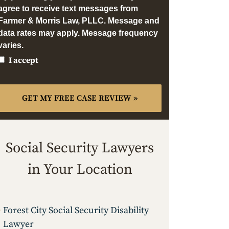
agree to receive text messages from
Farmer & Morris Law, PLLC. Message and
data rates may apply. Message frequency
varies.
I accept
Social Security Lawyers
in Your Location
Forest City Social Security Disability
Lawyer