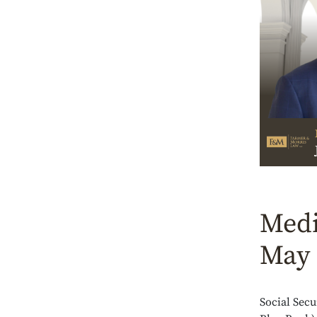
Medi
May 
Social Secu