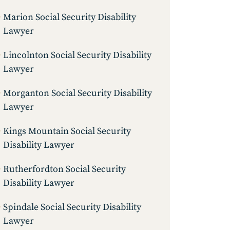
Marion Social Security Disability
Lawyer
Lincolnton Social Security Disability
Lawyer
Morganton Social Security Disability
Lawyer
Kings Mountain Social Security
Disability Lawyer
Rutherfordton Social Security
Disability Lawyer
Spindale Social Security Disability
Lawyer