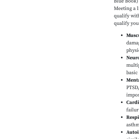
Blue Book) 
Meeting a l
qualify wit
qualify you
Muscu
damag
physi
Neuro
multi
basic
Menta
PTSD,
impos
Cardi
failu
Respi
asthm
Auto