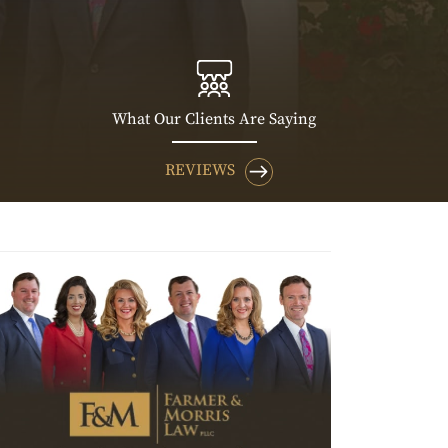
What Our Clients Are Saying
REVIEWS