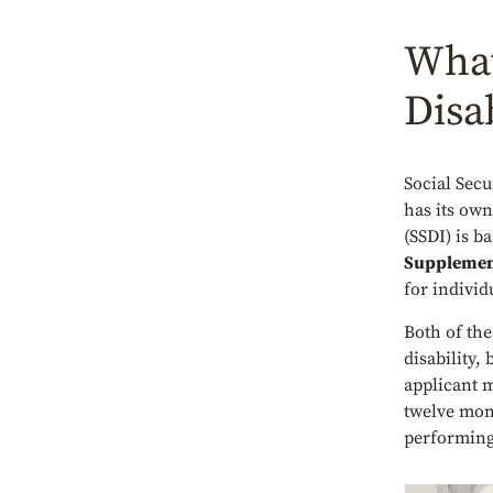
What
Disab
Social Secu
has its own 
(SSDI) is b
Supplemen
for indivi
Both of th
disability, 
applicant m
twelve mont
performing 