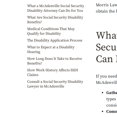
Morris Law
What a McAdenville Social Security
Disability Attorney Can Do for You
obtain the 
What Are Social Security Disability
Benefits?
Medical Conditions That May
What
Qualify for Disability
The Disability Application Process
Secu
What to Expect at a Disability
Hearing
Can 
How Long Does It Take to Receive
Benefits?
How Work History Affects SSDI
Claims
If you need 
Consult a Social Security Disability
McAdenvill
Lawyer in McAdenville
Gathe
types
consi
Commu