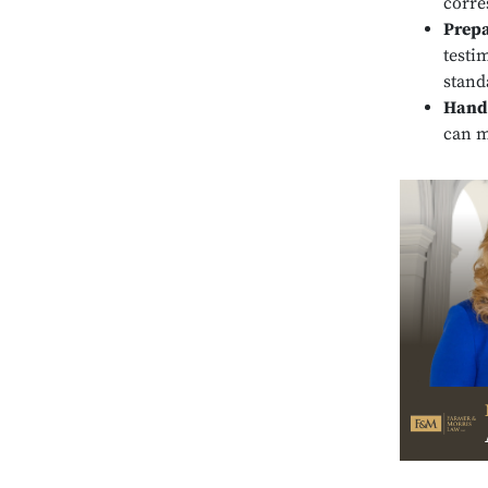
corre
Prepa
testi
stand
Handl
can m