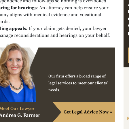
spondence and follow-ups so nothing is overlooked.
ring for hearings
:
An attorney can help ensure your
mony aligns with medical evidence and vocational
ards.
ing appeals
:
If your claim gets denied, your lawyer
anage reconsiderations and hearings on your behalf.
Our firm offers a broad range of
legal services to meet our clients’
needs.
Meet Our Lawyer
Get Legal Advice Now »
Andrea G. Farmer