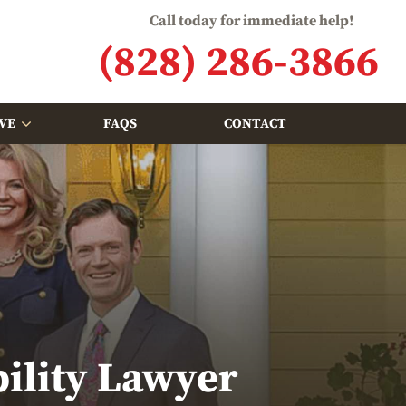
Call today for immediate help!
(828) 286-3866
VE
FAQS
CONTACT
bility Lawyer