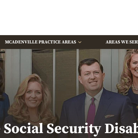
MCADENVILLE PRACTICE AREAS
AREAS WE SER
Social Security Disa