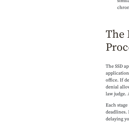
simil
chron
The 
Proc
The SSD app
application
office. If 
denial allo
law judge. 
Each stage 
deadlines. 
delaying yo