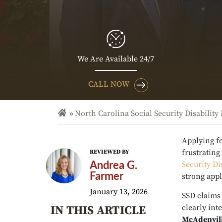
We Are Available 24/7
CALL NOW
North Carolina Social Security Disability
Applying fo
frustratin
REVIEWED BY
Security Di
Andrea G.
Farmer
strong appl
January 13, 2026
SSD claims
clearly int
IN THIS ARTICLE
McAdenvill