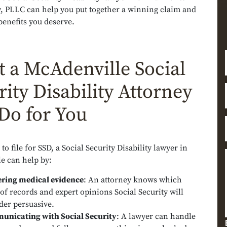
, PLLC can help you put together a winning claim and
benefits you deserve.
 a McAdenville Social
rity Disability Attorney
Do for You
to file for SSD, a Social Security Disability lawyer in
e can help by:
ring medical evidence
:
An attorney knows which
 of records and expert opinions Social Security will
der persuasive.
nicating with Social Security
:
A lawyer can handle