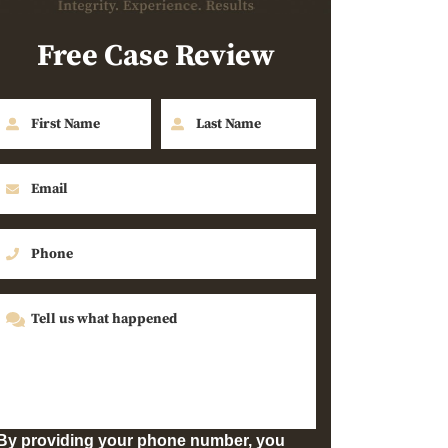
Free Case Review
By providing your phone number, you