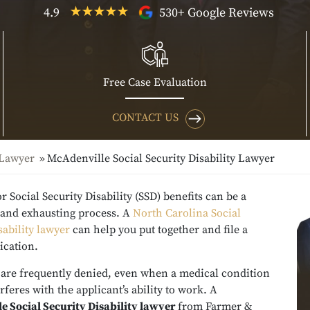
4.9
530+ Google Reviews
Free Case Evaluation
CONTACT US
 Lawyer
McAdenville Social Security Disability Lawyer
r Social Security Disability (SSD) benefits can be a
g and exhausting process. A
North Carolina Social
sability lawyer
can help you put together and file a
ication.
 are frequently denied, even when a medical condition
erferes with the applicant’s ability to work. A
e Social Security Disability lawyer
from Farmer &