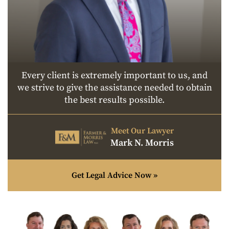
Every client is extremely important to us, and
we strive to give the assistance needed to obtain
the best results possible.
Meet Our Lawyer
Mark N. Morris
Get Legal Advice Now »