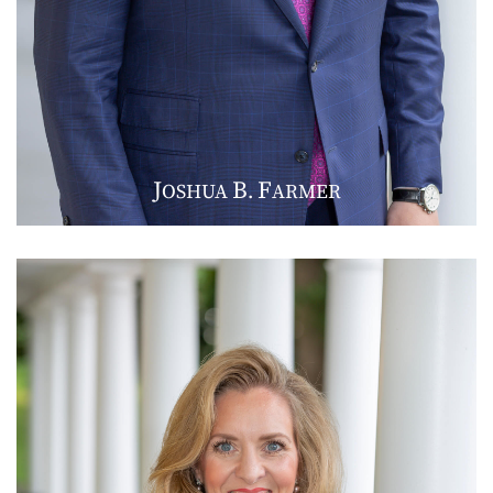
J
B
F
OSHUA
.
ARMER