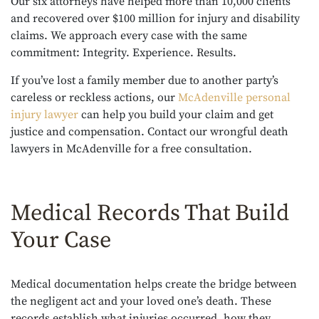
Our six attorneys have helped more than 10,000 clients
and recovered over $100 million for injury and disability
claims. We approach every case with the same
commitment: Integrity. Experience. Results.
If you’ve lost a family member due to another party’s
careless or reckless actions, our
McAdenville personal
injury lawyer
can help you build your claim and get
justice and compensation. Contact our wrongful death
lawyers in McAdenville for a free consultation.
Medical Records That Build
Your Case
Medical documentation helps create the bridge between
the negligent act and your loved one’s death. These
records establish what injuries occurred, how they