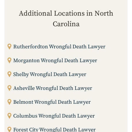
Additional Locations in North
Carolina
Rutherfordton Wrongful Death Lawyer
Morganton Wrongful Death Lawyer
Shelby Wrongful Death Lawyer
Asheville Wrongful Death Lawyer
Belmont Wrongful Death Lawyer
Columbus Wrongful Death Lawyer
Forest City Wrongful Death Lawyer