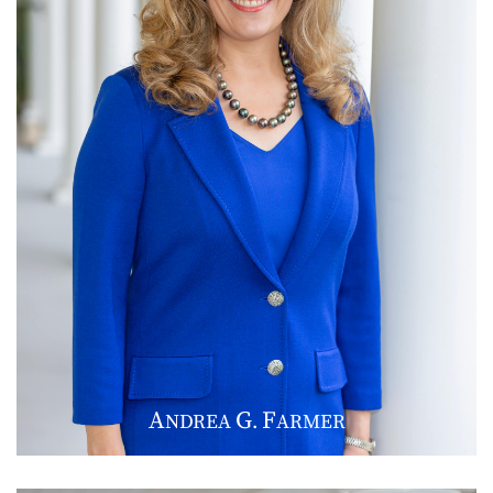
A
G
F
NDREA
.
ARMER