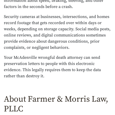
information about speed, braking, steering, and other
factors in the seconds before a crash.
Security cameras at businesses, intersections, and homes
record footage that gets recorded over within days or
weeks, depending on storage capacity. Social media posts,
online reviews, and digital communications sometimes
provide evidence about dangerous conditions, prior
complaints, or negligent behaviors.
Your McAdenville wrongful death attorney can send
preservation letters to people with this electronic
evidence. This legally requires them to keep the data
rather than destroy it.
About Farmer & Morris Law,
PLLC