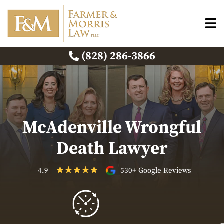
(828) 286-3866
McAdenville Wrongful
Death Lawyer
4.9
530+ Google Reviews