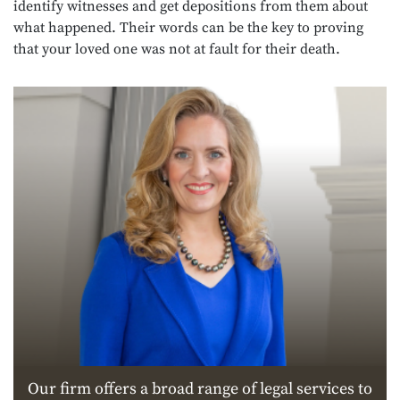
identify witnesses and get depositions from them about
what happened. Their words can be the key to proving
that your loved one was not at fault for their death.
Our firm offers a broad range of legal services to