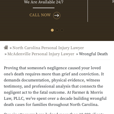
We Are Available 24/7
CALL NOW
North Carolina Personal Injury Lawyer
McAdenville Personal Injury Lawyer
Wrongful Death
Proving that someone’s negligence caused your loved
one’s death requires more than grief and conviction. It
demands documentation, physical evidence, witness
testimony, and professional analysis that connects the
negligent act to the fatal outcome. At Farmer & Morris
Law, PLLC, we’ve spent over a decade building wrongful
death cases for families throughout North Carolina.