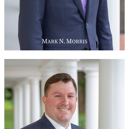
M
N
M
ARK
.
ORRIS