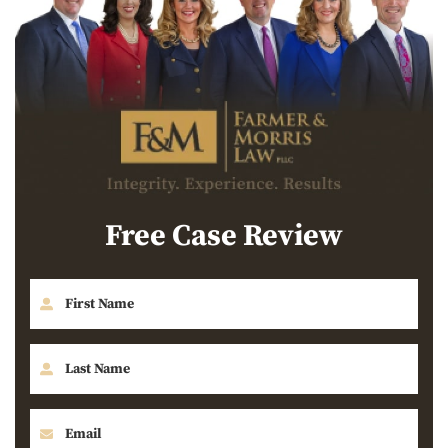
Free Case Review