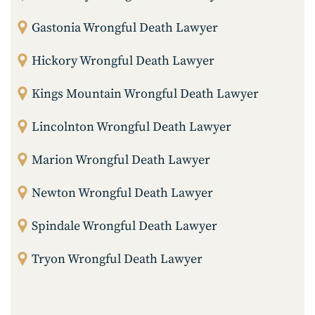
Gastonia Wrongful Death Lawyer
Hickory Wrongful Death Lawyer
Kings Mountain Wrongful Death Lawyer
Lincolnton Wrongful Death Lawyer
Marion Wrongful Death Lawyer
Newton Wrongful Death Lawyer
Spindale Wrongful Death Lawyer
Tryon Wrongful Death Lawyer