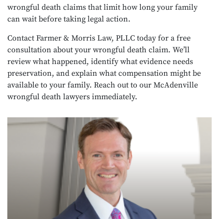
wrongful death claims that limit how long your family
can wait before taking legal action.
Contact Farmer & Morris Law, PLLC today for a free
consultation about your wrongful death claim. We’ll
review what happened, identify what evidence needs
preservation, and explain what compensation might be
available to your family. Reach out to our McAdenville
wrongful death lawyers immediately.