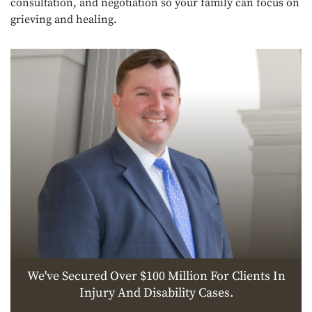
consultation, and negotiation so your family can focus on
grieving and healing.
We've Secured Over $100 Million For Clients In
Injury And Disability Cases.