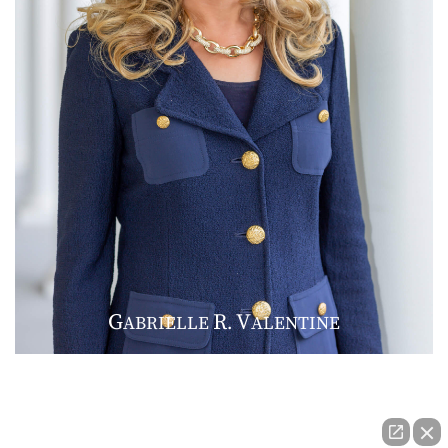
G
R
V
ABRIELLE
.
ALENTINE