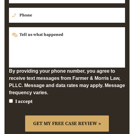
By providing your phone number, you agree to
receive text messages from Farmer & Morris Law,
PLLC. Message and data rates may apply. Message
frequency varies.
I accept