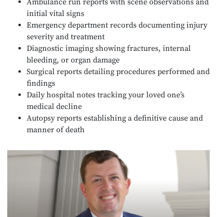
Ambulance run reports with scene observations and
initial vital signs
Emergency department records documenting injury
severity and treatment
Diagnostic imaging showing fractures, internal
bleeding, or organ damage
Surgical reports detailing procedures performed and
findings
Daily hospital notes tracking your loved one’s
medical decline
Autopsy reports establishing a definitive cause and
manner of death