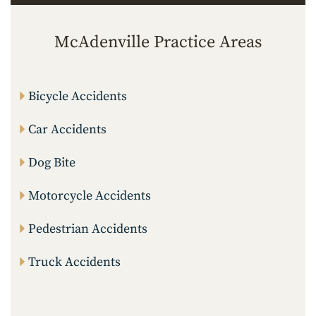
McAdenville Practice Areas
Bicycle Accidents
Car Accidents
Dog Bite
Motorcycle Accidents
Pedestrian Accidents
Truck Accidents