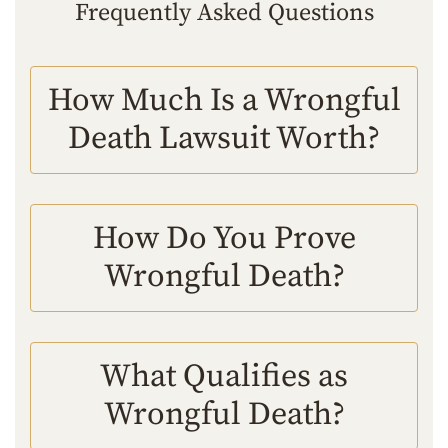
Frequently Asked Questions
How Much Is a Wrongful
Death Lawsuit Worth?
How Do You Prove
Wrongful Death?
What Qualifies as
Wrongful Death?