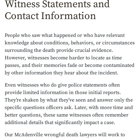
Witness Statements and
Contact Information
People who saw what happened or who have relevant
knowledge about conditions, behaviors, or circumstances
surrounding the death provide crucial evidence.
However, witnesses become harder to locate as time
passes, and their memories fade or become contaminated
by other information they hear about the incident.
Even witnesses who do give police statements often
provide limited information in those initial reports.
They’re shaken by what they’ve seen and answer only the
specific questions officers ask. Later, with more time and
better questions, these same witnesses often remember
additional details that significantly impact a case.
Our McAdenville wrongful death lawyers will work to