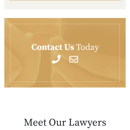
Contact Us
Today
Meet Our
Lawyers