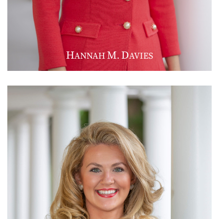
H
M
D
ANNAH
.
AVIES