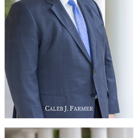
C
J
F
ALEB
.
ARMER