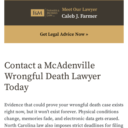
Meet Our Lawyer
Caleb J. Farmer
Get Legal Advice Now »
Contact a McAdenville
Wrongful Death Lawyer
Today
Evidence that could prove your wrongful death case exists
right now, but it won’t exist forever. Physical conditions
change, memories fade, and electronic data gets erased.
North Carolina law also imposes strict deadlines for filing