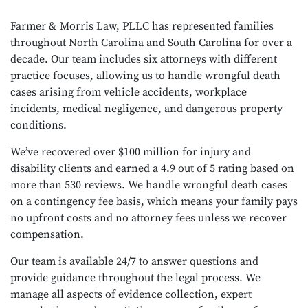
Farmer & Morris Law, PLLC has represented families
throughout North Carolina and South Carolina for over a
decade. Our team includes six attorneys with different
practice focuses, allowing us to handle wrongful death
cases arising from vehicle accidents, workplace
incidents, medical negligence, and dangerous property
conditions.
We’ve recovered over $100 million for injury and
disability clients and earned a 4.9 out of 5 rating based on
more than 530 reviews. We handle wrongful death cases
on a contingency fee basis, which means your family pays
no upfront costs and no attorney fees unless we recover
compensation.
Our team is available 24/7 to answer questions and
provide guidance throughout the legal process. We
manage all aspects of evidence collection, expert