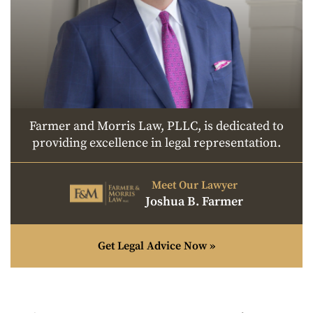
Farmer and Morris Law, PLLC, is dedicated to
providing excellence in legal representation.
Meet Our Lawyer
Joshua B. Farmer
Get Legal Advice Now »