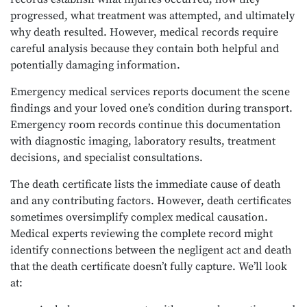
progressed, what treatment was attempted, and ultimately
why death resulted. However, medical records require
careful analysis because they contain both helpful and
potentially damaging information.
Emergency medical services reports document the scene
findings and your loved one’s condition during transport.
Emergency room records continue this documentation
with diagnostic imaging, laboratory results, treatment
decisions, and specialist consultations.
The death certificate lists the immediate cause of death
and any contributing factors. However, death certificates
sometimes oversimplify complex medical causation.
Medical experts reviewing the complete record might
identify connections between the negligent act and death
that the death certificate doesn’t fully capture. We’ll look
at: