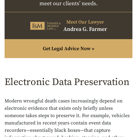
meet our clients’ needs.
Meet Our Lawyer
Andrea G. Farmer
Get Legal Advice Now »
Electronic Data Preservation
Modern wrongful death cases increasingly depend on
electronic evidence that exists only briefly unless
someone takes steps to preserve it. For example, vehicles
manufactured in recent years contain event data
recorders—essentially black boxes—that capture