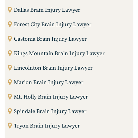
Dallas Brain Injury Lawyer
Forest City Brain Injury Lawyer
Gastonia Brain Injury Lawyer
Kings Mountain Brain Injury Lawyer
Lincolnton Brain Injury Lawyer
Marion Brain Injury Lawyer
Mt. Holly Brain Injury Lawyer
Spindale Brain Injury Lawyer
Tryon Brain Injury Lawyer