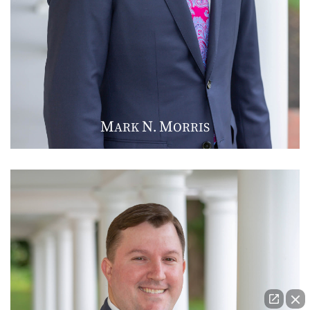
M
N
M
ARK
.
ORRIS