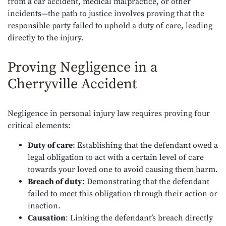
from a car accident, medical malpractice, or other
incidents—the path to justice involves proving that the
responsible party failed to uphold a duty of care, leading
directly to the injury.
Proving Negligence in a
Cherryville Accident
Negligence in personal injury law requires proving four
critical elements:
Duty of care
: Establishing that the defendant owed a
legal obligation to act with a certain level of care
towards your loved one to avoid causing them harm.
Breach of duty
: Demonstrating that the defendant
failed to meet this obligation through their action or
inaction.
Causation
: Linking the defendant’s breach directly