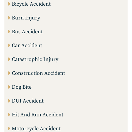
Bicycle Accident
Burn Injury
Bus Accident
Car Accident
Catastrophic Injury
Construction Accident
Dog Bite
DUI Accident
Hit And Run Accident
Motorcycle Accident