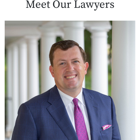
Meet Our
Lawyers