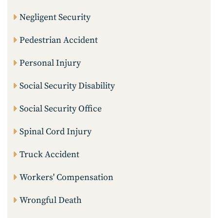
Negligent Security
Pedestrian Accident
Personal Injury
Social Security Disability
Social Security Office
Spinal Cord Injury
Truck Accident
Workers' Compensation
Wrongful Death