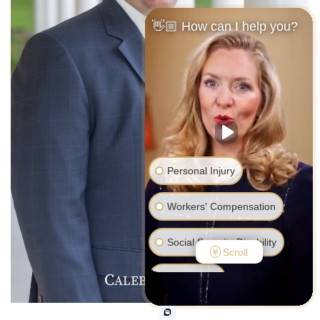
👋🏼 How can I help you?
Personal Injury
Workers' Compensation
Social Security Disability
Scroll
C
J
F
Bankruptcy
ALEB
.
ARMER
Family Law