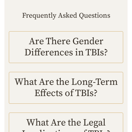
Frequently Asked Questions
Are There Gender
Differences in TBIs?
What Are the Long-Term
Effects of TBIs?
What Are the Legal