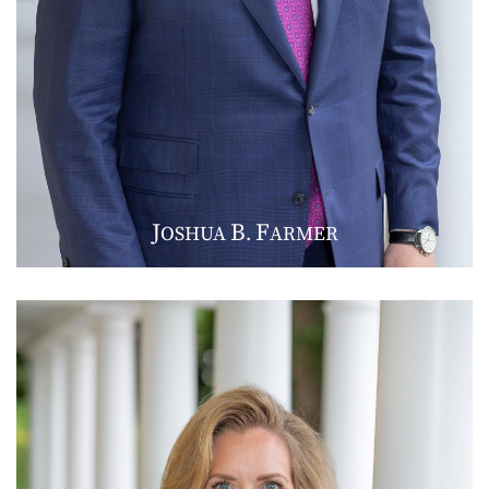
J
B
F
OSHUA
.
ARMER