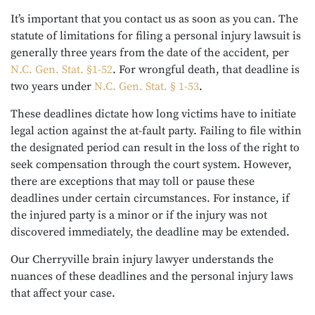
It’s important that you contact us as soon as you can. The
statute of limitations for filing a personal injury lawsuit is
generally three years from the date of the accident, per
N.C. Gen. Stat. §1-52
. For wrongful death, that deadline is
two years under
N.C. Gen. Stat. § 1-53
.
These deadlines dictate how long victims have to initiate
legal action against the at-fault party. Failing to file within
the designated period can result in the loss of the right to
seek compensation through the court system. However,
there are exceptions that may toll or pause these
deadlines under certain circumstances. For instance, if
the injured party is a minor or if the injury was not
discovered immediately, the deadline may be extended.
Our Cherryville brain injury lawyer understands the
nuances of these deadlines and the personal injury laws
that affect your case.