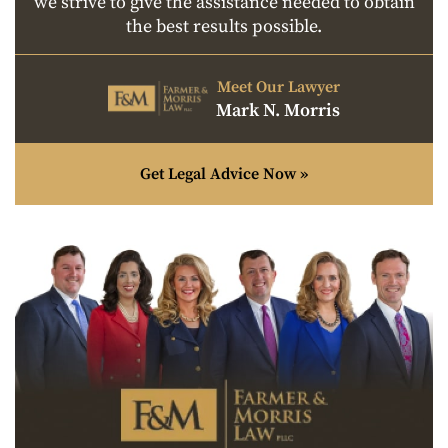
we strive to give the assistance needed to obtain
the best results possible.
Meet Our Lawyer
Mark N. Morris
Get Legal Advice Now »