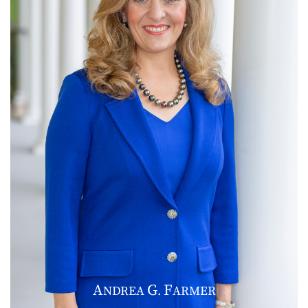
A
G
F
NDREA
.
ARMER