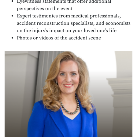
Eyewitness statements that offer additional
perspectives on the event
Expert testimonies from medical professionals,
accident reconstruction specialists, and economists
on the injury’s impact on your loved one’s life
Photos or videos of the accident scene