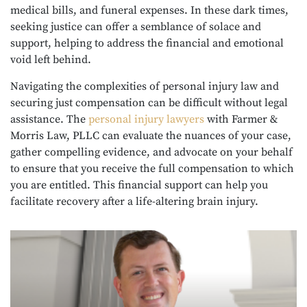
medical bills, and funeral expenses. In these dark times,
seeking justice can offer a semblance of solace and
support, helping to address the financial and emotional
void left behind.
Navigating the complexities of personal injury law and
securing just compensation can be difficult without legal
assistance. The
personal injury lawyers
with Farmer &
Morris Law, PLLC can evaluate the nuances of your case,
gather compelling evidence, and advocate on your behalf
to ensure that you receive the full compensation to which
you are entitled. This financial support can help you
facilitate recovery after a life-altering brain injury.