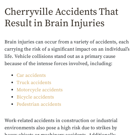
Cherryville Accidents That
Result in Brain Injuries
Brain injuries can occur from a variety of accidents, each
carrying the risk of a significant impact on an individual’s
life. Vehicle collisions stand out as a primary cause
because of the intense forces involved, including:
Car accidents
Truck accidents
Motorcycle accidents
Bicycle accidents
Pedestrian accidents
Work-related accidents in construction or industrial
environments also pose a high risk due to strikes by