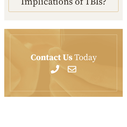
Implications of TBIs?
Contact Us
Today