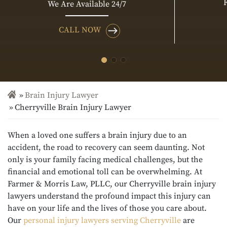
We Are Available 24/7
CALL NOW
Brain Injury Lawyer
Cherryville Brain Injury Lawyer
When a loved one suffers a brain injury due to an
accident, the road to recovery can seem daunting. Not
only is your family facing medical challenges, but the
financial and emotional toll can be overwhelming. At
Farmer & Morris Law, PLLC, our Cherryville brain injury
lawyers
understand the profound impact this injury can
have on your life and the lives of those you care about.
Our
personal injury lawyers serving Cherryville
are