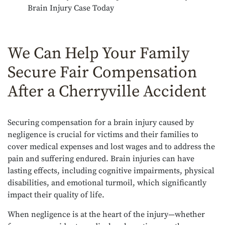
Brain Injury Case Today
We Can Help Your Family
Secure Fair Compensation
After a Cherryville Accident
Securing compensation for a brain injury caused by
negligence is crucial for victims and their families to
cover medical expenses and lost wages and to address the
pain and suffering endured. Brain injuries can have
lasting effects, including cognitive impairments, physical
disabilities, and emotional turmoil, which significantly
impact their quality of life.
When negligence is at the heart of the injury—whether