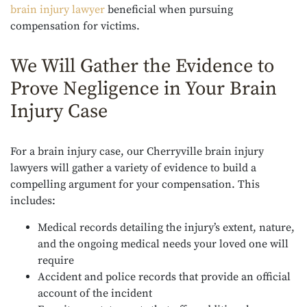
brain injury lawyer
beneficial when pursuing
compensation for victims.
We Will Gather the Evidence to
Prove Negligence in Your Brain
Injury Case
For a brain injury case, our Cherryville brain injury
lawyers will gather a variety of evidence to build a
compelling argument for your compensation. This
includes:
Medical records detailing the injury’s extent, nature,
and the ongoing medical needs your loved one will
require
Accident and police records that provide an official
account of the incident