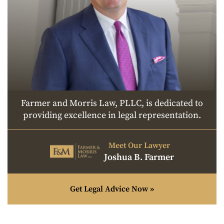
Farmer and Morris Law, PLLC, is dedicated to
providing excellence in legal representation.
Meet Our Lawyer
Joshua B. Farmer
Get Legal Advice Now »