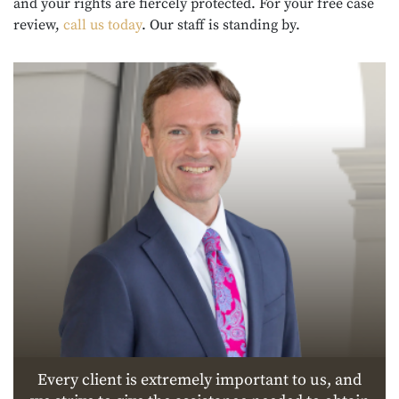
and your rights are fiercely protected. For your free case
review,
call us today
. Our staff is standing by.
Every client is extremely important to us, and