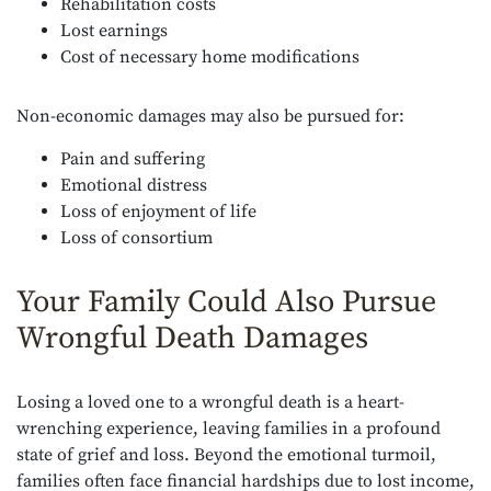
Rehabilitation costs
Lost earnings
Cost of necessary home modifications
Non-economic damages may also be pursued for:
Pain and suffering
Emotional distress
Loss of enjoyment of life
Loss of consortium
Your Family Could Also Pursue
Wrongful Death Damages
Losing a loved one to a wrongful death is a heart-
wrenching experience, leaving families in a profound
state of grief and loss. Beyond the emotional turmoil,
families often face financial hardships due to lost income,