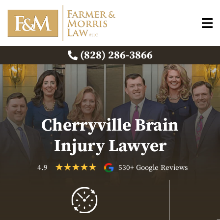
(828) 286-3866
Cherryville Brain
Injury Lawyer
4.9
530+ Google Reviews