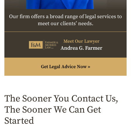
Our firm offers a broad range of legal services to
meet our clients’ needs.
Meet Our Lawyer
Andrea G. Farmer
Get Legal Advice Now »
The Sooner You Contact Us,
The Sooner We Can Get
Started