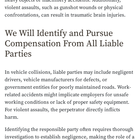
heavy objects or machinery accidents. Additionally,
violent assaults, such as gunshot wounds or physical
confrontations, can result in traumatic brain injuries.
We Will Identify and Pursue
Compensation From All Liable
Parties
In vehicle collisions, liable parties may include negligent
drivers, vehicle manufacturers for defects, or
government entities for poorly maintained roads. Work-
related accidents might implicate employers for unsafe
working conditions or lack of proper safety equipment.
For violent assaults, the perpetrator directly inflicts
harm.
Identifying the responsible party often requires thorough
investigation to establish negligence, making the role of a