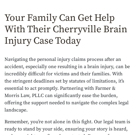
Your Family Can Get Help
With Their Cherryville Brain
Injury Case Today
Navigating the personal injury claims process after an
accident, especially one resulting in a brain injury, can be
incredibly difficult for victims and their families. With
the stringent deadlines set by statutes of limitations, it’s
essential to act promptly. Partnering with Farmer &
Morris Law, PLLC can significantly ease the burden,
offering the support needed to navigate the complex legal
landscape.
Remember, you’re not alone in this fight. Our legal team is
ready to stand by your side, ensuring your story is heard,