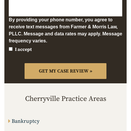
By providing your phone number, you agree to
receive text messages from Farmer & Morris Law,
PLLC. Message and data rates may apply. Message
frequency varies.
I accept
Cherryville Practice Areas
Bankruptcy