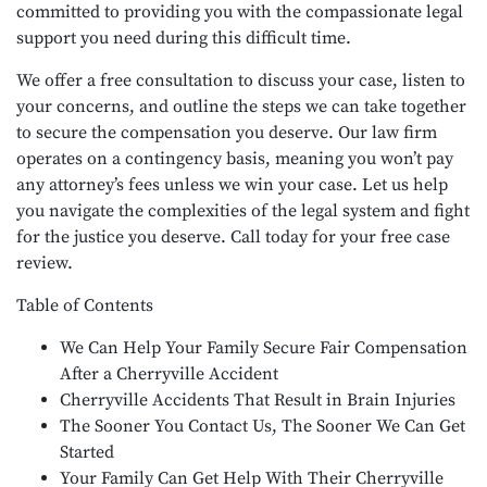
committed to providing you with the compassionate legal
support you need during this difficult time.
We offer a free consultation to discuss your case, listen to
your concerns, and outline the steps we can take together
to secure the compensation you deserve. Our law firm
operates on a contingency basis, meaning you won’t pay
any attorney’s fees unless we win your case. Let us help
you navigate the complexities of the legal system and fight
for the justice you deserve. Call today for your free case
review.
Table of Contents
We Can Help Your Family Secure Fair Compensation
After a Cherryville Accident
Cherryville Accidents That Result in Brain Injuries
The Sooner You Contact Us, The Sooner We Can Get
Started
Your Family Can Get Help With Their Cherryville