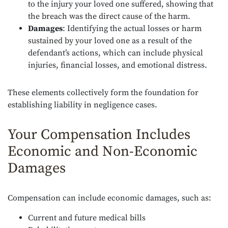
to the injury your loved one suffered, showing that
the breach was the direct cause of the harm.
Damages
: Identifying the actual losses or harm
sustained by your loved one as a result of the
defendant’s actions, which can include physical
injuries, financial losses, and emotional distress.
These elements collectively form the foundation for
establishing liability in negligence cases.
Your Compensation Includes
Economic and Non-Economic
Damages
Compensation can include economic damages, such as:
Current and future medical bills