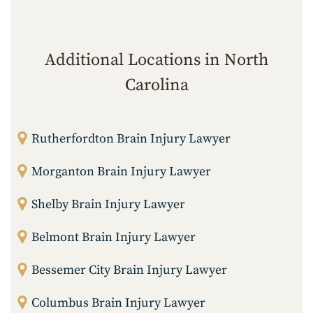
Additional Locations in North
Carolina
Rutherfordton Brain Injury Lawyer
Morganton Brain Injury Lawyer
Shelby Brain Injury Lawyer
Belmont Brain Injury Lawyer
Bessemer City Brain Injury Lawyer
Columbus Brain Injury Lawyer