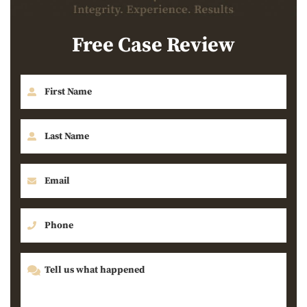
Free Case Review