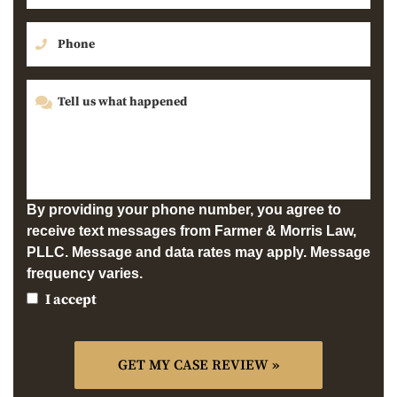
By providing your phone number, you agree to
receive text messages from Farmer & Morris Law,
PLLC. Message and data rates may apply. Message
frequency varies.
I accept