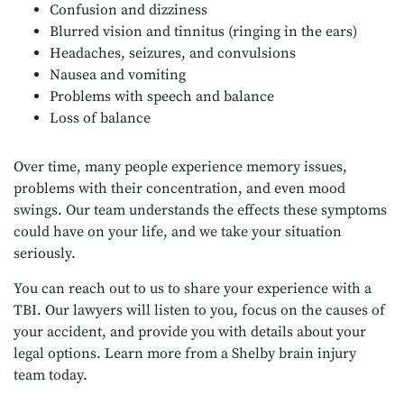
Confusion and dizziness
Blurred vision and tinnitus (ringing in the ears)
Headaches, seizures, and convulsions
Nausea and vomiting
Problems with speech and balance
Loss of balance
Over time, many people experience memory issues,
problems with their concentration, and even mood
swings. Our team understands the effects these symptoms
could have on your life, and we take your situation
seriously.
You can reach out to us to share your experience with a
TBI. Our lawyers will listen to you, focus on the causes of
your accident, and provide you with details about your
legal options. Learn more from a Shelby brain injury
team today.