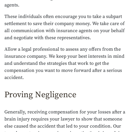
agents.
These individuals often encourage you to take a subpart
settlement to save their company money. We take care of
all communication with insurance agents on your behalf
and negotiate with these representatives.
Allow a legal professional to assess any offers from the
insurance company. We keep your best interests in mind
and understand the strategies that work to get the
compensation you want to move forward after a serious
accident.
Proving Negligence
Generally, receiving compensation for your losses after a
brain injury requires your lawyer to show that someone
else caused the accident that led to your condition. Our