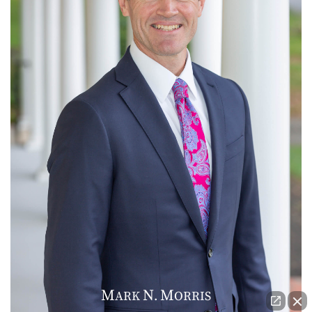
M
N
M
ARK
.
ORRIS