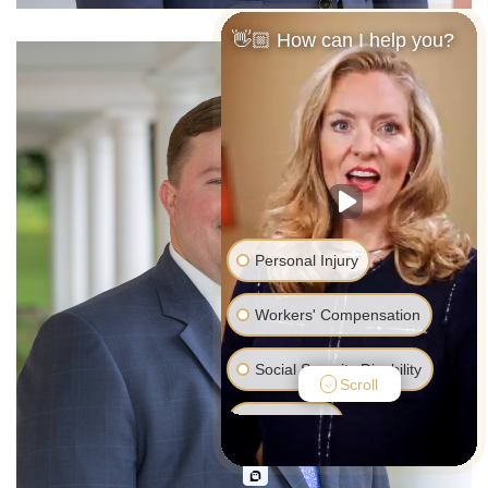
👋🏼 How can I help you?
Personal Injury
Workers' Compensation
Social Security Disability
Scroll
Bankruptcy
Family Law