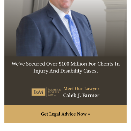
We've Secured Over $100 Million For Clients In
Injury And Disability Cases.
Meet Our Lawyer
Caleb J. Farmer
Get Legal Advice Now »