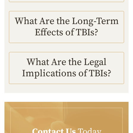
What Are the Long-Term
Effects of TBIs?
What Are the Legal
Implications of TBIs?
Contact Us
Today