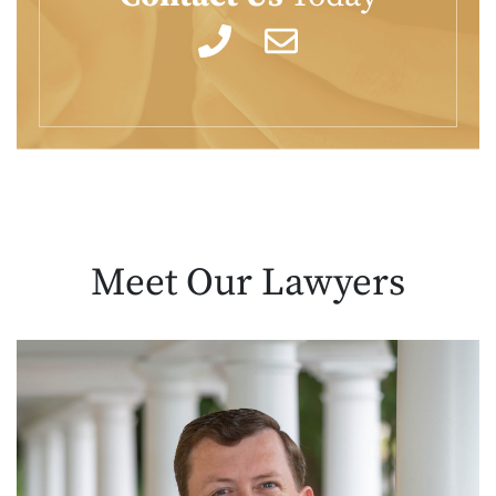
Meet Our
Lawyers