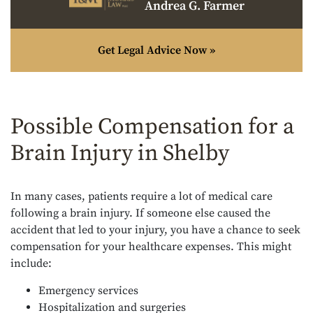
Andrea G. Farmer
Get Legal Advice Now »
Possible Compensation for a
Brain Injury in Shelby
In many cases, patients require a lot of medical care
following a brain injury. If someone else caused the
accident that led to your injury, you have a chance to seek
compensation for your healthcare expenses. This might
include:
Emergency services
Hospitalization and surgeries