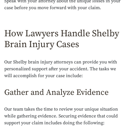
Speak with your attorney about the unique losses in your
case before you move forward with your claim.
How Lawyers Handle Shelby
Brain Injury Cases
Our Shelby brain injury attorneys can provide you with
personalized support after your accident. The tasks we
will accomplish for your case include:
Gather and Analyze Evidence
Our team takes the time to review your unique situation
while gathering evidence. Securing evidence that could
support your claim includes doing the following: