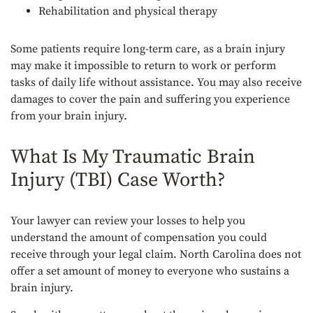
Rehabilitation and physical therapy
Some patients require long-term care, as a brain injury
may make it impossible to return to work or perform
tasks of daily life without assistance. You may also receive
damages to cover the pain and suffering you experience
from your brain injury.
What Is My Traumatic Brain
Injury (TBI) Case Worth?
Your lawyer can review your losses to help you
understand the amount of compensation you could
receive through your legal claim. North Carolina does not
offer a set amount of money to everyone who sustains a
brain injury.