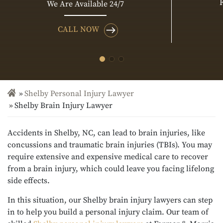
We Are Available 24/7
CALL NOW
Shelby Personal Injury Lawyer
Shelby Brain Injury Lawyer
Accidents in Shelby, NC, can lead to brain injuries, like
concussions and traumatic brain injuries (TBIs). You may
require extensive and expensive medical care to recover
from a brain injury, which could leave you facing lifelong
side effects.
In this situation, our Shelby brain injury lawyers can step
in to help you build a personal injury claim. Our team of