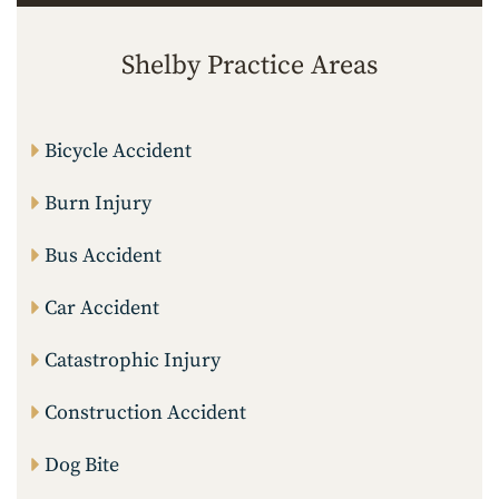
Shelby Practice Areas
Bicycle Accident
Burn Injury
Bus Accident
Car Accident
Catastrophic Injury
Construction Accident
Dog Bite