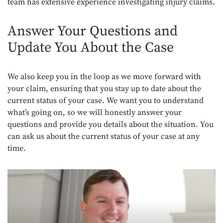
team has extensive experience investigating injury claims.
Answer Your Questions and
Update You About the Case
We also keep you in the loop as we move forward with
your claim, ensuring that you stay up to date about the
current status of your case. We want you to understand
what’s going on, so we will honestly answer your
questions and provide you details about the situation. You
can ask us about the current status of your case at any
time.