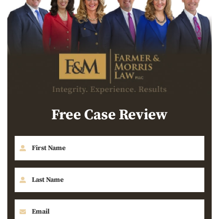
Free Case Review