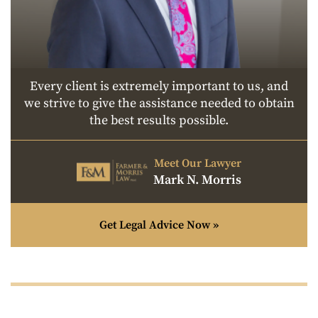
Every client is extremely important to us, and
we strive to give the assistance needed to obtain
the best results possible.
Meet Our Lawyer
Mark N. Morris
Get Legal Advice Now »