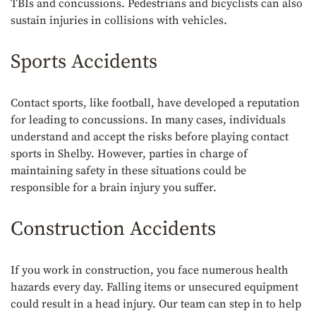
TBIs and concussions. Pedestrians and bicyclists can also
sustain injuries in collisions with vehicles.
Sports Accidents
Contact sports, like football, have developed a reputation
for leading to concussions. In many cases, individuals
understand and accept the risks before playing contact
sports in Shelby. However, parties in charge of
maintaining safety in these situations could be
responsible for a brain injury you suffer.
Construction Accidents
If you work in construction, you face numerous health
hazards every day. Falling items or unsecured equipment
could result in a head injury. Our team can step in to help