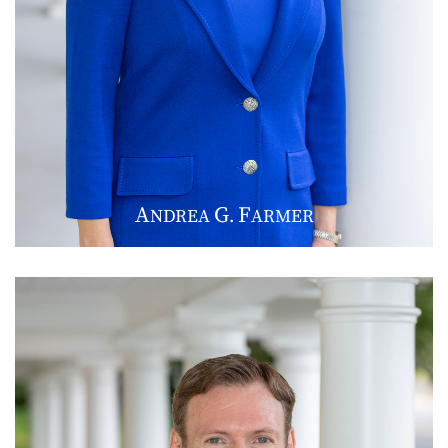
A
G
F
NDREA
.
ARMER