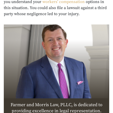
you understand your
workers’ compensation
options in
this situation. You could also file a lawsuit against a third
party whose negligence led to your injury.
Farmer and Morris Law, PLLC, is dedicated to
providing excellence in legal representation.