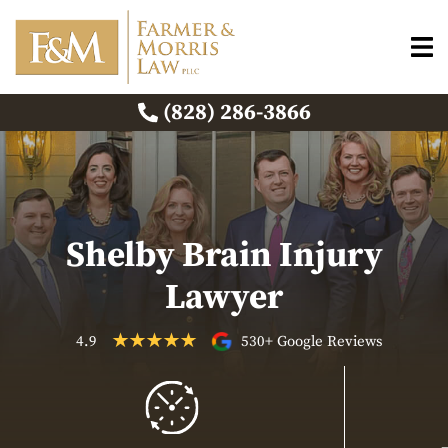
(828) 286-3866
Shelby Brain Injury
Lawyer
4.9
530+ Google Reviews