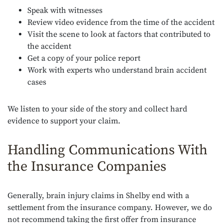
Speak with witnesses
Review video evidence from the time of the accident
Visit the scene to look at factors that contributed to
the accident
Get a copy of your police report
Work with experts who understand brain accident
cases
We listen to your side of the story and collect hard
evidence to support your claim.
Handling Communications With
the Insurance Companies
Generally, brain injury claims in Shelby end with a
settlement from the insurance company. However, we do
not recommend taking the first offer from insurance