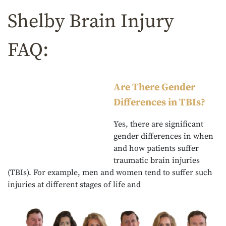
Shelby Brain Injury
FAQ:
Are There Gender
Differences in TBIs?
Yes, there are significant
gender differences in when
and how patients suffer
traumatic brain injuries
(TBIs). For example, men and women tend to suffer such
injuries at different stages of life and