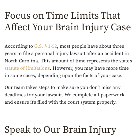
Focus on Time Limits That
Affect Your Brain Injury Case
According to
G.S. § 1-52
, most people have about three
years to file a personal injury lawsuit after an accident in
North Carolina. This amount of time represents the state’s
statute of limitations
. However, you may have more time
in some cases, depending upon the facts of your case.
Our team takes steps to make sure you don’t miss any
deadlines for your lawsuit. We complete all paperwork
and ensure it’s filed with the court system properly.
Speak to Our Brain Injury