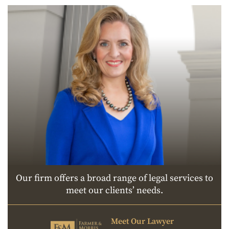
Our firm offers a broad range of legal services to
meet our clients’ needs.
Meet Our Lawyer