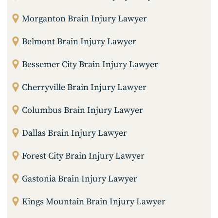
Morganton Brain Injury Lawyer
Belmont Brain Injury Lawyer
Bessemer City Brain Injury Lawyer
Cherryville Brain Injury Lawyer
Columbus Brain Injury Lawyer
Dallas Brain Injury Lawyer
Forest City Brain Injury Lawyer
Gastonia Brain Injury Lawyer
Kings Mountain Brain Injury Lawyer