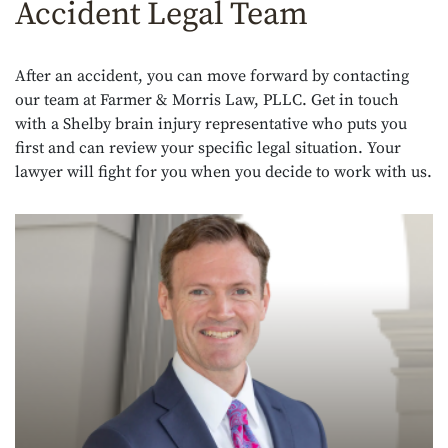
Accident Legal Team
After an accident, you can move forward by contacting
our team at Farmer & Morris Law, PLLC. Get in touch
with a Shelby brain injury representative who puts you
first and can review your specific legal situation. Your
lawyer will fight for you when you decide to work with us.