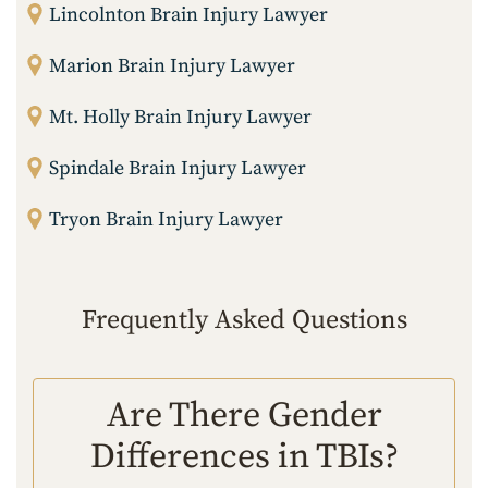
Lincolnton Brain Injury Lawyer
Marion Brain Injury Lawyer
Mt. Holly Brain Injury Lawyer
Spindale Brain Injury Lawyer
Tryon Brain Injury Lawyer
Frequently Asked Questions
Are There Gender
Differences in TBIs?