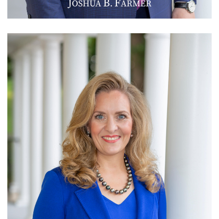
J
B
F
OSHUA
.
ARMER