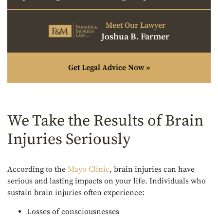
Meet Our Lawyer
Joshua B. Farmer
Get Legal Advice Now »
We Take the Results of Brain
Injuries Seriously
According to the
Mayo Clinic
, brain injuries can have
serious and lasting impacts on your life. Individuals who
sustain brain injuries often experience:
Losses of consciousnesses