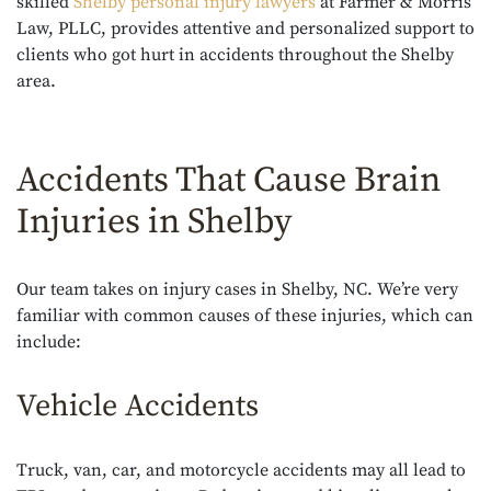
skilled
Shelby personal injury lawyers
at Farmer & Morris
Law, PLLC, provides attentive and personalized support to
clients who got hurt in accidents throughout the Shelby
area.
Accidents That Cause Brain
Injuries in Shelby
Our team takes on injury cases in Shelby, NC. We’re very
familiar with common causes of these injuries, which can
include:
Vehicle Accidents
Truck, van, car, and motorcycle accidents may all lead to