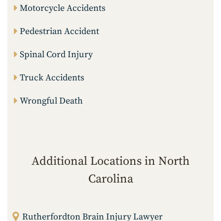
Motorcycle Accidents
Pedestrian Accident
Spinal Cord Injury
Truck Accidents
Wrongful Death
Additional Locations in North
Carolina
Rutherfordton Brain Injury Lawyer