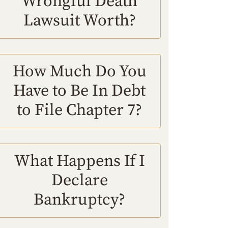
Wrongful Death
Lawsuit Worth?
How Much Do You
Have to Be In Debt
to File Chapter 7?
What Happens If I
Declare
Bankruptcy?