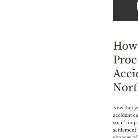
How 
Proc
Acci
Nort
Now that yo
accident ca
so, it’s im
settlement 
chances of