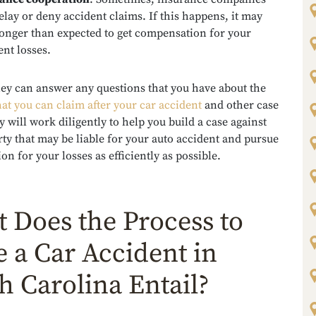
elay or deny accident claims. If this happens, it may
longer than expected to get compensation for your
ent losses.
ney can answer any questions that you have about the
at you can claim after your car accident
and other case
y will work diligently to help you build a case against
ty that may be liable for your auto accident and pursue
n for your losses as efficiently as possible.
 Does the Process to
le a Car Accident in
h Carolina Entail?