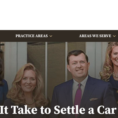
PRACTICE AREAS
AREAS WE SERVE
t Take to Settle a Car