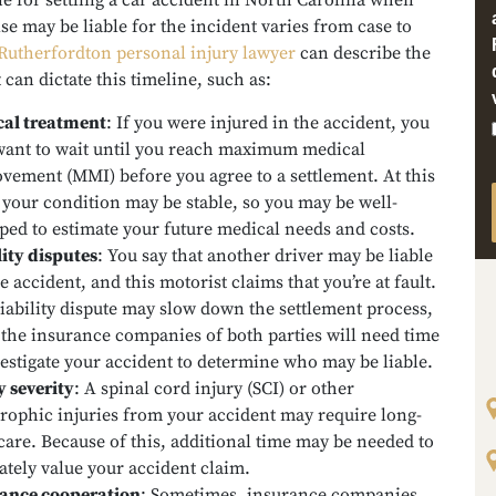
e for settling a car accident in North Carolina when
e may be liable for the incident varies from case to
Rutherfordton personal injury lawyer
can describe the
t can dictate this timeline, such as:
al treatment
:
If you were injured in the accident, you
ant to wait until you reach maximum medical
vement (MMI) before you agree to a settlement. At this
, your condition may be stable, so you may be well-
ped to estimate your future medical needs and costs.
lity disputes
:
You say that another driver may be liable
e accident, and this motorist claims that you’re at fault.
liability dispute may slow down the settlement process,
 the insurance companies of both parties will need time
vestigate your accident to determine who may be liable.
y severity
:
A spinal cord injury (SCI) or other
trophic injuries from your accident may require long-
care. Because of this, additional time may be needed to
ately value your accident claim.
ance cooperation
:
Sometimes, insurance companies