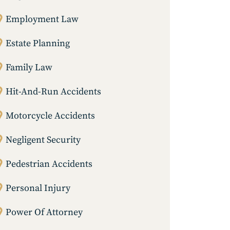
Employment Law
Estate Planning
Family Law
Hit-And-Run Accidents
Motorcycle Accidents
Negligent Security
Pedestrian Accidents
Personal Injury
Power Of Attorney