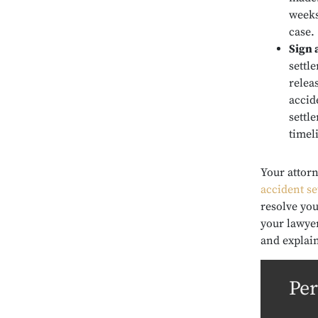
weeks
case.
Sign 
settle
relea
accid
settl
timel
Your attor
accident s
resolve you
your lawyer
and explai
Per