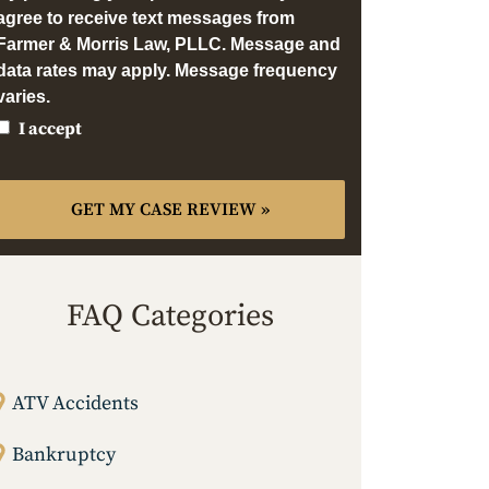
agree to receive text messages from
Farmer & Morris Law, PLLC. Message and
data rates may apply. Message frequency
varies.
I accept
FAQ Categories
ATV Accidents
Bankruptcy