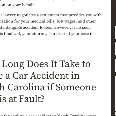
on on your behalf.
ur lawyer negotiates a settlement that provides you with
sation for your medical bills, lost wages, and other
d intangible accident losses. However, if no such
s finalized, your attorney can present your case in
Long Does It Take to
le a Car Accident in
h Carolina if Someone
is at Fault?