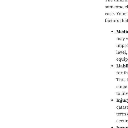
The timelin
someone els
case. Your
factors tha
Medic
may w
impro
level
equip
Liabi
for th
This 
since
to in
Injur
catas
term 
accur
Insur