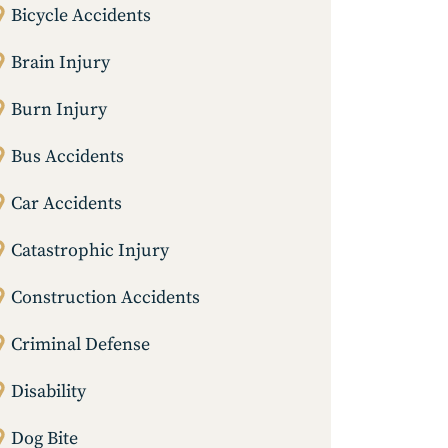
Bicycle Accidents
Brain Injury
Burn Injury
Bus Accidents
Car Accidents
Catastrophic Injury
Construction Accidents
Criminal Defense
Disability
Dog Bite