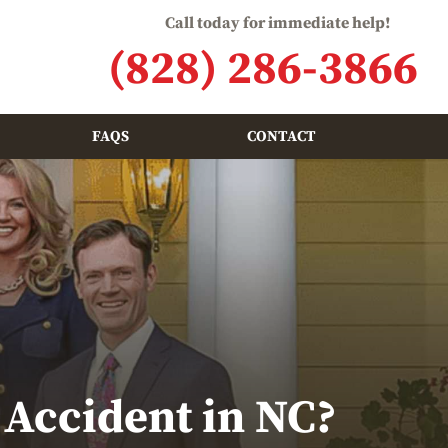
Call today for immediate help!
(828) 286-3866
FAQS
CONTACT
 Accident in NC?