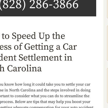
(828) 286-3866
to Speed Up the
ess of Getting a Car
dent Settlement in
h Carolina
u know how long it could take you to settle your car
se in North Carolina and the steps involved in doing
portant to consider what you can do to streamline the
process. Below are tips that may help you boost your
 getting adequate compensation for your auto accident