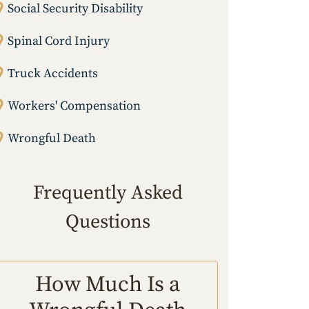
Social Security Disability
Spinal Cord Injury
Truck Accidents
Workers' Compensation
Wrongful Death
Frequently Asked
Questions
How Much Is a