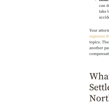
can d
take 
accid
Your attor
expenses th
topics. The
another par
compensatio
What
Sett
Nort