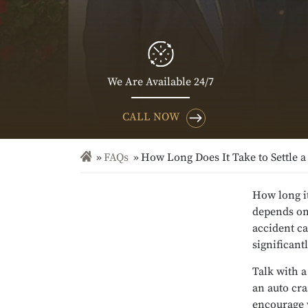
We Are Available 24/7
CALL NOW
FAQs
How Long Does It Take to Settle a
How long it
depends on 
accident ca
significant
Talk with 
an auto cr
encourage 