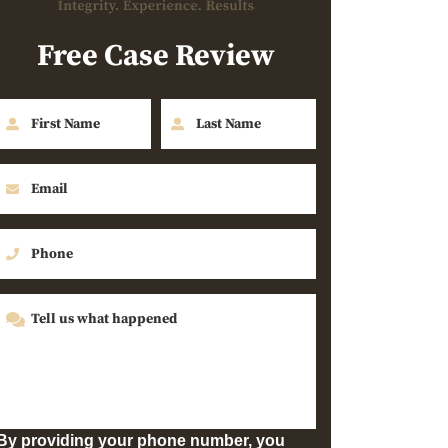
Free Case Review
By providing your phone number, you