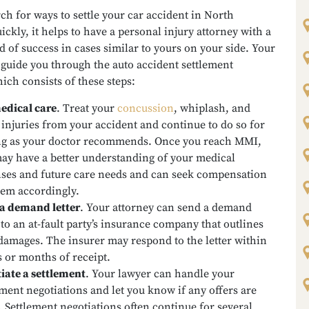
ch for ways to settle your car accident in North
ickly, it helps to have a personal injury attorney with a
d of success in cases similar to yours on your side. Your
guide you through the auto accident settlement
ich consists of these steps:
edical care
.
Treat your
concussion
, whiplash, and
 injuries from your accident and continue to do so for
ng as your doctor recommends. Once you reach MMI,
ay have a better understanding of your medical
ses and future care needs and can seek compensation
hem accordingly.
a demand letter
.
Your attorney can send a demand
r to an at-fault party’s insurance company that outlines
damages. The insurer may respond to the letter within
 or months of receipt.
iate a settlement
.
Your lawyer can handle your
ement negotiations and let you know if any offers are
 Settlement negotiations often continue for several