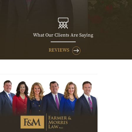
What Our Clients Are Saying
REVIEWS