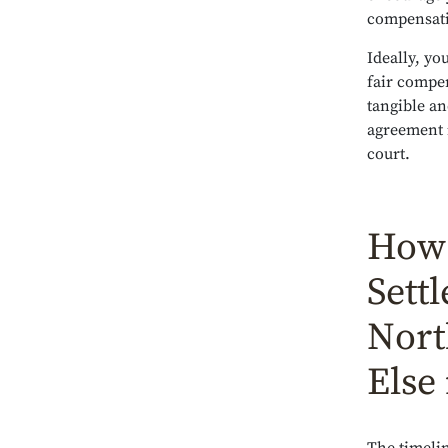
compensati
Ideally, yo
fair compen
tangible an
agreement i
court.
How 
Sett
Nort
Else 