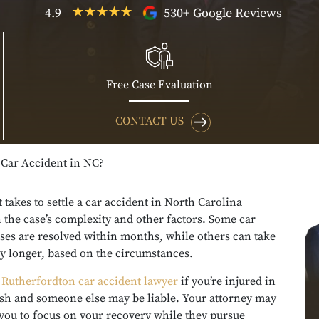
4.9
530+ Google Reviews
Free Case Evaluation
CONTACT US
 Car Accident in NC?
 takes to settle a car accident in North Carolina
the case’s complexity and other factors. Some car
ses are resolved within months, while others can take
ly longer, based on the circumstances.
a
Rutherfordton car accident lawyer
if you’re injured in
ash and someone else may be liable. Your attorney may
you to focus on your recovery while they pursue