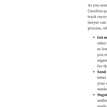
As you sear
Carolina qu
track recor
lawyer can 
process, wh
Get m
other
as lo
you m
expen
for t
Send 
lette
your 
weeks
Negot
settl
made.