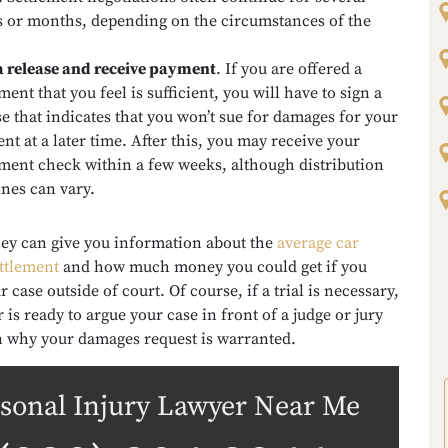
 or months, depending on the circumstances of the
a release and receive payment
.
If you are offered a
ment that you feel is sufficient, you will have to sign a
se that indicates that you won’t sue for damages for your
ent at a later time. After this, you may receive your
ement check within a few weeks, although distribution
ines can vary.
ney can give you information about the
average car
ettlement
and how much money you could get if you
r case outside of court. Of course, if a trial is necessary,
 is ready to argue your case in front of a judge or jury
n why your damages request is warranted.
sonal Injury Lawyer Near Me