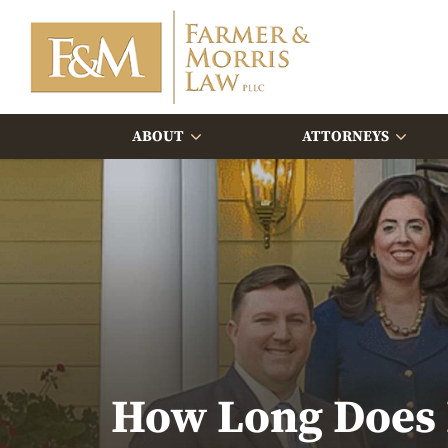
ABOUT
ATTORNEYS
How Long Does I