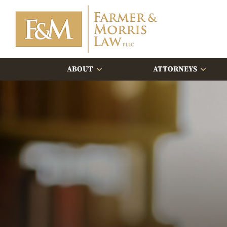
ABOUT
ATTORNEYS