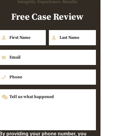
Free Case Review
By providing your phone number, you