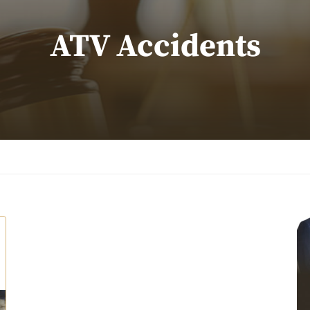
ATV Accidents