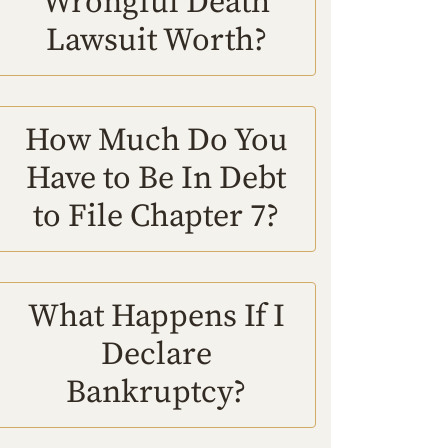
Wrongful Death
Lawsuit Worth?
How Much Do You
Have to Be In Debt
to File Chapter 7?
What Happens If I
Declare
Bankruptcy?