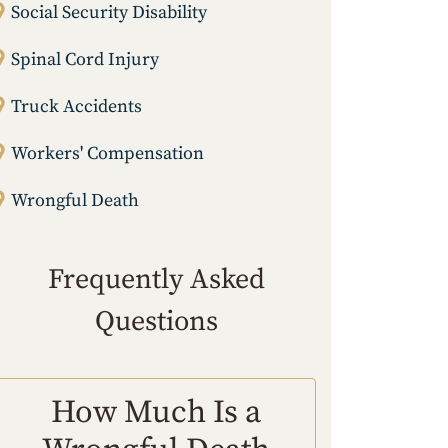
Social Security Disability
Spinal Cord Injury
Truck Accidents
Workers' Compensation
Wrongful Death
Frequently Asked
Questions
How Much Is a