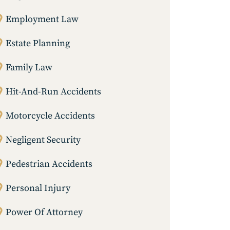
Employment Law
Estate Planning
Family Law
Hit-And-Run Accidents
Motorcycle Accidents
Negligent Security
Pedestrian Accidents
Personal Injury
Power Of Attorney