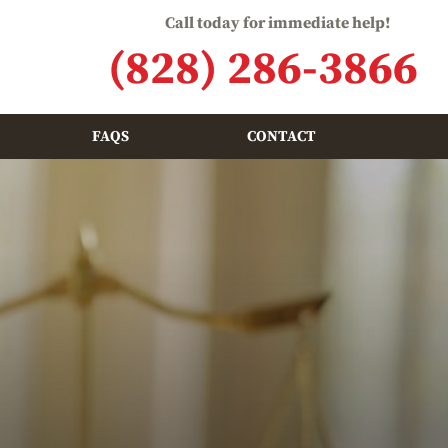
Call today for immediate help!
(828) 286-3866
FAQS
CONTACT