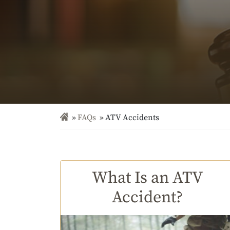
FAQs
ATV Accidents
What Is an ATV
Accident?