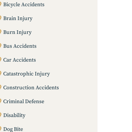
Bicycle Accidents
Brain Injury
Burn Injury
Bus Accidents
Car Accidents
Catastrophic Injury
Construction Accidents
Criminal Defense
Disability
Dog Bite