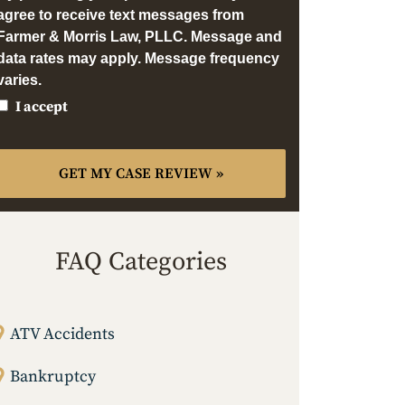
agree to receive text messages from
Farmer & Morris Law, PLLC. Message and
data rates may apply. Message frequency
varies.
I accept
FAQ Categories
ATV Accidents
Bankruptcy