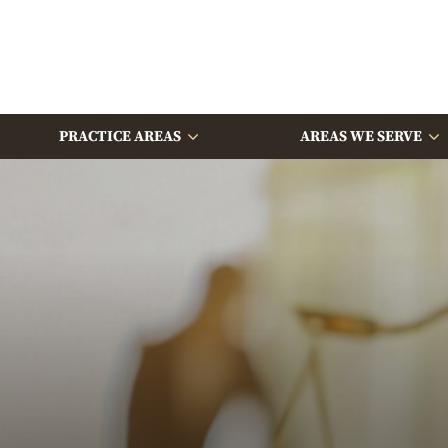
PRACTICE AREAS
AREAS WE SERVE