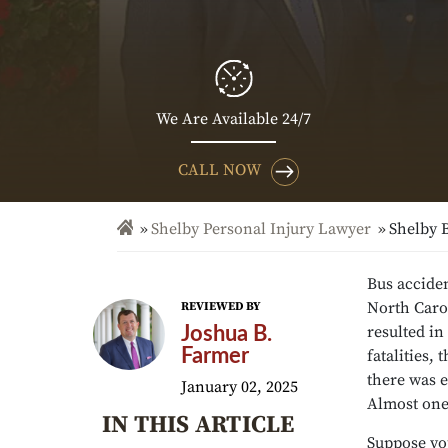
We Are Available 24/7
CALL NOW
Shelby Personal Injury Lawyer
Shelby 
Bus acciden
North Carol
REVIEWED BY
resulted in
Joshua B.
Farmer
fatalities,
there was e
January 02, 2025
Almost one-
IN THIS ARTICLE
Suppose you