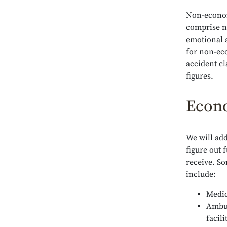
Non-econom
comprise n
emotional 
for non-ec
accident c
figures.
Econ
We will add
figure out
receive. S
include:
Medic
Ambul
facili