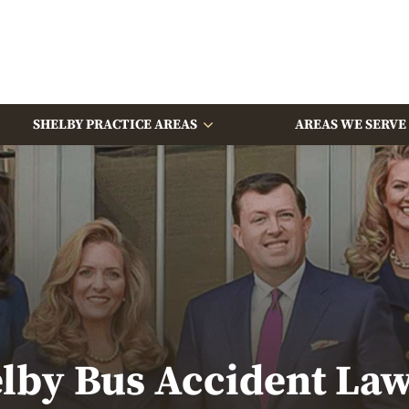
SHELBY PRACTICE AREAS
AREAS WE SERVE
lby Bus Accident La