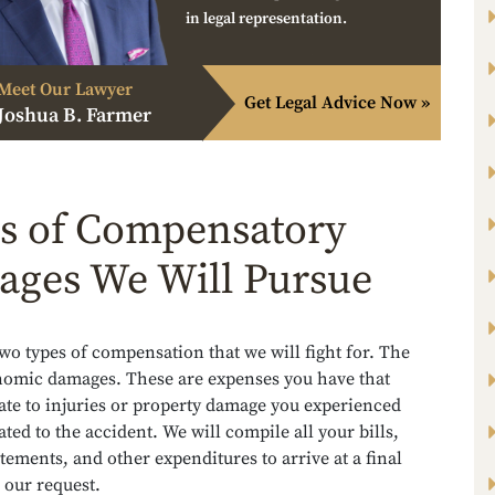
in legal representation.
Meet Our Lawyer
Get Legal Advice Now »
Joshua B. Farmer
s of Compensatory
ges We Will Pursue
wo types of compensation that we will fight for. The
onomic damages. These are expenses you have that
late to injuries or property damage you experienced
lated to the accident. We will compile all your bills,
tements, and other expenditures to arrive at a final
 our request.