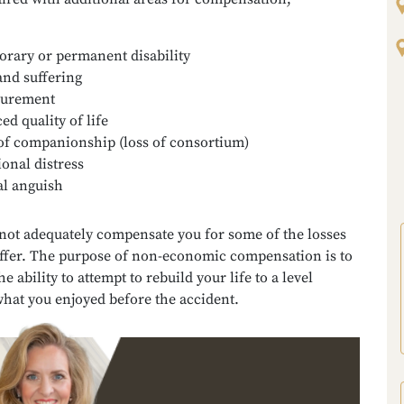
rary or permanent disability
and suffering
gurement
ed quality of life
of companionship (loss of consortium)
onal distress
l anguish
ot adequately compensate you for some of the losses
ffer. The purpose of non-economic compensation is to
e ability to attempt to rebuild your life to a level
what you enjoyed before the accident.