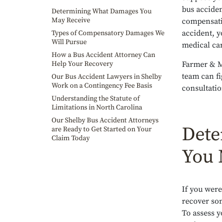
bus acciden
Determining What Damages You
May Receive
compensati
accident, y
Types of Compensatory Damages We
Will Pursue
medical ca
How a Bus Accident Attorney Can
Help Your Recovery
Farmer & M
team can fi
Our Bus Accident Lawyers in Shelby
Work on a Contingency Fee Basis
consultatio
Understanding the Statute of
Limitations in North Carolina
Our Shelby Bus Accident Attorneys
Dete
are Ready to Get Started on Your
Claim Today
You 
If you were
recover som
To assess y