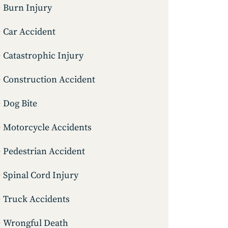
Burn Injury
Car Accident
Catastrophic Injury
Construction Accident
Dog Bite
Motorcycle Accidents
Pedestrian Accident
Spinal Cord Injury
Truck Accidents
Wrongful Death