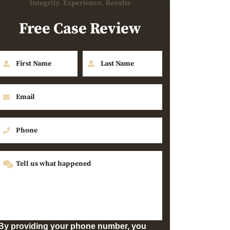
Free Case Review
By providing your phone number, you