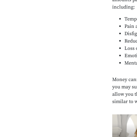
including:
Tempo
Pain 
Disfi
Reduc
Loss 
Emoti
Menta
Money cann
you may su
allow you th
similar to 