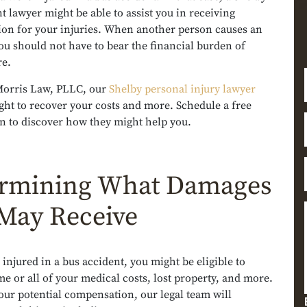
t lawyer might be able to assist you in receiving
on for your injuries. When another person causes an
ou should not have to bear the financial burden of
re.
orris Law, PLLC, our
Shelby personal injury lawyer
ght to recover your costs and more. Schedule a free
n to discover how they might help you.
rmining What Damages
May Receive
 injured in a bus accident, you might be eligible to
e or all of your medical costs, lost property, and more.
our potential compensation, our legal team will