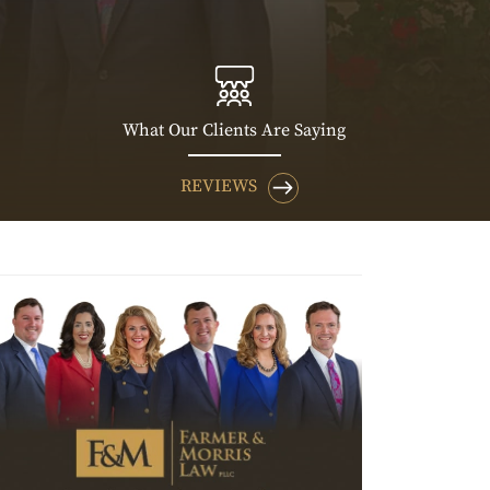
What Our Clients Are Saying
REVIEWS