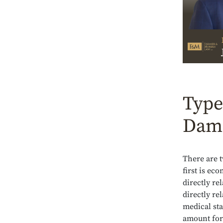
Type
Dama
There are t
first is ec
directly re
directly re
medical sta
amount for