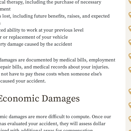
cal therapy, including the purchase of necessary
pment
 lost, including future benefits, raises, and expected
s
ed ability to work at your previous level
r or replacement of your vehicle
rty damage caused by the accident
amages are documented by medical bills, employment
repair bills, and medical records about your injuries.
 not have to pay these costs when someone else’s
 caused your accident.
Economic Damages
ic damages are more difficult to compute. Once our
has evaluated your accident, they will assess dollar
ired with additional areas for compensation,