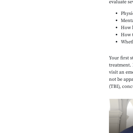
evaluate se
Physi
Menta
How l
How t
Wheth
Your first 
treatment. 
visit an em
not be app
(TBI), con