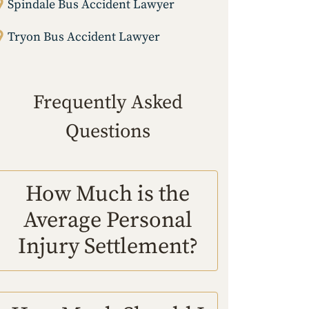
Spindale Bus Accident Lawyer
Tryon Bus Accident Lawyer
Frequently Asked
Questions
How Much is the
Average Personal
Injury Settlement?