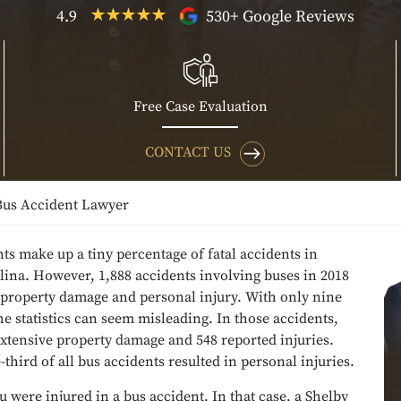
4.9
530+ Google Reviews
Free Case Evaluation
CONTACT US
Bus Accident Lawyer
ts make up a tiny percentage of fatal accidents in
ina. However, 1,888 accidents involving buses in 2018
 property damage and personal injury. With only nine
 the statistics can seem misleading. In those accidents,
xtensive property damage and 548 reported injuries.
third of all bus accidents resulted in personal injuries.
 were injured in a bus accident. In that case, a Shelby