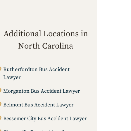
Additional Locations in
North Carolina
Rutherfordton Bus Accident
Lawyer
Morganton Bus Accident Lawyer
Belmont Bus Accident Lawyer
Bessemer City Bus Accident Lawyer