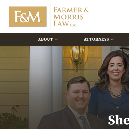
ABOUT
ATTORNEYS
She