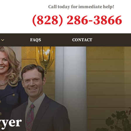
Call today for immediate help!
(828) 286-3866
FAQS
CONTACT
wyer