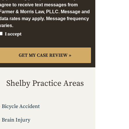
agree to receive text messages from
Farmer & Morris Law, PLLC. Message and
data rates may apply. Message frequency
varies.
I accept
Shelby Practice Areas
Bicycle Accident
Brain Injury