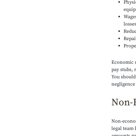
Physi
equi
Wages
losse
Reduc
Repai
Prope
Economic d
pay stubs, 
You should
negligence
Non-
Non-econom
legal team 
amounts pa