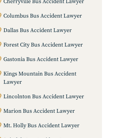
Cherryville Bus Accident Lawyer
Columbus Bus Accident Lawyer
Dallas Bus Accident Lawyer
Forest City Bus Accident Lawyer
Gastonia Bus Accident Lawyer
Kings Mountain Bus Accident
Lawyer
Lincolnton Bus Accident Lawyer
Marion Bus Accident Lawyer
Mt. Holly Bus Accident Lawyer