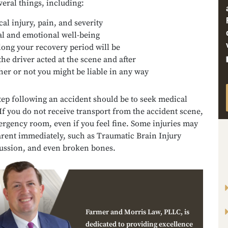
veral things, including:
cal injury, pain, and severity
l and emotional well-being
ong your recovery period will be
he driver acted at the scene and after
er or not you might be liable in any way
step following an accident should be to seek medical
If you do not receive transport from the accident scene,
ergency room, even if you feel fine. Some injuries may
arent immediately, such as Traumatic Brain Injury
cussion, and even broken bones.
Farmer and Morris Law, PLLC, is
dedicated to providing excellence