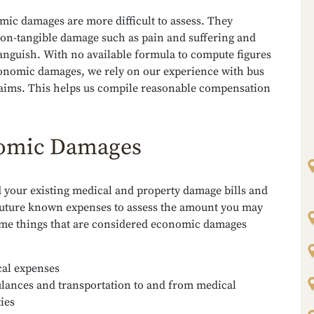
ic damages are more difficult to assess. They
on-tangible damage such as pain and suffering and
anguish. With no available formula to compute figures
onomic damages, we rely on our experience with bus
laims. This helps us compile reasonable compensation
omic Damages
 your existing medical and property damage bills and
 future known expenses to assess the amount you may
ome things that are considered economic damages
al expenses
ances and transportation to and from medical
ties