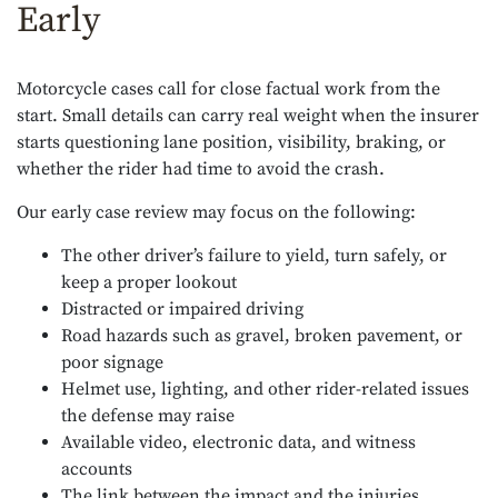
Early
Motorcycle cases call for close factual work from the
start. Small details can carry real weight when the insurer
starts questioning lane position, visibility, braking, or
whether the rider had time to avoid the crash.
Our early case review may focus on the following:
The other driver’s failure to yield, turn safely, or
keep a proper lookout
Distracted or impaired driving
Road hazards such as gravel, broken pavement, or
poor signage
Helmet use, lighting, and other rider-related issues
the defense may raise
Available video, electronic data, and witness
accounts
The link between the impact and the injuries