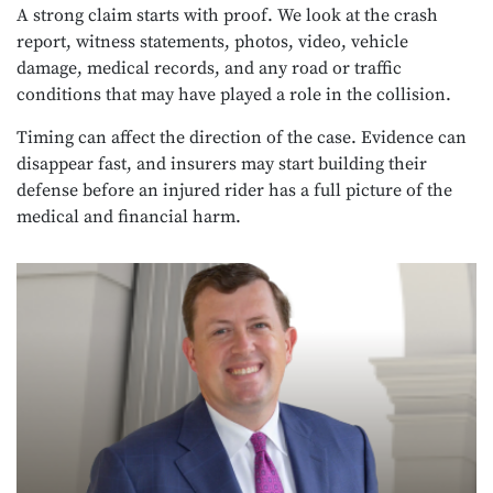
A strong claim starts with proof. We look at the crash
report, witness statements, photos, video, vehicle
damage, medical records, and any road or traffic
conditions that may have played a role in the collision.
Timing can affect the direction of the case. Evidence can
disappear fast, and insurers may start building their
defense before an injured rider has a full picture of the
medical and financial harm.