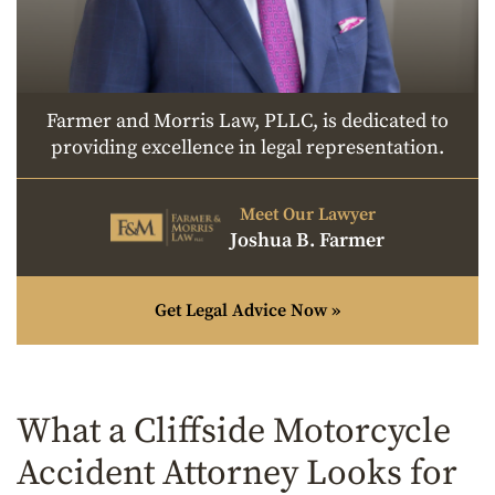
Farmer and Morris Law, PLLC, is dedicated to
providing excellence in legal representation.
Meet Our Lawyer
Joshua B. Farmer
Get Legal Advice Now »
What a Cliffside Motorcycle
Accident Attorney Looks for