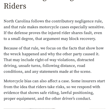
Riders
North Carolina follows the contributory negligence rule,
and that rule makes motorcycle cases especially sensitive.
If the defense proves the injured rider shares fault, even
to a small degree, that argument may block recovery.
Because of that rule, we focus on the facts that show how
the wreck happened and why the other party caused it.
That may include right-of-way violations, distracted
driving, unsafe turns, following distance, road
conditions, and any statements made at the scene.
Motorcycle bias can also affect a case. Some insurers start
from the idea that riders take risks, so we respond with
evidence that shows safe riding, lawful positioning,
proper equipment, and the other driver’s conduct.