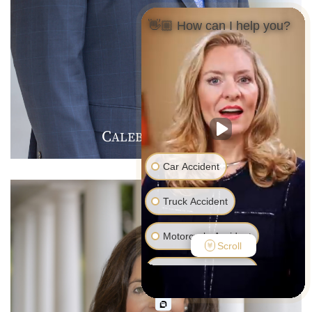
👋🏼 How can I help you?
C
J
F
ALEB
.
ARMER
Car Accident
Truck Accident
Motorcycle Accident
Scroll
Pedestrian Accident
Medical Malpractice