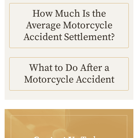
How Much Is the
Average Motorcycle
Accident Settlement?
What to Do After a
Motorcycle Accident