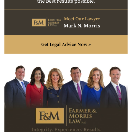
the best results possible.
Meet Our Lawyer
Mark N. Morris
Get Legal Advice Now »