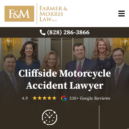
(828) 286-3866
Cliffside Motorcycle
Accident Lawyer
4.9
530+ Google Reviews