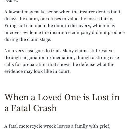
issues.
A lawsuit may make sense when the insurer denies fault,
delays the claim, or refuses to value the losses fairly.
Filing suit can open the door to discovery, which may
uncover evidence the insurance company did not produce
during the claim stage.
Not every case goes to trial. Many claims still resolve
through negotiation or mediation, though a strong case
calls for preparation that shows the defense what the
evidence may look like in court.
When a Loved One is Lost in
a Fatal Crash
A fatal motorcycle wreck leaves a family with grief,