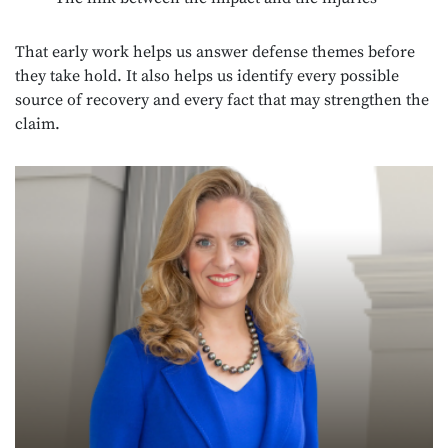
That early work helps us answer defense themes before
they take hold. It also helps us identify every possible
source of recovery and every fact that may strengthen the
claim.