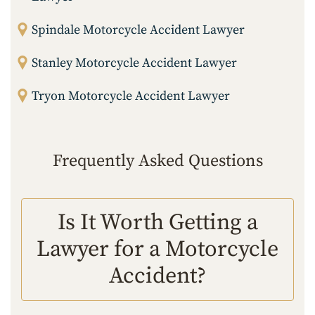
Spindale Motorcycle Accident Lawyer
Stanley Motorcycle Accident Lawyer
Tryon Motorcycle Accident Lawyer
Frequently Asked Questions
Is It Worth Getting a
Lawyer for a Motorcycle
Accident?