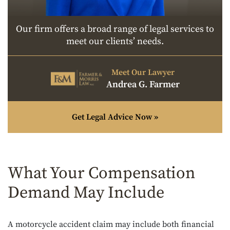
Our firm offers a broad range of legal services to
meet our clients’ needs.
Meet Our Lawyer
Andrea G. Farmer
Get Legal Advice Now »
What Your Compensation
Demand May Include
A motorcycle accident claim may include both financial