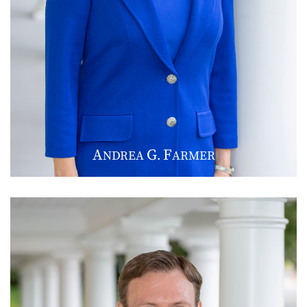
A
G
F
NDREA
.
ARMER