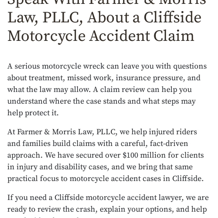
Law, PLLC, About a Cliffside
Motorcycle Accident Claim
A serious motorcycle wreck can leave you with questions
about treatment, missed work, insurance pressure, and
what the law may allow. A claim review can help you
understand where the case stands and what steps may
help protect it.
At Farmer & Morris Law, PLLC, we help injured riders
and families build claims with a careful, fact-driven
approach. We have secured over $100 million for clients
in injury and disability cases, and we bring that same
practical focus to motorcycle accident cases in Cliffside.
If you need a Cliffside motorcycle accident lawyer, we are
ready to review the crash, explain your options, and help