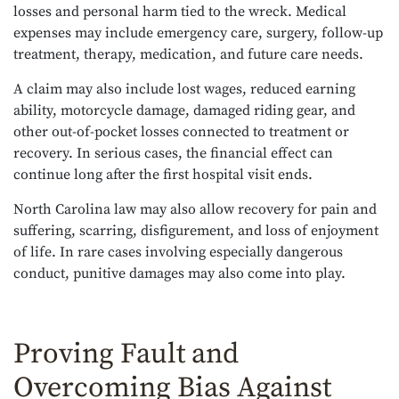
losses and personal harm tied to the wreck. Medical
expenses may include emergency care, surgery, follow-up
treatment, therapy, medication, and future care needs.
A claim may also include lost wages, reduced earning
ability, motorcycle damage, damaged riding gear, and
other out-of-pocket losses connected to treatment or
recovery. In serious cases, the financial effect can
continue long after the first hospital visit ends.
North Carolina law may also allow recovery for pain and
suffering, scarring, disfigurement, and loss of enjoyment
of life. In rare cases involving especially dangerous
conduct, punitive damages may also come into play.
Proving Fault and
Overcoming Bias Against