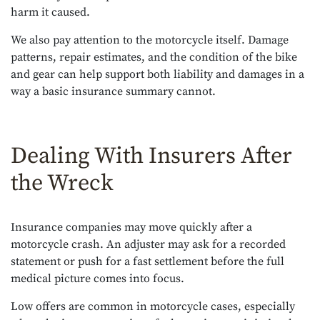
harm it caused.
We also pay attention to the motorcycle itself. Damage
patterns, repair estimates, and the condition of the bike
and gear can help support both liability and damages in a
way a basic insurance summary cannot.
Dealing With Insurers After
the Wreck
Insurance companies may move quickly after a
motorcycle crash. An adjuster may ask for a recorded
statement or push for a fast settlement before the full
medical picture comes into focus.
Low offers are common in motorcycle cases, especially