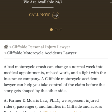
We Are Available 24/7
CALL NOW
Cliffside Personal Injury Lawyer
Cliffside Motorcycle Accidents Lawyer
A bad motorcycle crash can change a normal week into
medical appointments, missed work, and a fight with the
insurance company. A Cliffside motorcycle accident
lawyer can help you take control of the claim before the
story gets shaped by the other side.
At Farmer & Morris Law, PLLC, we represent injured
riders, passengers, and families in Cliffside and across