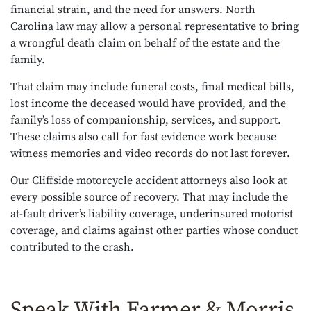
financial strain, and the need for answers. North
Carolina law may allow a personal representative to bring
a wrongful death claim on behalf of the estate and the
family.
That claim may include funeral costs, final medical bills,
lost income the deceased would have provided, and the
family’s loss of companionship, services, and support.
These claims also call for fast evidence work because
witness memories and video records do not last forever.
Our Cliffside motorcycle accident attorneys also look at
every possible source of recovery. That may include the
at-fault driver’s liability coverage, underinsured motorist
coverage, and claims against other parties whose conduct
contributed to the crash.
Speak With Farmer & Morris