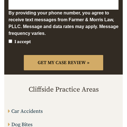
By providing your phone number, you agree to
receive text messages from Farmer & Morris Law,
PLLC. Message and data rates may apply. Message
frequency varies.
I accept
Cliffside Practice Areas
Car Accidents
Dog Bites