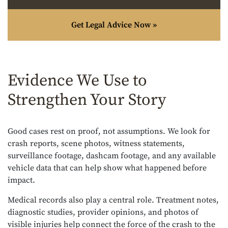
Get Legal Advice Now »
Evidence We Use to
Strengthen Your Story
Good cases rest on proof, not assumptions. We look for
crash reports, scene photos, witness statements,
surveillance footage, dashcam footage, and any available
vehicle data that can help show what happened before
impact.
Medical records also play a central role. Treatment notes,
diagnostic studies, provider opinions, and photos of
visible injuries help connect the force of the crash to the