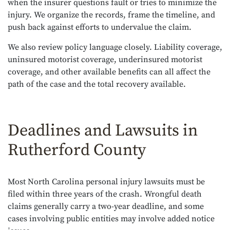
when the insurer questions fault or tries to minimize the
injury. We organize the records, frame the timeline, and
push back against efforts to undervalue the claim.
We also review policy language closely. Liability coverage,
uninsured motorist coverage, underinsured motorist
coverage, and other available benefits can all affect the
path of the case and the total recovery available.
Deadlines and Lawsuits in
Rutherford County
Most North Carolina personal injury lawsuits must be
filed within three years of the crash. Wrongful death
claims generally carry a two-year deadline, and some
cases involving public entities may involve added notice