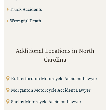
Truck Accidents
Wrongful Death
Additional Locations in North
Carolina
Rutherfordton Motorcycle Accident Lawyer
Morganton Motorcycle Accident Lawyer
Shelby Motorcycle Accident Lawyer