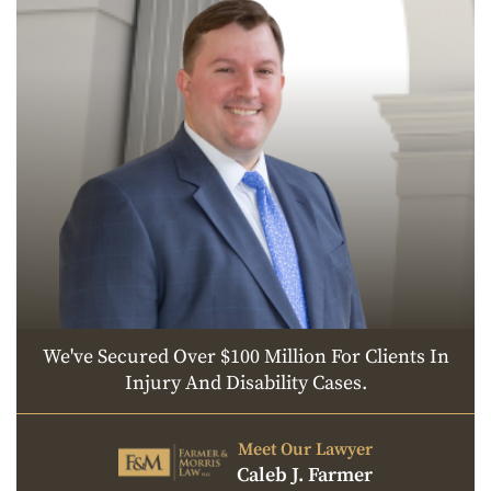
We've Secured Over $100 Million For Clients In
Injury And Disability Cases.
Meet Our Lawyer
Caleb J. Farmer