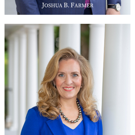
J
B
F
OSHUA
.
ARMER