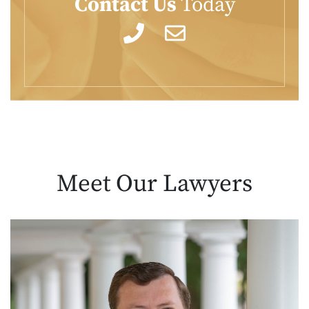
Contact Us
Today
Meet Our
Lawyers