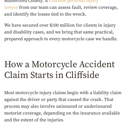
Rutherford County. A
Cliffside personal injury
lawyer
from our team can assess fault, review coverage,
and identify the losses tied to the wreck.
We have secured over $100 million for clients in injury
and disability cases, and we bring that same practical,
prepared approach to every motorcycle case we handle.
How a Motorcycle Accident
Claim Starts in Cliffside
Most motorcycle injury claims begin with a liability claim
against the driver or party that caused the crash. That
process may also involve uninsured or underinsured
motorist coverage, depending on the insurance available
and the extent of the injuries.