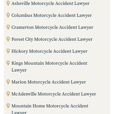
Asheville Motorcycle Accident Lawyer
Columbus Motorcycle Accident Lawyer
Cramerton Motorcycle Accident Lawyer
Forest City Motorcycle Accident Lawyer
Hickory Motorcycle Accident Lawyer
Kings Mountain Motorcycle Accident
Lawyer
Marion Motorcycle Accident Lawyer
McAdenville Motorcycle Accident Lawyer
Mountain Home Motorcycle Accident
Lawyer