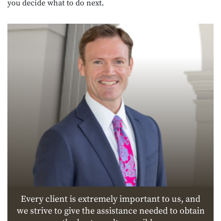
you decide what to do next.
Every client is extremely important to us, and
we strive to give the assistance needed to obtain