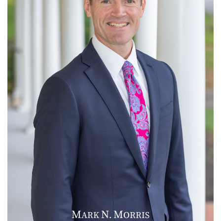
M
N
M
ARK
.
ORRIS