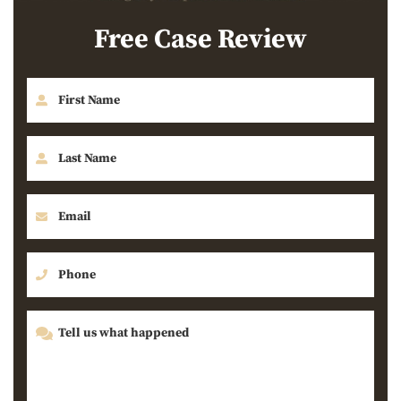
Free Case Review