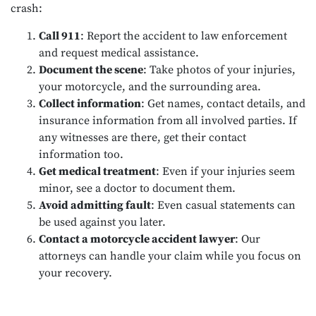
crash:
Call 911
: Report the accident to law enforcement
and request medical assistance.
Document the scene
: Take photos of your injuries,
your motorcycle, and the surrounding area.
Collect information
: Get names, contact details, and
insurance information from all involved parties. If
any witnesses are there, get their contact
information too.
Get medical treatment
: Even if your injuries seem
minor, see a doctor to document them.
Avoid admitting fault
: Even casual statements can
be used against you later.
Contact a motorcycle accident lawyer
: Our
attorneys can handle your claim while you focus on
your recovery.