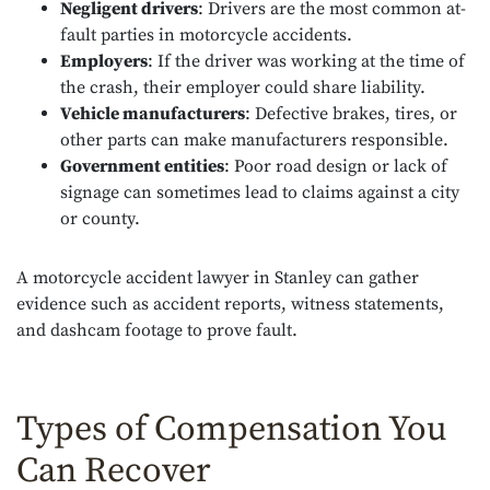
Negligent drivers
: Drivers are the most common at-
fault parties in motorcycle accidents.
Employers
: If the driver was working at the time of
the crash, their employer could share liability.
Vehicle manufacturers
: Defective brakes, tires, or
other parts can make manufacturers responsible.
Government entities
: Poor road design or lack of
signage can sometimes lead to claims against a city
or county.
A motorcycle accident lawyer in Stanley can gather
evidence such as accident reports, witness statements,
and dashcam footage to prove fault.
Types of Compensation You
Can Recover