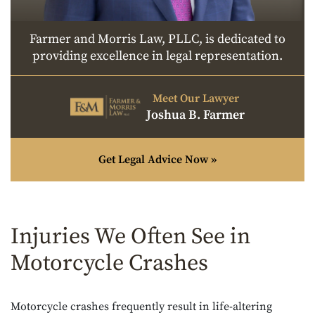
Farmer and Morris Law, PLLC, is dedicated to
providing excellence in legal representation.
Meet Our Lawyer
Joshua B. Farmer
Get Legal Advice Now »
Injuries We Often See in
Motorcycle Crashes
Motorcycle crashes frequently result in life-altering