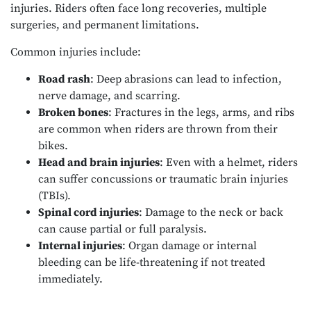
injuries. Riders often face long recoveries, multiple
surgeries, and permanent limitations.
Common injuries include:
Road rash
: Deep abrasions can lead to infection,
nerve damage, and scarring.
Broken bones
: Fractures in the legs, arms, and ribs
are common when riders are thrown from their
bikes.
Head and brain injuries
: Even with a helmet, riders
can suffer concussions or traumatic brain injuries
(TBIs).
Spinal cord injuries
: Damage to the neck or back
can cause partial or full paralysis.
Internal injuries
: Organ damage or internal
bleeding can be life-threatening if not treated
immediately.