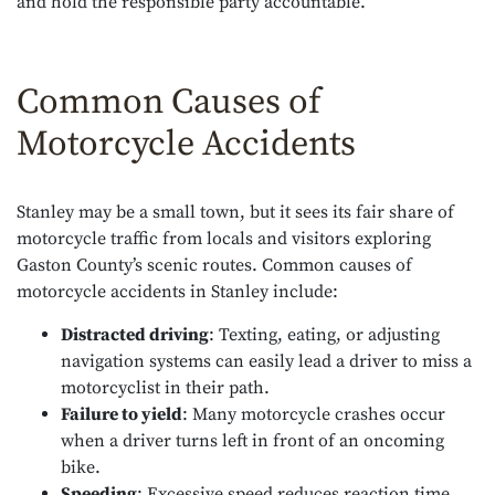
and hold the responsible party accountable.
Common Causes of
Motorcycle Accidents
Stanley may be a small town, but it sees its fair share of
motorcycle traffic from locals and visitors exploring
Gaston County’s scenic routes. Common causes of
motorcycle accidents in Stanley include:
Distracted driving
: Texting, eating, or adjusting
navigation systems can easily lead a driver to miss a
motorcyclist in their path.
Failure to yield
: Many motorcycle crashes occur
when a driver turns left in front of an oncoming
bike.
Speeding
: Excessive speed reduces reaction time