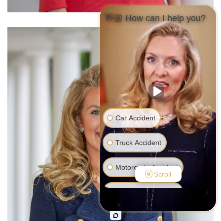
👋🏼 How can I help you?
Car Accident
Truck Accident
Motorcycle Accident
Scroll
Pedestrian Accident
Medical Malpractice