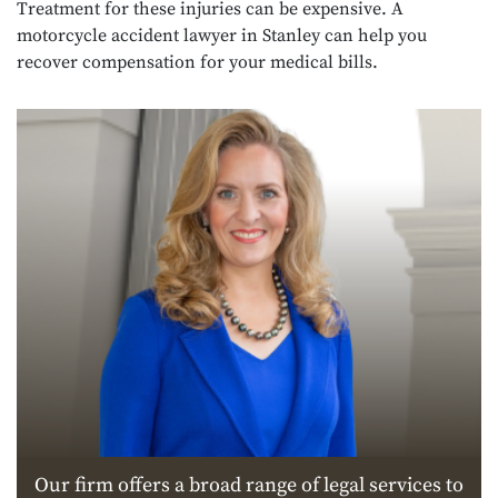
Treatment for these injuries can be expensive. A
motorcycle accident lawyer in Stanley can help you
recover compensation for your medical bills.
Our firm offers a broad range of legal services to