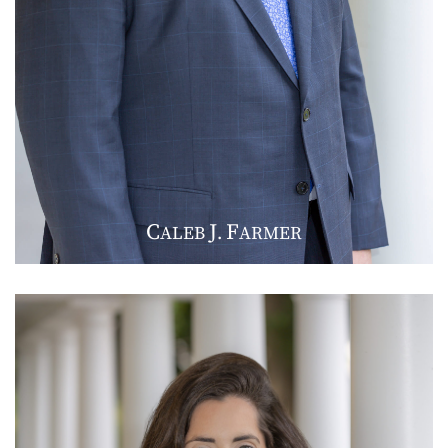
C
J
F
ALEB
.
ARMER