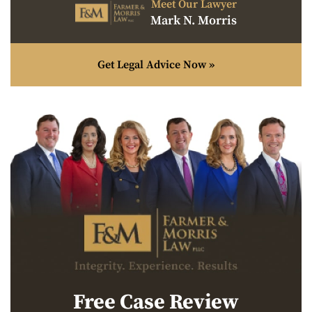
Meet Our Lawyer
Mark N. Morris
Get Legal Advice Now »
Free Case Review