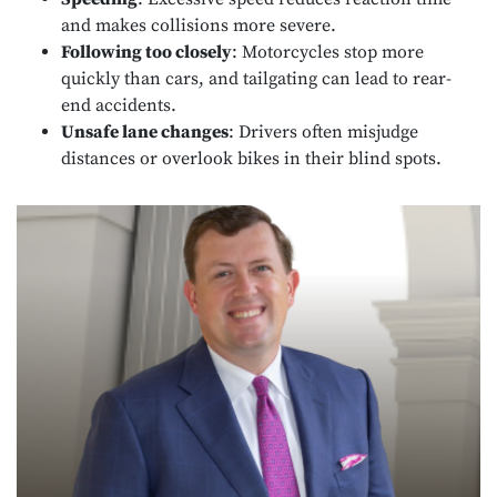
and makes collisions more severe.
Following too closely
: Motorcycles stop more
quickly than cars, and tailgating can lead to rear-
end accidents.
Unsafe lane changes
: Drivers often misjudge
distances or overlook bikes in their blind spots.