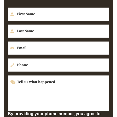
By providing your phone number, you agree to