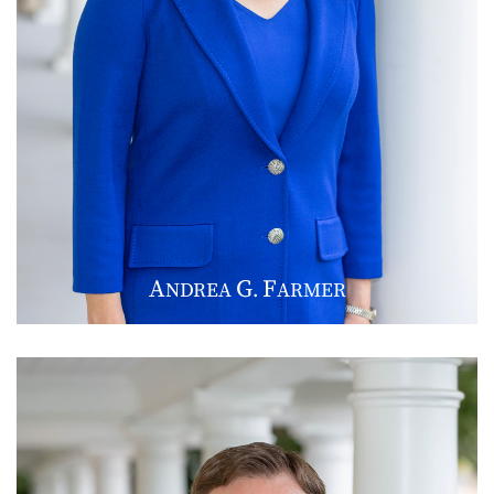
A
G
F
NDREA
.
ARMER