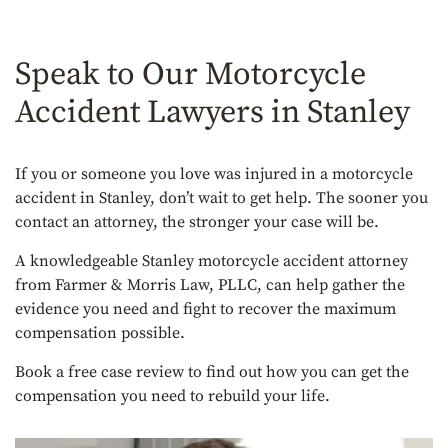
Speak to Our Motorcycle
Accident Lawyers in Stanley
If you or someone you love was injured in a motorcycle
accident in Stanley, don’t wait to get help. The sooner you
contact an attorney, the stronger your case will be.
A knowledgeable Stanley motorcycle accident attorney
from Farmer & Morris Law, PLLC, can help gather the
evidence you need and fight to recover the maximum
compensation possible.
Book a free case review to find out how you can get the
compensation you need to rebuild your life.