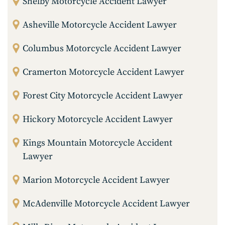
Shelby Motorcycle Accident Lawyer
Asheville Motorcycle Accident Lawyer
Columbus Motorcycle Accident Lawyer
Cramerton Motorcycle Accident Lawyer
Forest City Motorcycle Accident Lawyer
Hickory Motorcycle Accident Lawyer
Kings Mountain Motorcycle Accident
Lawyer
Marion Motorcycle Accident Lawyer
McAdenville Motorcycle Accident Lawyer