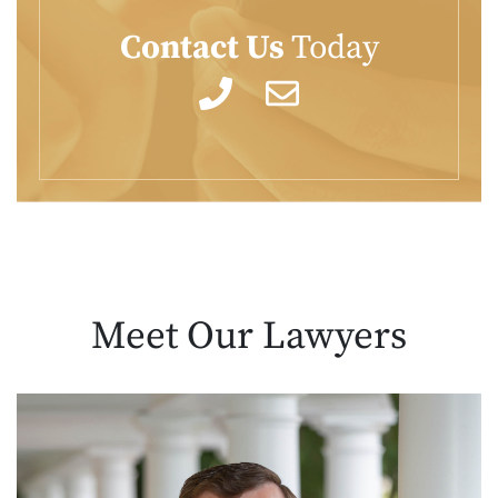
Contact Us
Today
Meet Our
Lawyers