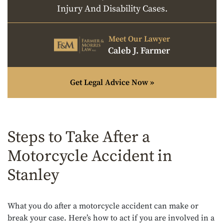
Injury And Disability Cases.
Meet Our Lawyer
Caleb J. Farmer
Get Legal Advice Now »
Steps to Take After a
Motorcycle Accident in
Stanley
What you do after a motorcycle accident can make or
break your case. Here’s how to act if you are involved in a