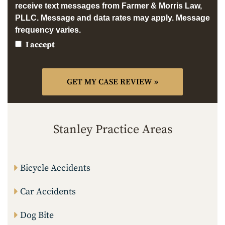
receive text messages from Farmer & Morris Law,
PLLC. Message and data rates may apply. Message
frequency varies.
I accept
Stanley Practice Areas
Bicycle Accidents
Car Accidents
Dog Bite