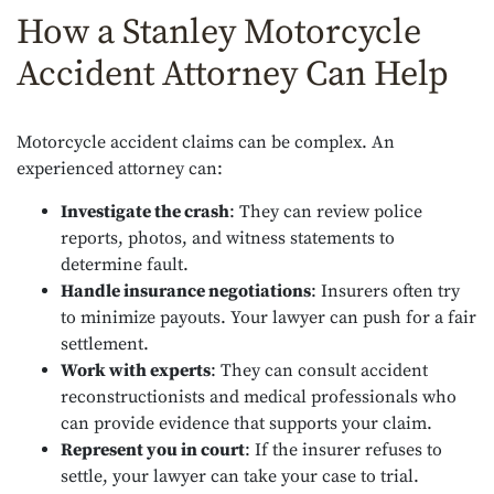
How a Stanley Motorcycle
Accident Attorney Can Help
Motorcycle accident claims can be complex. An
experienced attorney can:
Investigate the crash
: They can review police
reports, photos, and witness statements to
determine fault.
Handle insurance negotiations
: Insurers often try
to minimize payouts. Your lawyer can push for a fair
settlement.
Work with experts
: They can consult accident
reconstructionists and medical professionals who
can provide evidence that supports your claim.
Represent you in court
: If the insurer refuses to
settle, your lawyer can take your case to trial.