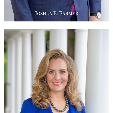
J
B
F
OSHUA
.
ARMER