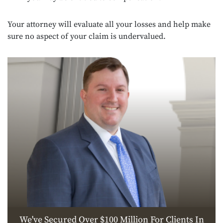
Your attorney will evaluate all your losses and help make
sure no aspect of your claim is undervalued.
We've Secured Over $100 Million For Clients In