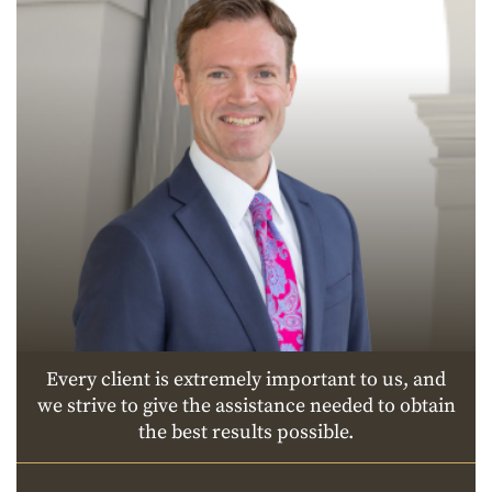
Every client is extremely important to us, and
we strive to give the assistance needed to obtain
the best results possible.