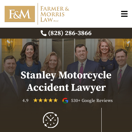
(828) 286-3866
Stanley Motorcycle
Accident Lawyer
4.9
530+ Google Reviews