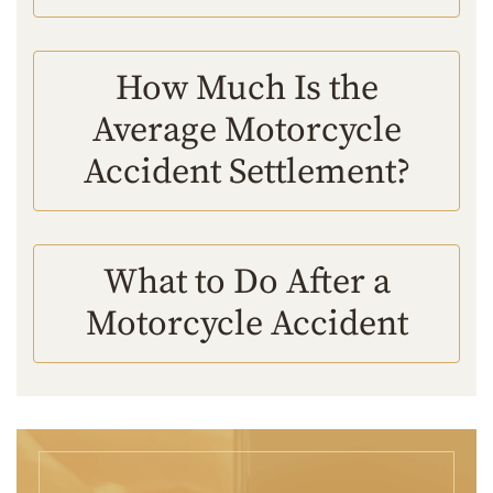
How Much Is the
Average Motorcycle
Accident Settlement?
What to Do After a
Motorcycle Accident