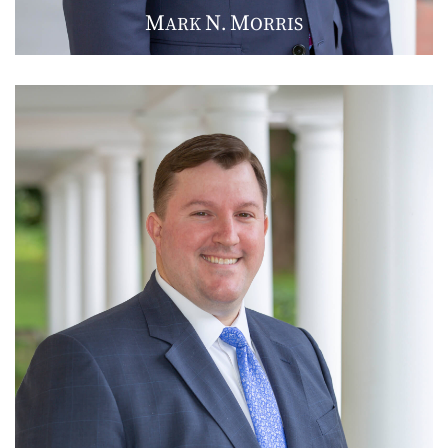
M
N
M
ARK
.
ORRIS