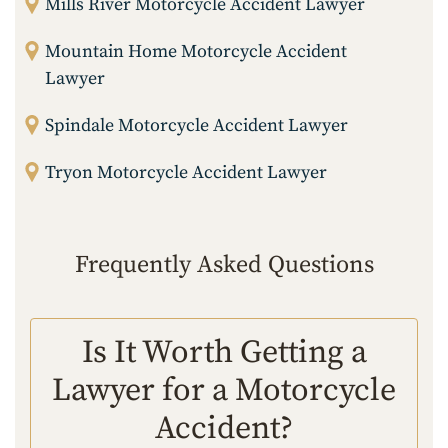
Mills River Motorcycle Accident Lawyer
Mountain Home Motorcycle Accident
Lawyer
Spindale Motorcycle Accident Lawyer
Tryon Motorcycle Accident Lawyer
Frequently Asked Questions
Is It Worth Getting a
Lawyer for a Motorcycle
Accident?