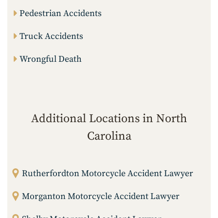
Pedestrian Accidents
Truck Accidents
Wrongful Death
Additional Locations in North
Carolina
Rutherfordton Motorcycle Accident Lawyer
Morganton Motorcycle Accident Lawyer