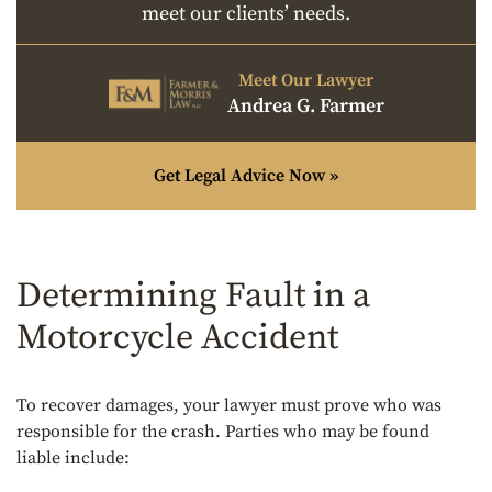
meet our clients’ needs.
Meet Our Lawyer
Andrea G. Farmer
Get Legal Advice Now »
Determining Fault in a
Motorcycle Accident
To recover damages, your lawyer must prove who was
responsible for the crash. Parties who may be found
liable include: