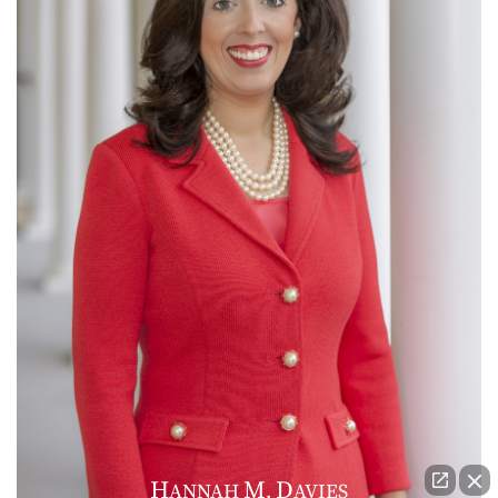
H
M
D
ANNAH
.
AVIES