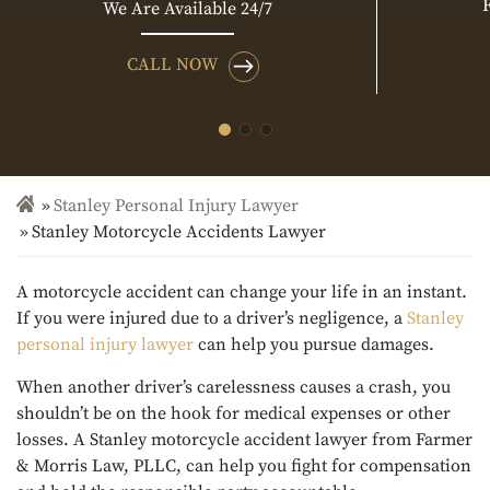
We Are Available 24/7
CALL NOW
Stanley Personal Injury Lawyer
Stanley Motorcycle Accidents Lawyer
A motorcycle accident can change your life in an instant.
If you were injured due to a driver’s negligence, a
Stanley
personal injury lawyer
can help you pursue damages.
When another driver’s carelessness causes a crash, you
shouldn’t be on the hook for medical expenses or other
losses. A Stanley motorcycle accident lawyer from Farmer
& Morris Law, PLLC, can help you fight for compensation