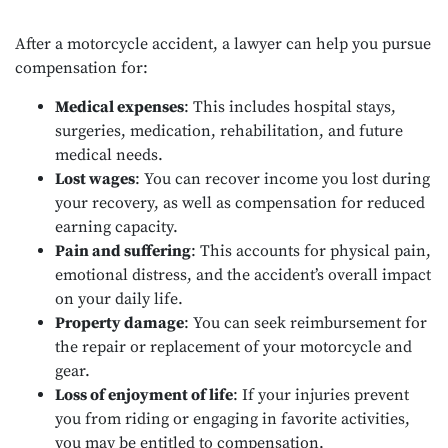
After a motorcycle accident, a lawyer can help you pursue
compensation for:
Medical expenses
: This includes hospital stays,
surgeries, medication, rehabilitation, and future
medical needs.
Lost wages
: You can recover income you lost during
your recovery, as well as compensation for reduced
earning capacity.
Pain and suffering
: This accounts for physical pain,
emotional distress, and the accident’s overall impact
on your daily life.
Property damage
: You can seek reimbursement for
the repair or replacement of your motorcycle and
gear.
Loss of enjoyment of life
: If your injuries prevent
you from riding or engaging in favorite activities,
you may be entitled to compensation.