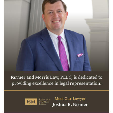
Farmer and Morris Law, PLLC, is dedicated to
providing excellence in legal representation.
Meet Our Lawyer
Joshua B. Farmer