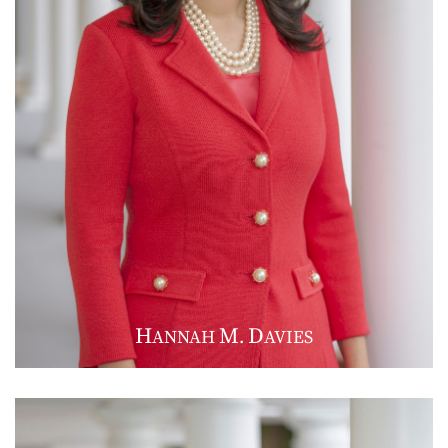
H
M
D
ANNAH
.
AVIES