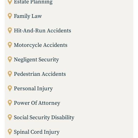
Estate Planning
Family Law
Hit-And-Run Accidents
Motorcycle Accidents
Negligent Security
Pedestrian Accidents
Personal Injury
Power Of Attorney
Social Security Disability
Spinal Cord Injury