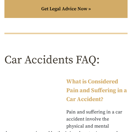
Get Legal Advice Now »
Car Accidents FAQ:
What is Considered
Pain and Suffering in a
Car Accident?
Pain and suffering in a car
accident involve the
physical and mental