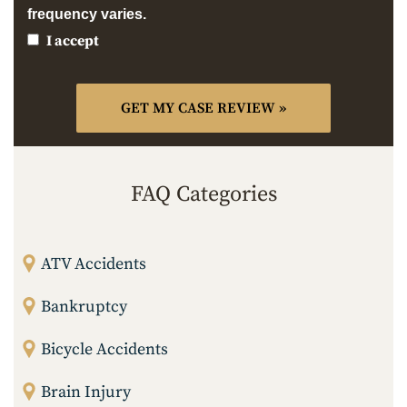
frequency varies.
I accept
FAQ Categories
ATV Accidents
Bankruptcy
Bicycle Accidents
Brain Injury