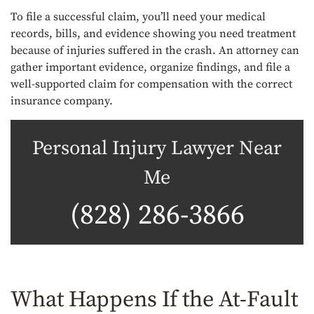
To file a successful claim, you’ll need your medical
records, bills, and evidence showing you need treatment
because of injuries suffered in the crash. An attorney can
gather important evidence, organize findings, and file a
well-supported claim for compensation with the correct
insurance company.
Personal Injury Lawyer Near
Me
(828) 286-3866
What Happens If the At-Fault