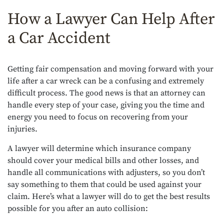
How a Lawyer Can Help After
a Car Accident
Getting fair compensation and moving forward with your
life after a car wreck can be a confusing and extremely
difficult process. The good news is that an attorney can
handle every step of your case, giving you the time and
energy you need to focus on recovering from your
injuries.
A lawyer will determine which insurance company
should cover your medical bills and other losses, and
handle all communications with adjusters, so you don’t
say something to them that could be used against your
claim. Here’s what a lawyer will do to get the best results
possible for you after an auto collision: