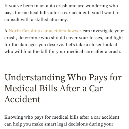
If you’ve been in an auto crash and are wondering who
pays for medical bills after a car accident, you’ll want to
consult with a skilled attorney.
A
North Carolina car accident lawyer
can investigate your
crash, determine who should cover your losses, and fight
for the damages you deserve. Let’s take a closer look at
who will foot the bill for your medical care after a crash.
Understanding Who Pays for
Medical Bills After a Car
Accident
Knowing who pays for medical bills after a car accident
can help you make smart legal decisions during your