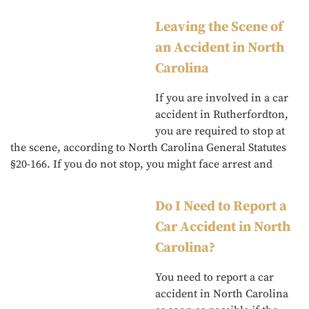
Leaving the Scene of
an Accident in North
Carolina
If you are involved in a car
accident in Rutherfordton,
you are required to stop at
the scene, according to North Carolina General Statutes
§20-166. If you do not stop, you might face arrest and
Do I Need to Report a
Car Accident in North
Carolina?
You need to report a car
accident in North Carolina