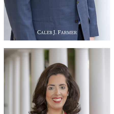
C
J
F
ALEB
.
ARMER