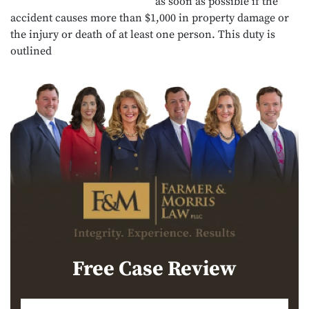
as soon as possible if the
accident causes more than $1,000 in property damage or
the injury or death of at least one person. This duty is
outlined
Free Case Review