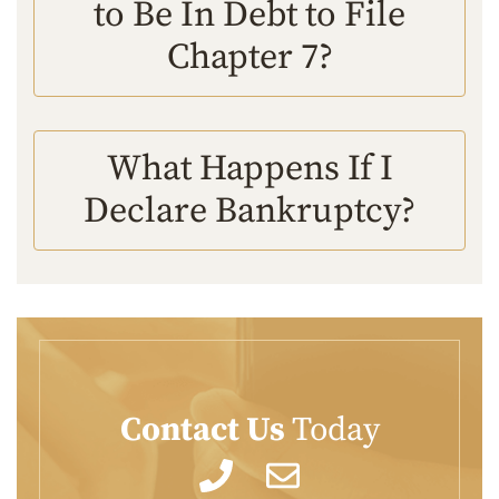
to Be In Debt to File
Chapter 7?
What Happens If I
Declare Bankruptcy?
Contact Us
Today