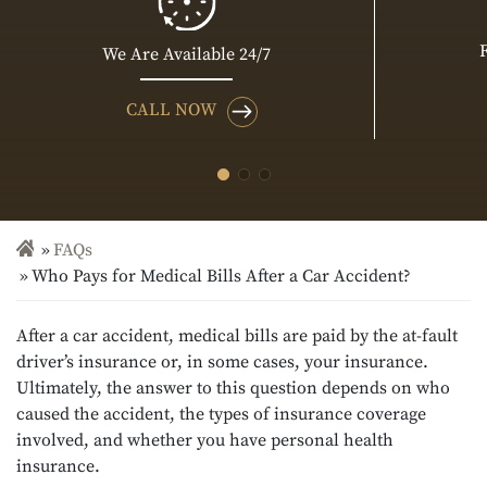
We Are Available 24/7
CALL NOW
FAQs
Who Pays for Medical Bills After a Car Accident?
After a car accident, medical bills are paid by the at-fault
driver’s insurance or, in some cases, your insurance.
Ultimately, the answer to this question depends on who
caused the accident, the types of insurance coverage
involved, and whether you have personal health
insurance.