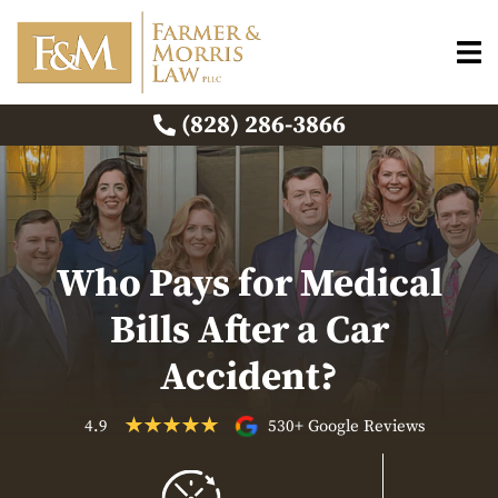
(828) 286-3866
Who Pays for Medical
Bills After a Car
Accident?
4.9
530+ Google Reviews