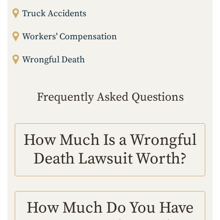
Truck Accidents
Workers' Compensation
Wrongful Death
Frequently Asked Questions
How Much Is a Wrongful
Death Lawsuit Worth?
How Much Do You Have