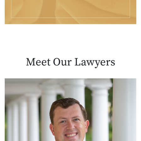
Meet Our
Lawyers