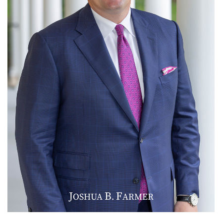
J
B
F
OSHUA
.
ARMER