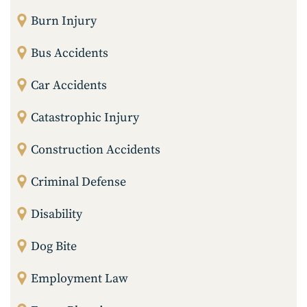
Burn Injury
Bus Accidents
Car Accidents
Catastrophic Injury
Construction Accidents
Criminal Defense
Disability
Dog Bite
Employment Law