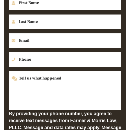
By providing your phone number, you agree to
receive text messages from Farmer & Morris Law,
PLLC. Message and data rates may apply. Message