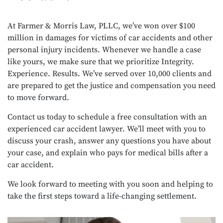
At Farmer & Morris Law, PLLC, we’ve won over $100
million in damages for victims of car accidents and other
personal injury incidents. Whenever we handle a case
like yours, we make sure that we prioritize Integrity.
Experience. Results. We’ve served over 10,000 clients and
are prepared to get the justice and compensation you need
to move forward.
Contact us today to schedule a free consultation with an
experienced car accident lawyer. We’ll meet with you to
discuss your crash, answer any questions you have about
your case, and explain who pays for medical bills after a
car accident.
We look forward to meeting with you soon and helping to
take the first steps toward a life-changing settlement.