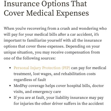
Insurance Options That
Cover Medical Expenses
When you’re recovering from a crash and wondering who
will pay for your medical bills after a car accident, it’s
important to familiarize yourself with all the insurance
options that cover these expenses. Depending on your
unique situation, you may receive compensation from
one of the following sources:
Personal Injury Protection (PIP)
can pay for medical
treatment, lost wages, and rehabilitation costs
regardless of fault
MedPay coverage helps cover hospital bills, doctor
visits, and emergency care
If you are at fault, your liability insurance may pay
for injuries the other driver suffers in the accident