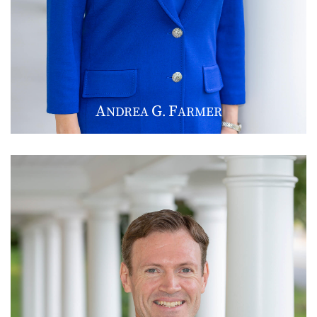
A
G
F
NDREA
.
ARMER