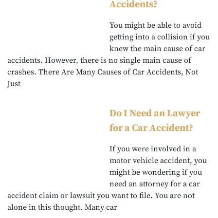
Accidents?
You might be able to avoid
getting into a collision if you
knew the main cause of car
accidents. However, there is no single main cause of
crashes. There Are Many Causes of Car Accidents, Not
Just
Do I Need an Lawyer
for a Car Accident?
If you were involved in a
motor vehicle accident, you
might be wondering if you
need an attorney for a car
accident claim or lawsuit you want to file. You are not
alone in this thought. Many car