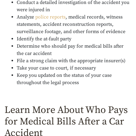
Conduct a detailed investigation of the accident you
were injured in
Analyze
police reports
, medical records, witness
statements, accident reconstruction reports,
surveillance footage, and other forms of evidence
Identify the at-fault party
Determine who should pay for medical bills after
the car accident
File a strong claim with the appropriate insurer(s)
Take your case to court, if necessary
Keep you updated on the status of your case
throughout the legal process
Learn More About Who Pays
for Medical Bills After a Car
Accident