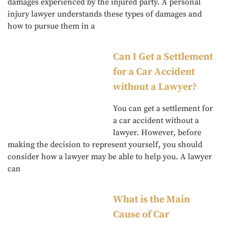
damages experienced by the injured party. A personal
injury lawyer understands these types of damages and
how to pursue them in a
Can I Get a Settlement
for a Car Accident
without a Lawyer?
You can get a settlement for
a car accident without a
lawyer. However, before
making the decision to represent yourself, you should
consider how a lawyer may be able to help you. A lawyer
can
What is the Main
Cause of Car