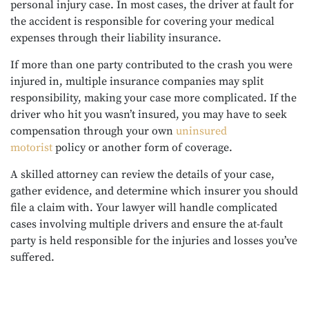
personal injury case. In most cases, the driver at fault for
the accident is responsible for covering your medical
expenses through their liability insurance.
If more than one party contributed to the crash you were
injured in, multiple insurance companies may split
responsibility, making your case more complicated. If the
driver who hit you wasn’t insured, you may have to seek
compensation through your own
uninsured
motorist
policy or another form of coverage.
A skilled attorney can review the details of your case,
gather evidence, and determine which insurer you should
file a claim with. Your lawyer will handle complicated
cases involving multiple drivers and ensure the at-fault
party is held responsible for the injuries and losses you’ve
suffered.