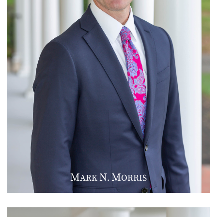
M
N
M
ARK
.
ORRIS