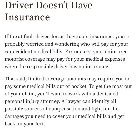
Driver Doesn’t Have
Insurance
If the at-fault driver doesn’t have auto insurance, you’re
probably worried and wondering who will pay for your
car accident medical bills. Fortunately, your uninsured
motorist coverage may pay for your medical expenses
when the responsible driver has no insurance.
That said, limited coverage amounts may require you to
pay some medical bills out of pocket. To get the most out
of your claim, you’ll want to work with a dedicated
personal injury attorney. A lawyer can identify all
possible sources of compensation and fight for the
damages you need to cover your medical bills and get
back on your feet.