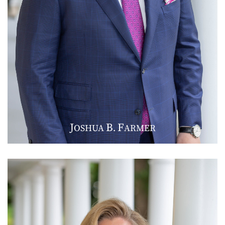
J
B
F
OSHUA
.
ARMER