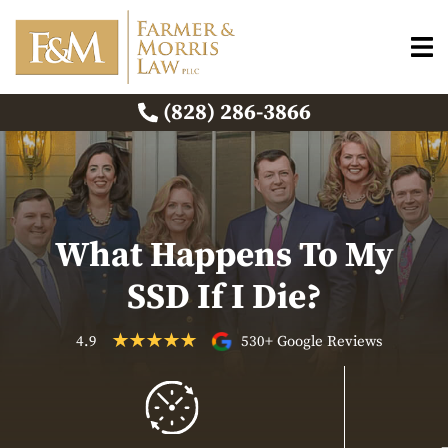
(828) 286-3866
What Happens To My
SSD If I Die?
4.9
530+ Google Reviews