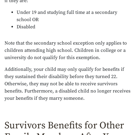
if they are:
Under 19 and studying full time at a secondary
school OR
Disabled
Note that the secondary school exception only applies to
children attending high school. Children in college or a
university do not qualify for this exemption.
Additionally, your child may only qualify for benefits if
they sustained their disability before they turned 22.
Otherwise, they may not be able to receive survivors
benefits. Furthermore, a disabled child no longer receives
your benefits if they marry someone.
Survivors Benefits for Other