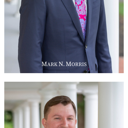
M
N
M
ARK
.
ORRIS