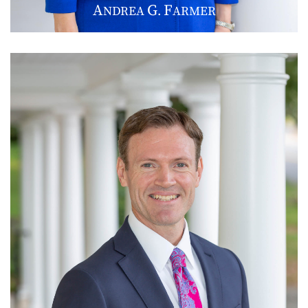
A
G
F
NDREA
.
ARMER