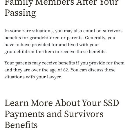
Family Members After Your
Passing
In some rare situations, you may also count on survivors
benefits for grandchildren or parents. Generally, you
have to have provided for and lived with your
grandchildren for them to receive these benefits.
Your parents may receive benefits if you provide for them
and they are over the age of 62. You can discuss these
situations with your lawyer.
Learn More About Your SSD
Payments and Survivors
Benefits