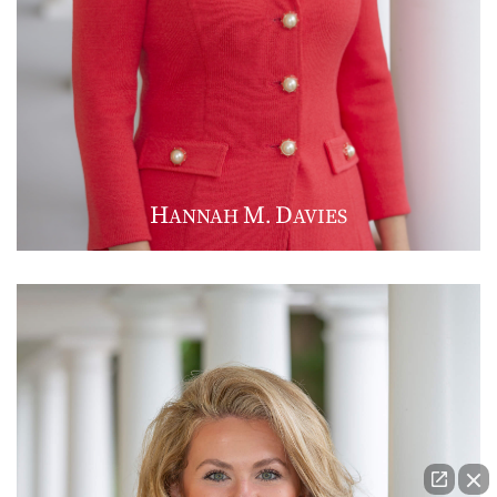
H
M
D
ANNAH
.
AVIES