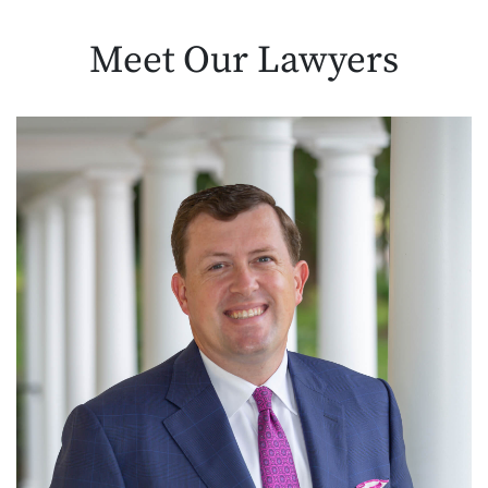
Meet Our
Lawyers