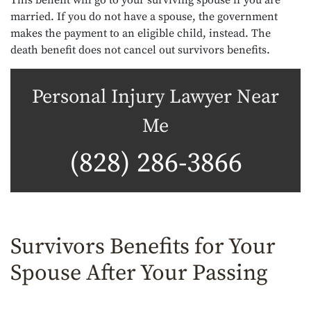
This benefit will go to your surviving spouse if you are
married. If you do not have a spouse, the government
makes the payment to an eligible child, instead. The
death benefit does not cancel out survivors benefits.
Personal Injury Lawyer Near
Me
(828) 286-3866
Survivors Benefits for Your
Spouse After Your Passing