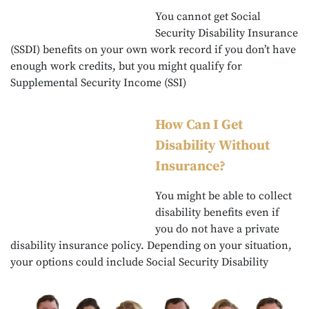
You cannot get Social
Security Disability Insurance
(SSDI) benefits on your own work record if you don’t have
enough work credits, but you might qualify for
Supplemental Security Income (SSI)
How Can I Get
Disability Without
Insurance?
You might be able to collect
disability benefits even if
you do not have a private
disability insurance policy. Depending on your situation,
your options could include Social Security Disability