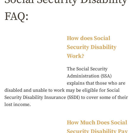
FAQ:
How does Social
Security Disability
Work?
The Social Security
Administration (SSA)
explains that those who are
disabled and unable to work may be eligible for Social
Security Disability Insurance (SSDI) to cover some of their
lost income.
How Much Does Social
Security Disability Pay