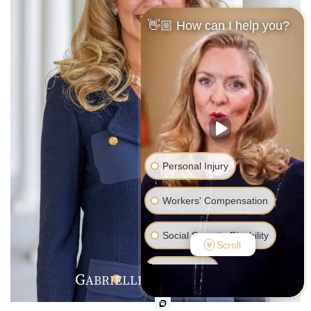
👋🏼 How can I help you?
Personal Injury
Workers' Compensation
Social Security Disability
Scroll
Bankruptcy
G
R
V
ABRIELLE
.
ALENTINE
Family Law