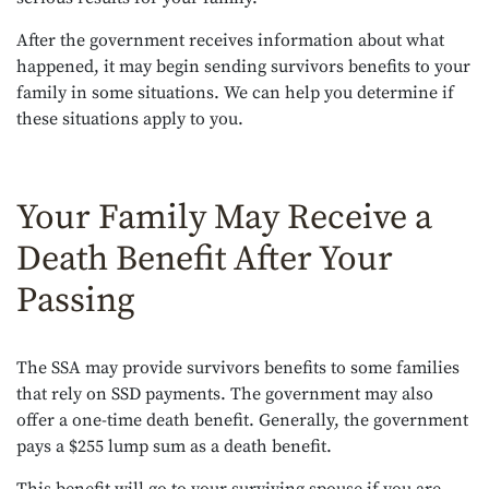
After the government receives information about what
happened, it may begin sending survivors benefits to your
family in some situations. We can help you determine if
these situations apply to you.
Your Family May Receive a
Death Benefit After Your
Passing
The SSA may provide survivors benefits to some families
that rely on SSD payments. The government may also
offer a one-time death benefit. Generally, the government
pays a $255 lump sum as a death benefit.