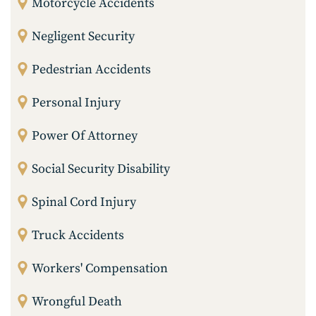
Motorcycle Accidents
Negligent Security
Pedestrian Accidents
Personal Injury
Power Of Attorney
Social Security Disability
Spinal Cord Injury
Truck Accidents
Workers' Compensation
Wrongful Death