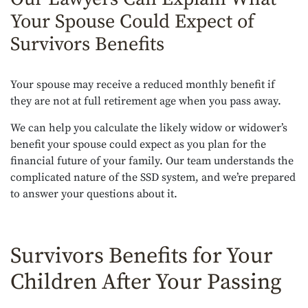
Your Spouse Could Expect of
Survivors Benefits
Your spouse may receive a reduced monthly benefit if
they are not at full retirement age when you pass away.
We can help you calculate the likely widow or widower’s
benefit your spouse could expect as you plan for the
financial future of your family. Our team understands the
complicated nature of the SSD system, and we’re prepared
to answer your questions about it.
Survivors Benefits for Your
Children After Your Passing