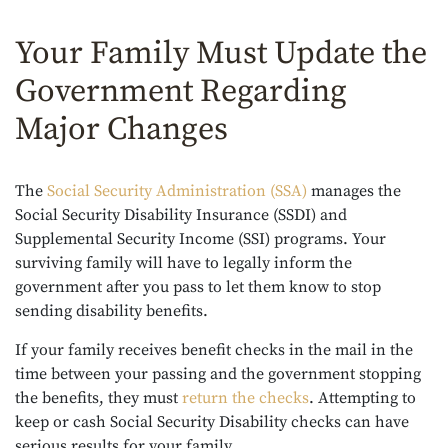
Your Family Must Update the
Government Regarding
Major Changes
The
Social Security Administration (SSA)
manages the
Social Security Disability Insurance (SSDI) and
Supplemental Security Income (SSI) programs. Your
surviving family will have to legally inform the
government after you pass to let them know to stop
sending disability benefits.
If your family receives benefit checks in the mail in the
time between your passing and the government stopping
the benefits, they must
return the checks
. Attempting to
keep or cash Social Security Disability checks can have
serious results for your family.