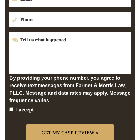
By providing your phone number, you agree to
receive text messages from Farmer & Morris Law,
PLLC. Message and data rates may apply. Message
frequency varies.
I accept