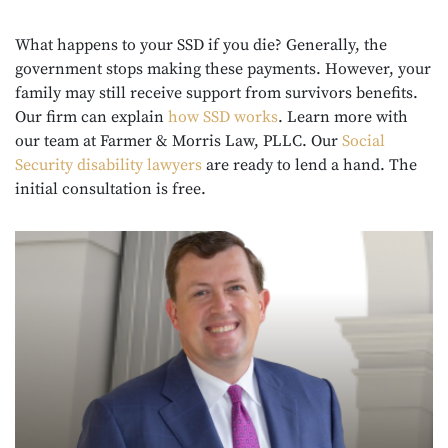
What happens to your SSD if you die? Generally, the
government stops making these payments. However, your
family may still receive support from survivors benefits.
Our firm can explain
how SSD works
. Learn more with
our team at Farmer & Morris Law, PLLC. Our
Social
Security disability lawyers
are ready to lend a hand. The
initial consultation is free.