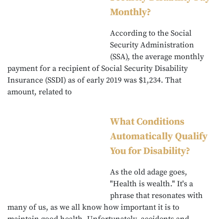
Monthly?
According to the Social
Security Administration
(SSA), the average monthly
payment for a recipient of Social Security Disability
Insurance (SSDI) as of early 2019 was $1,234. That
amount, related to
What Conditions
Automatically Qualify
You for Disability?
As the old adage goes,
"Health is wealth." It's a
phrase that resonates with
many of us, as we all know how important it is to