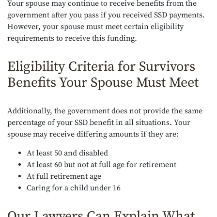
Your spouse may continue to receive benefits from the
government after you pass if you received SSD payments.
However, your spouse must meet certain eligibility
requirements to receive this funding.
Eligibility Criteria for Survivors
Benefits Your Spouse Must Meet
Additionally, the government does not provide the same
percentage of your SSD benefit in all situations. Your
spouse may receive differing amounts if they are:
At least 50 and disabled
At least 60 but not at full age for retirement
At full retirement age
Caring for a child under 16
Our Lawyers Can Explain What