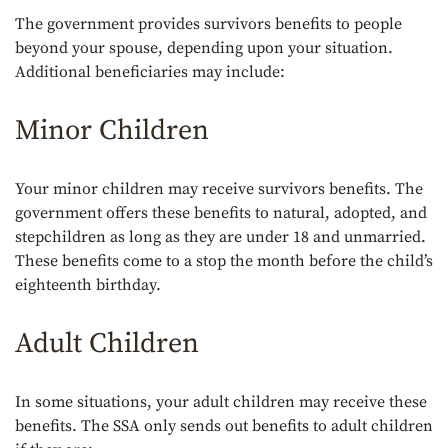
The government provides survivors benefits to people
beyond your spouse, depending upon your situation.
Additional beneficiaries may include:
Minor Children
Your minor children may receive survivors benefits. The
government offers these benefits to natural, adopted, and
stepchildren as long as they are under 18 and unmarried.
These benefits come to a stop the month before the child’s
eighteenth birthday.
Adult Children
In some situations, your adult children may receive these
benefits. The SSA only sends out benefits to adult children