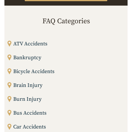
FAQ Categories
ATV Accidents
Bankruptcy
Bicycle Accidents
Brain Injury
Burn Injury
Bus Accidents
Car Accidents