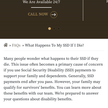
We Are Available 24/7
CALL NOW
FAQs
What Happens To My SSD If I Die?
Many people wonder what happens to their SSD if they
die. This issue often becomes a primary cause of concern
if you use Social Security Disability (SSD) payments to
support your family and dependents. Generally, SSD
payments end after you pass. However, your family may
qualify for survivors’ benefits. You can learn more about
these benefits with our team. We’re prepared to answer
your questions about disability benefits.