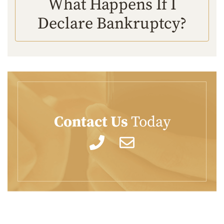
What Happens If I
Declare Bankruptcy?
Contact Us
Today