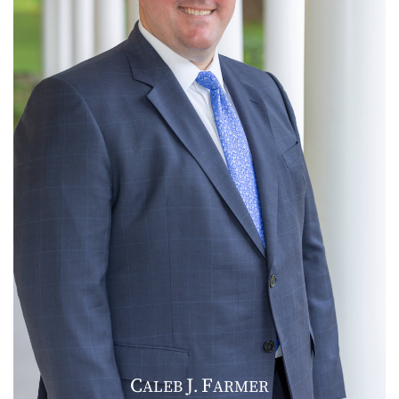
C
J
F
ALEB
.
ARMER