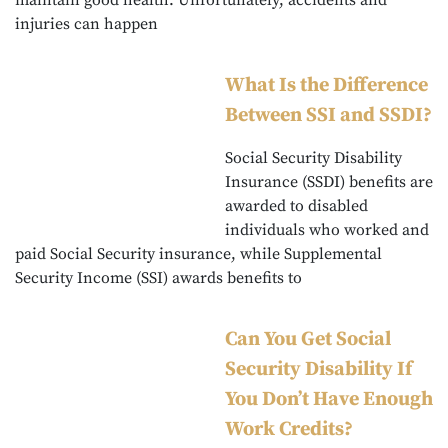
maintain good health. Unfortunately, accidents and
injuries can happen
What Is the Difference
Between SSI and SSDI?
Social Security Disability
Insurance (SSDI) benefits are
awarded to disabled
individuals who worked and
paid Social Security insurance, while Supplemental
Security Income (SSI) awards benefits to
Can You Get Social
Security Disability If
You Don’t Have Enough
Work Credits?