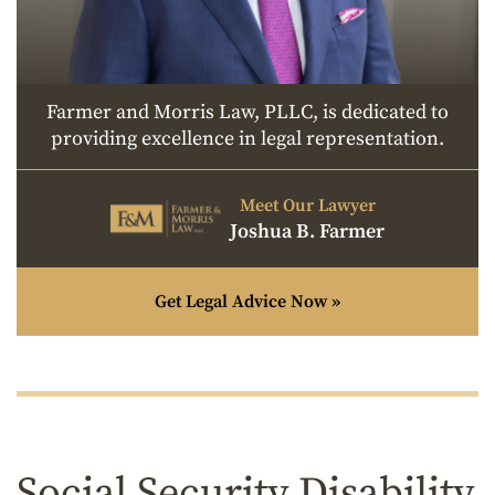
Farmer and Morris Law, PLLC, is dedicated to
providing excellence in legal representation.
Meet Our Lawyer
Joshua B. Farmer
Get Legal Advice Now »
Social Security Disability