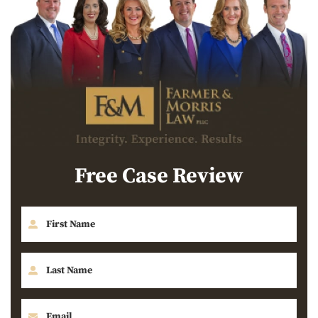
Free Case Review