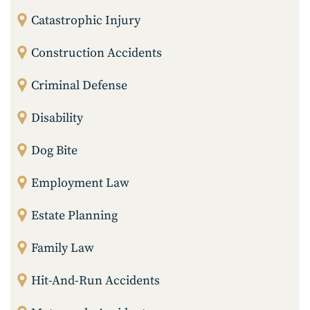
Catastrophic Injury
Construction Accidents
Criminal Defense
Disability
Dog Bite
Employment Law
Estate Planning
Family Law
Hit-And-Run Accidents