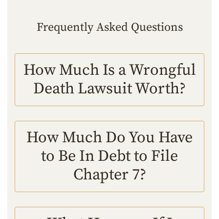
Frequently Asked Questions
How Much Is a Wrongful
Death Lawsuit Worth?
How Much Do You Have
to Be In Debt to File
Chapter 7?