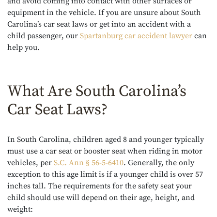
and avoid coming into contact with other surfaces or
equipment in the vehicle. If you are unsure about South
Carolina’s car seat laws or get into an accident with a
child passenger, our
Spartanburg car accident lawyer
can
help you.
What Are South Carolina’s
Car Seat Laws?
In South Carolina, children aged 8 and younger typically
must use a car seat or booster seat when riding in motor
vehicles, per
S.C. Ann § 56-5-6410
. Generally, the only
exception to this age limit is if a younger child is over 57
inches tall. The requirements for the safety seat your
child should use will depend on their age, height, and
weight: