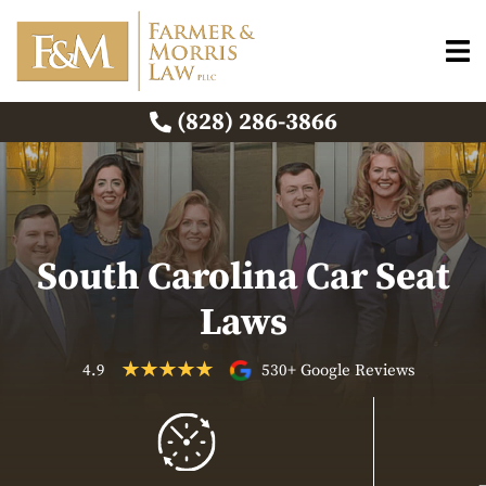
(828) 286-3866
South Carolina Car Seat
Laws
4.9
530+ Google Reviews