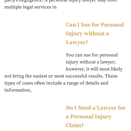
party’s negligence. A personal injury lawyer may offer
multiple legal services in
Can I Sue for Personal
Injury without a
Lawyer?
You can sue for personal
injury without a lawyer;
however, it will most likely
not bring the easiest or most successful results. These
types of cases often include a range of details and
information,
Do I Need a Lawyer for
a Personal Injury
Claim?