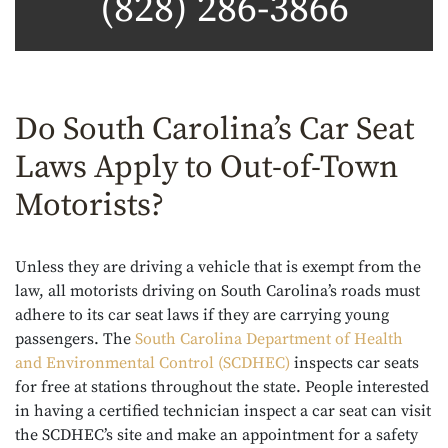
(828) 286-3866
Do South Carolina’s Car Seat
Laws Apply to Out-of-Town
Motorists?
Unless they are driving a vehicle that is exempt from the
law, all motorists driving on South Carolina’s roads must
adhere to its car seat laws if they are carrying young
passengers. The
South Carolina Department of Health
and Environmental Control (SCDHEC)
inspects car seats
for free at stations throughout the state. People interested
in having a certified technician inspect a car seat can visit
the SCDHEC’s site and make an appointment for a safety