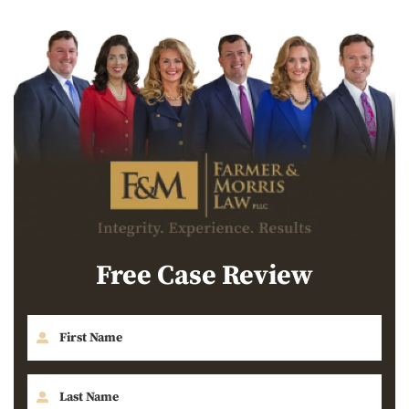
Free Case Review