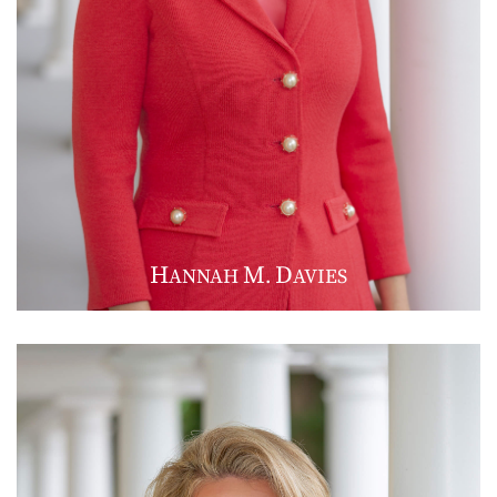
H
M
D
ANNAH
.
AVIES