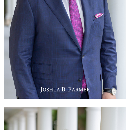
J
B
F
OSHUA
.
ARMER