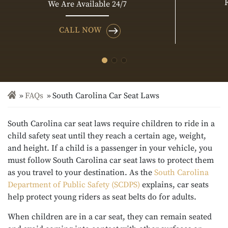
We Are Available 24/7
CALL NOW
FAQs
South Carolina Car Seat Laws
South Carolina car seat laws require children to ride in a
child safety seat until they reach a certain age, weight,
and height. If a child is a passenger in your vehicle, you
must follow South Carolina car seat laws to protect them
as you travel to your destination. As the
South Carolina
Department of Public Safety (SCDPS)
explains, car seats
help protect young riders as seat belts do for adults.
When children are in a car seat, they can remain seated