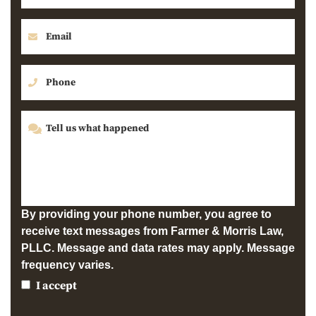
By providing your phone number, you agree to
receive text messages from Farmer & Morris Law,
PLLC. Message and data rates may apply. Message
frequency varies.
I accept