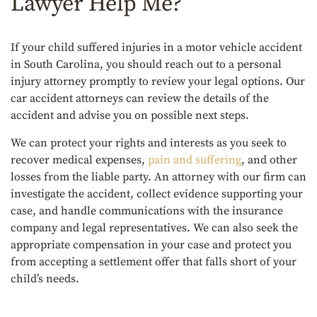
Lawyer Help Me?
If your child suffered injuries in a motor vehicle accident
in South Carolina, you should reach out to a personal
injury attorney promptly to review your legal options. Our
car accident attorneys can review the details of the
accident and advise you on possible next steps.
We can protect your rights and interests as you seek to
recover medical expenses,
pain and suffering
, and other
losses from the liable party. An attorney with our firm can
investigate the accident, collect evidence supporting your
case, and handle communications with the insurance
company and legal representatives. We can also seek the
appropriate compensation in your case and protect you
from accepting a settlement offer that falls short of your
child’s needs.