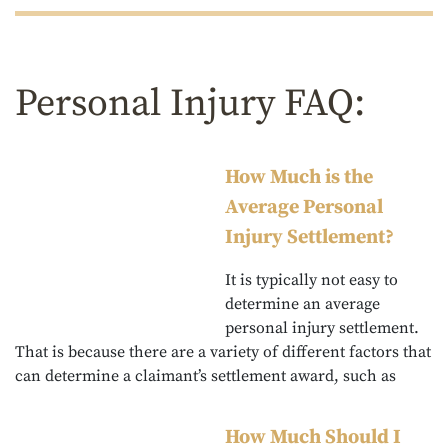
Personal Injury FAQ:
How Much is the
Average Personal
Injury Settlement?
It is typically not easy to
determine an average
personal injury settlement.
That is because there are a variety of different factors that
can determine a claimant’s settlement award, such as
How Much Should I