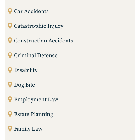
Car Accidents
Catastrophic Injury
Construction Accidents
Criminal Defense
Disability
Dog Bite
Employment Law
Estate Planning
Family Law