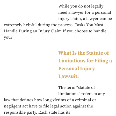
While you do not legally
need a lawyer for a personal
injury claim, a lawyer can be
extremely helpful during the process. Tasks You Must
Handle During an Injury Claim If you choose to handle
your
What Is the Statute of
Limitations for Filing a
Personal Injury
Lawsuit?
The term “statute of
limitations” refers to any
law that defines how long victims of a criminal or
negligent act have to file legal action against the
responsible party. Each state has its