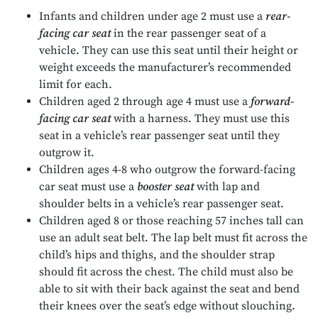
Infants and children under age 2 must use a
rear-
facing car seat
in the rear passenger seat of a
vehicle. They can use this seat until their height or
weight exceeds the manufacturer’s recommended
limit for each.
Children aged 2 through age 4 must use a
forward-
facing car seat
with a harness. They must use this
seat in a vehicle’s rear passenger seat until they
outgrow it.
Children ages 4-8 who outgrow the forward-facing
car seat must use a
booster seat
with lap and
shoulder belts in a vehicle’s rear passenger seat.
Children aged 8 or those reaching 57 inches tall can
use an adult seat belt. The lap belt must fit across the
child’s hips and thighs, and the shoulder strap
should fit across the chest. The child must also be
able to sit with their back against the seat and bend
their knees over the seat’s edge without slouching.