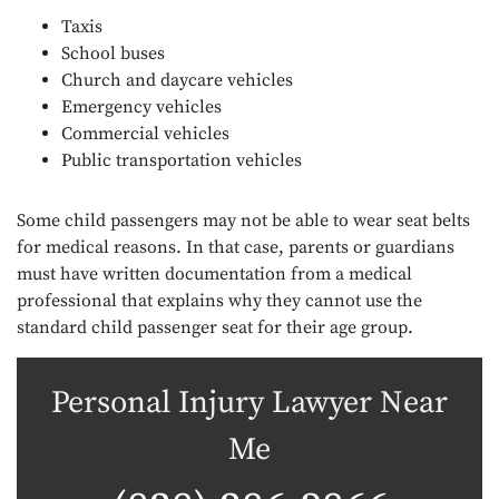
Taxis
School buses
Church and daycare vehicles
Emergency vehicles
Commercial vehicles
Public transportation vehicles
Some child passengers may not be able to wear seat belts
for medical reasons. In that case, parents or guardians
must have written documentation from a medical
professional that explains why they cannot use the
standard child passenger seat for their age group.
Personal Injury Lawyer Near
Me