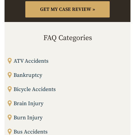
FAQ Categories
ATV Accidents
Bankruptcy
Bicycle Accidents
Brain Injury
Burn Injury
Bus Accidents