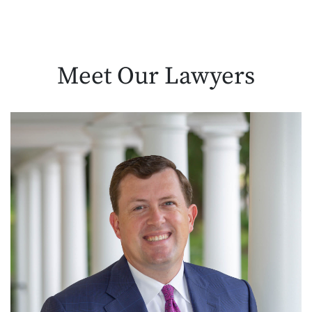
Meet Our
Lawyers