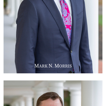
M
N
M
ARK
.
ORRIS