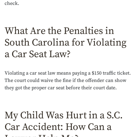
check.
What Are the Penalties in
South Carolina for Violating
a Car Seat Law?
Violating a car seat law means paying a $150 traffic ticket.
The court could waive the fine if the offender can show
they got the proper car seat before their court date.
My Child Was Hurt in a S.C.
Car Accident: How Can a