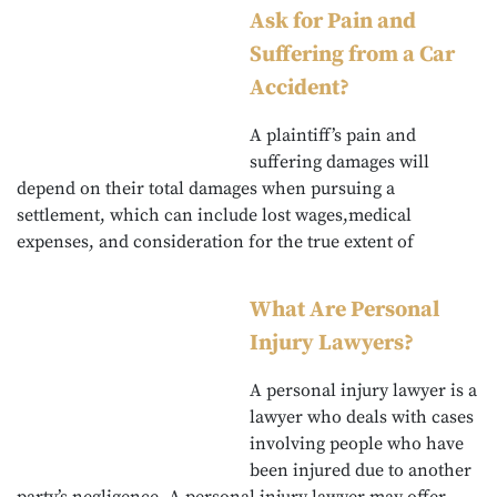
Ask for Pain and
Suffering from a Car
Accident?
A plaintiff’s pain and
suffering damages will
depend on their total damages when pursuing a
settlement, which can include lost wages,medical
expenses, and consideration for the true extent of
What Are Personal
Injury Lawyers?
A personal injury lawyer is a
lawyer who deals with cases
involving people who have
been injured due to another