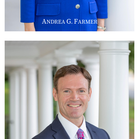
A
G
F
NDREA
.
ARMER