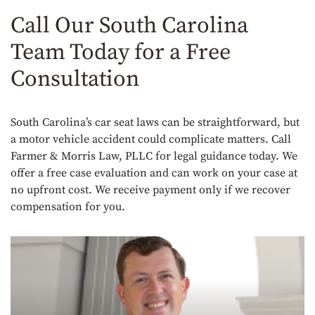
Call Our South Carolina
Team Today for a Free
Consultation
South Carolina’s car seat laws can be straightforward, but
a motor vehicle accident could complicate matters. Call
Farmer & Morris Law, PLLC for legal guidance today. We
offer a free case evaluation and can work on your case at
no upfront cost. We receive payment only if we recover
compensation for you.