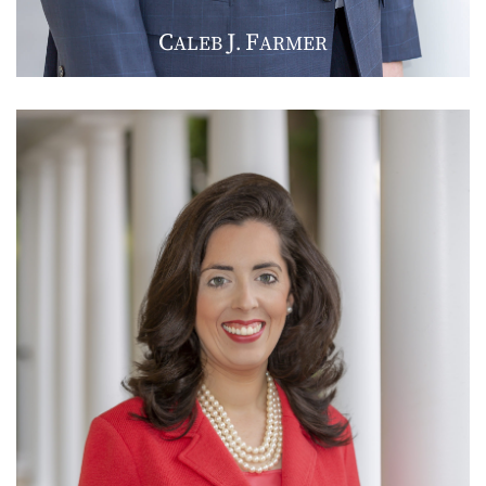
C
J
F
ALEB
.
ARMER