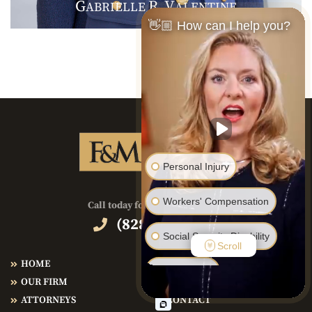
G
R
V
ABRIELLE
.
ALENTINE
👋🏼 How can I help you?
Personal Injury
Workers' Compensation
Call today for immediate help!
(828) 286-3866
Social Security Disability
Scroll
HOME
PRACTICE AREAS
Bankruptcy
OUR FIRM
TESTIMONIALS
ATTORNEYS
CONTACT
Family Law