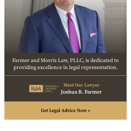
Farmer and Morris Law, PLLC, is dedicated to
providing excellence in legal representation.
Meet Our Lawyer
Joshua B. Farmer
Get Legal Advice Now »