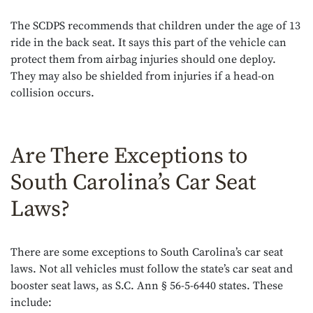
The SCDPS recommends that children under the age of 13
ride in the back seat. It says this part of the vehicle can
protect them from airbag injuries should one deploy.
They may also be shielded from injuries if a head-on
collision occurs.
Are There Exceptions to
South Carolina’s Car Seat
Laws?
There are some exceptions to South Carolina’s car seat
laws. Not all vehicles must follow the state’s car seat and
booster seat laws, as S.C. Ann § 56-5-6440 states. These
include: