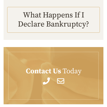
What Happens If I
Declare Bankruptcy?
Contact Us
Today