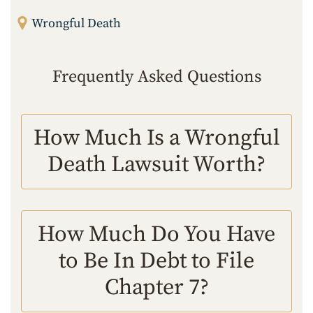
Wrongful Death
Frequently Asked Questions
How Much Is a Wrongful
Death Lawsuit Worth?
How Much Do You Have
to Be In Debt to File
Chapter 7?