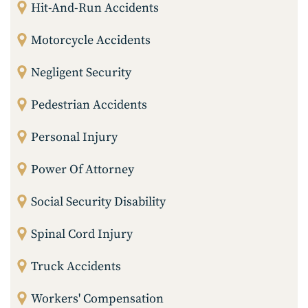
Hit-And-Run Accidents
Motorcycle Accidents
Negligent Security
Pedestrian Accidents
Personal Injury
Power Of Attorney
Social Security Disability
Spinal Cord Injury
Truck Accidents
Workers' Compensation