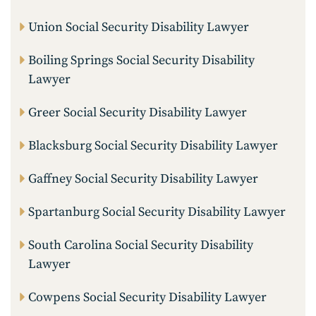
Union Social Security Disability Lawyer
Boiling Springs Social Security Disability
Lawyer
Greer Social Security Disability Lawyer
Blacksburg Social Security Disability Lawyer
Gaffney Social Security Disability Lawyer
Spartanburg Social Security Disability Lawyer
South Carolina Social Security Disability
Lawyer
Cowpens Social Security Disability Lawyer