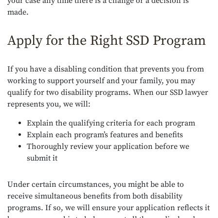
your case any time there is a change or a decision is
made.
Apply for the Right SSD Program
If you have a disabling condition that prevents you from
working to support yourself and your family, you may
qualify for two disability programs. When our SSD lawyer
represents you, we will:
Explain the qualifying criteria for each program
Explain each program’s features and benefits
Thoroughly review your application before we
submit it
Under certain circumstances, you might be able to
receive simultaneous benefits from both disability
programs. If so, we will ensure your application reflects it