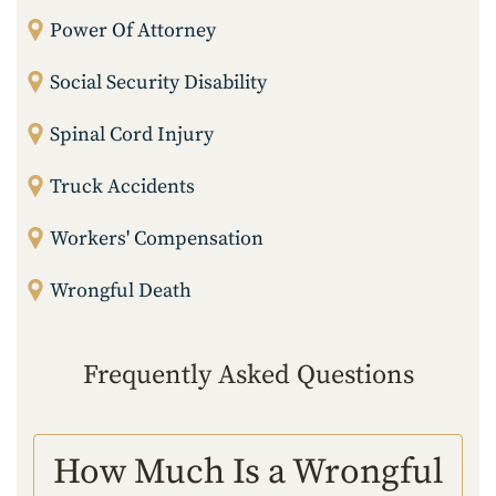
Power Of Attorney
Social Security Disability
Spinal Cord Injury
Truck Accidents
Workers' Compensation
Wrongful Death
Frequently Asked Questions
How Much Is a Wrongful