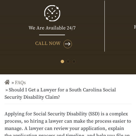
We Are Available 24/7
CALL NOW
FAQs
Should I Get a Lawyer for a South Carolina Social
Security Disability Claim?
Applying for Social Security Disability (SSD) is a complex
process, so hiring a lawyer can make the process easier to
manage. A lawyer can review your application, explain
the application process and timeline, and help you file an