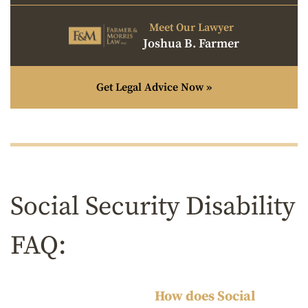
Meet Our Lawyer
Joshua B. Farmer
Get Legal Advice Now »
Social Security Disability
FAQ:
How does Social