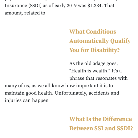
Insurance (SSDI) as of early 2019 was $1,234. That
amount, related to
What Conditions
Automatically Qualify
You for Disability?
As the old adage goes,
"Health is wealth." It's a
phrase that resonates with
many of us, as we all know how important it is to
maintain good health. Unfortunately, accidents and
injuries can happen
What Is the Difference
Between SSI and SSDI?