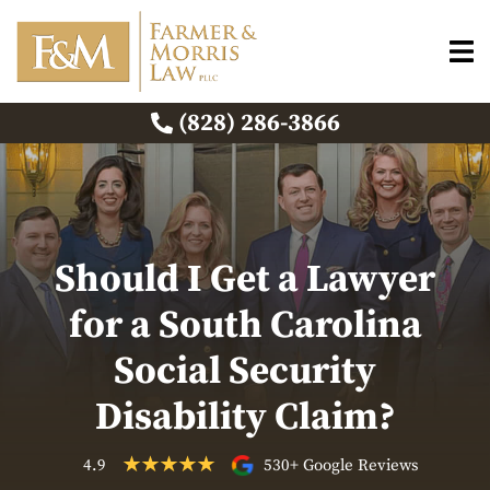
(828) 286-3866
Should I Get a Lawyer
for a South Carolina
Social Security
Disability Claim?
4.9
530+ Google Reviews