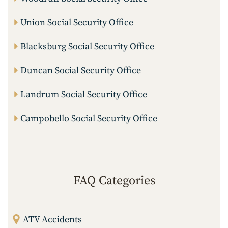
Union Social Security Office
Blacksburg Social Security Office
Duncan Social Security Office
Landrum Social Security Office
Campobello Social Security Office
FAQ Categories
ATV Accidents