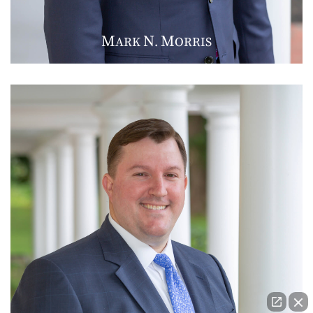
M
N
M
ARK
.
ORRIS