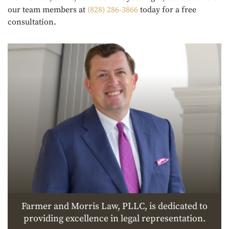
our team members at
(828) 286-3866
today for a free
consultation.
Farmer and Morris Law, PLLC, is dedicated to
providing excellence in legal representation.