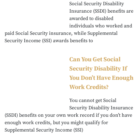
Social Security Disability
Insurance (SSDI) benefits are
awarded to disabled
individuals who worked and
paid Social Security insurance, while Supplemental
Security Income (SSI) awards benefits to
Can You Get Social
Security Disability If
You Don’t Have Enough
Work Credits?
You cannot get Social
Security Disability Insurance
(SSDI) benefits on your own work record if you don’t have
enough work credits, but you might qualify for
Supplemental Security Income (SSI)