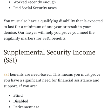
Worked recently enough
Paid Social Security taxes
You must also have a qualifying disability that is expected
to last for a minimum of one year or result in your
demise. Our lawyer will help you prove you meet the
eligibility markers for SSDI benefits.
Supplemental Security Income
(SSI)
SSI
benefits are need-based. This means you must prove
you have a significant need for financial assistance and
support. If you are:
Blind
Disabled
Retirement age