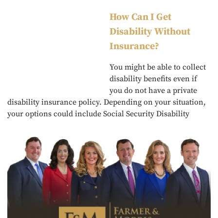
How Can I Get
Disability Without
Insurance?
You might be able to collect
disability benefits even if
you do not have a private
disability insurance policy. Depending on your situation,
your options could include Social Security Disability