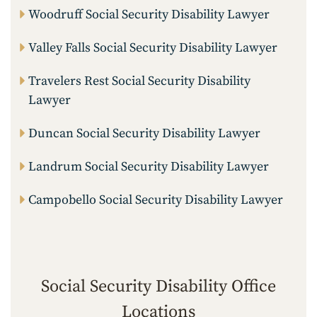
Woodruff Social Security Disability Lawyer
Valley Falls Social Security Disability Lawyer
Travelers Rest Social Security Disability
Lawyer
Duncan Social Security Disability Lawyer
Landrum Social Security Disability Lawyer
Campobello Social Security Disability Lawyer
Social Security Disability Office
Locations