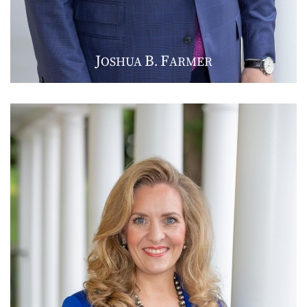
J
B
F
OSHUA
.
ARMER