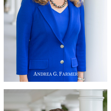
A
G
F
NDREA
.
ARMER