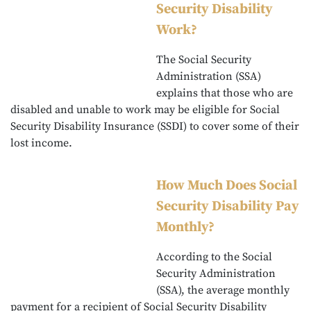
Security Disability
Work?
The Social Security
Administration (SSA)
explains that those who are
disabled and unable to work may be eligible for Social
Security Disability Insurance (SSDI) to cover some of their
lost income.
How Much Does Social
Security Disability Pay
Monthly?
According to the Social
Security Administration
(SSA), the average monthly
payment for a recipient of Social Security Disability