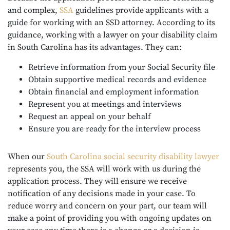
and complex,
SSA
guidelines provide applicants with a
guide for working with an SSD attorney. According to its
guidance, working with a lawyer on your disability claim
in South Carolina has its advantages. They can:
Retrieve information from your Social Security file
Obtain supportive medical records and evidence
Obtain financial and employment information
Represent you at meetings and interviews
Request an appeal on your behalf
Ensure you are ready for the interview process
When our
South Carolina social security
disability lawyer
represents you, the SSA will work with us during the
application process. They will ensure we receive
notification of any decisions made in your case. To
reduce worry and concern on your part, our team will
make a point of providing you with ongoing updates on