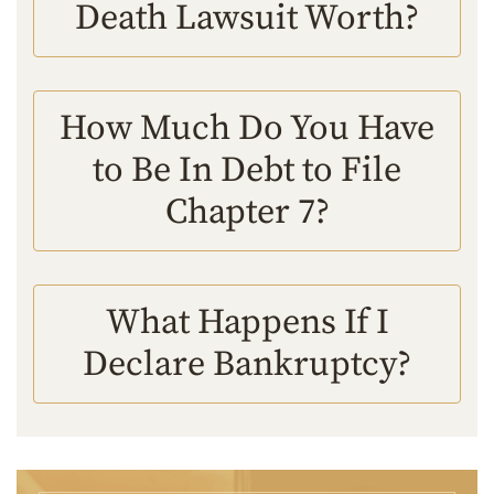
Death Lawsuit Worth?
How Much Do You Have
to Be In Debt to File
Chapter 7?
What Happens If I
Declare Bankruptcy?