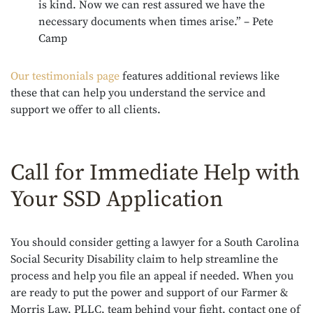
is kind. Now we can rest assured we have the
necessary documents when times arise.” – Pete
Camp
Our testimonials page
features additional reviews like
these that can help you understand the service and
support we offer to all clients.
Call for Immediate Help with
Your SSD Application
You should consider getting a lawyer for a South Carolina
Social Security Disability claim to help streamline the
process and help you file an appeal if needed. When you
are ready to put the power and support of our Farmer &
Morris Law, PLLC, team behind your fight, contact one of