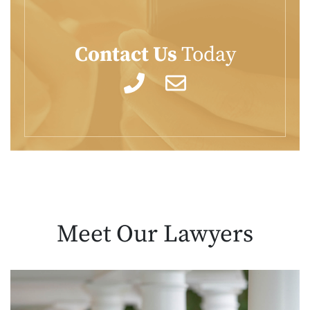
Contact Us
Today
Meet Our
Lawyers