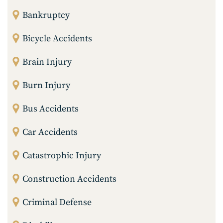
Bankruptcy
Bicycle Accidents
Brain Injury
Burn Injury
Bus Accidents
Car Accidents
Catastrophic Injury
Construction Accidents
Criminal Defense