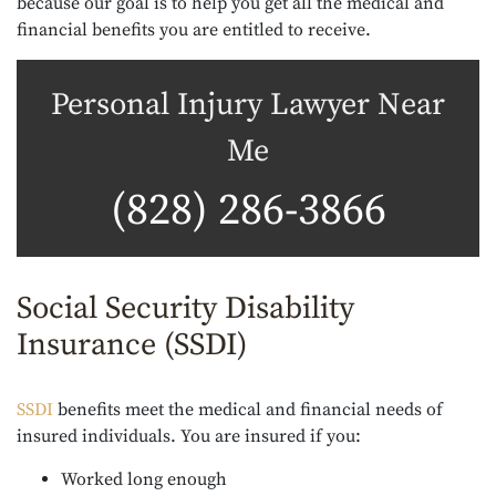
because our goal is to help you get all the medical and
financial benefits you are entitled to receive.
Personal Injury Lawyer Near
Me
(828) 286-3866
Social Security Disability
Insurance (SSDI)
SSDI
benefits meet the medical and financial needs of
insured individuals. You are insured if you:
Worked long enough