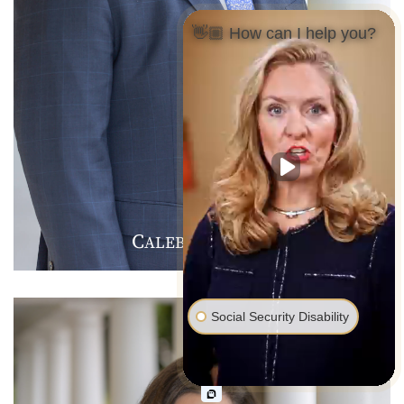
👋🏼 How can I help you?
C
J
F
ALEB
.
ARMER
Social Security Disability