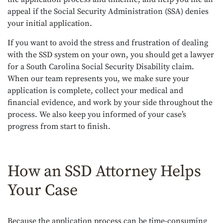
appeal if the Social Security Administration (SSA) denies
your initial application.
If you want to avoid the stress and frustration of dealing
with the SSD system on your own, you should get a lawyer
for a South Carolina Social Security Disability claim.
When our team represents you, we make sure your
application is complete, collect your medical and
financial evidence, and work by your side throughout the
process. We also keep you informed of your case’s
progress from start to finish.
How an SSD Attorney Helps
Your Case
Because the application process can be time-consuming