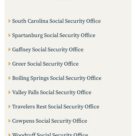
South Carolina Social Security Office
Spartanburg Social Security Office
Gaffney Social Security Office
Greer Social Security Office
Boiling Springs Social Security Office
Valley Falls Social Security Office
Travelers Rest Social Security Office
Cowpens Social Security Office
Woodruff Social Security Office