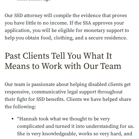
Our SSD attorney will compile the evidence that proves
you have little to no income. If the SSA approves your
application, you will be eligible for monetary support to
help you obtain food, clothing, and a secure residence.
Past Clients Tell You What It
Means to Work with Our Team
Our team is passionate about helping disabled clients get
responsive, communicative legal support throughout
their fight for SSD benefits. Clients we have helped share
the following:
“Hannah took what we thought to be very
complicated and turned it into understanding for us.
She is very knowledgeable, works so very hard, and