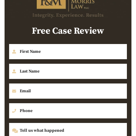
Free Case Review