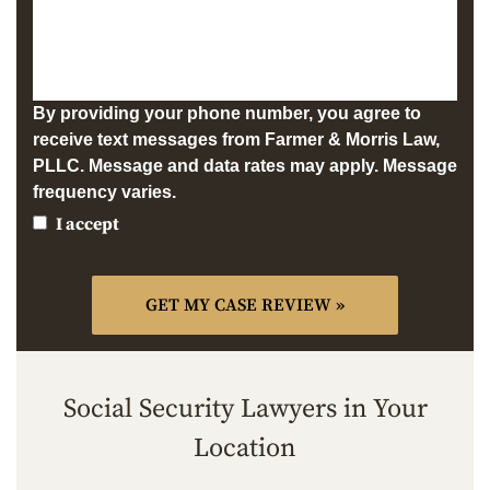
By providing your phone number, you agree to
receive text messages from Farmer & Morris Law,
PLLC. Message and data rates may apply. Message
frequency varies.
I accept
Social Security Lawyers in Your
Location