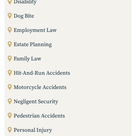
Disability
Dog Bite
Employment Law
Estate Planning
Family Law
Hit-And-Run Accidents
Motorcycle Accidents
Negligent Security
Pedestrian Accidents
Personal Injury