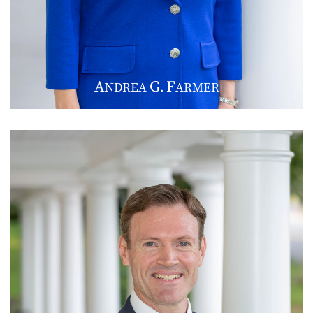
A
G
F
NDREA
.
ARMER