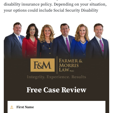
disability insurance policy. Depending on your situation,
your options could include Social Security Disability
Free Case Review