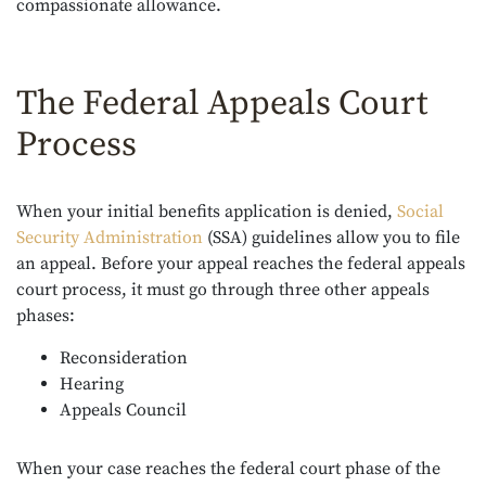
compassionate allowance.
The Federal Appeals Court
Process
When your initial benefits application is denied,
Social
Security Administration
(SSA)
guidelines allow you to file
an appeal. Before your appeal reaches the federal appeals
court process, it must go through three other appeals
phases:
Reconsideration
Hearing
Appeals Council
When your case reaches the federal court phase of the