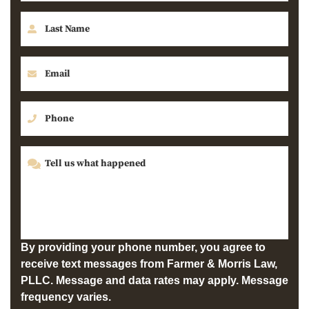
By providing your phone number, you agree to
receive text messages from Farmer & Morris Law,
PLLC. Message and data rates may apply. Message
frequency varies.