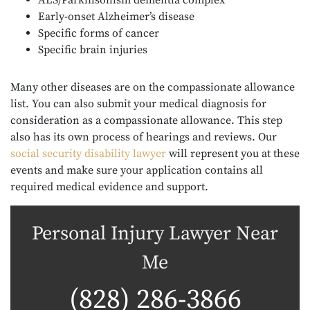
ALS/Parkinsonism dementia complex
Early-onset Alzheimer’s disease
Specific forms of cancer
Specific brain injuries
Many other diseases are on the compassionate allowance
list. You can also submit your medical diagnosis for
consideration as a compassionate allowance. This step
also has its own process of hearings and reviews. Our
s
ocial security disability lawyer
will represent you at these
events and make sure your application contains all
required medical evidence and support.
Personal Injury Lawyer Near
Me
(828) 286-3866