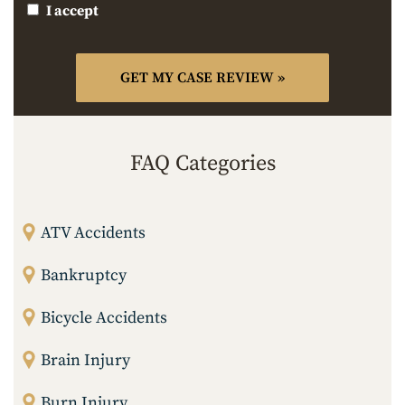
I accept
FAQ Categories
ATV Accidents
Bankruptcy
Bicycle Accidents
Brain Injury
Burn Injury