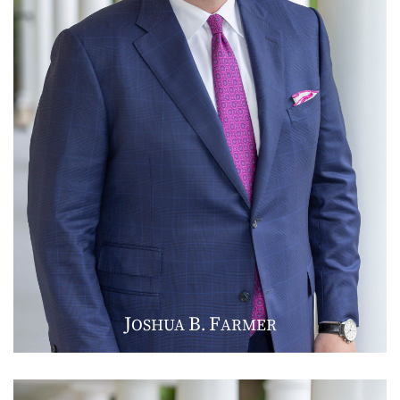
J
B
F
OSHUA
.
ARMER