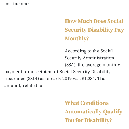
lost income.
How Much Does Social
Security Disability Pay
Monthly?
According to the Social
Security Administration
(SSA), the average monthly
payment for a recipient of Social Security Disability
Insurance (SSDI) as of early 2019 was $1,234. That
amount, related to
What Conditions
Automatically Qualify
You for Disability?