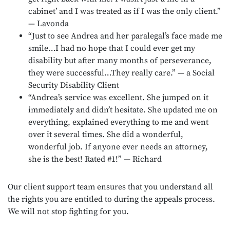
cabinet’ and I was treated as if I was the only client.”
— Lavonda
“Just to see Andrea and her paralegal’s face made me
smile…I had no hope that I could ever get my
disability but after many months of perseverance,
they were successful…They really care.” — a Social
Security Disability Client
“Andrea’s service was excellent. She jumped on it
immediately and didn’t hesitate. She updated me on
everything, explained everything to me and went
over it several times. She did a wonderful,
wonderful job. If anyone ever needs an attorney,
she is the best! Rated #1!” — Richard
Our client support team ensures that you understand all
the rights you are entitled to during the appeals process.
We will not stop fighting for you.