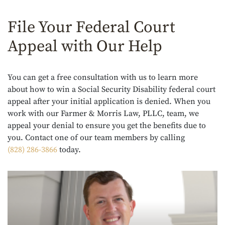
File Your Federal Court
Appeal with Our Help
You can get a free consultation with us to learn more
about how to win a Social Security Disability federal court
appeal after your initial application is denied. When you
work with our Farmer & Morris Law, PLLC, team, we
appeal your denial to ensure you get the benefits due to
you. Contact one of our team members by calling
(828) 286-3866
today.