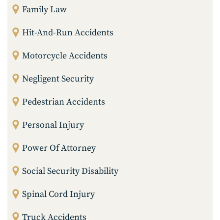
Family Law
Hit-And-Run Accidents
Motorcycle Accidents
Negligent Security
Pedestrian Accidents
Personal Injury
Power Of Attorney
Social Security Disability
Spinal Cord Injury
Truck Accidents