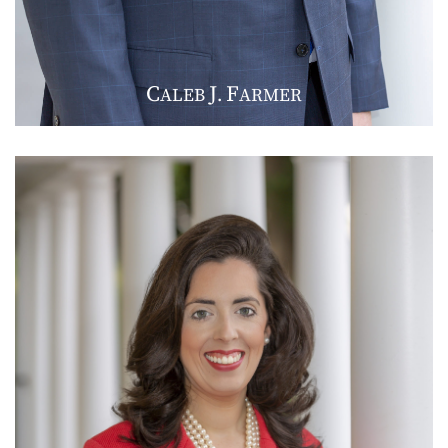
C
J
F
ALEB
.
ARMER