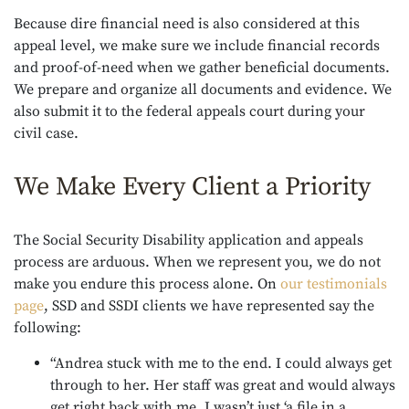
Because dire financial need is also considered at this
appeal level, we make sure we include financial records
and proof-of-need when we gather beneficial documents.
We prepare and organize all documents and evidence. We
also submit it to the federal appeals court during your
civil case.
We Make Every Client a Priority
The Social Security Disability application and appeals
process are arduous. When we represent you, we do not
make you endure this process alone. On
our testimonials
page
, SSD and SSDI clients we have represented say the
following:
“Andrea stuck with me to the end. I could always get
through to her. Her staff was great and would always
get right back with me. I wasn’t just ‘a file in a