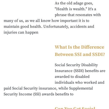
As the old adage goes,
"Health is wealth." It's a
phrase that resonates with
many of us, as we all know how important it is to
maintain good health. Unfortunately, accidents and
injuries can happen
What Is the Difference
Between SSI and SSDI?
Social Security Disability
Insurance (SSDI) benefits are
awarded to disabled
individuals who worked and
paid Social Security insurance, while Supplemental
Security Income (SSI) awards benefits to