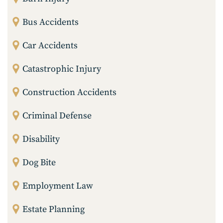
Bus Accidents
Car Accidents
Catastrophic Injury
Construction Accidents
Criminal Defense
Disability
Dog Bite
Employment Law
Estate Planning