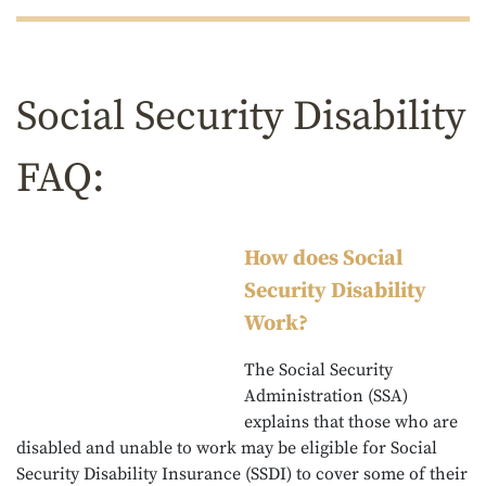
Social Security Disability
FAQ:
How does Social
Security Disability
Work?
The Social Security
Administration (SSA)
explains that those who are
disabled and unable to work may be eligible for Social
Security Disability Insurance (SSDI) to cover some of their