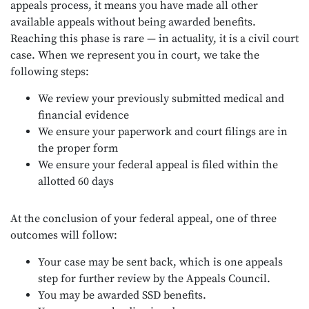
appeals process, it means you have made all other
available appeals without being awarded benefits.
Reaching this phase is rare — in actuality, it is a civil court
case. When we represent you in court, we take the
following steps:
We review your previously submitted medical and
financial evidence
We ensure your paperwork and court filings are in
the proper form
We ensure your federal appeal is filed within the
allotted 60 days
At the conclusion of your federal appeal, one of three
outcomes will follow:
Your case may be sent back, which is one appeals
step for further review by the Appeals Council.
You may be awarded SSD benefits.