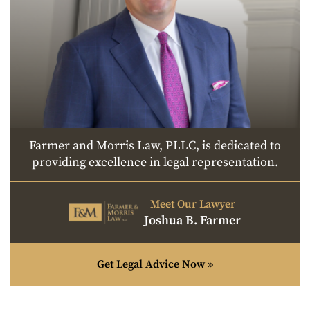
Farmer and Morris Law, PLLC, is dedicated to
providing excellence in legal representation.
Meet Our Lawyer
Joshua B. Farmer
Get Legal Advice Now »