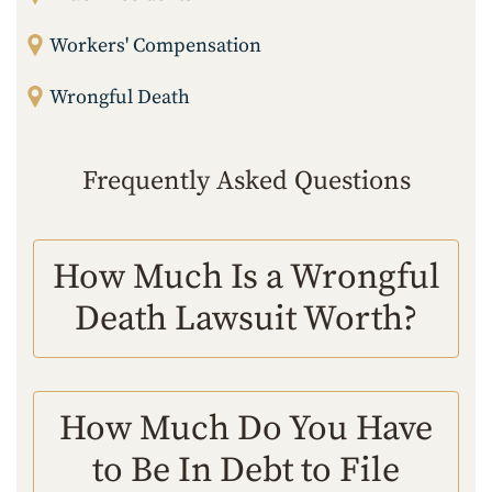
Workers' Compensation
Wrongful Death
Frequently Asked Questions
How Much Is a Wrongful
Death Lawsuit Worth?
How Much Do You Have
to Be In Debt to File