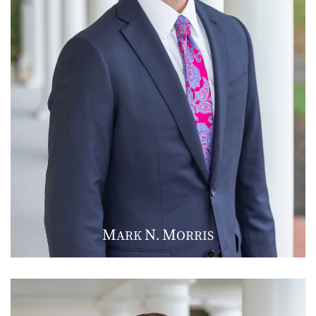
M
N
M
ARK
.
ORRIS