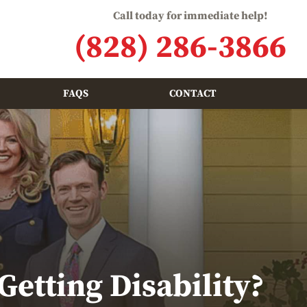
Call today for immediate help!
(828) 286-3866
FAQS
CONTACT
etting Disability?