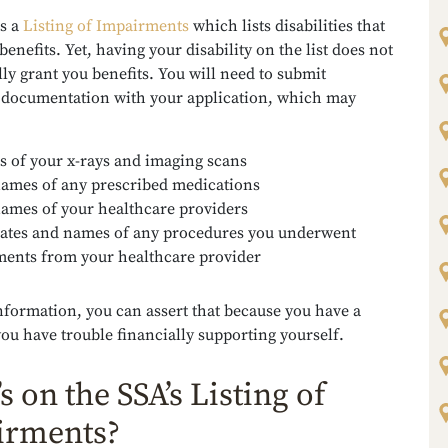
s a
Listing of Impairments
which lists disabilities that
 benefits. Yet, having your disability on the list does not
ly grant you benefits. You will need to submit
 documentation with your application, which may
s of your x-rays and imaging scans
ames of any prescribed medications
ames of your healthcare providers
ates and names of any procedures you underwent
ments from your healthcare provider
nformation, you can assert that because you have a
 you have trouble financially supporting yourself.
s on the SSA’s Listing of
irments?