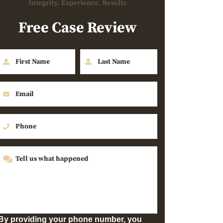
Free Case Review
By providing your phone number, you