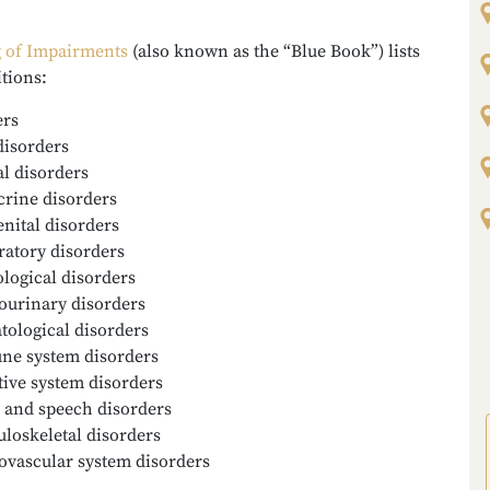
g of Impairments
(also known as the “Blue Book”) lists
itions:
ers
disorders
l disorders
rine disorders
nital disorders
ratory disorders
logical disorders
ourinary disorders
ological disorders
e system disorders
tive system disorders
 and speech disorders
loskeletal disorders
ovascular system disorders