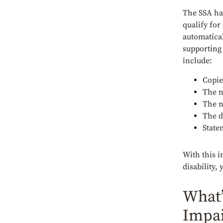
The SSA ha
qualify for
automatical
supporting
include:
Copie
The n
The n
The d
State
With this i
disability,
What’
Impa