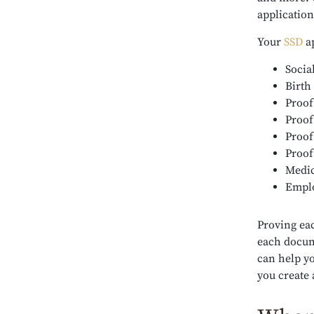
applicatio
Your
SSD
ap
Socia
Birth 
Proof
Proof
Proof
Proof
Medic
Emplo
Proving ea
each docum
can help y
you create 