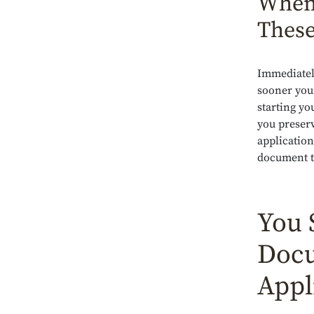
When 
These
Immediatel
sooner you
starting yo
you preserv
application
document t
You 
Docu
Appl