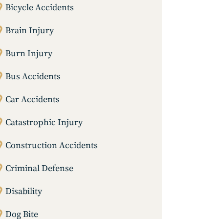
Bicycle Accidents
Brain Injury
Burn Injury
Bus Accidents
Car Accidents
Catastrophic Injury
Construction Accidents
Criminal Defense
Disability
Dog Bite