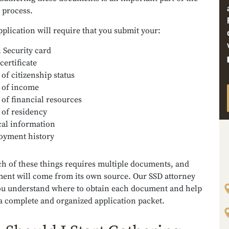
n process.
plication will require that you submit your:
l Security card
certificate
 of citizenship status
 of income
 of financial resources
 of residency
al information
yment history
ch of these things requires multiple documents, and
ent will come from its own source. Our SSD attorney
ou understand where to obtain each document and help
a complete and organized application packet.