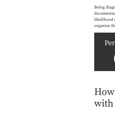
Being diagn
documentat
likelihood 
organize th
Per
How 
with