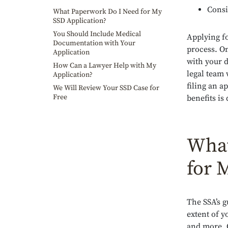
Consi
What Paperwork Do I Need for My
SSD Application?
You Should Include Medical
Applying f
Documentation with Your
process. On
Application
with your d
How Can a Lawyer Help with My
legal team 
Application?
filing an a
We Will Review Your SSD Case for
Free
benefits is
What
for 
The SSA’s g
extent of y
and more. 