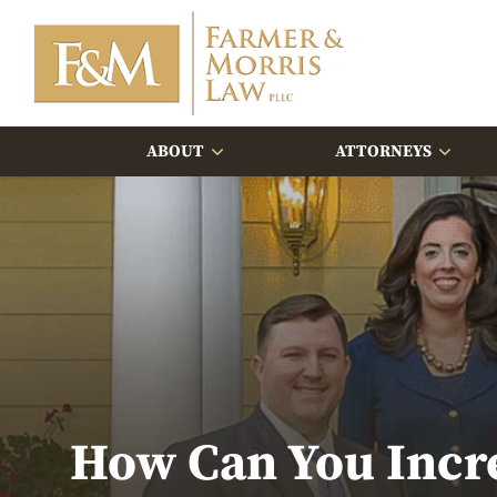
ABOUT
ATTORNEYS
How Can You Incre