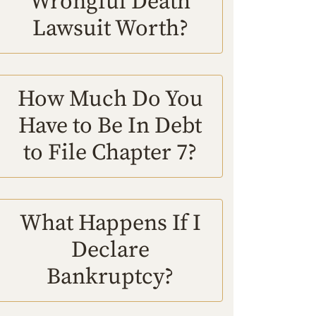
Wrongful Death
Lawsuit Worth?
How Much Do You
Have to Be In Debt
to File Chapter 7?
What Happens If I
Declare
Bankruptcy?