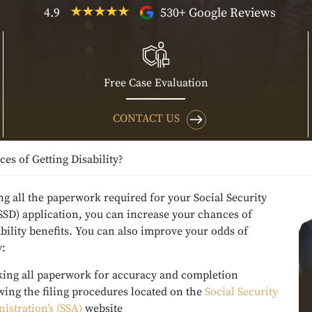
4.9
530+ Google Reviews
Free Case Evaluation
CONTACT US
s of Getting Disability?
g all the paperwork required for your Social Security
(SSD) application, you can increase your chances of
ability benefits. You can also improve your odds of
y:
ing all paperwork for accuracy and completion
wing the filing procedures located on the
Social Security
istration’s (SSA)
website