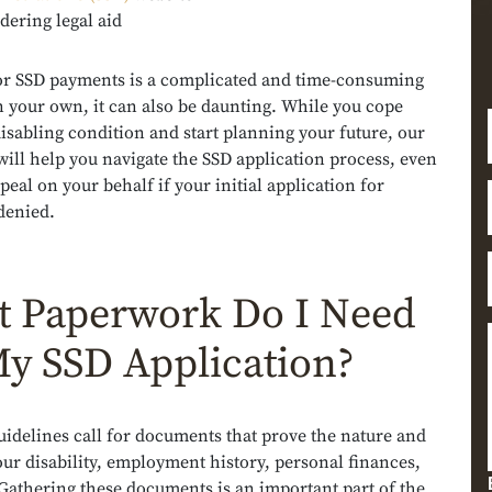
dering legal aid
or SSD payments is a complicated and time-consuming
 your own, it can also be daunting. While you cope
isabling condition and start planning your future, our
will help you navigate the SSD application process, even
ppeal on your behalf if your initial application for
 denied.
 Paperwork Do I Need
My SSD Application?
uidelines call for documents that prove the nature and
our disability, employment history, personal finances,
Gathering these documents is an important part of the