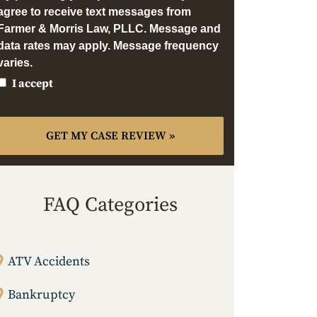
agree to receive text messages from
Farmer & Morris Law, PLLC. Message and
data rates may apply. Message frequency
varies.
I accept
FAQ Categories
ATV Accidents
Bankruptcy