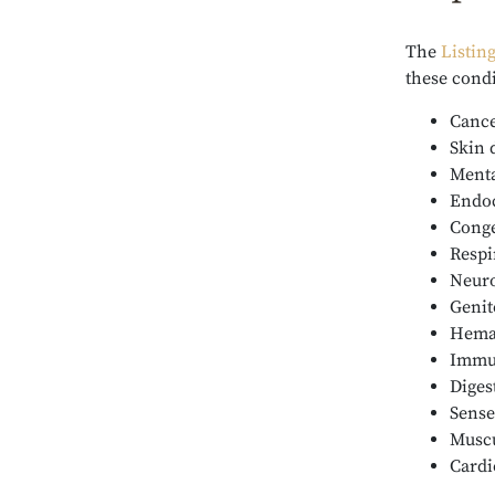
The
Listin
these cond
Canc
Skin 
Menta
Endoc
Conge
Respi
Neuro
Genit
Hemat
Immun
Diges
Sense
Muscu
Cardi