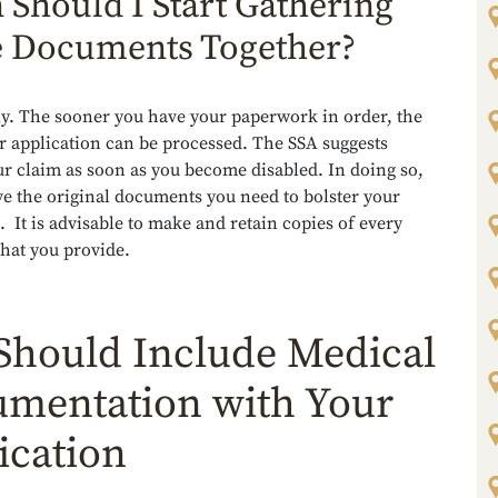
Should I Start Gathering
 Documents Together?
y. The sooner you have your paperwork in order, the
r application can be processed. The SSA suggests
ur claim as soon as you become disabled. In doing so,
e the original documents you need to bolster your
. It is advisable to make and retain copies of every
hat you provide.
Should Include Medical
mentation with Your
ication