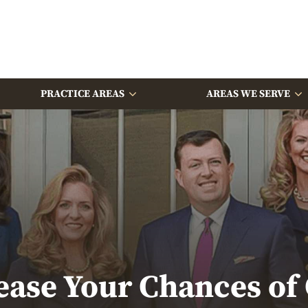
PRACTICE AREAS
AREAS WE SERVE
ase Your Chances of G