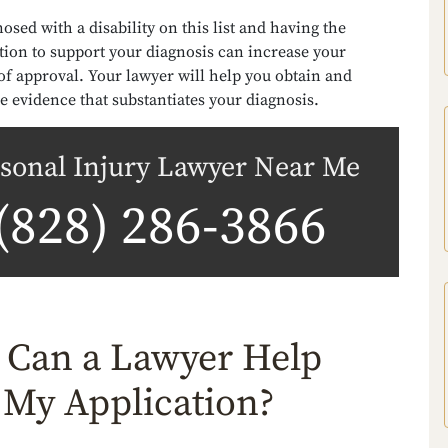
osed with a disability on this list and having the
ion to support your diagnosis can increase your
of approval. Your lawyer will help you obtain and
e evidence that substantiates your diagnosis.
sonal Injury Lawyer Near Me
(828) 286-3866
Can a Lawyer Help
 My Application?