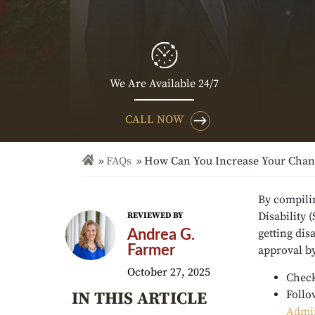
We Are Available 24/7
CALL NOW
FAQs
How Can You Increase Your Chance
By compilin
Disability 
REVIEWED BY
getting dis
Andrea G.
Farmer
approval b
October 27, 2025
Check
Follo
IN THIS ARTICLE
Admin