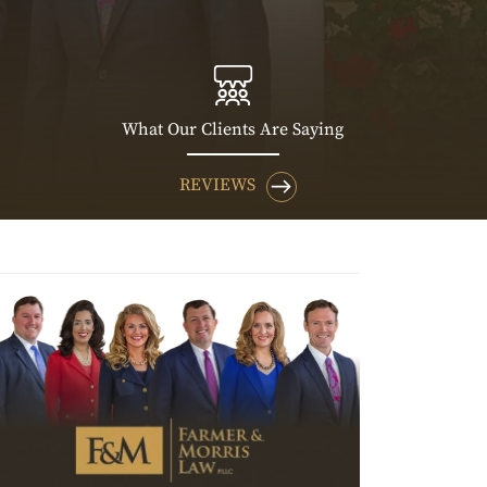
What Our Clients Are Saying
REVIEWS