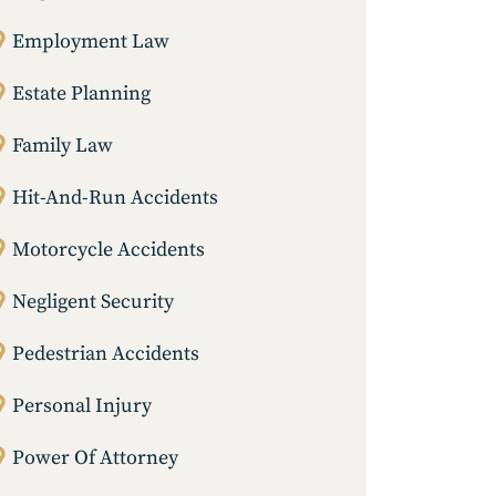
Employment Law
Estate Planning
Family Law
Hit-And-Run Accidents
Motorcycle Accidents
Negligent Security
Pedestrian Accidents
Personal Injury
Power Of Attorney