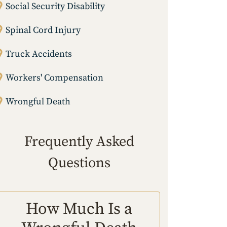
Social Security Disability
Spinal Cord Injury
Truck Accidents
Workers' Compensation
Wrongful Death
Frequently Asked
Questions
How Much Is a