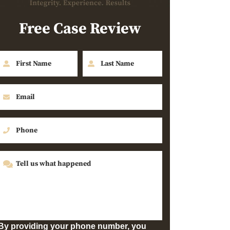
Free Case Review
By providing your phone number, you