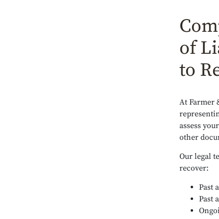
Comp
of Li
to R
At Farmer 
representin
assess your
other docum
Our legal t
recover:
Past 
Past 
Ongoi