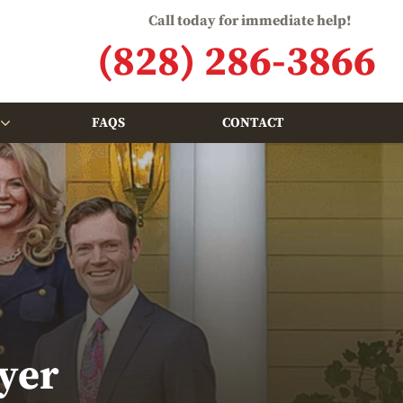
Call today for immediate help!
(828) 286-3866
FAQS
CONTACT
yer