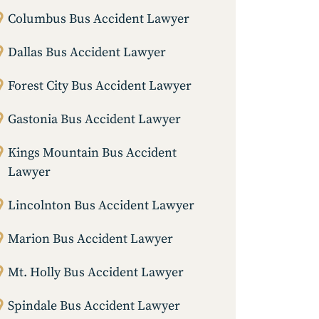
Columbus Bus Accident Lawyer
Dallas Bus Accident Lawyer
Forest City Bus Accident Lawyer
Gastonia Bus Accident Lawyer
Kings Mountain Bus Accident
Lawyer
Lincolnton Bus Accident Lawyer
Marion Bus Accident Lawyer
Mt. Holly Bus Accident Lawyer
Spindale Bus Accident Lawyer