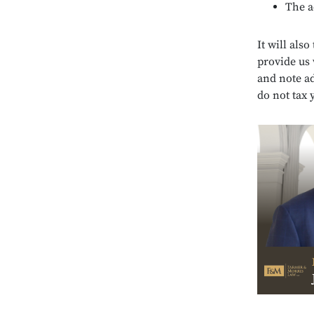
The a
It will also
provide us 
and note ad
do not tax 