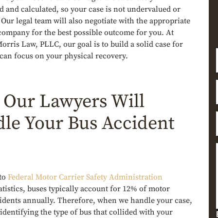
 and calculated, so your case is not undervalued or
Our legal team will also negotiate with the appropriate
company for the best possible outcome for you. At
rris Law, PLLC, our goal is to build a solid case for
can focus on your physical recovery.
Our Lawyers Will
le Your Bus Accident
to
Federal Motor Carrier Safety Administration
atistics, buses typically account for 12% of motor
cidents annually. Therefore, when we handle your case,
 identifying the type of bus that collided with your