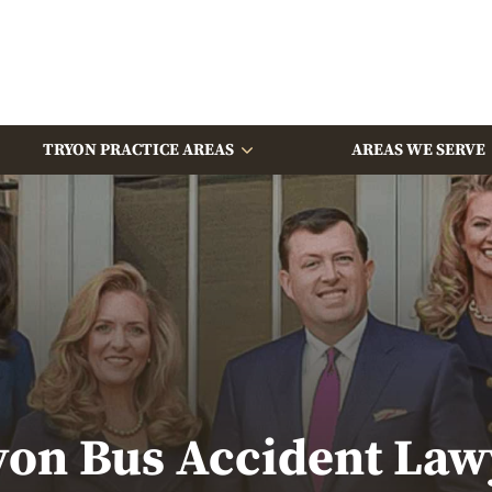
TRYON PRACTICE AREAS
AREAS WE SERVE
yon Bus Accident Law