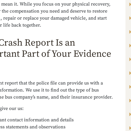
 mean it. While you focus on your physical recovery,
r the compensation you need and deserve to restore
, repair or replace your damaged vehicle, and start
r life back together.
Crash Report Is an
tant Part of Your Evidence
t report that the police file can provide us with a
nformation. We use it to find out the type of bus
the bus company’s name, and their insurance provider.
 give our us:
ant contact information and details
ss statements and observations