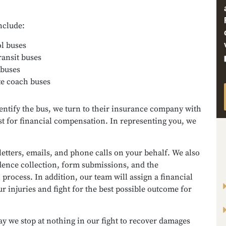
nclude:
l buses
ransit buses
 buses
te coach buses
entify the bus, we turn to their insurance company with
t for financial compensation. In representing you, we
letters, emails, and phone calls on your behalf. We also
dence collection, form submissions, and the
 process. In addition, our team will assign a financial
ur injuries and fight for the best possible outcome for
y we stop at nothing in our fight to recover damages