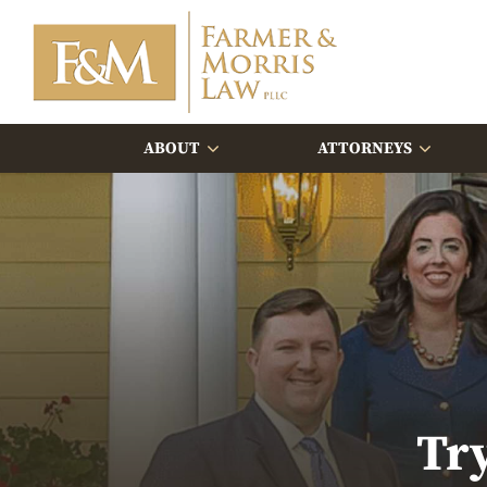
ABOUT
ATTORNEYS
Tr