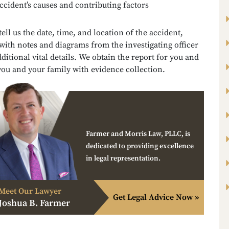
ccident’s causes and contributing factors
 tell us the date, time, and location of the accident,
with notes and diagrams from the investigating officer
ditional vital details. We obtain the report for you and
you and your family with evidence collection.
Farmer and Morris Law, PLLC, is
dedicated to providing excellence
in legal representation.
Meet Our Lawyer
Get Legal Advice Now »
Joshua B. Farmer