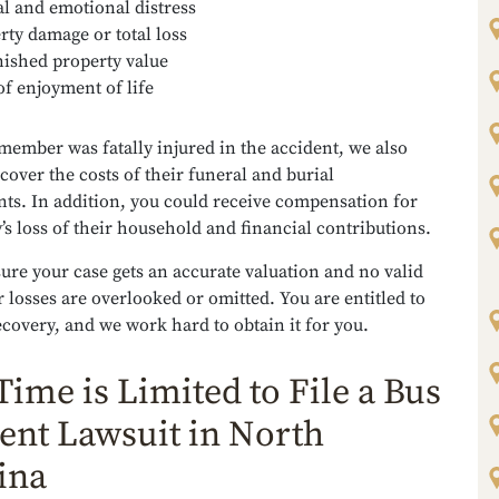
l and emotional distress
rty damage or total loss
ished property value
of enjoyment of life
 member was fatally injured in the accident, we also
cover the costs of their funeral and burial
ts. In addition, you could receive compensation for
’s loss of their household and financial contributions.
ure your case gets an accurate valuation and no valid
 losses are overlooked or omitted. You are entitled to
ecovery, and we work hard to obtain it for you.
Time is Limited to File a Bus
ent Lawsuit in North
ina