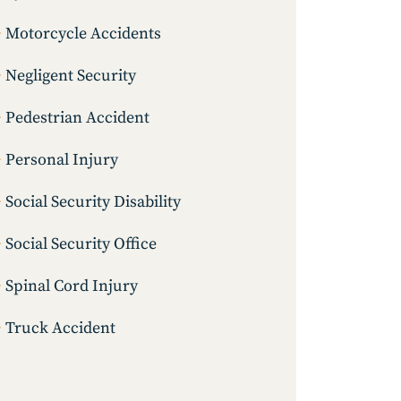
Motorcycle Accidents
Negligent Security
Pedestrian Accident
Personal Injury
Social Security Disability
Social Security Office
Spinal Cord Injury
Truck Accident