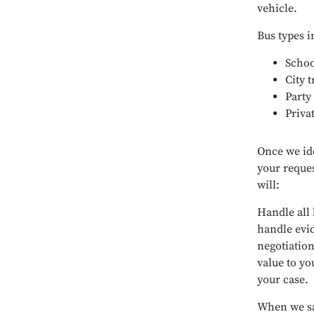
vehicle.
Bus types i
Schoo
City t
Party
Priva
Once we id
your reques
will:
Handle all 
handle evi
negotiation
value to yo
your case.
When we sa