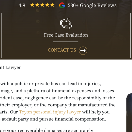
4.9
530+ Google Reviews
Free Case Evaluation
CONTACT US
nt Lawyer
 with a public or private bus can lead to injuries,
mage, and a plethora of financial expenses and losses.
cident case, negligence can be the responsibility of the
, their employer, or the company that manufactured the
parts. Our
Tryon personal injury lawyer
will help you
e at-fault party and pursue financial compensation.
re your recoverable damages are accurately