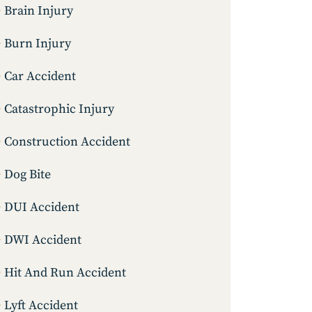
Brain Injury
Burn Injury
Car Accident
Catastrophic Injury
Construction Accident
Dog Bite
DUI Accident
DWI Accident
Hit And Run Accident
Lyft Accident