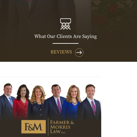
What Our Clients Are Saying
REVIEWS