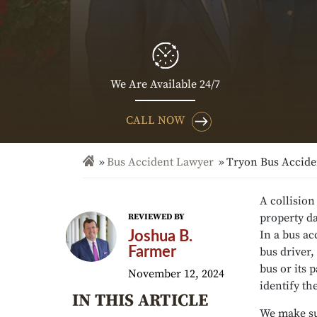
We Are Available 24/7
CALL NOW
Bus Accident Lawyer
Tryon Bus Accide
A collision
property da
REVIEWED BY
In a bus ac
Joshua B.
Farmer
bus driver
bus or its 
November 12, 2024
identify th
IN THIS ARTICLE
We make su