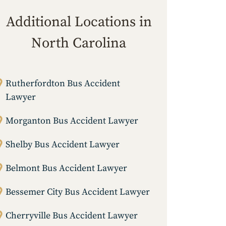
Additional Locations in
North Carolina
Rutherfordton Bus Accident
Lawyer
Morganton Bus Accident Lawyer
Shelby Bus Accident Lawyer
Belmont Bus Accident Lawyer
Bessemer City Bus Accident Lawyer
Cherryville Bus Accident Lawyer