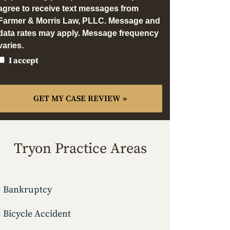
agree to receive text messages from
Farmer & Morris Law, PLLC. Message and
data rates may apply. Message frequency
varies.
I accept
Tryon Practice Areas
Bankruptcy
Bicycle Accident