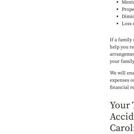
Menta
Prope
Dimin
Loss 
If a family
help you re
arrangemen
your family
We will ens
expenses or
financial r
Your 
Accid
Carol