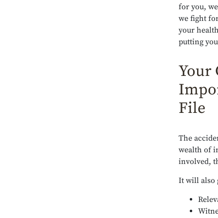
for you, we
we fight fo
your health
putting you
Your 
Impor
File
The acciden
wealth of i
involved, 
It will also
Relev
Witne