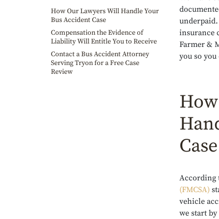
documented
How Our Lawyers Will Handle Your
Bus Accident Case
underpaid. 
insurance 
Compensation the Evidence of
Liability Will Entitle You to Receive
Farmer & Mo
Contact a Bus Accident Attorney
you so you 
Serving Tryon for a Free Case
Review
How 
Hand
Case
According 
(FMCSA)
st
vehicle ac
we start by