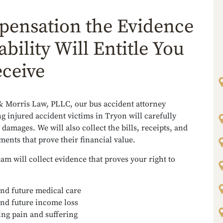
ensation the Evidence
ability Will Entitle You
eceive
& Morris Law, PLLC, our bus accident attorney
g injured accident victims in Tryon will carefully
 damages. We will also collect the bills, receipts, and
ents that prove their financial value.
eam will collect evidence that proves your right to
and future medical care
and future income loss
ng pain and suffering