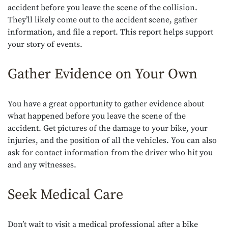
accident before you leave the scene of the collision.
They’ll likely come out to the accident scene, gather
information, and file a report. This report helps support
your story of events.
Gather Evidence on Your Own
You have a great opportunity to gather evidence about
what happened before you leave the scene of the
accident. Get pictures of the damage to your bike, your
injuries, and the position of all the vehicles. You can also
ask for contact information from the driver who hit you
and any witnesses.
Seek Medical Care
Don’t wait to visit a medical professional after a bike