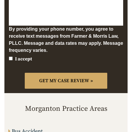
By providing your phone number, you agree to
receive text messages from Farmer & Morris Law,
PLLC. Message and data rates may apply. Message
frequency varies.
I accept
Morganton Practice Areas
Bus Accident