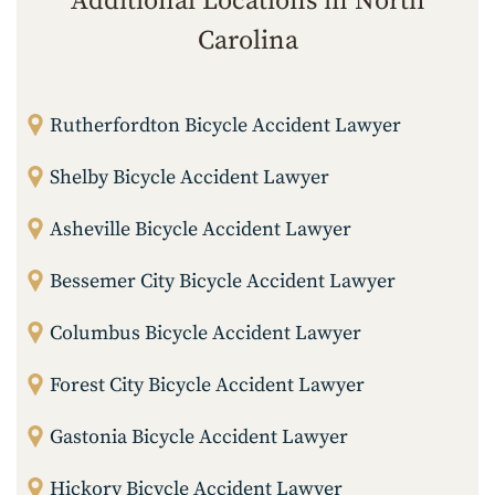
Additional Locations in North
Carolina
Rutherfordton Bicycle Accident Lawyer
Shelby Bicycle Accident Lawyer
Asheville Bicycle Accident Lawyer
Bessemer City Bicycle Accident Lawyer
Columbus Bicycle Accident Lawyer
Forest City Bicycle Accident Lawyer
Gastonia Bicycle Accident Lawyer
Hickory Bicycle Accident Lawyer