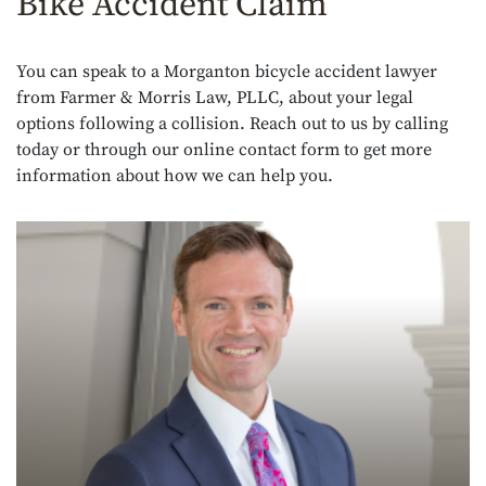
Bike Accident Claim
You can speak to a Morganton bicycle accident lawyer
from Farmer & Morris Law, PLLC, about your legal
options following a collision. Reach out to us by calling
today or through our online contact form to get more
information about how we can help you.