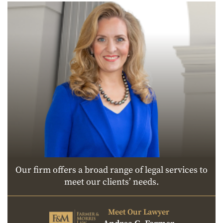
Our firm offers a broad range of legal services to
meet our clients’ needs.
Meet Our Lawyer