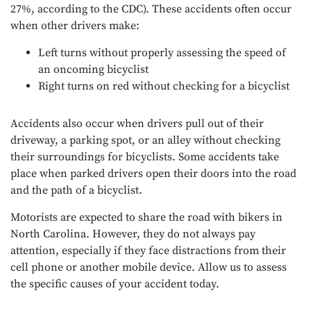
27%, according to the CDC). These accidents often occur
when other drivers make:
Left turns without properly assessing the speed of
an oncoming bicyclist
Right turns on red without checking for a bicyclist
Accidents also occur when drivers pull out of their
driveway, a parking spot, or an alley without checking
their surroundings for bicyclists. Some accidents take
place when parked drivers open their doors into the road
and the path of a bicyclist.
Motorists are expected to share the road with bikers in
North Carolina. However, they do not always pay
attention, especially if they face distractions from their
cell phone or another mobile device. Allow us to assess
the specific causes of your accident today.