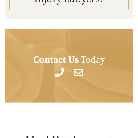
Contact Us
Today