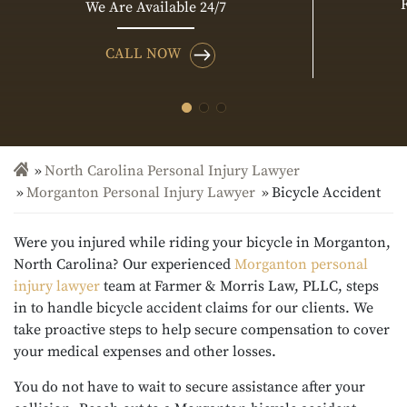
We Are Available 24/7
CALL NOW
North Carolina Personal Injury Lawyer
Morganton Personal Injury Lawyer
Bicycle Accident
Were you injured while riding your bicycle in Morganton,
North Carolina? Our experienced
Morganton personal
injury lawyer
team at Farmer & Morris Law, PLLC, steps
in to handle bicycle accident claims for our clients. We
take proactive steps to help secure compensation to cover
your medical expenses and other losses.
You do not have to wait to secure assistance after your