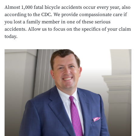
Almost 1,000 fatal bicycle accidents occur every year, also
according to the CDC. We provide compassionate care if
you lost a family member in one of these serious
accidents. Allow us to focus on the specifics of your claim
today.