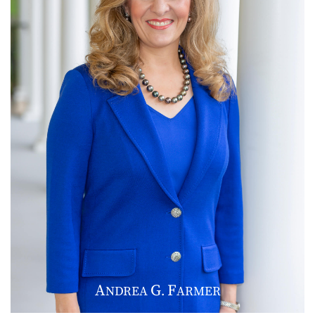
A
G
F
NDREA
.
ARMER