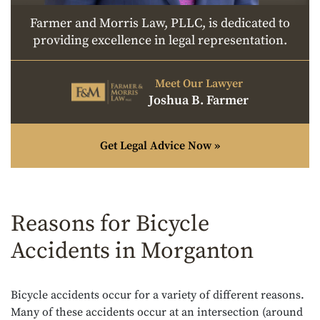
Farmer and Morris Law, PLLC, is dedicated to
providing excellence in legal representation.
Meet Our Lawyer
Joshua B. Farmer
Get Legal Advice Now »
Reasons for Bicycle
Accidents in Morganton
Bicycle accidents occur for a variety of different reasons.
Many of these accidents occur at an intersection (around