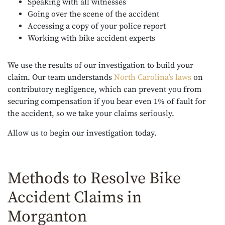
Speaking with all witnesses
Going over the scene of the accident
Accessing a copy of your police report
Working with bike accident experts
We use the results of our investigation to build your
claim. Our team understands
North Carolina’s laws
on
contributory negligence, which can prevent you from
securing compensation if you bear even 1% of fault for
the accident, so we take your claims seriously.
Allow us to begin our investigation today.
Methods to Resolve Bike
Accident Claims in
Morganton