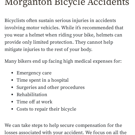
Morganton Bicycle Accidents
Bicyclists often sustain serious injuries in accidents
involving motor vehicles. While it’s recommended that
you wear a helmet when riding your bike, helmets can
provide only limited protection. They cannot help
mitigate injuries to the rest of your body.
Many bikers end up facing high medical expenses for:
Emergency care
Time spent in a hospital
Surgeries and other procedures
Rehabilitation
Time off at work
Costs to repair their bicycle
We can take steps to help secure compensation for the
losses associated with your accident. We focus on all the