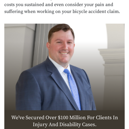
costs you sustained and even consider your pain and
suffering when working on your bicycle accident claim.
We've Secured Over $100 Million For Clients In
Injury And Disability Cases.