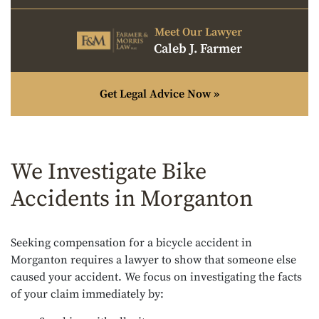
Meet Our Lawyer
Caleb J. Farmer
Get Legal Advice Now »
We Investigate Bike
Accidents in Morganton
Seeking compensation for a bicycle accident in
Morganton requires a lawyer to show that someone else
caused your accident. We focus on investigating the facts
of your claim immediately by: