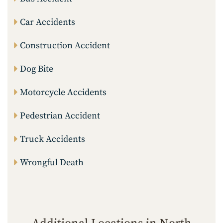
Car Accidents
Construction Accident
Dog Bite
Motorcycle Accidents
Pedestrian Accident
Truck Accidents
Wrongful Death