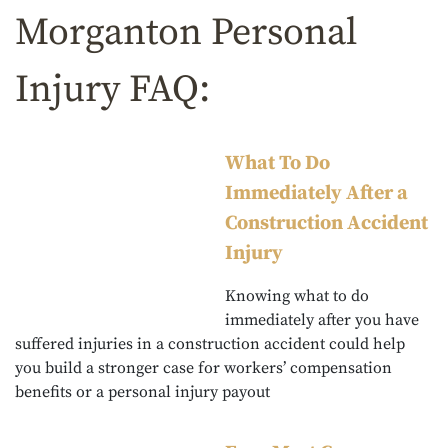
Morganton Personal
Injury FAQ:
What To Do
Immediately After a
Construction Accident
Injury
Knowing what to do
immediately after you have
suffered injuries in a construction accident could help
you build a stronger case for workers’ compensation
benefits or a personal injury payout