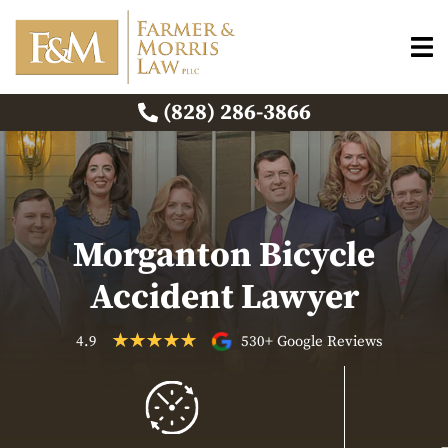
(828) 286-3866
Morganton Bicycle
Accident Lawyer
4.9
530+ Google Reviews