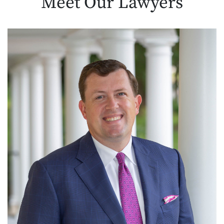
Meet Our
Lawyers