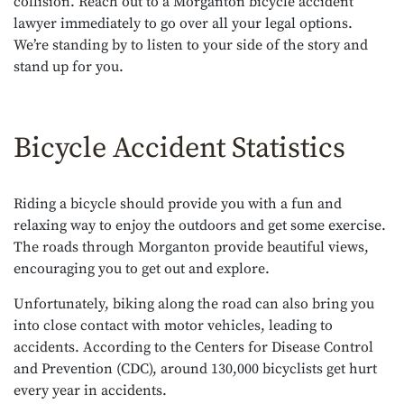
collision. Reach out to a Morganton bicycle accident
lawyer immediately to go over all your legal options.
We’re standing by to listen to your side of the story and
stand up for you.
Bicycle Accident Statistics
Riding a bicycle should provide you with a fun and
relaxing way to enjoy the outdoors and get some exercise.
The roads through Morganton provide beautiful views,
encouraging you to get out and explore.
Unfortunately, biking along the road can also bring you
into close contact with motor vehicles, leading to
accidents. According to the Centers for Disease Control
and Prevention (CDC), around 130,000 bicyclists get hurt
every year in accidents.