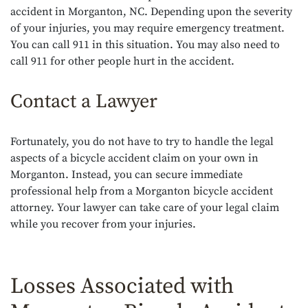
accident in Morganton, NC. Depending upon the severity
of your injuries, you may require emergency treatment.
You can call 911 in this situation. You may also need to
call 911 for other people hurt in the accident.
Contact a Lawyer
Fortunately, you do not have to try to handle the legal
aspects of a bicycle accident claim on your own in
Morganton. Instead, you can secure immediate
professional help from a Morganton bicycle accident
attorney. Your lawyer can take care of your legal claim
while you recover from your injuries.
Losses Associated with