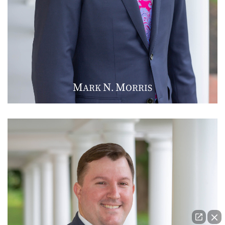
M
N
M
ARK
.
ORRIS