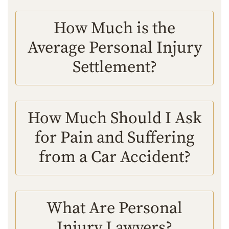
How Much is the
Average Personal Injury
Settlement?
How Much Should I Ask
for Pain and Suffering
from a Car Accident?
What Are Personal
Injury Lawyers?