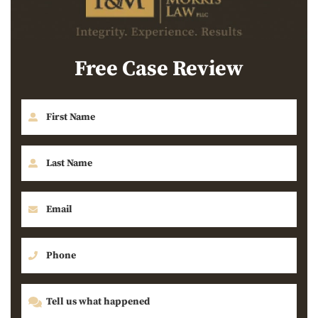
Free Case Review