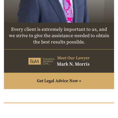
Every client is extremely important to us, and
we strive to give the assistance needed to obtain
the best results possible.
Meet Our Lawyer
Mark N. Morris
Get Legal Advice Now »