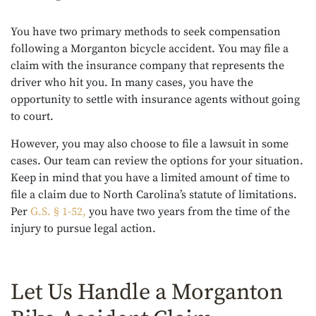
You have two primary methods to seek compensation
following a Morganton bicycle accident. You may file a
claim with the insurance company that represents the
driver who hit you. In many cases, you have the
opportunity to settle with insurance agents without going
to court.
However, you may also choose to file a lawsuit in some
cases. Our team can review the options for your situation.
Keep in mind that you have a limited amount of time to
file a claim due to North Carolina’s statute of limitations.
Per
G.S. § 1-52,
you have two years from the time of the
injury to pursue legal action.
Let Us Handle a Morganton