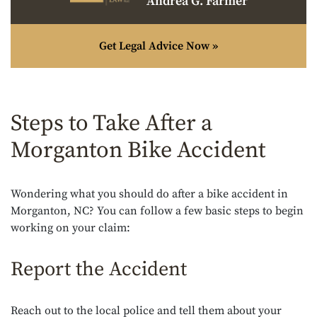
Andrea G. Farmer
Get Legal Advice Now »
Steps to Take After a
Morganton Bike Accident
Wondering what you should do after a bike accident in
Morganton, NC? You can follow a few basic steps to begin
working on your claim:
Report the Accident
Reach out to the local police and tell them about your