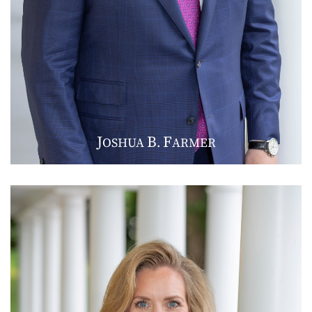
J
B
F
OSHUA
.
ARMER