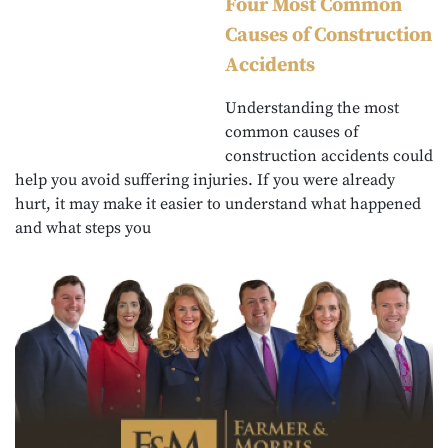
Four Most Common
Causes of Construction
Accidents
Understanding the most
common causes of
construction accidents could
help you avoid suffering injuries. If you were already
hurt, it may make it easier to understand what happened
and what steps you