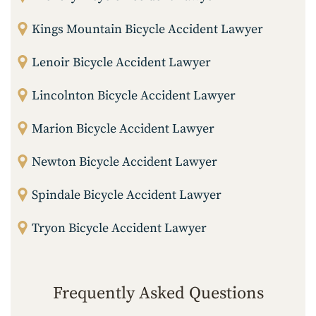
Kings Mountain Bicycle Accident Lawyer
Lenoir Bicycle Accident Lawyer
Lincolnton Bicycle Accident Lawyer
Marion Bicycle Accident Lawyer
Newton Bicycle Accident Lawyer
Spindale Bicycle Accident Lawyer
Tryon Bicycle Accident Lawyer
Frequently Asked Questions