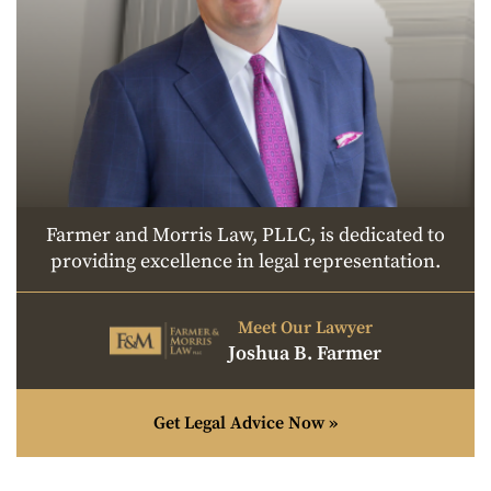
Farmer and Morris Law, PLLC, is dedicated to
providing excellence in legal representation.
Meet Our Lawyer
Joshua B. Farmer
Get Legal Advice Now »