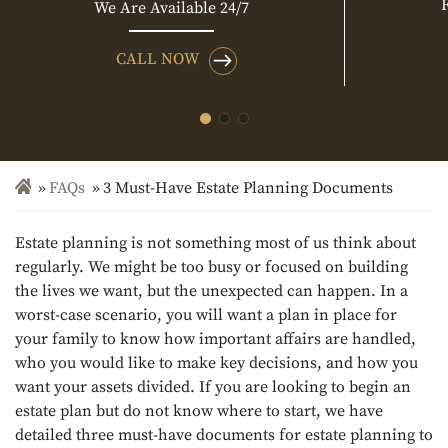
We Are Available 24/7
CALL NOW
FAQs
3 Must-Have Estate Planning Documents
Estate planning is not something most of us think about
regularly. We might be too busy or focused on building
the lives we want, but the unexpected can happen. In a
worst-case scenario, you will want a plan in place for
your family to know how important affairs are handled,
who you would like to make key decisions, and how you
want your assets divided. If you are looking to begin an
estate plan but do not know where to start, we have
detailed three must-have documents for estate planning to