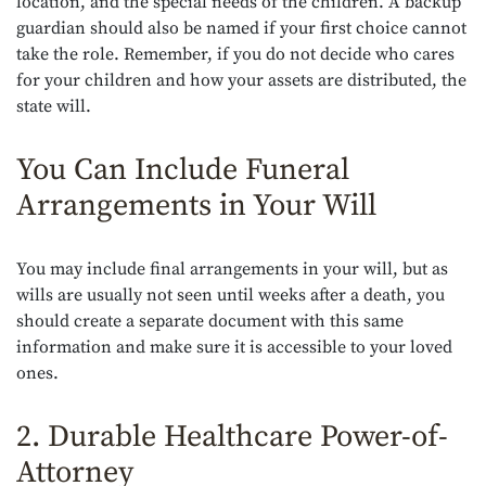
location, and the special needs of the children. A backup
guardian should also be named if your first choice cannot
take the role. Remember, if you do not decide who cares
for your children and how your assets are distributed, the
state will.
You Can Include Funeral
Arrangements in Your Will
You may include final arrangements in your will, but as
wills are usually not seen until weeks after a death, you
should create a separate document with this same
information and make sure it is accessible to your loved
ones.
2. Durable Healthcare Power-of-
Attorney