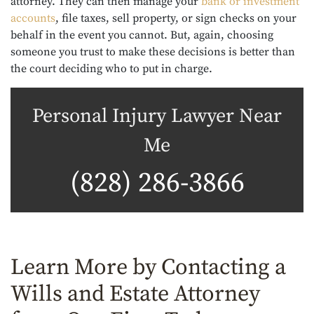
attorney. They can then manage your
bank or investment
accounts
, file taxes, sell property, or sign checks on your
behalf in the event you cannot. But, again, choosing
someone you trust to make these decisions is better than
the court deciding who to put in charge.
Personal Injury Lawyer Near
Me
(828) 286-3866
Learn More by Contacting a
Wills and Estate Attorney