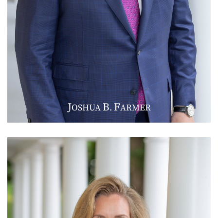
J
B
F
OSHUA
.
ARMER