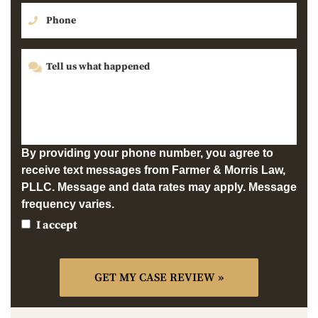
By providing your phone number, you agree to
receive text messages from Farmer & Morris Law,
PLLC. Message and data rates may apply. Message
frequency varies.
I accept