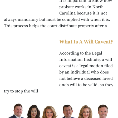
It is important to know how
probate works in North
Carolina because it is not
always mandatory but must be complied with when it is.
This process helps the court distribute property after a
What Is A Will Caveat?
According to the Legal
Information Institute, a will
caveat is a legal motion filed
by an individual who does
not believe a deceased loved
one’s will to be valid, so they
try to stop the will