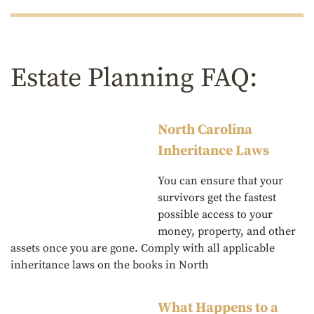
Estate Planning FAQ:
North Carolina
Inheritance Laws
You can ensure that your
survivors get the fastest
possible access to your
money, property, and other
assets once you are gone. Comply with all applicable
inheritance laws on the books in North
What Happens to a