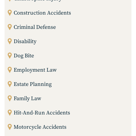
Construction Accidents
Criminal Defense
Disability
Dog Bite
Employment Law
Estate Planning
Family Law
Hit-And-Run Accidents
Motorcycle Accidents