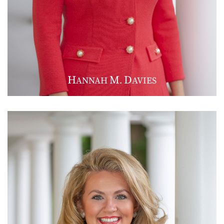
H
M
D
ANNAH
.
AVIES