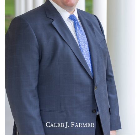
C
J
F
ALEB
.
ARMER