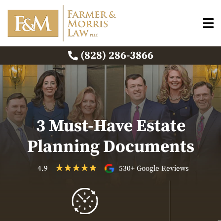
(828) 286-3866
3 Must-Have Estate
Planning Documents
4.9
530+ Google Reviews