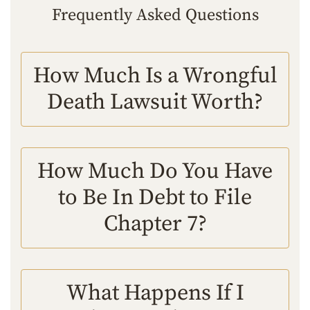
Frequently Asked Questions
How Much Is a Wrongful
Death Lawsuit Worth?
How Much Do You Have
to Be In Debt to File
Chapter 7?
What Happens If I