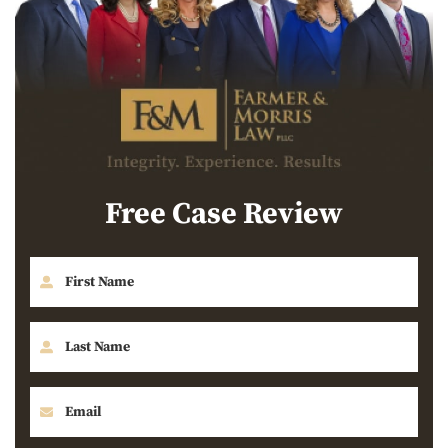
Free Case Review