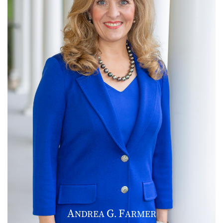
A
G
F
NDREA
.
ARMER