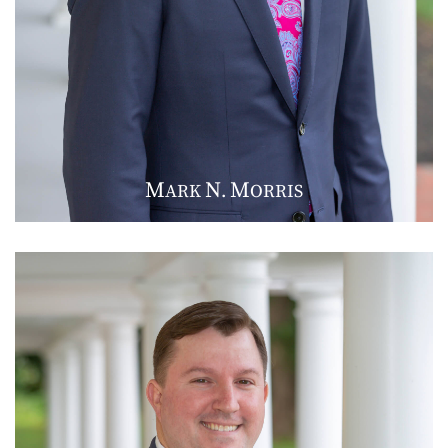
M
N
M
ARK
.
ORRIS