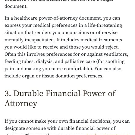
document.
In a healthcare power-of-attorney document, you can
express your medical preferences in a life-threatening
situation that renders you unconscious or otherwise
mentally incapacitated. It includes medical treatments
you would like to receive and those you would reject.
Often this involves preferences for or against ventilators,
feeding tubes, dialysis, and palliative care (for soothing
pain and making you more comfortable). You can also
include organ or tissue donation preferences.
3. Durable Financial Power-of-
Attorney
If you cannot make your own financial decisions, you can
designate someone with durable financial power of