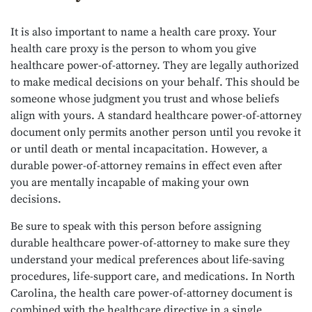
It is also important to name a health care proxy. Your
health care proxy is the person to whom you give
healthcare power-of-attorney. They are legally authorized
to make medical decisions on your behalf. This should be
someone whose judgment you trust and whose beliefs
align with yours. A standard healthcare power-of-attorney
document only permits another person until you revoke it
or until death or mental incapacitation. However, a
durable power-of-attorney remains in effect even after
you are mentally incapable of making your own
decisions.
Be sure to speak with this person before assigning
durable healthcare power-of-attorney to make sure they
understand your medical preferences about life-saving
procedures, life-support care, and medications. In North
Carolina, the health care power-of-attorney document is
combined with the healthcare directive in a single