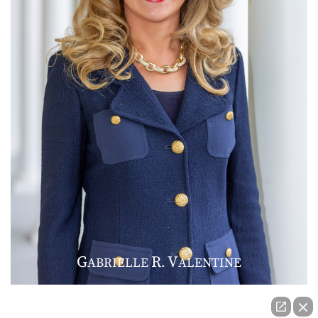
G
R
V
ABRIELLE
.
ALENTINE