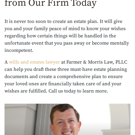
from Our Firm Today
It is never too soon to create an estate plan. It will give
you and your family peace of mind to know your wishes
regarding how certain things will be handled in the
unfortunate event that you pass away or become mentally
incompetent.
A
wills and estates lawyer
at Farmer & Morris Law, PLLC
can help you draft these three must-have estate planning
documents and create a comprehensive plan to ensure
your loved ones are financially taken care of and your
wishes are fulfilled. Call us today to learn more.