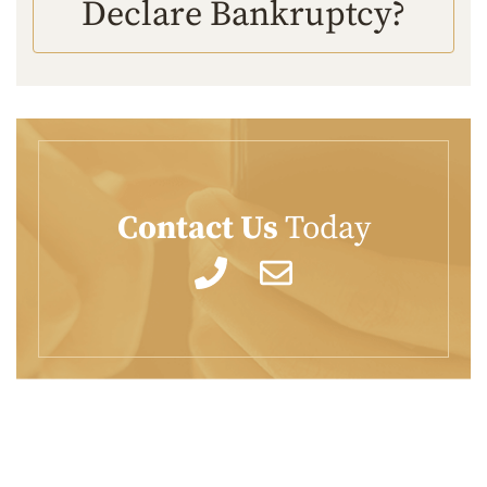
Declare Bankruptcy?
Contact Us
Today