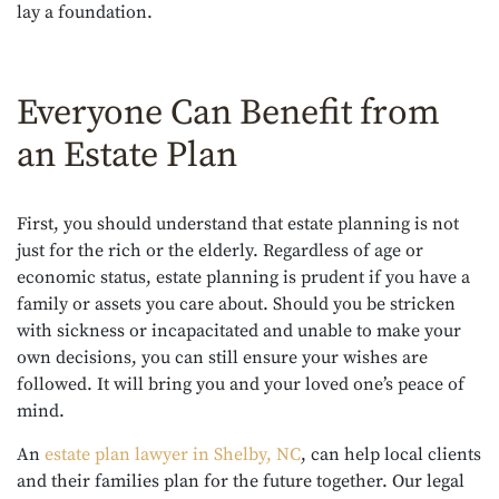
lay a foundation.
Everyone Can Benefit from
an Estate Plan
First, you should understand that estate planning is not
just for the rich or the elderly. Regardless of age or
economic status, estate planning is prudent if you have a
family or assets you care about. Should you be stricken
with sickness or incapacitated and unable to make your
own decisions, you can still ensure your wishes are
followed. It will bring you and your loved one’s peace of
mind.
An
estate plan lawyer in Shelby, NC
, can help local clients
and their families plan for the future together. Our legal