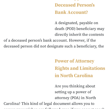
Deceased Person’s
Bank Account?
A designated, payable on
death (POD) beneficiary may
directly inherit the contents
of a deceased person’s bank account. However, if the
deceased person did not designate such a beneficiary, the
Power of Attorney
Rights and Limitations
in North Carolina
Are you thinking about
setting up a power of
attorney (POA) in North
Carolina? This kind of legal document allows you to