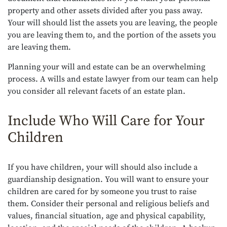
property and other assets divided after you pass away.
Your will should list the assets you are leaving, the people
you are leaving them to, and the portion of the assets you
are leaving them.
Planning your will and estate can be an overwhelming
process. A wills and estate lawyer from our team can help
you consider all relevant facets of an estate plan.
Include Who Will Care for Your
Children
If you have children, your will should also include a
guardianship designation. You will want to ensure your
children are cared for by someone you trust to raise
them. Consider their personal and religious beliefs and
values, financial situation, age and physical capability,