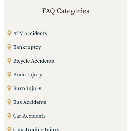
FAQ Categories
ATV Accidents
Bankruptcy
Bicycle Accidents
Brain Injury
Burn Injury
Bus Accidents
Car Accidents
Catastrophic Injury