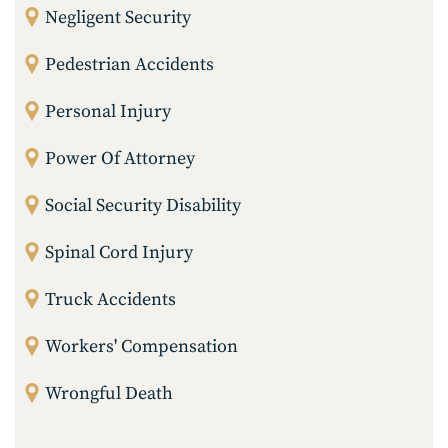
Negligent Security
Pedestrian Accidents
Personal Injury
Power Of Attorney
Social Security Disability
Spinal Cord Injury
Truck Accidents
Workers' Compensation
Wrongful Death