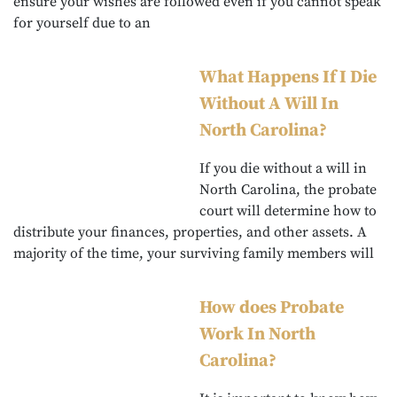
ensure your wishes are followed even if you cannot speak
for yourself due to an
What Happens If I Die
Without A Will In
North Carolina?
If you die without a will in
North Carolina, the probate
court will determine how to
distribute your finances, properties, and other assets. A
majority of the time, your surviving family members will
How does Probate
Work In North
Carolina?