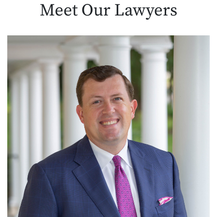
Meet Our
Lawyers