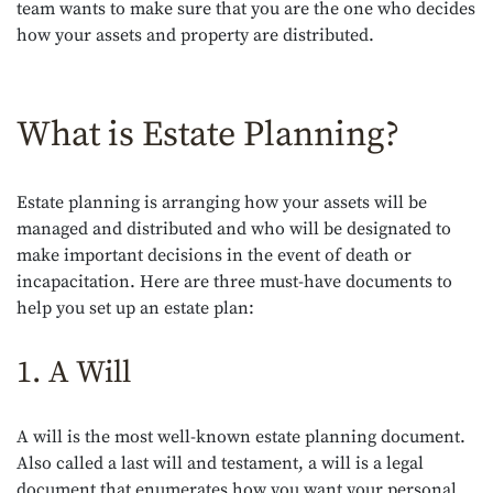
team wants to make sure that you are the one who decides
how your assets and property are distributed.
What is Estate Planning?
Estate planning is arranging how your assets will be
managed and distributed and who will be designated to
make important decisions in the event of death or
incapacitation. Here are three must-have documents to
help you set up an estate plan:
1. A Will
A will is the most well-known estate planning document.
Also called a last will and testament, a will is a legal
document that enumerates how you want your personal