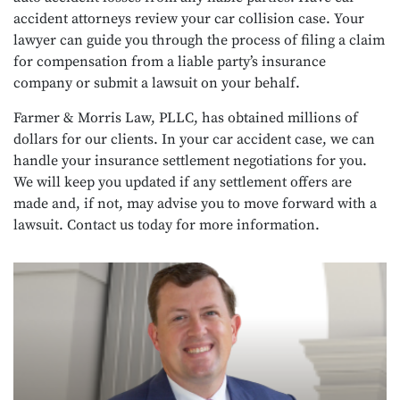
accident attorneys review your car collision case. Your
lawyer can guide you through the process of filing a claim
for compensation from a liable party’s insurance
company or submit a lawsuit on your behalf.
Farmer & Morris Law, PLLC, has obtained millions of
dollars for our clients. In your car accident case, we can
handle your insurance settlement negotiations for you.
We will keep you updated if any settlement offers are
made and, if not, may advise you to move forward with a
lawsuit. Contact us today for more information.