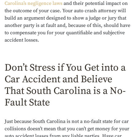
Carolina’s negligence laws
and their potential impact on
the outcome of your case. Your auto crash attorney will
build an argument designed to show a judge or jury that
another party is at fault and, because of this, should have
to compensate you for your quantifiable and subjective
accident losses.
Don’t Stress if You Get into a
Car Accident and Believe
That South Carolina is a No-
Fault State
Just because South Carolina is not a no-fault state for car
collisions doesn’t mean that you can’t get money for your
auto accident losses from any liable parties. Have car