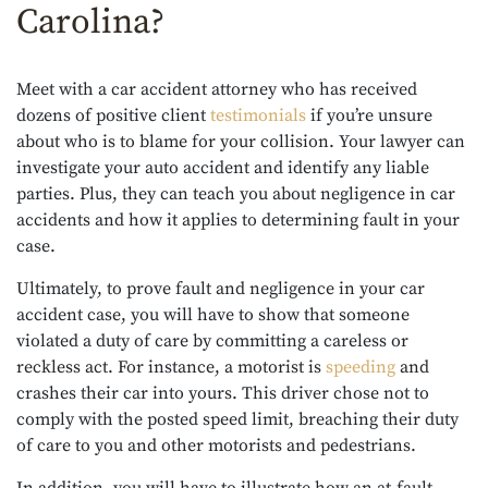
Carolina?
Meet with a car accident attorney who has received
dozens of positive client
testimonials
if you’re unsure
about who is to blame for your collision. Your lawyer can
investigate your auto accident and identify any liable
parties. Plus, they can teach you about negligence in car
accidents and how it applies to determining fault in your
case.
Ultimately, to prove fault and negligence in your car
accident case, you will have to show that someone
violated a duty of care by committing a careless or
reckless act. For instance, a motorist is
speeding
and
crashes their car into yours. This driver chose not to
comply with the posted speed limit, breaching their duty
of care to you and other motorists and pedestrians.