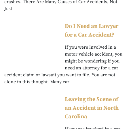
crashes. There Are Many Causes of Car Accidents, Not
Just
Do I Need an Lawyer
for a Car Accident?
If you were involved in a
motor vehicle accident, you
might be wondering if you
need an attorney for a car
accident claim or lawsuit you want to file. You are not
alone in this thought. Many car
Leaving the Scene of
an Accident in North
Carolina