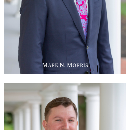
M
N
M
ARK
.
ORRIS