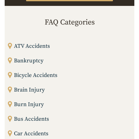
FAQ Categories
ATV Accidents
Bankruptcy
Bicycle Accidents
Brain Injury
Burn Injury
Bus Accidents
Car Accidents