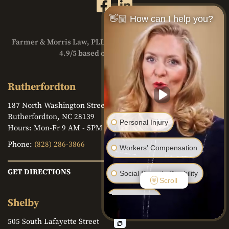
👋🏼 How can I help you?
Farmer & Morris Law, PLLC. has a
Google Reviews
Rating of
4.9/5 based on over 230 reviews
Rutherfordton
187 North Washington Street
Rutherfordton, NC 28139
Personal Injury
Hours: Mon-Fr 9 AM - 5PM
Phone:
(828) 286-3866
Workers' Compensation
GET DIRECTIONS
Social Security Disability
Scroll
Bankruptcy
Shelby
505 South Lafayette Street
Family Law