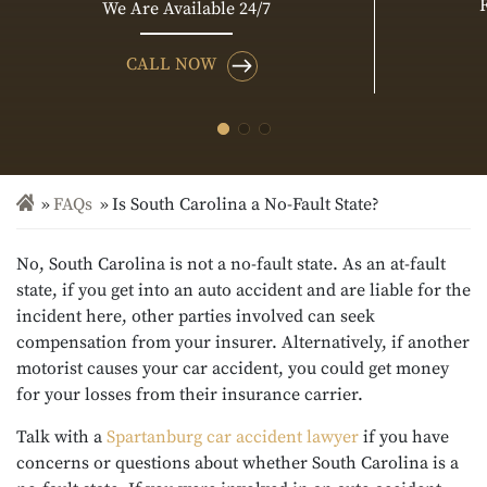
We Are Available 24/7
CALL NOW
FAQs
Is South Carolina a No-Fault State?
No, South Carolina is not a no-fault state. As an at-fault
state, if you get into an auto accident and are liable for the
incident here, other parties involved can seek
compensation from your insurer. Alternatively, if another
motorist causes your car accident, you could get money
for your losses from their insurance carrier.
Talk with a
Spartanburg car accident lawyer
if you have
concerns or questions about whether South Carolina is a