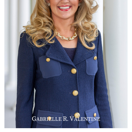
G
R
V
ABRIELLE
.
ALENTINE