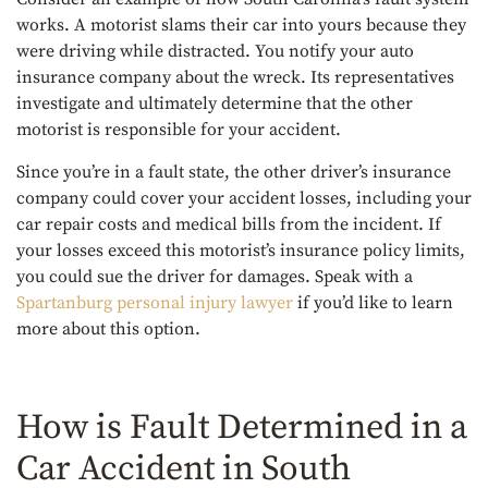
works. A motorist slams their car into yours because they
were driving while distracted. You notify your auto
insurance company about the wreck. Its representatives
investigate and ultimately determine that the other
motorist is responsible for your accident.
Since you’re in a fault state, the other driver’s insurance
company could cover your accident losses, including your
car repair costs and medical bills from the incident. If
your losses exceed this motorist’s insurance policy limits,
you could sue the driver for damages. Speak with a
Spartanburg personal injury lawyer
if you’d like to learn
more about this option.
How is Fault Determined in a
Car Accident in South