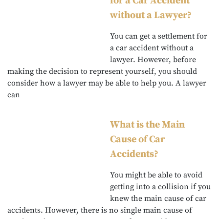
for a Car Accident
without a Lawyer?
You can get a settlement for
a car accident without a
lawyer. However, before
making the decision to represent yourself, you should
consider how a lawyer may be able to help you. A lawyer
can
What is the Main
Cause of Car
Accidents?
You might be able to avoid
getting into a collision if you
knew the main cause of car
accidents. However, there is no single main cause of