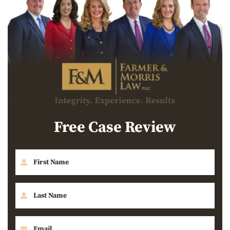
Free Case Review