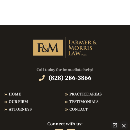
Call today for immediate help!
(828) 286-3866
HOME
PRACTICE AREAS
OUR FIRM
TESTIMONIALS
ATTORNEYS
CONTACT
Connect with us: