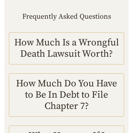
Frequently Asked Questions
How Much Is a Wrongful
Death Lawsuit Worth?
How Much Do You Have
to Be In Debt to File
Chapter 7?