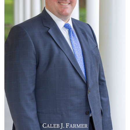
C
J
F
ALEB
.
ARMER