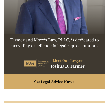
Farmer and Morris Law, PLLC, is dedicated to
providing excellence in legal representation.
Meet Our Lawyer
Joshua B. Farmer
Get Legal Advice Now »