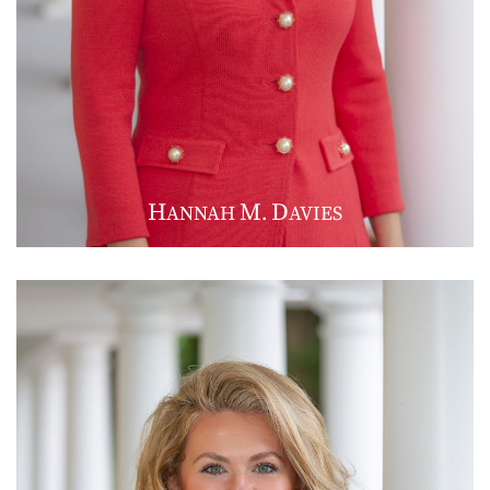
H
M
D
ANNAH
.
AVIES