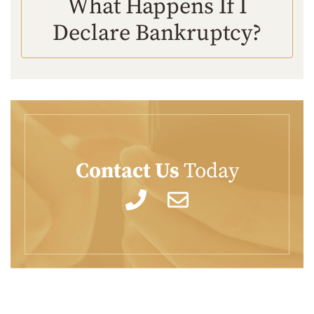
What Happens If I
Declare Bankruptcy?
Contact Us
Today