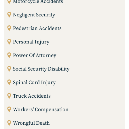
Motorcycle Accidents
Negligent Security
Pedestrian Accidents
Personal Injury
Power Of Attorney
Social Security Disability
Spinal Cord Injury
Truck Accidents
Workers' Compensation
Wrongful Death