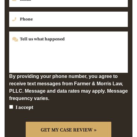
By providing your phone number, you agree to
receive text messages from Farmer & Morris Law,
PLLC. Message and data rates may apply. Message
frequency varies.
I accept