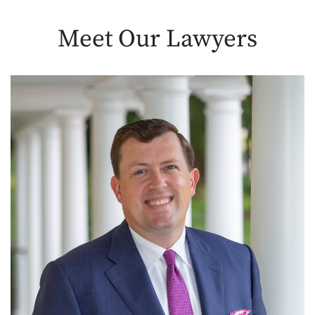
Meet Our
Lawyers