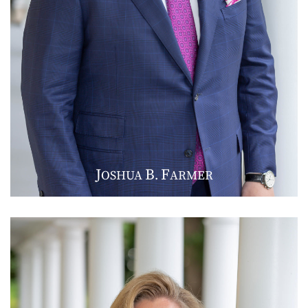
J
B
F
OSHUA
.
ARMER