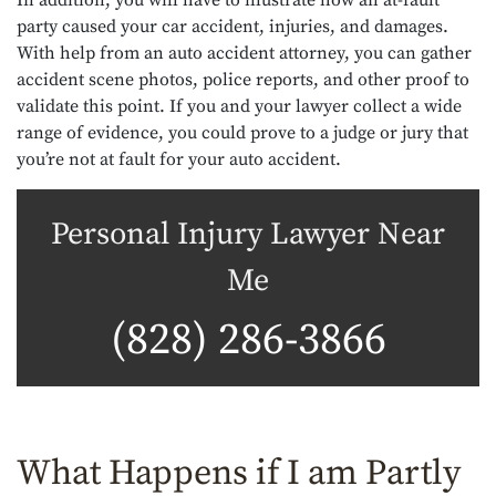
In addition, you will have to illustrate how an at-fault
party caused your car accident, injuries, and damages.
With help from an auto accident attorney, you can gather
accident scene photos, police reports, and other proof to
validate this point. If you and your lawyer collect a wide
range of evidence, you could prove to a judge or jury that
you’re not at fault for your auto accident.
Personal Injury Lawyer Near
Me
(828) 286-3866
What Happens if I am Partly