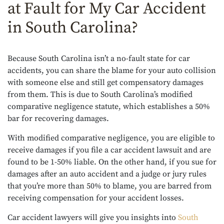
at Fault for My Car Accident
in South Carolina?
Because South Carolina isn’t a no-fault state for car
accidents, you can share the blame for your auto collision
with someone else and still get compensatory damages
from them. This is due to South Carolina’s modified
comparative negligence statute, which establishes a 50%
bar for recovering damages.
With modified comparative negligence, you are eligible to
receive damages if you file a car accident lawsuit and are
found to be 1-50% liable. On the other hand, if you sue for
damages after an auto accident and a judge or jury rules
that you’re more than 50% to blame, you are barred from
receiving compensation for your accident losses.
Car accident lawyers will give you insights into
South