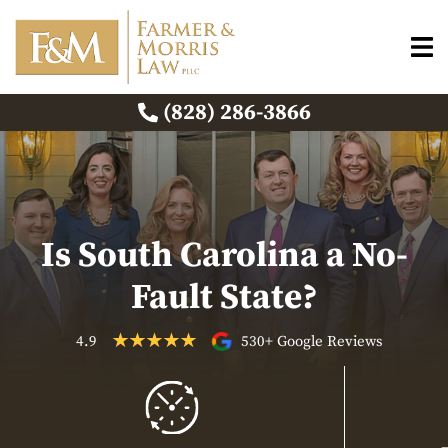
(828) 286-3866
Is South Carolina a No-
Fault State?
4.9
530+ Google Reviews