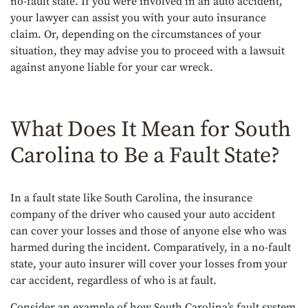
no-fault state. If you were involved in an auto accident,
your lawyer can assist you with your auto insurance
claim. Or, depending on the circumstances of your
situation, they may advise you to proceed with a lawsuit
against anyone liable for your car wreck.
What Does It Mean for South
Carolina to Be a Fault State?
In a fault state like South Carolina, the insurance
company of the driver who caused your auto accident
can cover your losses and those of anyone else who was
harmed during the incident. Comparatively, in a no-fault
state, your auto insurer will cover your losses from your
car accident, regardless of who is at fault.
Consider an example of how South Carolina’s fault system