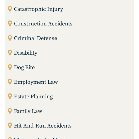
Catastrophic Injury
Construction Accidents
Criminal Defense
Disability
Dog Bite
Employment Law
Estate Planning
Family Law
Hit-And-Run Accidents