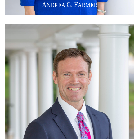
A
G
F
NDREA
.
ARMER