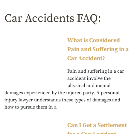
Car Accidents FAQ:
What is Considered
Pain and Suffering in a
Car Accident?
Pain and suffering in a car
accident involve the
physical and mental
damages experienced by the injured party. A personal
injury lawyer understands these types of damages and
how to pursue them in a
Can I Get a Settlement