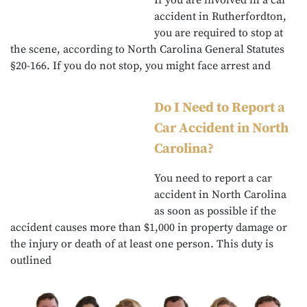
If you are involved in a car
accident in Rutherfordton,
you are required to stop at
the scene, according to North Carolina General Statutes
§20-166. If you do not stop, you might face arrest and
Do I Need to Report a
Car Accident in North
Carolina?
You need to report a car
accident in North Carolina
as soon as possible if the
accident causes more than $1,000 in property damage or
the injury or death of at least one person. This duty is
outlined