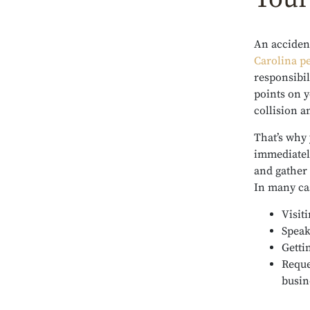
An accident
Carolina pe
responsibil
points on y
collision 
That’s why 
immediately
and gather
In many ca
Visit
Speak
Getti
Reque
busin