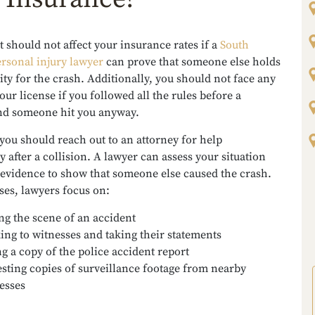
 should not affect your insurance rates if a
South
rsonal injury lawyer
can prove that someone else holds
ity for the crash. Additionally, you should not face any
our license if you followed all the rules before a
and someone hit you anyway.
you should reach out to an attorney for help
 after a collision. A lawyer can assess your situation
 evidence to show that someone else caused the crash.
ses, lawyers focus on:
ing the scene of an accident
ing to witnesses and taking their statements
ng a copy of the police accident report
sting copies of surveillance footage from nearby
esses