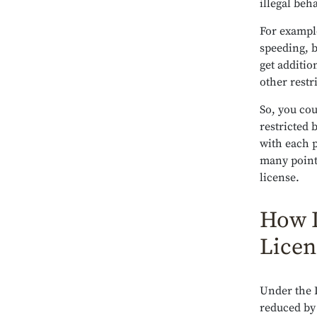
illegal beh
For example
speeding, b
get additio
other restr
So, you cou
restricted 
with each p
many point
license.
How L
Licen
Under the
reduced by 