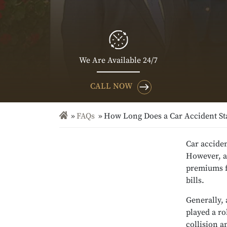
We Are Available 24/7
CALL NOW
FAQs
How Long Does a Car Accident St
Car acciden
However, ac
premiums fo
bills.
Generally, 
played a ro
collision a