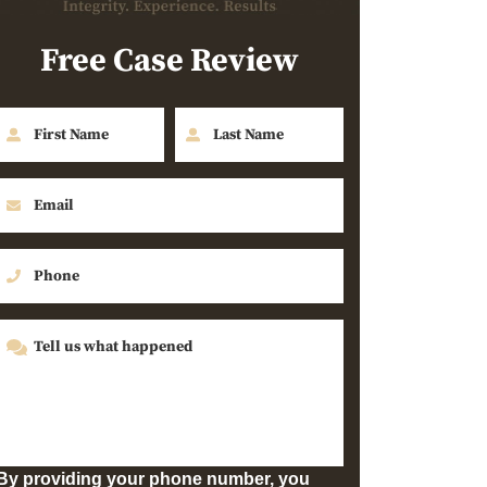
Free Case Review
By providing your phone number, you