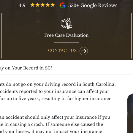
4.9
530+ Google Reviews
Free Case Evaluation
CONTACT US
ay on Your Record in SC?
ts do not go on your driving record in South Carolina.
cidents reported to your insurance can affect your
r up to five years, resulting in far higher insurance
an accident should only affect your insurance if you
le in causing a crash. If someone else caused the
nd your losses, it may not impact your insurance