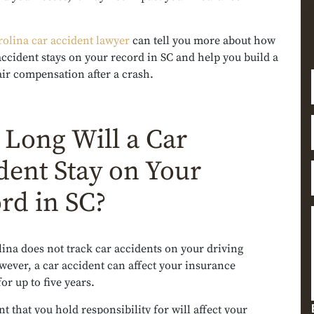
rolina car accident lawyer
can tell you more about how
accident stays on your record in SC and help you build a
air compensation after a crash.
Long Will a Car
dent Stay on Your
rd in SC?
ina does not track car accidents on your driving
ever, a car accident can affect your insurance
r up to five years.
t that you hold responsibility for will affect your