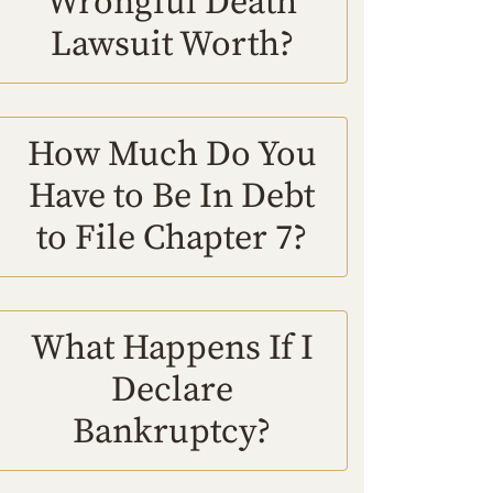
Wrongful Death
Lawsuit Worth?
How Much Do You
Have to Be In Debt
to File Chapter 7?
What Happens If I
Declare
Bankruptcy?