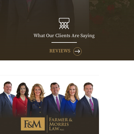
What Our Clients Are Saying
REVIEWS