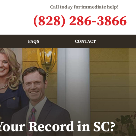
Call today for immediate help!
(828) 286-3866
FAQS
CONTACT
Your Record in SC?