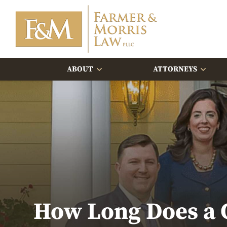
ABOUT
ATTORNEYS
How Long Does a C