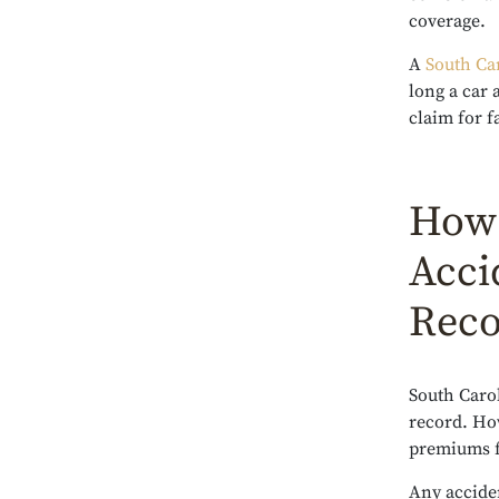
coverage.
A
South Ca
long a car 
claim for f
How 
Acci
Reco
South Carol
record. How
premiums fo
Any acciden