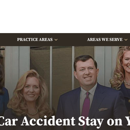
PRACTICE AREAS
AREAS WE SERVE
ar Accident Stay on 