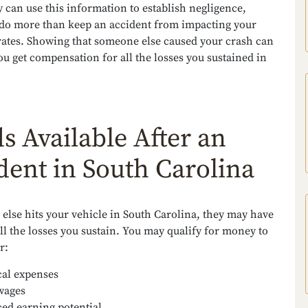
 can use this information to establish negligence,
do more than keep an accident from impacting your
rates. Showing that someone else caused your crash can
ou get compensation for all the losses you sustained in
s Available After an
dent in South Carolina
else hits your vehicle in South Carolina, they may have
all the losses you sustain. You may qualify for money to
r:
al expenses
wages
ed earning potential