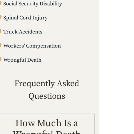
Social Security Disability
Spinal Cord Injury
Truck Accidents
Workers' Compensation
Wrongful Death
Frequently Asked
Questions
How Much Is a