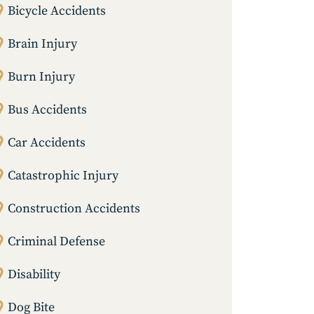
Bicycle Accidents
Brain Injury
Burn Injury
Bus Accidents
Car Accidents
Catastrophic Injury
Construction Accidents
Criminal Defense
Disability
Dog Bite