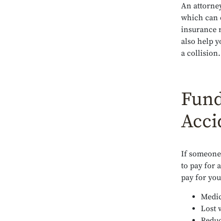
An attorney
which can 
insurance 
also help y
a collision.
Fund
Acci
If someone 
to pay for 
pay for you
Medic
Lost 
Reduc