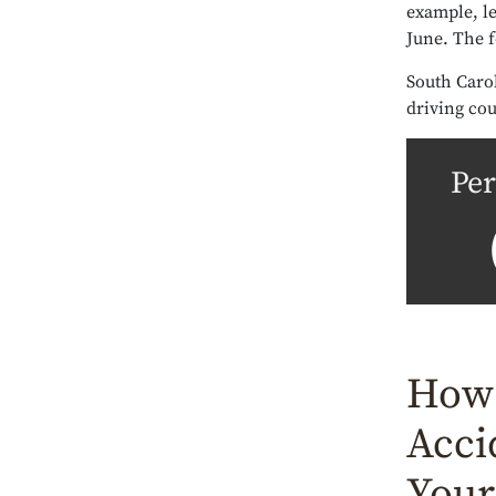
example, le
June. The 
South Carol
driving cou
Per
How 
Acci
Your