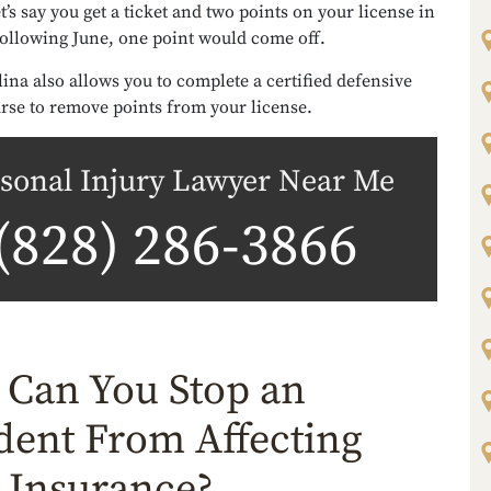
t’s say you get a ticket and two points on your license in
following June, one point would come off.
ina also allows you to complete a certified defensive
rse to remove points from your license.
sonal Injury Lawyer Near Me
(828) 286-3866
Can You Stop an
dent From Affecting
 Insurance?