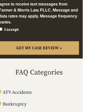
agree to receive text messages from
Farmer & Morris Law, PLLC. Message and
data rates may apply. Message frequency
varies.
I accept
FAQ Categories
ATV Accidents
Bankruptcy