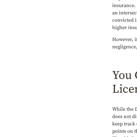
insurance. 
an intersec
convicted i
higher insu
However, if
negligence,
You 
Lice
While the 
does not di
keep track 
points on t