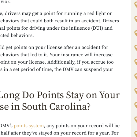
avior.
, drivers may get a point for running a red light or
ehaviors that could both result in an accident. Drivers
nal points for driving under the influence (DUI) and
icted behaviors.
ld get points on your license after an accident for
behaviors that led to it. Your insurance will increase
oint on your license. Additionally, if you accrue too
s in a set period of time, the DMV can suspend your
ong Do Points Stay on Your
se in South Carolina?
 DMV’s
points system
, any points on your record will be
half after they’ve stayed on your record for a year. For