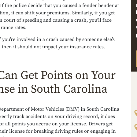
If the police decide that you caused a fender bender at
tion, it can shift your premiums. Similarly, if you get
n court of speeding and causing a crash, you’ll face
rance rates.
 you’re involved in a crash caused by someone else’s
 then it should not impact your insurance rates.
Can Get Points on Your
nse in South Carolina
Department of Motor Vehicles (DMV) in South Carolina
rectly track accidents on your driving record, it does
of all points you accrue on your license. Drivers get
heir license for breaking driving rules or engaging in