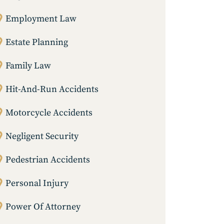
Employment Law
Estate Planning
Family Law
Hit-And-Run Accidents
Motorcycle Accidents
Negligent Security
Pedestrian Accidents
Personal Injury
Power Of Attorney