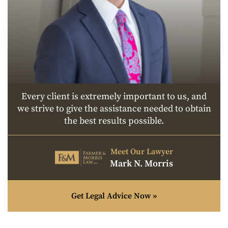
Every client is extremely important to us, and
we strive to give the assistance needed to obtain
the best results possible.
Meet Our Lawyer
Mark N. Morris
Get Legal Advice Now »