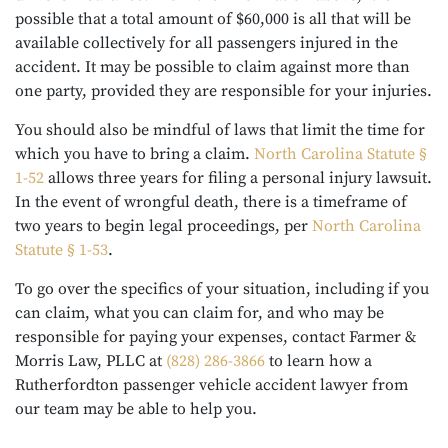
possible that a total amount of $60,000 is all that will be
available collectively for all passengers injured in the
accident. It may be possible to claim against more than
one party, provided they are responsible for your injuries.
You should also be mindful of laws that limit the time for
which you have to bring a claim.
North Carolina Statute §
1-52
allows three years for filing a personal injury lawsuit.
In the event of wrongful death, there is a timeframe of
two years to begin legal proceedings, per
North Carolina
Statute § 1-53
.
To go over the specifics of your situation, including if you
can claim, what you can claim for, and who may be
responsible for paying your expenses, contact Farmer &
Morris Law, PLLC at
(828) 286-3866
to learn how a
Rutherfordton passenger vehicle accident lawyer from
our team may be able to help you.