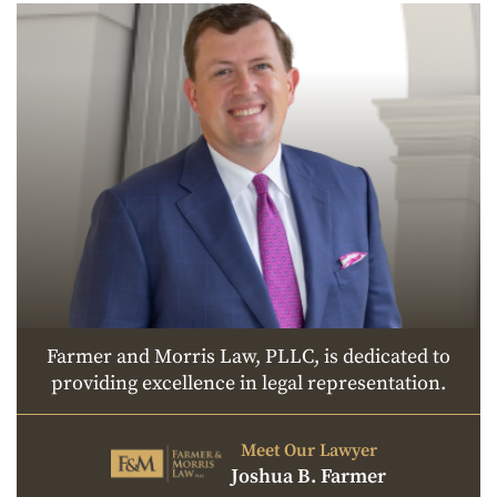
Farmer and Morris Law, PLLC, is dedicated to
providing excellence in legal representation.
Meet Our Lawyer
Joshua B. Farmer