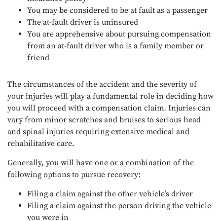
You may be considered to be at fault as a passenger
The at-fault driver is uninsured
You are apprehensive about pursuing compensation
from an at-fault driver who is a family member or
friend
The circumstances of the accident and the severity of
your injuries will play a fundamental role in deciding how
you will proceed with a compensation claim. Injuries can
vary from minor scratches and bruises to serious head
and spinal injuries requiring extensive medical and
rehabilitative care.
Generally, you will have one or a combination of the
following options to pursue recovery:
Filing a claim against the other vehicle’s driver
Filing a claim against the person driving the vehicle
you were in