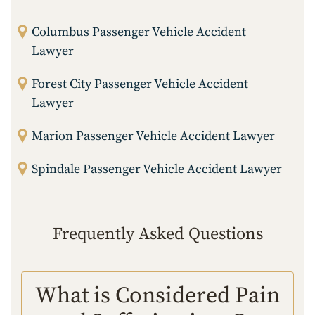
Columbus Passenger Vehicle Accident
Lawyer
Forest City Passenger Vehicle Accident
Lawyer
Marion Passenger Vehicle Accident Lawyer
Spindale Passenger Vehicle Accident Lawyer
Frequently Asked Questions
What is Considered Pain