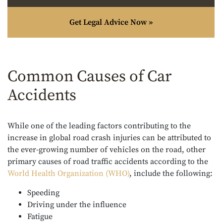
Get Legal Advice Now »
Common Causes of Car
Accidents
While one of the leading factors contributing to the
increase in global road crash injuries can be attributed to
the ever-growing number of vehicles on the road, other
primary causes of road traffic accidents according to the
World Health Organization (WHO)
, include the following:
Speeding
Driving under the influence
Fatigue