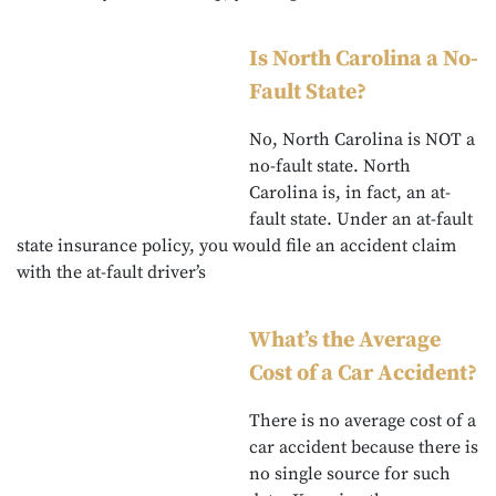
Is North Carolina a No-
Fault State?
No, North Carolina is NOT a
no-fault state. North
Carolina is, in fact, an at-
fault state. Under an at-fault
state insurance policy, you would file an accident claim
with the at-fault driver’s
What’s the Average
Cost of a Car Accident?
There is no average cost of a
car accident because there is
no single source for such