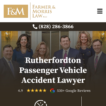
(828) 286-3866
Rutherfordton
Passenger Vehicle
Accident Lawyer
4.9
530+ Google Reviews