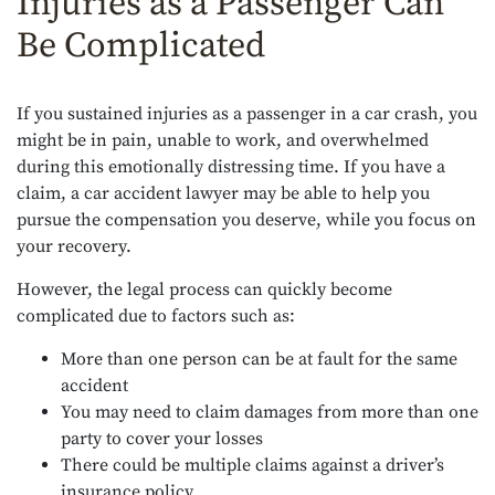
Injuries as a Passenger Can
Be Complicated
If you sustained injuries as a passenger in a car crash, you
might be in pain, unable to work, and overwhelmed
during this emotionally distressing time. If you have a
claim, a car accident lawyer may be able to help you
pursue the compensation you deserve, while you focus on
your recovery.
However, the legal process can quickly become
complicated due to factors such as:
More than one person can be at fault for the same
accident
You may need to claim damages from more than one
party to cover your losses
There could be multiple claims against a driver’s
insurance policy