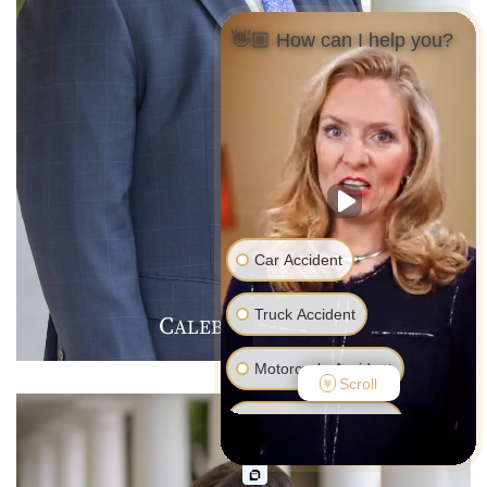
👋🏼 How can I help you?
Car Accident
Truck Accident
C
J
F
ALEB
.
ARMER
Motorcycle Accident
Scroll
Pedestrian Accident
Medical Malpractice