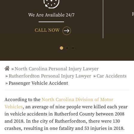
We Are Available 24/7
CALL NOW
North Carolina Personal Injury Lawyer
Rutherfordton Personal Injury Lawyer
Car Accidents
Passenger Vehicle Accident
According to the
North Carolina Division of Motor
Vehicles
, an average of nine people were killed each year
in vehicle accidents in Rutherford County between 2008
and 2018. In the city of Rutherfordton, there were 130
crashes, resulting in one fatality and 53 injuries in 2018.