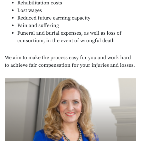
Rehabilitation costs
Lost wages
Reduced future earning capacity
Pain and suffering
Funeral and burial expenses, as well as loss of
consortium, in the event of wrongful death
We aim to make the process easy for you and work hard
to achieve fair compensation for your injuries and losses.