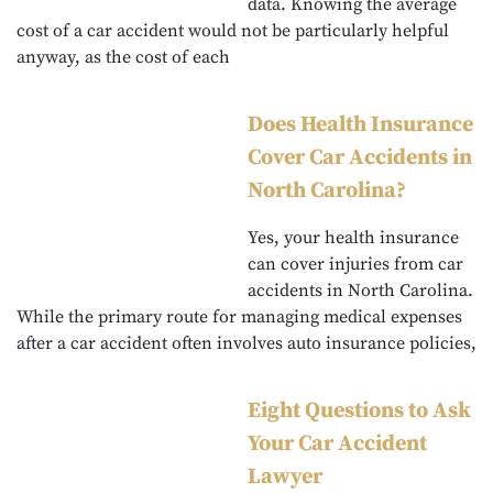
data. Knowing the average
cost of a car accident would not be particularly helpful
anyway, as the cost of each
Does Health Insurance
Cover Car Accidents in
North Carolina?
Yes, your health insurance
can cover injuries from car
accidents in North Carolina.
While the primary route for managing medical expenses
after a car accident often involves auto insurance policies,
Eight Questions to Ask
Your Car Accident
Lawyer