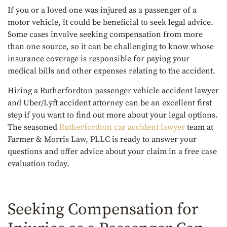
If you or a loved one was injured as a passenger of a
motor vehicle, it could be beneficial to seek legal advice.
Some cases involve seeking compensation from more
than one source, so it can be challenging to know whose
insurance coverage is responsible for paying your
medical bills and other expenses relating to the accident.
Hiring a Rutherfordton passenger vehicle accident lawyer
and U
ber/Lyft accident attorney
can be an excellent first
step if you want to find out more about your legal options.
The seasoned
Rutherfordton car accident lawyer
team at
Farmer & Morris Law, PLLC is ready to answer your
questions and offer advice about your claim in a free case
evaluation today.
Seeking Compensation for