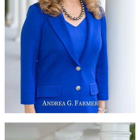
A
G
F
NDREA
.
ARMER