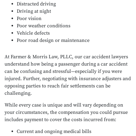
Distracted driving
Driving at night
Poor vision
Poor weather conditions
Vehicle defects
Poor road design or maintenance
At Farmer & Morris Law, PLLC, our car accident lawyers
understand how being a passenger during a car accident
can be confusing and stressful—especially if you were
injured. Further, negotiating with insurance adjusters and
opposing parties to reach fair settlements can be
challenging.
While every case is unique and will vary depending on
your circumstances, the compensation you could pursue
includes payment to cover the costs incurred from:
Current and ongoing medical bills