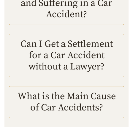
and Suffering in a Car
Accident?
Can I Get a Settlement
for a Car Accident
without a Lawyer?
What is the Main Cause
of Car Accidents?