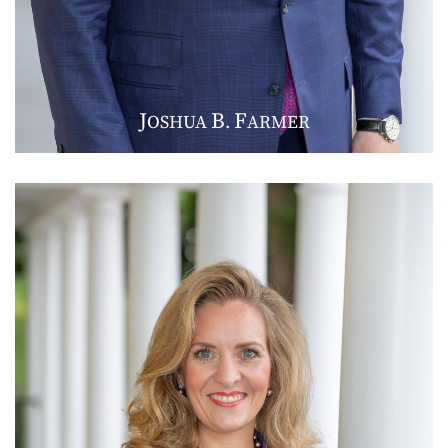
J
B
F
OSHUA
.
ARMER