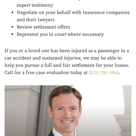
expert testimony
Negotiate on your behalf with insurance companies
and their lawyers
Review settlement offers
Represent you in court where necessary
If you or a loved one has been injured as a passenger in a
car accident and sustained injuries, we may be able to
help you pursue a full and fair settlement for your losses.
Call for a free case evaluation today at
(828) 286-3866
.