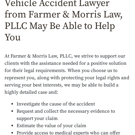
Vehicle Accident Lawyer
from Farmer & Morris Law,
PLLC May Be Able to Help
You
At Farmer & Morris Law, PLLC, we strive to support our
clients with the assistance needed for a positive solution
for their legal requirements. When you choose us to
represent you, along with protecting your legal rights and
serving your best interests, we may be able to build a
highly detailed case and:
Investigate the cause of the accident
Request and collect the necessary evidence to
support your claim
Estimate the value of your claim
Provide access to medical experts who can offer