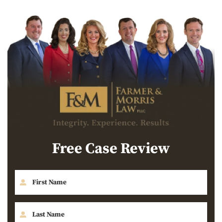
Free Case Review