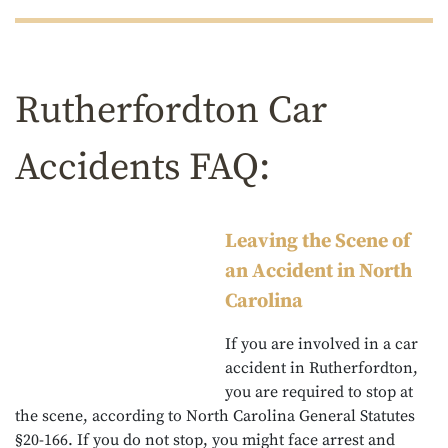
Rutherfordton Car
Accidents FAQ:
Leaving the Scene of
an Accident in North
Carolina
If you are involved in a car
accident in Rutherfordton,
you are required to stop at
the scene, according to North Carolina General Statutes
§20-166. If you do not stop, you might face arrest and