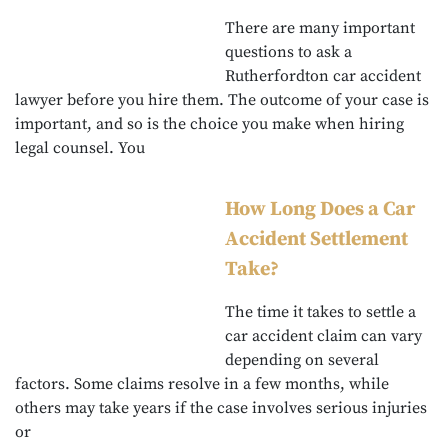
There are many important
questions to ask a
Rutherfordton car accident
lawyer before you hire them. The outcome of your case is
important, and so is the choice you make when hiring
legal counsel. You
How Long Does a Car
Accident Settlement
Take?
The time it takes to settle a
car accident claim can vary
depending on several
factors. Some claims resolve in a few months, while
others may take years if the case involves serious injuries
or