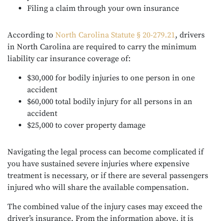
Filing a claim through your own insurance
According to
North Carolina Statute § 20-279.21
, drivers
in North Carolina are required to carry the minimum
liability car insurance coverage of:
$30,000 for bodily injuries to one person in one
accident
$60,000 total bodily injury for all persons in an
accident
$25,000 to cover property damage
Navigating the legal process can become complicated if
you have sustained severe injuries where expensive
treatment is necessary, or if there are several passengers
injured who will share the available compensation.
The combined value of the injury cases may exceed the
driver’s insurance. From the information above, it is