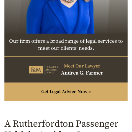
Our firm offers a broad range of legal services to
meet our clients’ needs.
Meet Our Lawyer
Andrea G. Farmer
Get Legal Advice Now »
A Rutherfordton Passenger