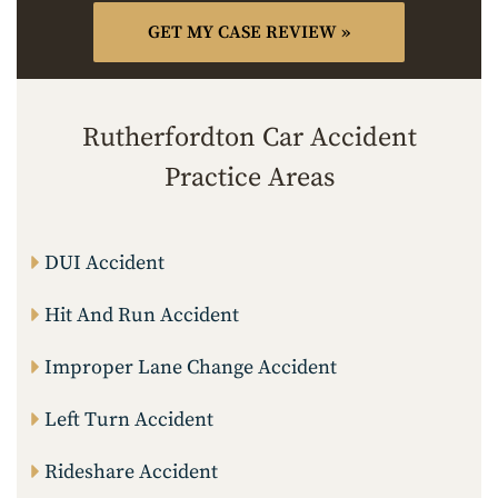
Rutherfordton Car Accident
Practice Areas
DUI Accident
Hit And Run Accident
Improper Lane Change Accident
Left Turn Accident
Rideshare Accident