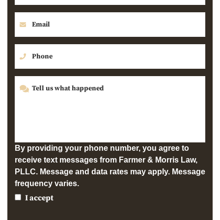
By providing your phone number, you agree to
receive text messages from Farmer & Morris Law,
PLLC. Message and data rates may apply. Message
frequency varies.
I accept