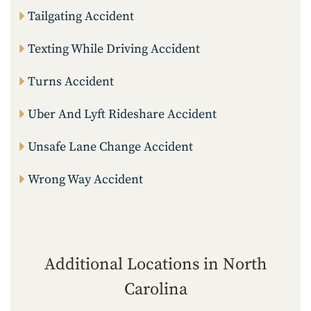
Tailgating Accident
Texting While Driving Accident
Turns Accident
Uber And Lyft Rideshare Accident
Unsafe Lane Change Accident
Wrong Way Accident
Additional Locations in North
Carolina