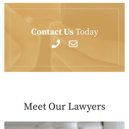
Contact Us
Today
Meet Our
Lawyers