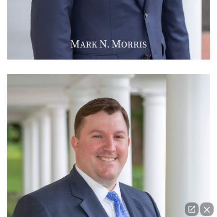
M
N
M
ARK
.
ORRIS