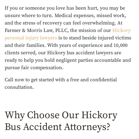
If you or someone you love has been hurt, you may be
unsure where to turn. Medical expenses, missed work,
and the stress of recovery can feel overwhelming. At
Farmer & Morris Law, PLLC, the mission of our
Hickory
personal injury lawyers
is to stand beside injured victims
and their families. With years of experience and 10,000
clients served, our Hickory bus accident lawyers are
ready to help you hold negligent parties accountable and
pursue fair compensation.
Call now to get started with a free and confidential
consultation.
Why Choose Our Hickory
Bus Accident Attorneys?