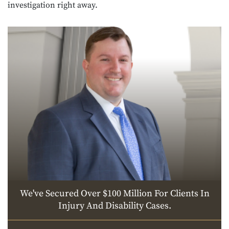
investigation right away.
We've Secured Over $100 Million For Clients In
Injury And Disability Cases.