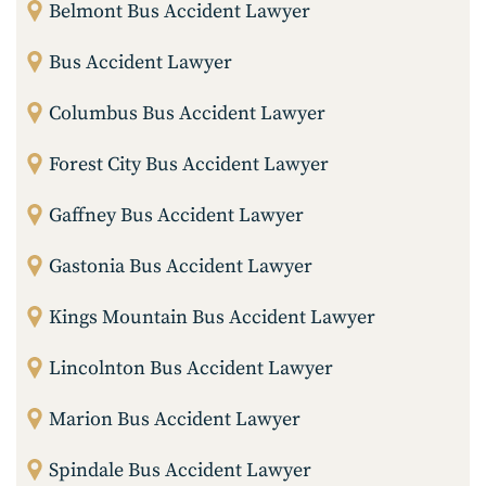
Belmont Bus Accident Lawyer
Bus Accident Lawyer
Columbus Bus Accident Lawyer
Forest City Bus Accident Lawyer
Gaffney Bus Accident Lawyer
Gastonia Bus Accident Lawyer
Kings Mountain Bus Accident Lawyer
Lincolnton Bus Accident Lawyer
Marion Bus Accident Lawyer
Spindale Bus Accident Lawyer