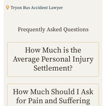
Tryon Bus Accident Lawyer
Frequently Asked Questions
How Much is the
Average Personal Injury
Settlement?
How Much Should I Ask
for Pain and Suffering