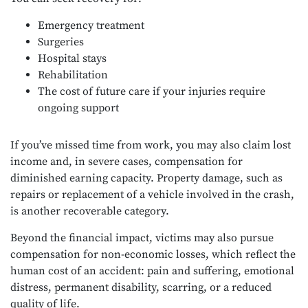
Emergency treatment
Surgeries
Hospital stays
Rehabilitation
The cost of future care if your injuries require
ongoing support
If you’ve missed time from work, you may also claim lost
income and, in severe cases, compensation for
diminished earning capacity. Property damage, such as
repairs or replacement of a vehicle involved in the crash,
is another recoverable category.
Beyond the financial impact, victims may also pursue
compensation for non-economic losses, which reflect the
human cost of an accident: pain and suffering, emotional
distress, permanent disability, scarring, or a reduced
quality of life.