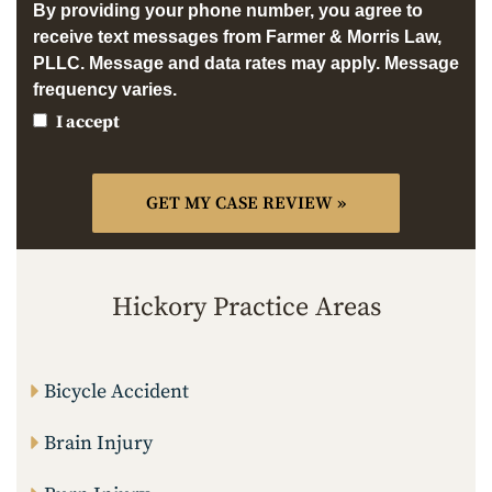
By providing your phone number, you agree to
receive text messages from Farmer & Morris Law,
PLLC. Message and data rates may apply. Message
frequency varies.
I accept
Hickory Practice Areas
Bicycle Accident
Brain Injury