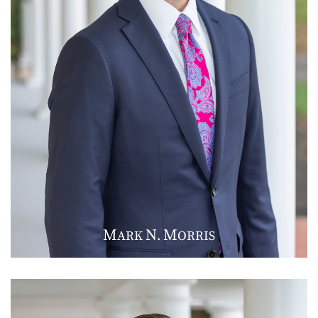
M
N
M
ARK
.
ORRIS