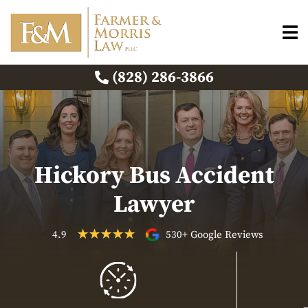
(828) 286-3866
Hickory Bus Accident
Lawyer
4.9
530+ Google Reviews