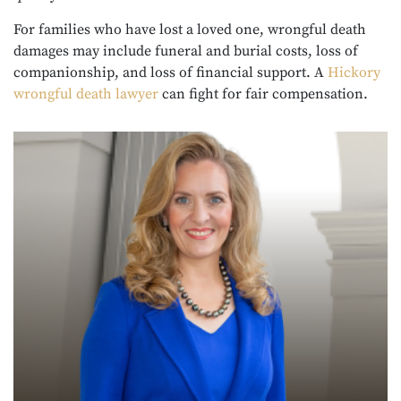
For families who have lost a loved one, wrongful death
damages may include funeral and burial costs, loss of
companionship, and loss of financial support. A
Hickory
wrongful death lawyer
can fight for fair compensation.