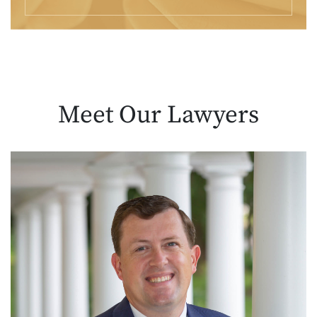
Meet Our
Lawyers