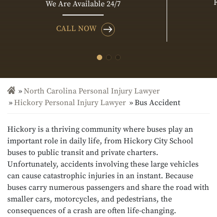
We Are Available 24/7
CALL NOW
North Carolina Personal Injury Lawyer
Hickory Personal Injury Lawyer
Bus Accident
Hickory is a thriving community where buses play an
important role in daily life, from Hickory City School
buses to public transit and private charters.
Unfortunately, accidents involving these large vehicles
can cause catastrophic injuries in an instant. Because
buses carry numerous passengers and share the road with
smaller cars, motorcycles, and pedestrians, the
consequences of a crash are often life-changing.