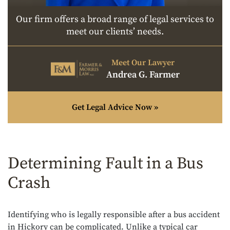
Our firm offers a broad range of legal services to
meet our clients’ needs.
Meet Our Lawyer
Andrea G. Farmer
Get Legal Advice Now »
Determining Fault in a Bus
Crash
Identifying who is legally responsible after a bus accident
in Hickory can be complicated. Unlike a typical car