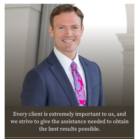
Every client is extremely important to us, and
we strive to give the assistance needed to obtain
the best results possible.