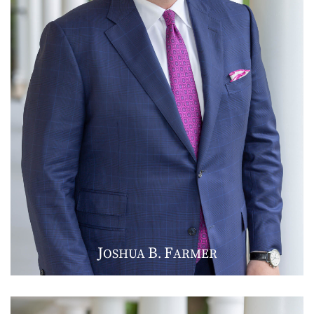
J
B
F
OSHUA
.
ARMER