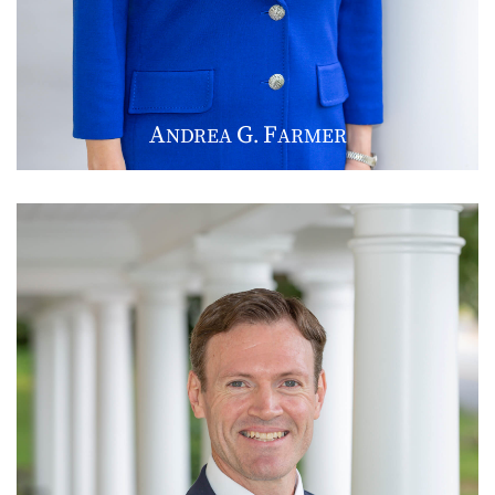
A
G
F
NDREA
.
ARMER