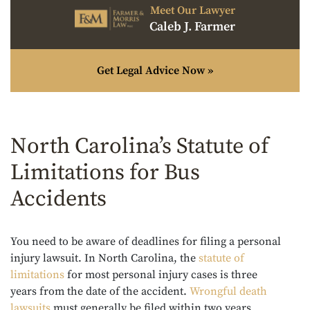
Meet Our Lawyer
Caleb J. Farmer
Get Legal Advice Now »
North Carolina’s Statute of
Limitations for Bus
Accidents
You need to be aware of deadlines for filing a personal
injury lawsuit. In North Carolina, the
statute of
limitations
for most personal injury cases is three
years from the date of the accident.
Wrongful death
lawsuits
must generally be filed within two years.