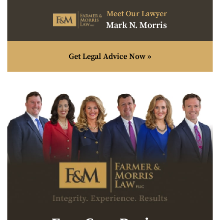
Meet Our Lawyer
Mark N. Morris
Get Legal Advice Now »