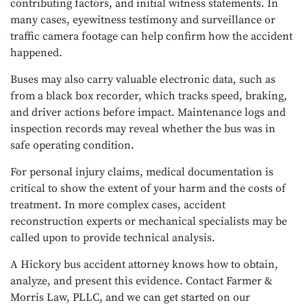
contributing factors, and initial witness statements. In
many cases, eyewitness testimony and surveillance or
traffic camera footage can help confirm how the accident
happened.
Buses may also carry valuable electronic data, such as
from a black box recorder, which tracks speed, braking,
and driver actions before impact. Maintenance logs and
inspection records may reveal whether the bus was in
safe operating condition.
For personal injury claims, medical documentation is
critical to show the extent of your harm and the costs of
treatment. In more complex cases, accident
reconstruction experts or mechanical specialists may be
called upon to provide technical analysis.
A Hickory bus accident attorney knows how to obtain,
analyze, and present this evidence. Contact Farmer &
Morris Law, PLLC, and we can get started on our