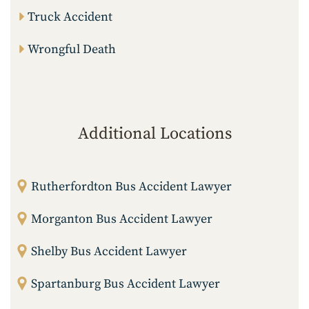
Truck Accident
Wrongful Death
Additional Locations
Rutherfordton Bus Accident Lawyer
Morganton Bus Accident Lawyer
Shelby Bus Accident Lawyer
Spartanburg Bus Accident Lawyer