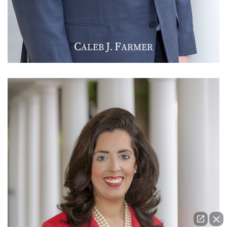
C
J
F
ALEB
.
ARMER