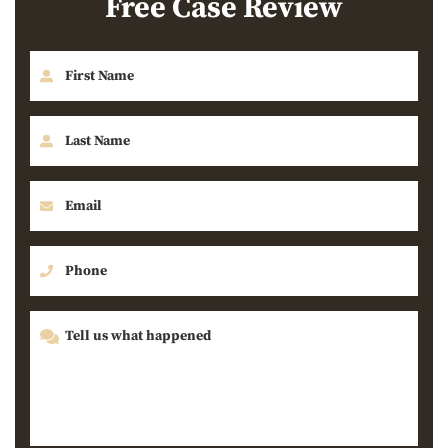
Free Case Review