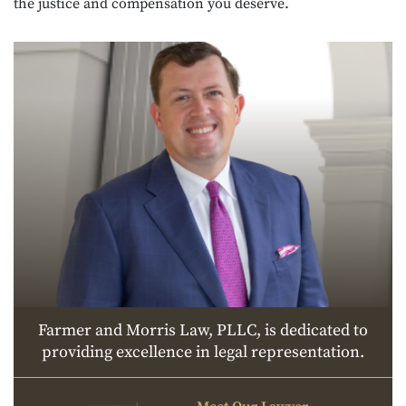
the justice and compensation you deserve.
Farmer and Morris Law, PLLC, is dedicated to
providing excellence in legal representation.