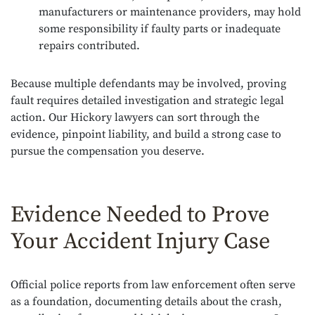
manufacturers or maintenance providers, may hold
some responsibility if faulty parts or inadequate
repairs contributed.
Because multiple defendants may be involved, proving
fault requires detailed investigation and strategic legal
action. Our Hickory lawyers can sort through the
evidence, pinpoint liability, and build a strong case to
pursue the compensation you deserve.
Evidence Needed to Prove
Your Accident Injury Case
Official police reports from law enforcement often serve
as a foundation, documenting details about the crash,