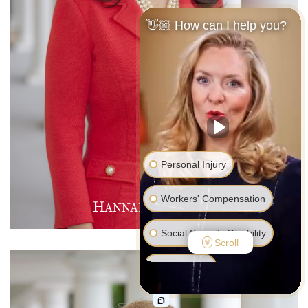
👋🏼 How can I help you?
Personal Injury
Workers' Compensation
H
M
D
ANNAH
.
AVIES
Social Security Disability
Scroll
Bankruptcy
Family Law