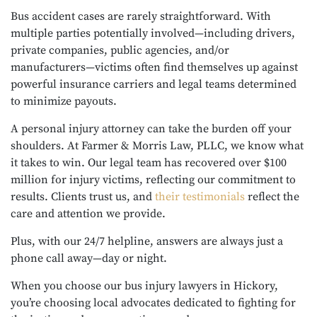
Bus accident cases are rarely straightforward. With
multiple parties potentially involved—including drivers,
private companies, public agencies, and/or
manufacturers—victims often find themselves up against
powerful insurance carriers and legal teams determined
to minimize payouts.
A personal injury attorney can take the burden off your
shoulders. At Farmer & Morris Law, PLLC, we know what
it takes to win. Our legal team has recovered over $100
million for injury victims, reflecting our commitment to
results. Clients trust us, and
their testimonials
reflect the
care and attention we provide.
Plus, with our 24/7 helpline, answers are always just a
phone call away—day or night.
When you choose our bus injury lawyers in Hickory,
you’re choosing local advocates dedicated to fighting for