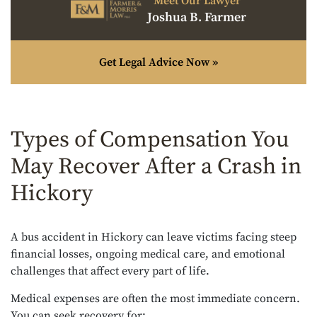
Meet Our Lawyer
Joshua B. Farmer
Get Legal Advice Now »
Types of Compensation You
May Recover After a Crash in
Hickory
A bus accident in Hickory can leave victims facing steep
financial losses, ongoing medical care, and emotional
challenges that affect every part of life.
Medical expenses are often the most immediate concern.
You can seek recovery for: