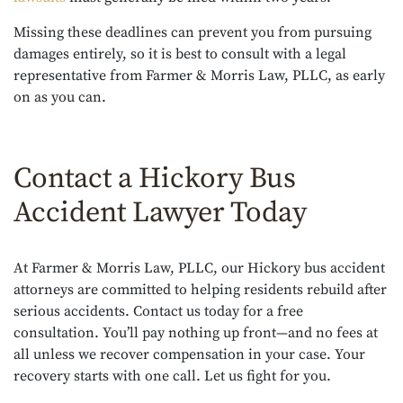
Missing these deadlines can prevent you from pursuing
damages entirely, so it is best to consult with a legal
representative from Farmer & Morris Law, PLLC, as early
on as you can.
Contact a Hickory Bus
Accident Lawyer Today
At Farmer & Morris Law, PLLC, our Hickory bus accident
attorneys are committed to helping residents rebuild after
serious accidents. Contact us today for a free
consultation. You’ll pay nothing up front—and no fees at
all unless we recover compensation in your case. Your
recovery starts with one call. Let us fight for you.