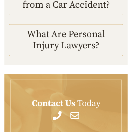
from a Car Accident?
What Are Personal
Injury Lawyers?
Contact Us
Today