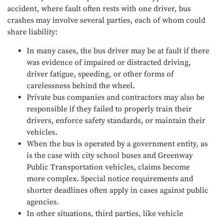
accident, where fault often rests with one driver, bus
crashes may involve several parties, each of whom could
share liability:
In many cases, the bus driver may be at fault if there
was evidence of impaired or distracted driving,
driver fatigue, speeding, or other forms of
carelessness behind the wheel.
Private bus companies and contractors may also be
responsible if they failed to properly train their
drivers, enforce safety standards, or maintain their
vehicles.
When the bus is operated by a government entity, as
is the case with city school buses and Greenway
Public Transportation vehicles, claims become
more complex. Special notice requirements and
shorter deadlines often apply in cases against public
agencies.
In other situations, third parties, like vehicle