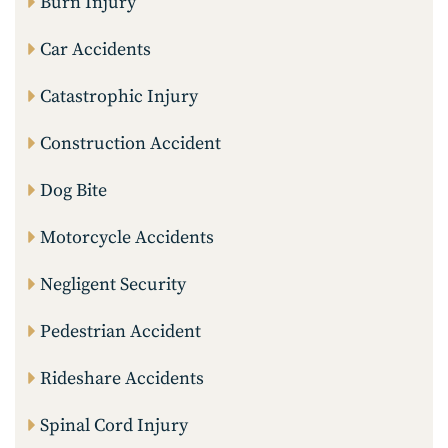
Burn Injury
Car Accidents
Catastrophic Injury
Construction Accident
Dog Bite
Motorcycle Accidents
Negligent Security
Pedestrian Accident
Rideshare Accidents
Spinal Cord Injury