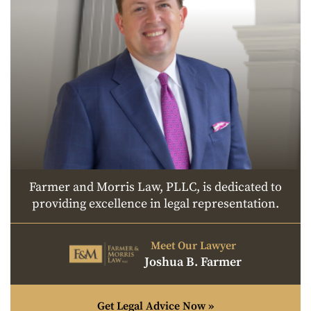
Farmer and Morris Law, PLLC, is dedicated to
providing excellence in legal representation.
Meet Our Lawyer
Joshua B. Farmer
Get Legal Advice Now »