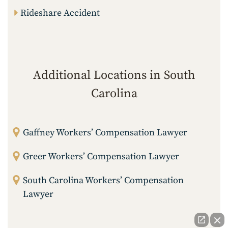
Rideshare Accident
Additional Locations in South
Carolina
Gaffney Workers’ Compensation Lawyer
Greer Workers’ Compensation Lawyer
South Carolina Workers’ Compensation
Lawyer