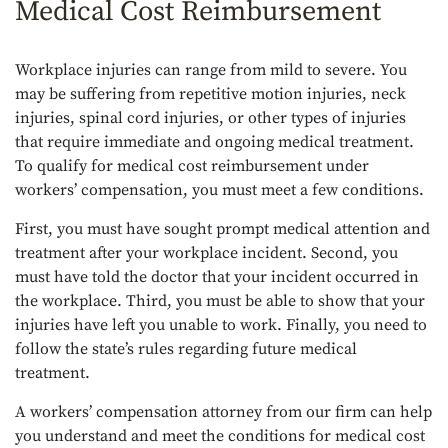
Medical Cost Reimbursement
Workplace injuries can range from mild to severe. You
may be suffering from repetitive motion injuries, neck
injuries, spinal cord injuries, or other types of injuries
that require immediate and ongoing medical treatment.
To qualify for medical cost reimbursement under
workers’ compensation, you must meet a few conditions.
First, you must have sought prompt medical attention and
treatment after your workplace incident. Second, you
must have told the doctor that your incident occurred in
the workplace. Third, you must be able to show that your
injuries have left you unable to work. Finally, you need to
follow the state’s rules regarding future medical
treatment.
A workers’ compensation attorney from our firm can help
you understand and meet the conditions for medical cost