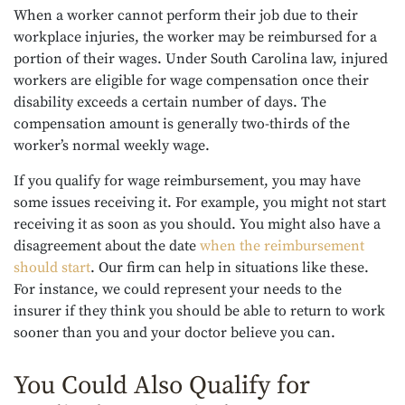
When a worker cannot perform their job due to their
workplace injuries, the worker may be reimbursed for a
portion of their wages. Under South Carolina law, injured
workers are eligible for wage compensation once their
disability exceeds a certain number of days. The
compensation amount is generally two-thirds of the
worker’s normal weekly wage.
If you qualify for wage reimbursement, you may have
some issues receiving it. For example, you might not start
receiving it as soon as you should. You might also have a
disagreement about the date
when the reimbursement
should start
. Our firm can help in situations like these.
For instance, we could represent your needs to the
insurer if they think you should be able to return to work
sooner than you and your doctor believe you can.
You Could Also Qualify for