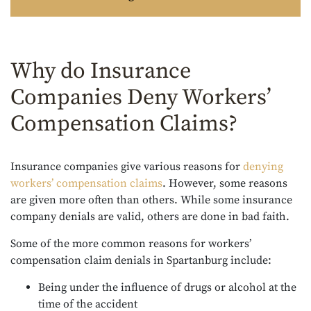
Why do Insurance
Companies Deny Workers’
Compensation Claims?
Insurance companies give various reasons for
denying
workers’ compensation claims
. However, some reasons
are given more often than others. While some insurance
company denials are valid, others are done in bad faith.
Some of the more common reasons for workers’
compensation claim denials in Spartanburg include:
Being under the influence of drugs or alcohol at the
time of the accident