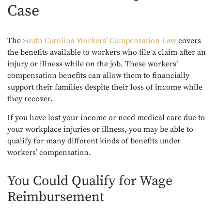
Case
The
South Carolina Workers’ Compensation Law
covers
the benefits available to workers who file a claim after an
injury or illness while on the job. These workers’
compensation benefits can allow them to financially
support their families despite their loss of income while
they recover.
If you have lost your income or need medical care due to
your workplace injuries or illness, you may be able to
qualify for many different kinds of benefits under
workers’ compensation.
You Could Qualify for Wage
Reimbursement