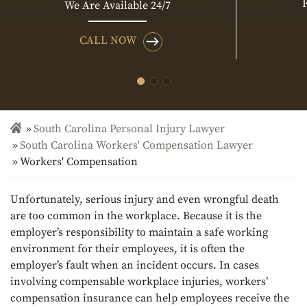
We Are Available 24/7
CALL NOW
South Carolina Personal Injury Lawyer
South Carolina Workers' Compensation Lawyer
Workers' Compensation
Unfortunately, serious injury and even wrongful death
are too common in the workplace. Because it is the
employer’s responsibility to maintain a safe working
environment for their employees, it is often the
employer’s fault when an incident occurs. In cases
involving compensable workplace injuries, workers’
compensation insurance can help employees receive the