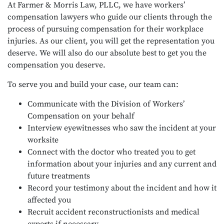
At Farmer & Morris Law, PLLC, we have workers’
compensation lawyers who guide our clients through the
process of pursuing compensation for their workplace
injuries. As our client, you will get the representation you
deserve. We will also do our absolute best to get you the
compensation you deserve.
To serve you and build your case, our team can:
Communicate with the Division of Workers’
Compensation on your behalf
Interview eyewitnesses who saw the incident at your
worksite
Connect with the doctor who treated you to get
information about your injuries and any current and
future treatments
Record your testimony about the incident and how it
affected you
Recruit accident reconstructionists and medical
experts if necessary