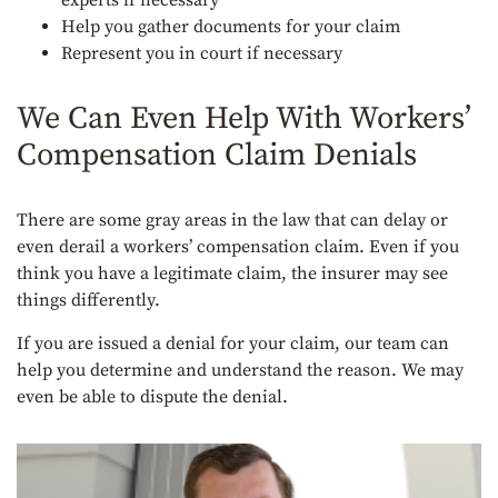
Help you gather documents for your claim
Represent you in court if necessary
We Can Even Help With Workers’
Compensation Claim Denials
There are some gray areas in the law that can delay or
even derail a workers’ compensation claim. Even if you
think you have a legitimate claim, the insurer may see
things differently.
If you are issued a denial for your claim, our team can
help you determine and understand the reason. We may
even be able to dispute the denial.