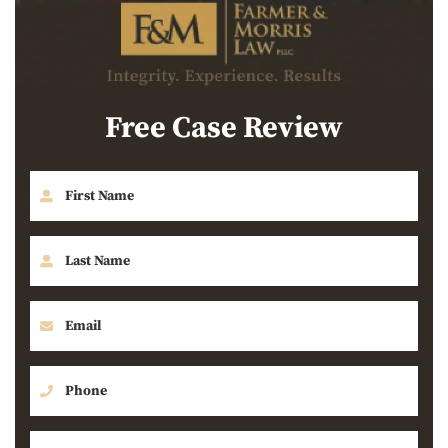
Free Case Review