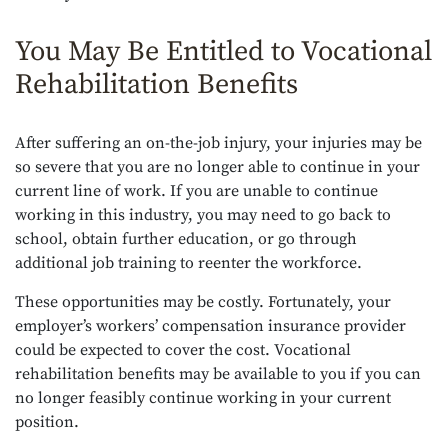
You May Be Entitled to Vocational
Rehabilitation Benefits
After suffering an on-the-job injury, your injuries may be
so severe that you are no longer able to continue in your
current line of work. If you are unable to continue
working in this industry, you may need to go back to
school, obtain further education, or go through
additional job training to reenter the workforce.
These opportunities may be costly. Fortunately, your
employer’s workers’ compensation insurance provider
could be expected to cover the cost. Vocational
rehabilitation benefits may be available to you if you can
no longer feasibly continue working in your current
position.