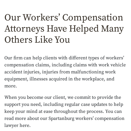
Our Workers’ Compensation
Attorneys Have Helped Many
Others Like You
Our firm can help clients with different types of workers’
compensation claims, including claims with work vehicle
accident injuries, injuries from malfunctioning work
equipment, illnesses acquired in the workplace, and
more.
When you become our client, we commit to provide the
support you need, including regular case updates to help
keep your mind at ease throughout the process. You can
read more about our
Spartanburg workers’ compensation
lawyer here
.