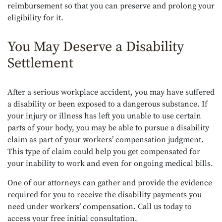
reimbursement so that you can preserve and prolong your
eligibility for it.
You May Deserve a Disability
Settlement
After a serious workplace accident, you may have suffered
a disability or been exposed to a dangerous substance. If
your injury or illness has left you unable to use certain
parts of your body, you may be able to pursue a disability
claim as part of your workers’ compensation judgment.
This type of claim could help you get compensated for
your inability to work and even for ongoing medical bills.
One of our attorneys can gather and provide the evidence
required for you to receive the disability payments you
need under workers’ compensation. Call us today to
access your free initial consultation.