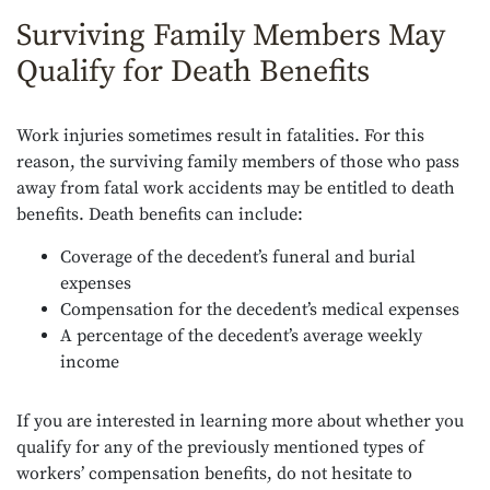
Surviving Family Members May
Qualify for Death Benefits
Work injuries sometimes result in fatalities. For this
reason, the surviving family members of those who pass
away from fatal work accidents may be entitled to death
benefits. Death benefits can include:
Coverage of the decedent’s funeral and burial
expenses
Compensation for the decedent’s medical expenses
A percentage of the decedent’s average weekly
income
If you are interested in learning more about whether you
qualify for any of the previously mentioned types of
workers’ compensation benefits, do not hesitate to