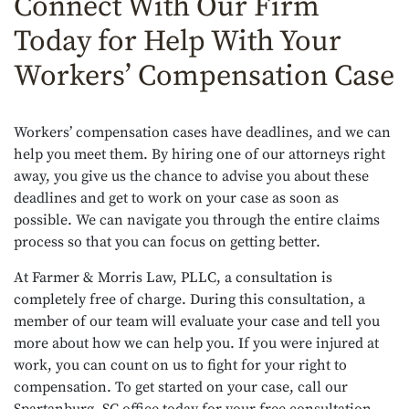
Connect With Our Firm
Today for Help With Your
Workers’ Compensation Case
Workers’ compensation cases have deadlines, and we can
help you meet them. By hiring one of our attorneys right
away, you give us the chance to advise you about these
deadlines and get to work on your case as soon as
possible. We can navigate you through the entire claims
process so that you can focus on getting better.
At Farmer & Morris Law, PLLC, a consultation is
completely free of charge. During this consultation, a
member of our team will evaluate your case and tell you
more about how we can help you. If you were injured at
work, you can count on us to fight for your right to
compensation. To get started on your case, call our
Spartanburg, SC office today for your free consultation.