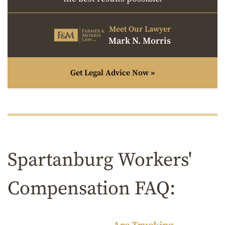
Meet Our Lawyer
Mark N. Morris
Get Legal Advice Now »
Spartanburg Workers'
Compensation FAQ: