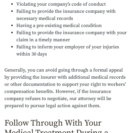
Violating your company’s code of conduct
Failing to provide the insurance company with
necessary medical records
Having a pre-existing medical condition
Failing to provide the insurance company with your
claim in a timely manner
Failing to inform your employer of your injuries
within 30 days
Generally, you can avoid going through a formal appeal
by providing the insurer with additional medical records
or other documentation to support your right to workers’
compensation benefits. However, if the insurance
company refuses to negotiate, our attorney will be
prepared to pursue legal action against them.
Follow Through With Your
Medical Treatment During a