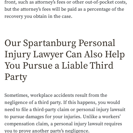
front, such as attorney’s fees or other out-of-pocket costs,
but the attorney’s fees will be paid as a percentage of the
recovery you obtain in the case.
Our Spartanburg Personal
Injury Lawyer Can Also Help
You Pursue a Liable Third
Party
Sometimes, workplace accidents result from the
negligence of a third party. If this happens, you would
need to file a third-party claim or personal injury lawsuit
to pursue damages for your injuries. Unlike a workers’
compensation claim, a personal injury lawsuit requires
you to prove another party’s negligence.