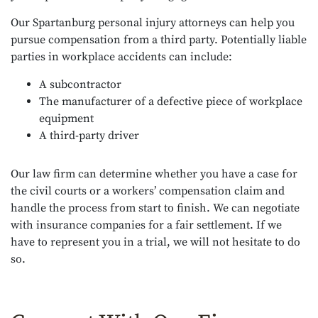
Our Spartanburg personal injury attorneys can help you
pursue compensation from a third party. Potentially liable
parties in workplace accidents can include:
A subcontractor
The manufacturer of a defective piece of workplace
equipment
A third-party driver
Our law firm can determine whether you have a case for
the civil courts or a workers’ compensation claim and
handle the process from start to finish. We can negotiate
with insurance companies for a fair settlement. If we
have to represent you in a trial, we will not hesitate to do
so.