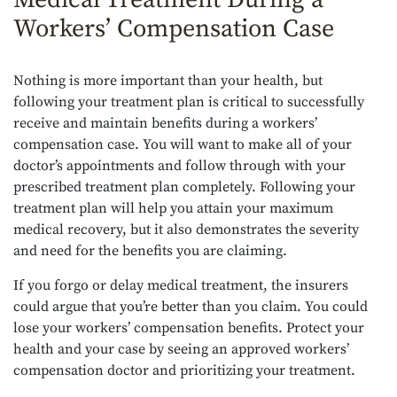
Workers’ Compensation Case
Nothing is more important than your health, but
following your treatment plan is critical to successfully
receive and maintain benefits during a workers’
compensation case. You will want to make all of your
doctor’s appointments and follow through with your
prescribed treatment plan completely. Following your
treatment plan will help you attain your maximum
medical recovery, but it also demonstrates the severity
and need for the benefits you are claiming.
If you forgo or delay medical treatment, the insurers
could argue that you’re better than you claim. You could
lose your workers’ compensation benefits. Protect your
health and your case by seeing an approved workers’
compensation doctor and prioritizing your treatment.