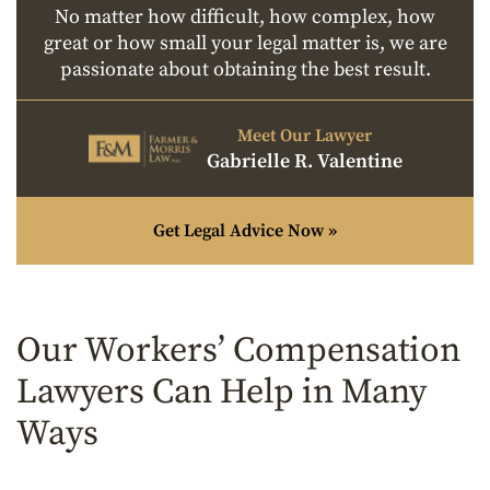
No matter how difficult, how complex, how
great or how small your legal matter is, we are
passionate about obtaining the best result.
Meet Our Lawyer
Gabrielle R. Valentine
Get Legal Advice Now »
Our Workers’ Compensation
Lawyers Can Help in Many
Ways