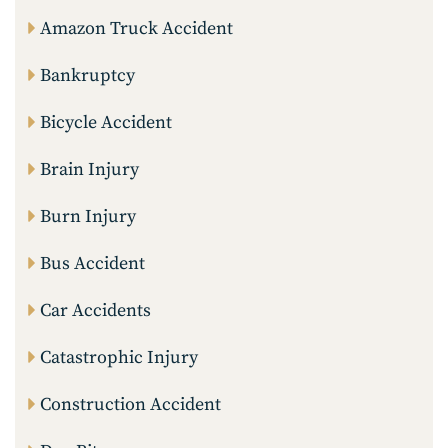
Amazon Truck Accident
Bankruptcy
Bicycle Accident
Brain Injury
Burn Injury
Bus Accident
Car Accidents
Catastrophic Injury
Construction Accident