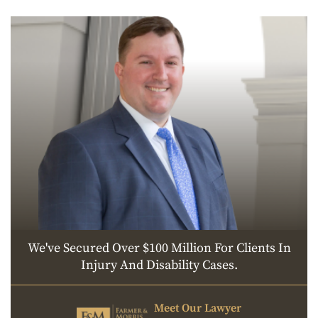
We've Secured Over $100 Million For Clients In
Injury And Disability Cases.
Meet Our Lawyer