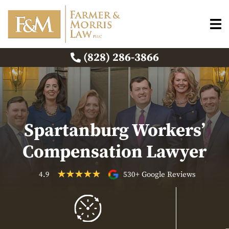
(828) 286-3866
Spartanburg Workers’
Compensation Lawyer
4.9
530+ Google Reviews