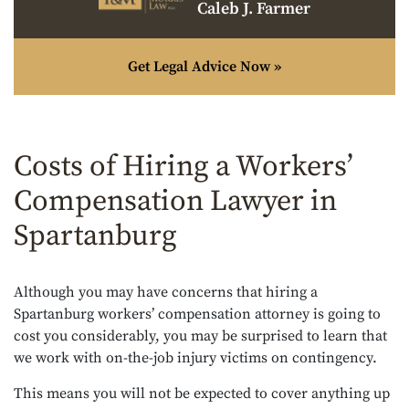
Caleb J. Farmer
Get Legal Advice Now »
Costs of Hiring a Workers’
Compensation Lawyer in
Spartanburg
Although you may have concerns that hiring a
Spartanburg workers’ compensation attorney is going to
cost you considerably, you may be surprised to learn that
we work with on-the-job injury victims on contingency.
This means you will not be expected to cover anything up