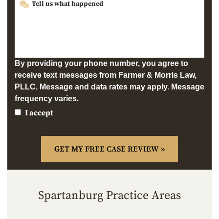
By providing your phone number, you agree to
receive text messages from Farmer & Morris Law,
PLLC. Message and data rates may apply. Message
frequency varies.
I accept
Spartanburg Practice Areas