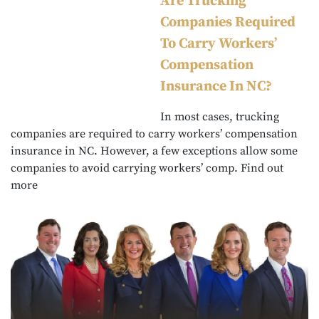
Are Trucking
Companies Required
To Carry Workers’
Compensation
Insurance In NC?
In most cases, trucking
companies are required to carry workers’ compensation
insurance in NC. However, a few exceptions allow some
companies to avoid carrying workers’ comp. Find out
more