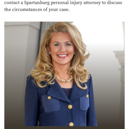
contact a Spartanburg personal injury attorney to discuss
the circumstances of your case.