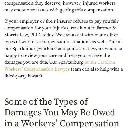
compensation they deserve; however, injured workers
may encounter issues with getting this compensation.
If your employer or their insurer refuses to pay you fair
compensation for your injuries, reach out to Farmer &
Morris Law, PLLC today. We can assist with many other
types of workers’ compensation situations as well. One of
our Spartanburg workers’ compensation lawyers would be
happy to review your case and help you retrieve the
damages you are due. Our
Spartanburg
South Carolina
Workers’ Compensation Lawyer
team
can also help with a
third-party lawsuit.
Some of the Types of
Damages You May Be Owed
in a Workers’ Compensation