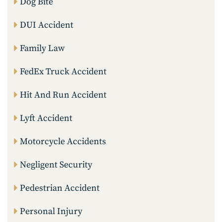
Dog Bite
DUI Accident
Family Law
FedEx Truck Accident
Hit And Run Accident
Lyft Accident
Motorcycle Accidents
Negligent Security
Pedestrian Accident
Personal Injury