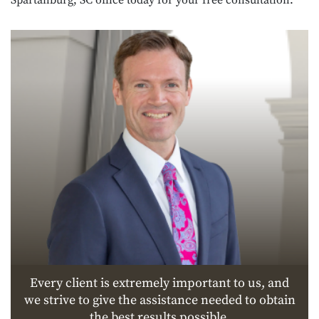
Every client is extremely important to us, and
we strive to give the assistance needed to obtain
the best results possible.