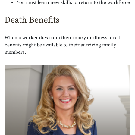
You must learn new skills to return to the workforce
Death Benefits
When a worker dies from their injury or illness, death
benefits might be available to their surviving family
members.