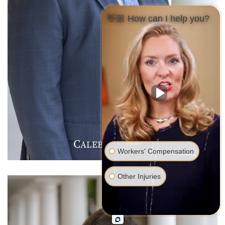
👋🏼 How can I help you?
C
J
F
ALEB
.
ARMER
Workers' Compensation
Other Injuries