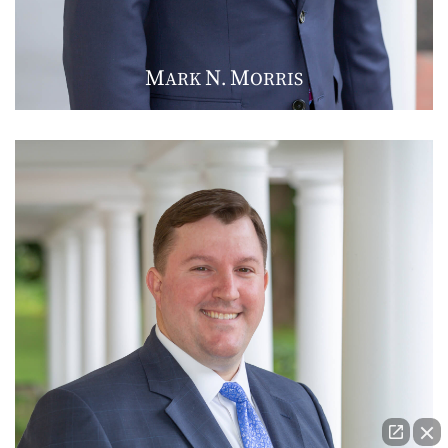
M
N
M
ARK
.
ORRIS