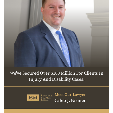
We've Secured Over $100 Million For Clients In
Injury And Disability Cases.
Meet Our Lawyer
Caleb J. Farmer