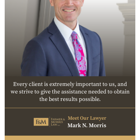
Every client is extremely important to us, and
we strive to give the assistance needed to obtain
the best results possible.
Meet Our Lawyer
Mark N. Morris