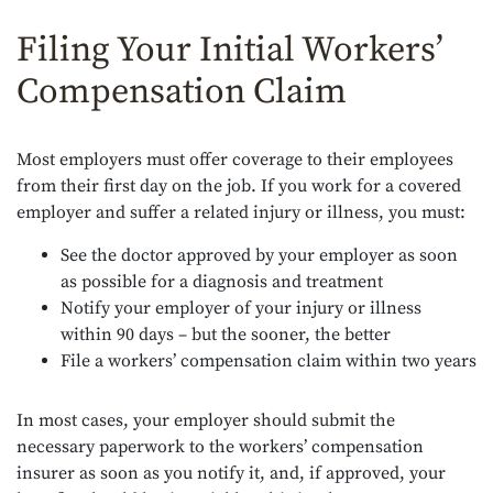
Filing Your Initial Workers’
Compensation Claim
Most employers must offer coverage to their employees
from their first day on the job. If you work for a covered
employer and suffer a related injury or illness, you must:
See the doctor approved by your employer as soon
as possible for a diagnosis and treatment
Notify your employer of your injury or illness
within 90 days – but the sooner, the better
File a workers’ compensation claim within two years
In most cases, your employer should submit the
necessary paperwork to the workers’ compensation
insurer as soon as you notify it, and, if approved, your