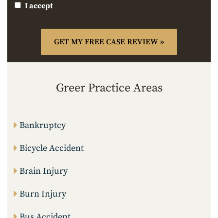
I accept
Greer Practice Areas
Bankruptcy
Bicycle Accident
Brain Injury
Burn Injury
Bus Accident