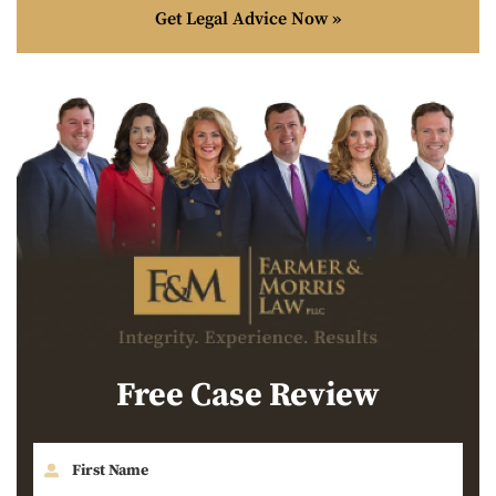
Get Legal Advice Now »
Free Case Review