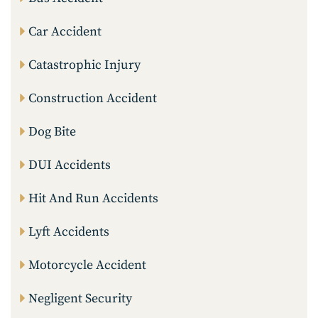
Car Accident
Catastrophic Injury
Construction Accident
Dog Bite
DUI Accidents
Hit And Run Accidents
Lyft Accidents
Motorcycle Accident
Negligent Security