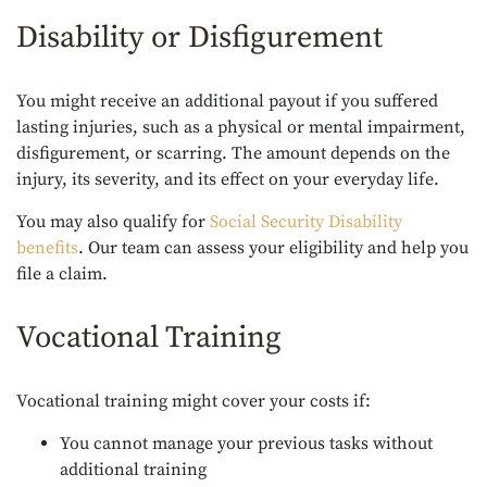
Disability or Disfigurement
You might receive an additional payout if you suffered
lasting injuries, such as a physical or mental impairment,
disfigurement, or scarring. The amount depends on the
injury, its severity, and its effect on your everyday life.
You may also qualify for
Social Security Disability
benefits
. Our team can assess your eligibility and help you
file a claim.
Vocational Training
Vocational training might cover your costs if:
You cannot manage your previous tasks without
additional training