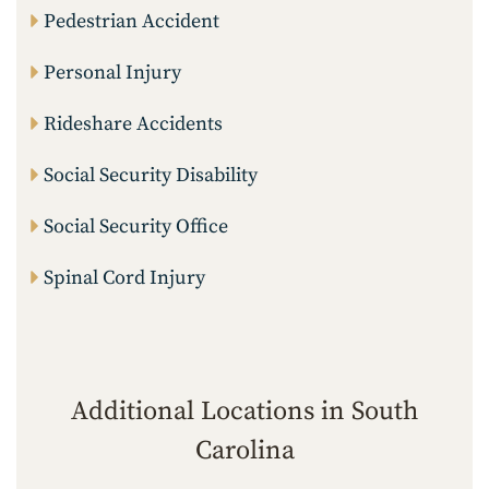
Pedestrian Accident
Personal Injury
Rideshare Accidents
Social Security Disability
Social Security Office
Spinal Cord Injury
Additional Locations in South
Carolina