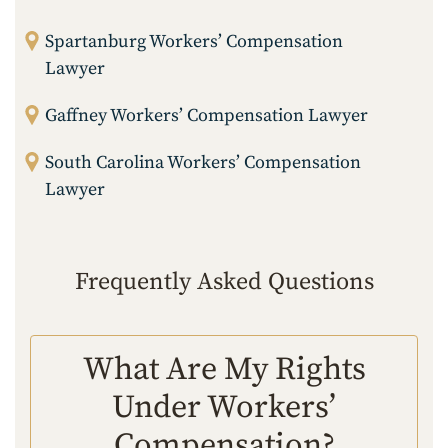
Spartanburg Workers’ Compensation
Lawyer
Gaffney Workers’ Compensation Lawyer
South Carolina Workers’ Compensation
Lawyer
Frequently Asked Questions
What Are My Rights
Under Workers’
Compensation?