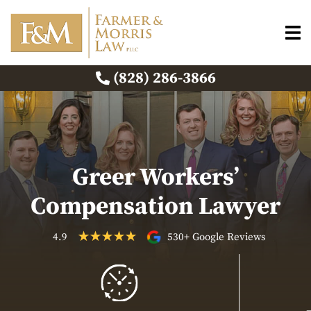
(828) 286-3866
Greer Workers’
Compensation Lawyer
4.9
530+ Google Reviews