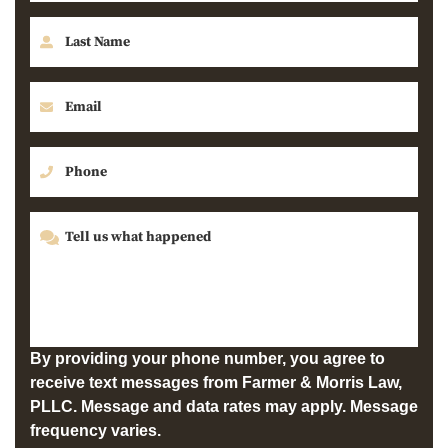
By providing your phone number, you agree to
receive text messages from Farmer & Morris Law,
PLLC. Message and data rates may apply. Message
frequency varies.