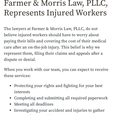
Farmer & Morris Law, PLLC,
Represents Injured Workers
The lawyers at Farmer & Morris Law, PLLC, do not
believe injured workers should have to worry about
paying their bills and covering the cost of their medical
care after an on-the-job injury. This belief is why we
represent them, filing their claims and appeals after a
dispute or denial.
When you work with our team, you can expect to receive
these services:
Protecting your rights and fighting for your best
interests
Completing and submitting all required paperwork
Meeting all deadlines
Investigating your accident and injuries to gather