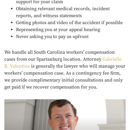
support for your claim
Obtaining relevant medical records, incident
reports, and witness statements
Getting photos and video of the accident if possible
Representing you at your appeal hearing
Never asking you to pay us upfront
We handle all South Carolina workers’ compensation
cases from our Spartanburg location. Attorney
Gabrielle
R. Valentine
is generally the lawyer who will manage your
workers’ compensation case. As a contingency fee firm,
we provide complimentary initial consultations and only
get paid if we recover compensation for you.