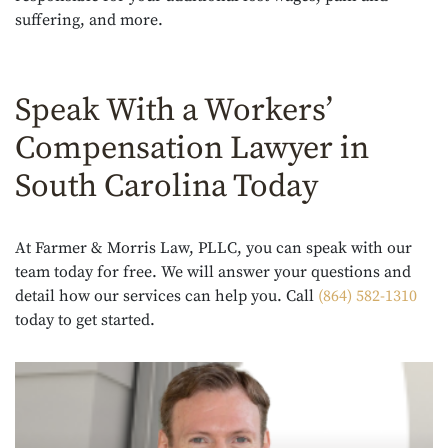
suffering, and more.
Speak With a Workers’
Compensation Lawyer in
South Carolina Today
At Farmer & Morris Law, PLLC, you can speak with our
team today for free. We will answer your questions and
detail how our services can help you. Call
(864) 582-1310
today to get started.