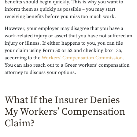
benefits should begin quickly. This is why you want to
inform them as quickly as possible – you may start
receiving benefits before you miss too much work.
However, your employer may disagree that you have a
work-related injury or assert that you have not suffered an
injury or illness. If either happens to you, you can file
your claim using Form 50 or 52 and checking box 13a,
according to the
Workers’ Compensation Commission
.
You can also reach out to a Greer workers’ compensation
attorney to discuss your options.
What If the Insurer Denies
My Workers’ Compensation
Claim?