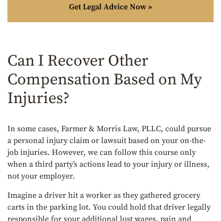
Get Legal Advice Now »
Can I Recover Other
Compensation Based on My
Injuries?
In some cases, Farmer & Morris Law, PLLC, could pursue
a personal injury claim or lawsuit based on your on-the-
job injuries. However, we can follow this course only
when a third party’s actions lead to your injury or illness,
not your employer.
Imagine a driver hit a worker as they gathered grocery
carts in the parking lot. You could hold that driver legally
responsible for your additional lost wages, pain and