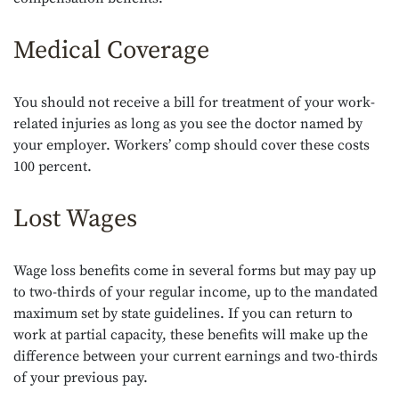
Medical Coverage
You should not receive a bill for treatment of your work-
related injuries as long as you see the doctor named by
your employer. Workers’ comp should cover these costs
100 percent.
Lost Wages
Wage loss benefits come in several forms but may pay up
to two-thirds of your regular income, up to the mandated
maximum set by state guidelines. If you can return to
work at partial capacity, these benefits will make up the
difference between your current earnings and two-thirds
of your previous pay.