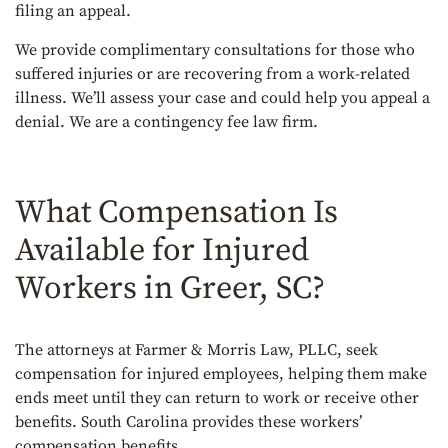
filing an appeal.
We provide complimentary consultations for those who
suffered injuries or are recovering from a work-related
illness. We’ll assess your case and could help you appeal a
denial. We are a contingency fee law firm.
What Compensation Is
Available for Injured
Workers in Greer, SC?
The attorneys at Farmer & Morris Law, PLLC, seek
compensation for injured employees, helping them make
ends meet until they can return to work or receive other
benefits. South Carolina provides these workers’
compensation benefits.