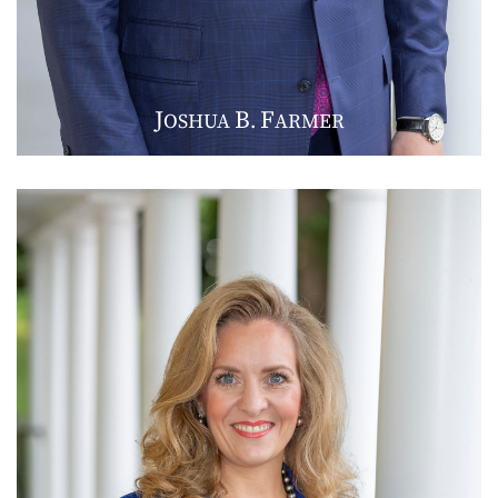
J
B
F
OSHUA
.
ARMER