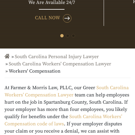
We Are Available 24/7
CALL NOW
South Carolina Personal Injury Lawyer
South Carolina Workers' Compensation Lawyer
Workers' Compensation
At Farmer & Morris Law, PLLC, our Greer
South Carolina
Workers’ Compensation Lawyer
team can help employees
hurt on the job in Spartanburg County, South Carolina. If
your employer has more than four employees, you likely
qualify for benefits under the
South Carolina Workers’
Compensation code of laws
. If your employer disputes
your claim or you receive a denial, we can assist with