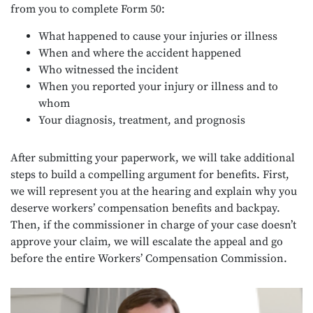
from you to complete Form 50:
What happened to cause your injuries or illness
When and where the accident happened
Who witnessed the incident
When you reported your injury or illness and to
whom
Your diagnosis, treatment, and prognosis
After submitting your paperwork, we will take additional
steps to build a compelling argument for benefits. First,
we will represent you at the hearing and explain why you
deserve workers’ compensation benefits and backpay.
Then, if the commissioner in charge of your case doesn’t
approve your claim, we will escalate the appeal and go
before the entire Workers’ Compensation Commission.