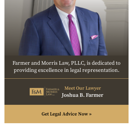
Farmer and Morris Law, PLLC, is dedicated to
providing excellence in legal representation.
Meet Our Lawyer
Joshua B. Farmer
Get Legal Advice Now »