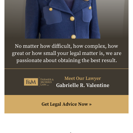
No matter how difficult, how complex, how
great or how small your legal matter is, we are
passionate about obtaining the best result.
Meet Our Lawyer
Gabrielle R. Valentine
Get Legal Advice Now »