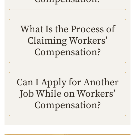
What Is the Process of
Claiming Workers’
Compensation?
Can I Apply for Another
Job While on Workers’
Compensation?