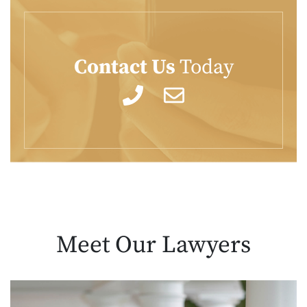
Contact Us
Today
Meet Our
Lawyers