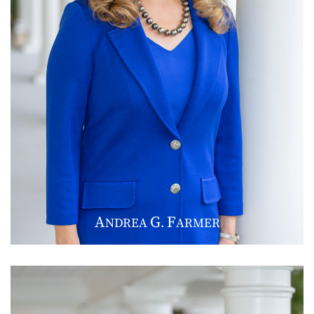
A
G
F
NDREA
.
ARMER