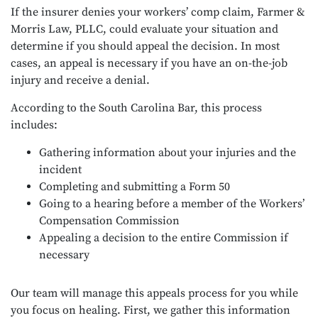
If the insurer denies your workers’ comp claim, Farmer &
Morris Law, PLLC, could evaluate your situation and
determine if you should appeal the decision. In most
cases, an appeal is necessary if you have an on-the-job
injury and receive a denial.
According to the
South Carolina Bar
, this process
includes:
Gathering information about your injuries and the
incident
Completing and submitting a Form 50
Going to a hearing before a member of the Workers’
Compensation Commission
Appealing a decision to the entire Commission if
necessary
Our team will manage this appeals process for you while
you focus on healing. First, we gather this information