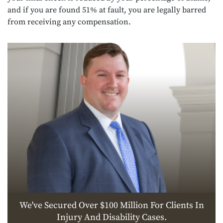
and if you are found 51% at fault, you are legally barred
from receiving any compensation.
We've Secured Over $100 Million For Clients In
Injury And Disability Cases.