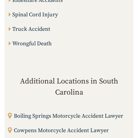
Rideshare Accidents
Spinal Cord Injury
Truck Accident
Wrongful Death
Additional Locations in South
Carolina
Boiling Springs Motorcycle Accident Lawyer
Cowpens Motorcycle Accident Lawyer