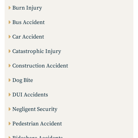
Burn Injury
Bus Accident
Car Accident
Catastrophic Injury
Construction Accident
Dog Bite
DUI Accidents
Negligent Security
Pedestrian Accident