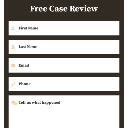
Free Case Review