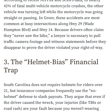
According to recent NHTSA and SCDPS data, in nearly
42% of fatal multi-vehicle motorcycle crashes, the other
vehicle was turning left while the motorcycle was going
straight or passing. In Greer, these accidents are most
common at busy intersections along Hwy 29 (Wade
Hampton Blvd) and Hwy 14. Because drivers often claim
they “never saw the bike,” a lawyer is necessary to pull
traffic camera footage and witness statements before they
disappear to prove the driver violated your right-of-way.
3. The “Helmet-Bias” Financial
Trap
South Carolina does not require helmets for riders over
21, but insurance companies frequently use the “no-
helmet” defense to slash payouts. They argue that even if
the driver caused the wreck, your injuries (like TBIs or
road rash) are your fault because you weren’t wearing