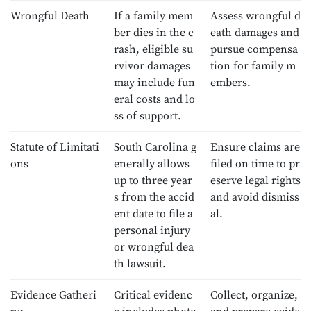
Wrongful Death
If a family mem
Assess wrongful d
ber dies in the c
eath damages and
rash, eligible su
pursue compensa
rvivor damages
tion for family m
may include fun
embers.
eral costs and lo
ss of support.
Statute of Limitati
South Carolina g
Ensure claims are
ons
enerally allows
filed on time to pr
up to three year
eserve legal rights
s from the accid
and avoid dismiss
ent date to file a
al.
personal injury
or wrongful dea
th lawsuit.
Evidence Gatheri
Critical evidenc
Collect, organize,