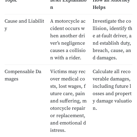
Topic
Brief Explanatio
How an Attorney
n
Helps
Cause and Liabilit
A motorcycle ac
Investigate the co
y
cident occurs w
llision, identify th
hen another dri
e at‑fault driver, a
ver’s negligence
nd establish duty,
causes a collisio
breach, cause, an
n with a rider.
d damages.
Compensable Da
Victims may rec
Calculate all reco
mages
over medical co
verable damages,
sts, lost wages, f
including future l
uture care, pain
osses and propert
and suffering, m
y damage valuatio
otorcycle repair
n.
or replacement,
and emotional d
istress.