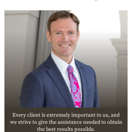
Every client is extremely important to us, and
we strive to give the assistance needed to obtain
the best results possible.