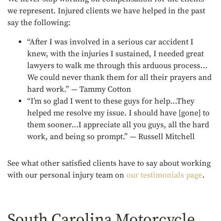
we represent. Injured clients we have helped in the past
say the following:
“After I was involved in a serious car accident I
knew, with the injuries I sustained, I needed great
lawyers to walk me through this arduous process…
We could never thank them for all their prayers and
hard work.” — Tammy Cotton
“I’m so glad I went to these guys for help…They
helped me resolve my issue. I should have [gone] to
them sooner…I appreciate all you guys, all the hard
work, and being so prompt.” — Russell Mitchell
See what other satisfied clients have to say about working
with our personal injury team on
our testimonials page
.
South Carolina Motorcycle