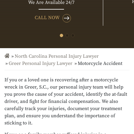
We Are Available 24/7
CALL NOW
North Carolina Personal Injury Lawyer
Greer Personal Injury Lawyer
Motorcycle Accident
If you or a loved one is recovering after a motorcycle
wreck in Greer, S.C., our personal injury team will help
you prove the cause of your accident, identify the at-fault
driver, and fight for financial compensation. We also
carefully track your injuries, document your treatment
plan, and ensure you understand the importance of
sticking to it.