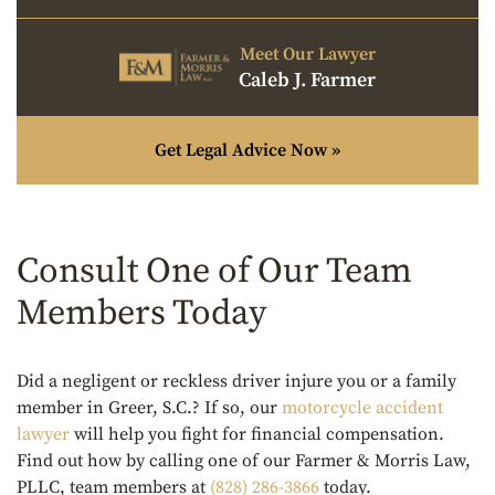
Meet Our Lawyer
Caleb J. Farmer
Get Legal Advice Now »
Consult One of Our Team
Members Today
Did a negligent or reckless driver injure you or a family
member in Greer, S.C.? If so, our
motorcycle accident
lawyer
will help you fight for financial compensation.
Find out how by calling one of our Farmer & Morris Law,
PLLC, team members at
(828) 286-3866
today.