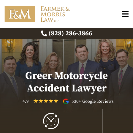
(828) 286-3866
Greer Motorcycle
Accident Lawyer
4.9
530+ Google Reviews