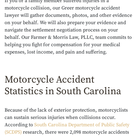
If you or a family member suffered injuries in a
motorcycle collision, our Greer motorcycle accident
lawyer will gather documents, photos, and other evidence
on your behalf. We will also prepare your evidence and
navigate the settlement negotiation process on your
behalf. Our Farmer & Morris Law, PLLC, team commits to
helping you fight for compensation for your medical
expenses, lost income, and pain and suffering.
Motorcycle Accident
Statistics in South Carolina
Because of the lack of exterior protection, motorcyclists
can sustain serious injuries when collisions occur.
According to
South Carolina Department of Public Safety
(SCDPS)
research, there were 2,098 motorcycle accidents