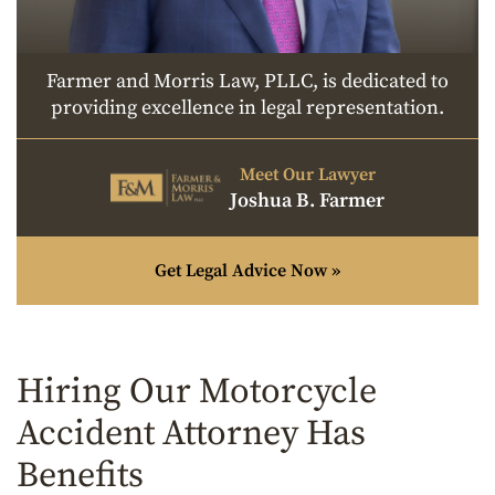
Farmer and Morris Law, PLLC, is dedicated to
providing excellence in legal representation.
Meet Our Lawyer
Joshua B. Farmer
Get Legal Advice Now »
Hiring Our Motorcycle
Accident Attorney Has
Benefits