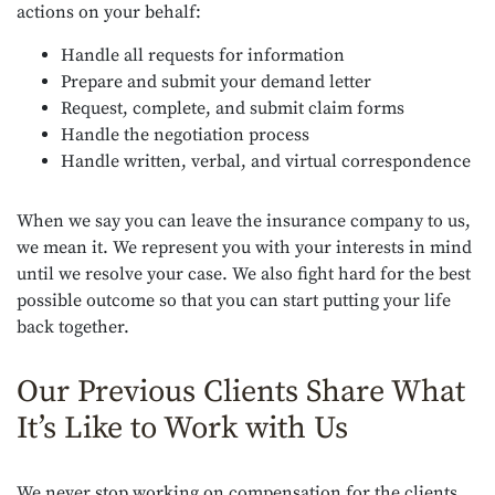
actions on your behalf:
Handle all requests for information
Prepare and submit your demand letter
Request, complete, and submit claim forms
Handle the negotiation process
Handle written, verbal, and virtual correspondence
When we say you can leave the insurance company to us,
we mean it. We represent you with your interests in mind
until we resolve your case. We also fight hard for the best
possible outcome so that you can start putting your life
back together.
Our Previous Clients Share What
It’s Like to Work with Us
We never stop working on compensation for the clients