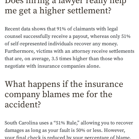
Does hiring a lawyer really help
me get a higher settlement?
Recent data shows that 91% of claimants with legal
counsel successfully receive a payout, whereas only 51%
of self-represented individuals recover any money.
Furthermore, victims with an attorney receive settlements
that are, on average, 3.5 times higher than those who
negotiate with insurance companies alone.
What happens if the insurance
company blames me for the
accident?
South Carolina uses a “51% Rule,” allowing you to recover
damages as long as your fault is 50% or less. However,
your final check is reduced by your percentage of blame,