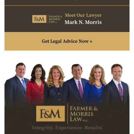
Meet Our Lawyer
Mark N. Morris
Get Legal Advice Now »