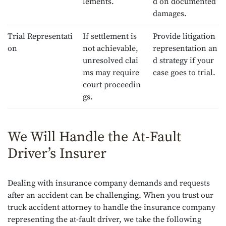
lements.
d on documented
damages.
Trial Representati
If settlement is
Provide litigation
on
not achievable,
representation an
unresolved clai
d strategy if your
ms may require
case goes to trial.
court proceedin
gs.
We Will Handle the At-Fault
Driver’s Insurer
Dealing with insurance company demands and requests
after an accident can be challenging. When you trust our
truck accident attorney to handle the insurance company
representing the at-fault driver, we take the following