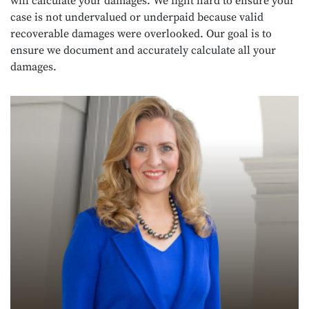
will calculate your damages. We fight hard to ensure your
case is not undervalued or underpaid because valid
recoverable damages were overlooked. Our goal is to
ensure we document and accurately calculate all your
damages.