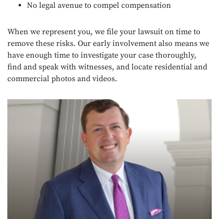
No legal avenue to compel compensation
When we represent you, we file your lawsuit on time to
remove these risks. Our early involvement also means we
have enough time to investigate your case thoroughly,
find and speak with witnesses, and locate residential and
commercial photos and videos.