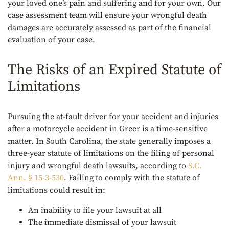
your loved one’s pain and suffering and for your own. Our
case assessment team will ensure your wrongful death
damages are accurately assessed as part of the financial
evaluation of your case.
The Risks of an Expired Statute of
Limitations
Pursuing the at-fault driver for your accident and injuries
after a motorcycle accident in Greer is a time-sensitive
matter. In South Carolina, the state generally imposes a
three-year statute of limitations on the filing of personal
injury and wrongful death lawsuits, according to
S.C.
Ann. § 15-3-530
. Failing to comply with the statute of
limitations could result in:
An inability to file your lawsuit at all
The immediate dismissal of your lawsuit