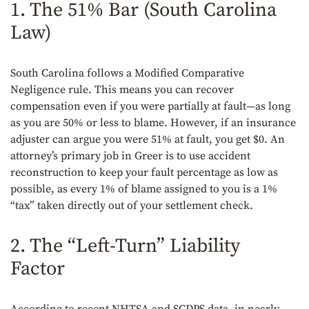
1. The 51% Bar (South Carolina
Law)
South Carolina follows a Modified Comparative
Negligence rule. This means you can recover
compensation even if you were partially at fault—as long
as you are 50% or less to blame. However, if an insurance
adjuster can argue you were 51% at fault, you get $0. An
attorney’s primary job in Greer is to use accident
reconstruction to keep your fault percentage as low as
possible, as every 1% of blame assigned to you is a 1%
“tax” taken directly out of your settlement check.
2. The “Left-Turn” Liability
Factor