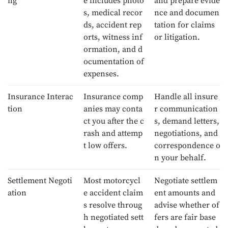
ng
e includes photo
and prepare evide
s, medical recor
nce and documen
ds, accident rep
tation for claims
orts, witness inf
or litigation.
ormation, and d
ocumentation of
expenses.
Insurance Interac
Insurance comp
Handle all insure
tion
anies may conta
r communication
ct you after the c
s, demand letters,
rash and attemp
negotiations, and
t low offers.
correspondence o
n your behalf.
Settlement Negoti
Most motorcycl
Negotiate settlem
ation
e accident claim
ent amounts and
s resolve throug
advise whether of
h negotiated sett
fers are fair base