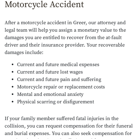
Motorcycle Accident
After a motorcycle accident in Greer, our attorney and
legal team will help you assign a monetary value to the
damages you are entitled to recover from the at-fault
driver and their insurance provider. Your recoverable
damages include:
Current and future medical expenses
Current and future lost wages
Current and future pain and suffering
Motorcycle repair or replacement costs
Mental and emotional anxiety
Physical scarring or disfigurement
If your family member suffered fatal injuries in the
collision, you can request compensation for their funeral
and burial expenses. You can also seek compensation for