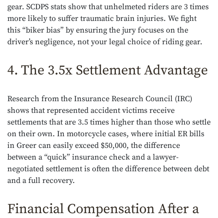
gear. SCDPS stats show that unhelmeted riders are 3 times
more likely to suffer traumatic brain injuries. We fight
this “biker bias” by ensuring the jury focuses on the
driver’s negligence, not your legal choice of riding gear.
4. The 3.5x Settlement Advantage
Research from the Insurance Research Council (IRC)
shows that represented accident victims receive
settlements that are 3.5 times higher than those who settle
on their own. In motorcycle cases, where initial ER bills
in Greer can easily exceed $50,000, the difference
between a “quick” insurance check and a lawyer-
negotiated settlement is often the difference between debt
and a full recovery.
Financial Compensation After a