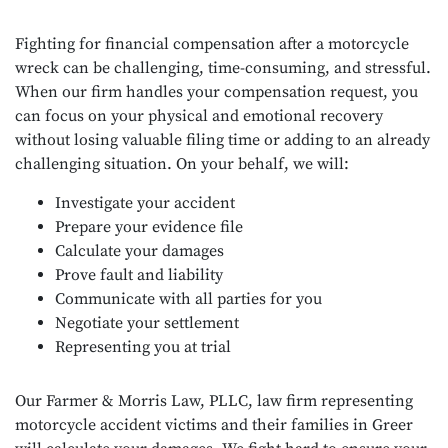
Fighting for financial compensation after a motorcycle
wreck can be challenging, time-consuming, and stressful.
When our firm handles your compensation request, you
can focus on your physical and emotional recovery
without losing valuable filing time or adding to an already
challenging situation. On your behalf, we will:
Investigate your accident
Prepare your evidence file
Calculate your damages
Prove fault and liability
Communicate with all parties for you
Negotiate your settlement
Representing you at trial
Our Farmer & Morris Law, PLLC, law firm representing
motorcycle accident victims and their families in Greer