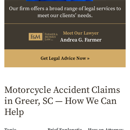
Our firm offers a broad range of legal services to
meet our clients’ needs.
Meet Our Lawyer
Andrea G. Farmer
Get Legal Advice Now »
Motorcycle Accident Claims
in Greer, SC — How We Can
Help