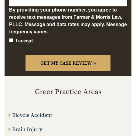
By providing your phone number, you agree to
receive text messages from Farmer & Morris Law,
PLLC. Message and data rates may apply. Message
frequency varies.
I accept
Greer Practice Areas
Bicycle Accident
Brain Injury