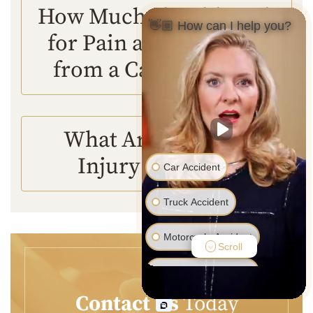
How Much Should I Ask
👋🏼 How can I help you?
for Pain and Suffering
from a Car Accident?
What Are Personal
Injury Lawyers?
Car Accident
Truck Accident
Motorcycle Accident
Scroll
Pedestrian Accident
Contact Us
Today
Medical Malpractice