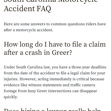
Accident FAQ
Here are some answers to common questions riders have
after a motorcycle accident.
How long do I have to file a claim
after a crash in Greer?
Under South Carolina law, you have a three-year deadline
from the date of the accident to file a legal claim for your
injuries. However, acting immediately is critical because
evidence like witness statements and traffic camera
footage from busy Greer intersections can disappear
quickly.