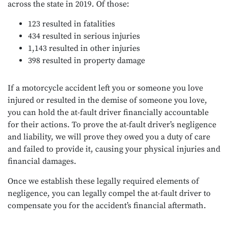
across the state in 2019. Of those:
123 resulted in fatalities
434 resulted in serious injuries
1,143 resulted in other injuries
398 resulted in property damage
If a motorcycle accident left you or someone you love
injured or resulted in the demise of someone you love,
you can hold the at-fault driver financially accountable
for their actions. To prove the at-fault driver’s negligence
and liability, we will prove they owed you a duty of care
and failed to provide it, causing your physical injuries and
financial damages.
Once we establish these legally required elements of
negligence, you can legally compel the at-fault driver to
compensate you for the accident’s financial aftermath.