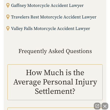
Gaffney Motorcycle Accident Lawyer
Travelers Rest Motorcycle Accident Lawyer
Valley Falls Motorcycle Accident Lawyer
Frequently Asked Questions
How Much is the
Average Personal Injury
Settlement?