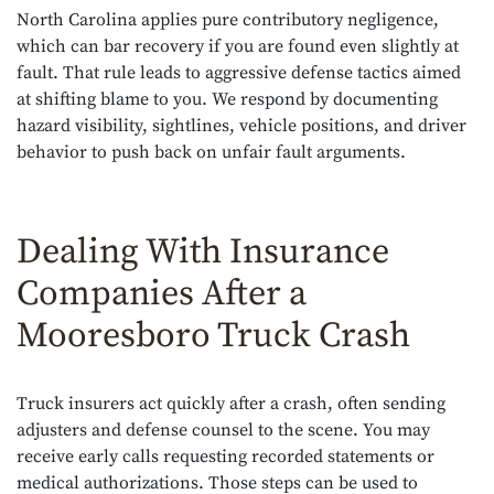
North Carolina applies pure contributory negligence,
which can bar recovery if you are found even slightly at
fault. That rule leads to aggressive defense tactics aimed
at shifting blame to you. We respond by documenting
hazard visibility, sightlines, vehicle positions, and driver
behavior to push back on unfair fault arguments.
Dealing With Insurance
Companies After a
Mooresboro Truck Crash
Truck insurers act quickly after a crash, often sending
adjusters and defense counsel to the scene. You may
receive early calls requesting recorded statements or
medical authorizations. Those steps can be used to