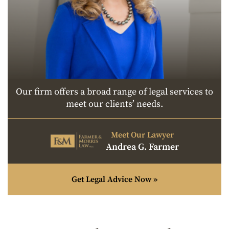
Our firm offers a broad range of legal services to
meet our clients’ needs.
Meet Our Lawyer
Andrea G. Farmer
Get Legal Advice Now »