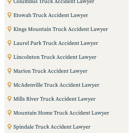
Columbus Truck Accident Lawyer
Etowah Truck Accident Lawyer
Kings Mountain Truck Accident Lawyer
Laurel Park Truck Accident Lawyer
Lincolnton Truck Accident Lawyer
Marion Truck Accident Lawyer
McAdenville Truck Accident Lawyer
Mills River Truck Accident Lawyer
Mountain Home Truck Accident Lawyer
Spindale Truck Accident Lawyer