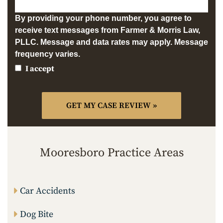
By providing your phone number, you agree to
receive text messages from Farmer & Morris Law,
PLLC. Message and data rates may apply. Message
frequency varies.
I accept
Mooresboro Practice Areas
Car Accidents
Dog Bite