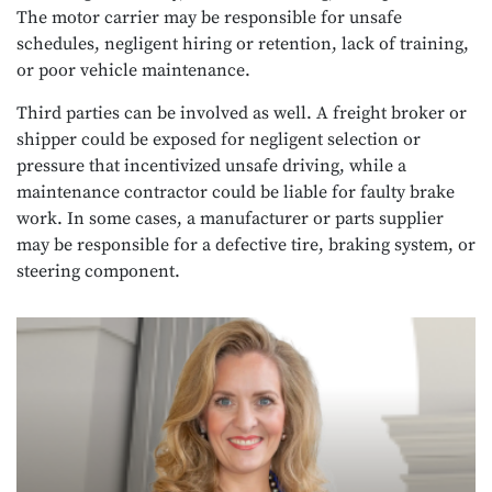
The motor carrier may be responsible for unsafe
schedules, negligent hiring or retention, lack of training,
or poor vehicle maintenance.
Third parties can be involved as well. A freight broker or
shipper could be exposed for negligent selection or
pressure that incentivized unsafe driving, while a
maintenance contractor could be liable for faulty brake
work. In some cases, a manufacturer or parts supplier
may be responsible for a defective tire, braking system, or
steering component.