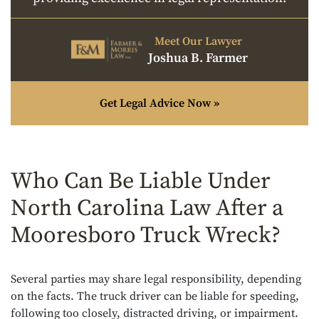
Meet Our Lawyer
Joshua B. Farmer
Get Legal Advice Now »
Who Can Be Liable Under
North Carolina Law After a
Mooresboro Truck Wreck?
Several parties may share legal responsibility, depending
on the facts. The truck driver can be liable for speeding,
following too closely, distracted driving, or impairment.