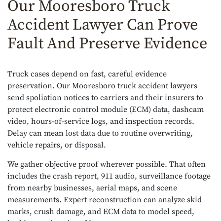
Our Mooresboro Truck
Accident Lawyer Can Prove
Fault And Preserve Evidence
Truck cases depend on fast, careful evidence
preservation. Our Mooresboro truck accident lawyers
send spoliation notices to carriers and their insurers to
protect electronic control module (ECM) data, dashcam
video, hours-of-service logs, and inspection records.
Delay can mean lost data due to routine overwriting,
vehicle repairs, or disposal.
We gather objective proof wherever possible. That often
includes the crash report, 911 audio, surveillance footage
from nearby businesses, aerial maps, and scene
measurements. Expert reconstruction can analyze skid
marks, crush damage, and ECM data to model speed,