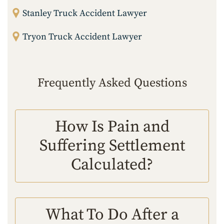
Stanley Truck Accident Lawyer
Tryon Truck Accident Lawyer
Frequently Asked Questions
How Is Pain and
Suffering Settlement
Calculated?
What To Do After a