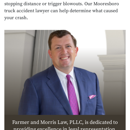
stopping distance or trigger blowouts. Our Mooresboro
truck accident lawyer can help determine what caused
your crash.
Farmer and Morris Law, PLLC, is dedicated to
providing excellence in legal representation.