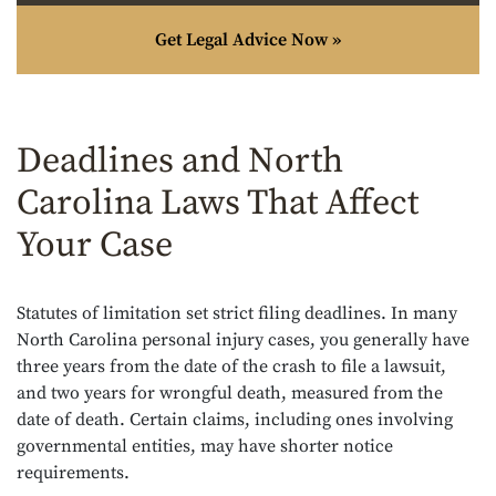
Get Legal Advice Now »
Deadlines and North
Carolina Laws That Affect
Your Case
Statutes of limitation set strict filing deadlines. In many
North Carolina personal injury cases, you generally have
three years from the date of the crash to file a lawsuit,
and two years for wrongful death, measured from the
date of death. Certain claims, including ones involving
governmental entities, may have shorter notice
requirements.