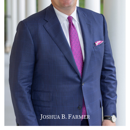
J
B
F
OSHUA
.
ARMER