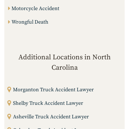
Motorcycle Accident
Wrongful Death
Additional Locations in North
Carolina
Morganton Truck Accident Lawyer
Shelby Truck Accident Lawyer
Asheville Truck Accident Lawyer