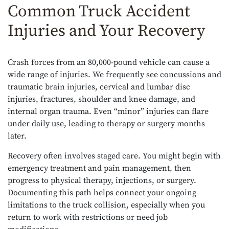
Common Truck Accident
Injuries and Your Recovery
Crash forces from an 80,000-pound vehicle can cause a
wide range of injuries. We frequently see concussions and
traumatic brain injuries, cervical and lumbar disc
injuries, fractures, shoulder and knee damage, and
internal organ trauma. Even “minor” injuries can flare
under daily use, leading to therapy or surgery months
later.
Recovery often involves staged care. You might begin with
emergency treatment and pain management, then
progress to physical therapy, injections, or surgery.
Documenting this path helps connect your ongoing
limitations to the truck collision, especially when you
return to work with restrictions or need job