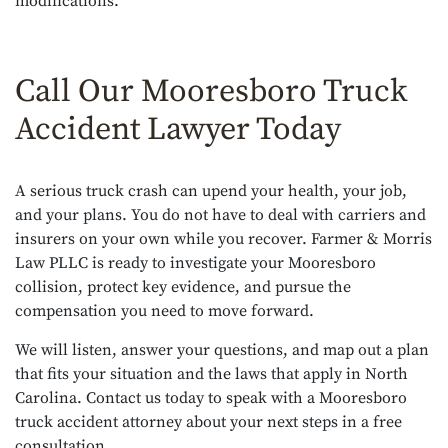
modifications.
Call Our Mooresboro Truck
Accident Lawyer Today
A serious truck crash can upend your health, your job,
and your plans. You do not have to deal with carriers and
insurers on your own while you recover. Farmer & Morris
Law PLLC is ready to investigate your Mooresboro
collision, protect key evidence, and pursue the
compensation you need to move forward.
We will listen, answer your questions, and map out a plan
that fits your situation and the laws that apply in North
Carolina. Contact us today to speak with a Mooresboro
truck accident attorney about your next steps in a free
consultation.