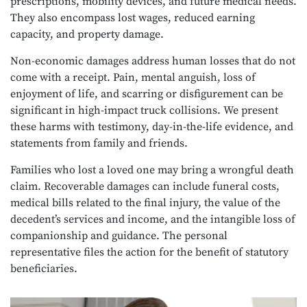
prescriptions, mobility devices, and future medical needs.
They also encompass lost wages, reduced earning
capacity, and property damage.
Non-economic damages address human losses that do not
come with a receipt. Pain, mental anguish, loss of
enjoyment of life, and scarring or disfigurement can be
significant in high-impact truck collisions. We present
these harms with testimony, day-in-the-life evidence, and
statements from family and friends.
Families who lost a loved one may bring a wrongful death
claim. Recoverable damages can include funeral costs,
medical bills related to the final injury, the value of the
decedent’s services and income, and the intangible loss of
companionship and guidance. The personal
representative files the action for the benefit of statutory
beneficiaries.