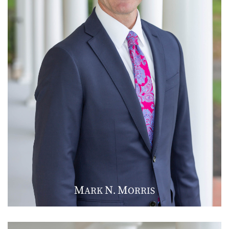
M
N
M
ARK
.
ORRIS