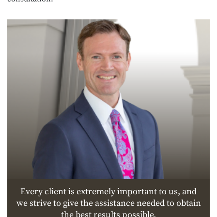
Every client is extremely important to us, and
we strive to give the assistance needed to obtain
the best results possible.