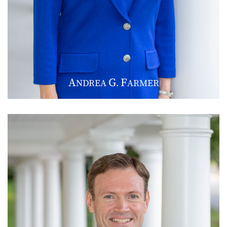
A
G
F
NDREA
.
ARMER