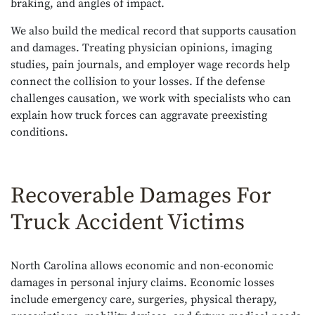
braking, and angles of impact.
We also build the medical record that supports causation
and damages. Treating physician opinions, imaging
studies, pain journals, and employer wage records help
connect the collision to your losses. If the defense
challenges causation, we work with specialists who can
explain how truck forces can aggravate preexisting
conditions.
Recoverable Damages For
Truck Accident Victims
North Carolina allows economic and non-economic
damages in personal injury claims. Economic losses
include emergency care, surgeries, physical therapy,