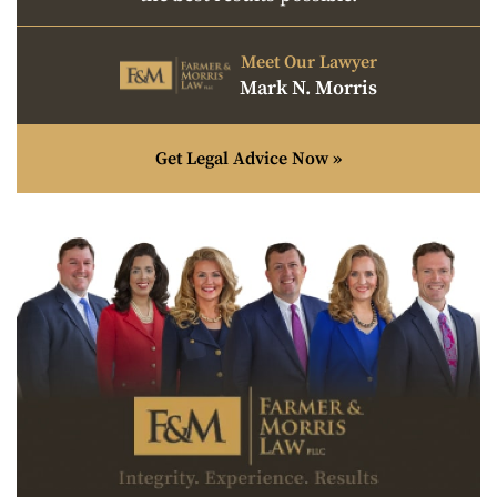
Meet Our Lawyer
Mark N. Morris
Get Legal Advice Now »