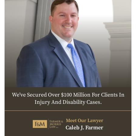
We've Secured Over $100 Million For Clients In
Injury And Disability Cases.
Meet Our Lawyer
Caleb J. Farmer