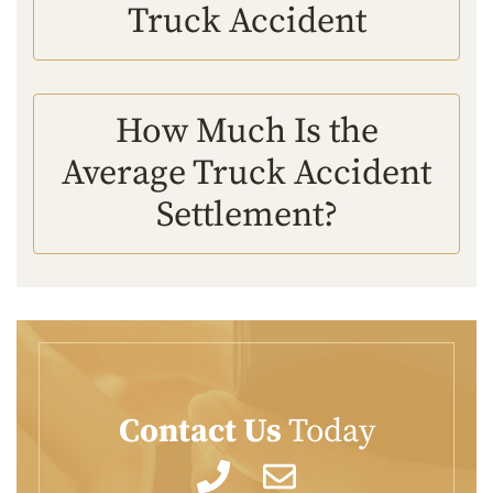
Truck Accident
How Much Is the
Average Truck Accident
Settlement?
Contact Us
Today