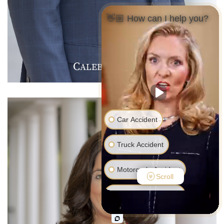
👋🏼 How can I help you?
C
J
F
ALEB
.
ARMER
Car Accident
Truck Accident
Motorcycle Accident
Scroll
Pedestrian Accident
Medical Malpractice