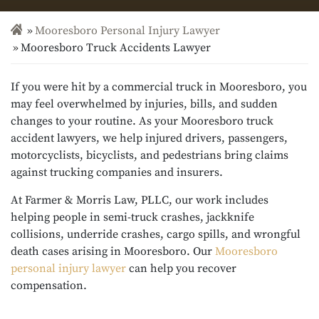
Mooresboro Personal Injury Lawyer
Mooresboro Truck Accidents Lawyer
If you were hit by a commercial truck in Mooresboro, you
may feel overwhelmed by injuries, bills, and sudden
changes to your routine. As your Mooresboro truck
accident lawyers, we help injured drivers, passengers,
motorcyclists, bicyclists, and pedestrians bring claims
against trucking companies and insurers.
At Farmer & Morris Law, PLLC, our work includes
helping people in semi-truck crashes, jackknife
collisions, underride crashes, cargo spills, and wrongful
death cases arising in Mooresboro. Our
Mooresboro
personal injury lawyer
can help you recover
compensation.