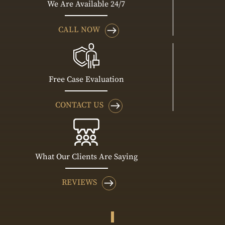
We Are Available 24/7
CALL NOW
Free Case Evaluation
CONTACT US
What Our Clients Are Saying
REVIEWS