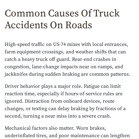
Common Causes Of Truck
Accidents On Roads
High-speed traffic on US-74 mixes with local entrances,
farm equipment crossings, and weather shifts that can
catch a heavy truck off guard. Rear-end crashes in
congestion, lane-change impacts near on-ramps, and
jackknifes during sudden braking are common patterns.
Driver behavior plays a major role. Fatigue can limit
reaction time, especially if hours-of-service rules are
ignored. Distraction from onboard devices, route
changes, or texting can delay braking by fractions of a
second, turning a near miss into a severe crash.
Mechanical factors also matter. Worn brakes,
underinflated tires, and poor maintenance can lengthen