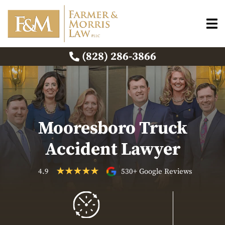
(828) 286-3866
Mooresboro Truck
Accident Lawyer
4.9
530+ Google Reviews