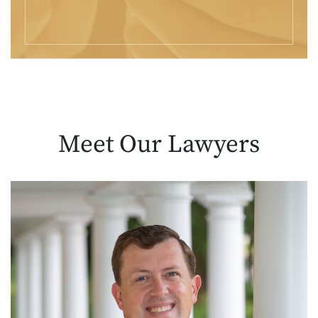
Meet Our
Lawyers