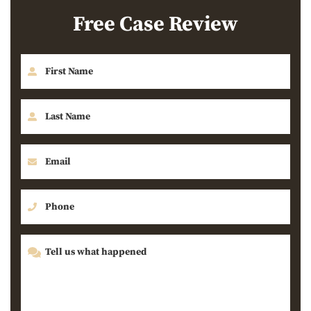
Free Case Review