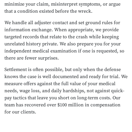
minimize your claim, misinterpret symptoms, or argue
that a condition existed before the wreck.
We handle all adjuster contact and set ground rules for
information exchange. When appropriate, we provide
targeted records that relate to the crash while keeping
unrelated history private. We also prepare you for your
independent medical examination if one is requested, so
there are fewer surprises.
Settlement is often possible, but only when the defense
knows the case is well documented and ready for trial. We
measure offers against the full value of your medical
needs, wage loss, and daily hardships, not against quick-
pay tactics that leave you short on long-term costs. Our
team has recovered over $100 million in compensation
for our clients.