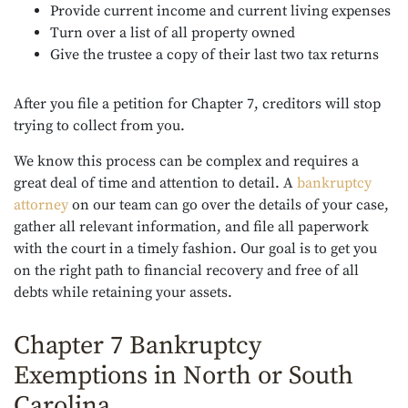
Provide current income and current living expenses
Turn over a list of all property owned
Give the trustee a copy of their last two tax returns
After you file a petition for Chapter 7, creditors will stop
trying to collect from you.
We know this process can be complex and requires a
great deal of time and attention to detail. A
bankruptcy
attorney
on our team can go over the details of your case,
gather all relevant information, and file all paperwork
with the court in a timely fashion. Our goal is to get you
on the right path to financial recovery and free of all
debts while retaining your assets.
Chapter 7 Bankruptcy
Exemptions in North or South
Carolina