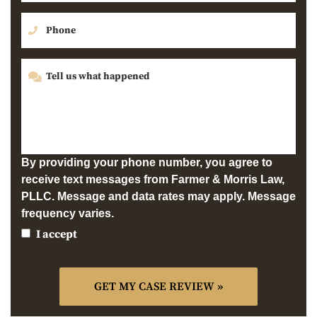
By providing your phone number, you agree to
receive text messages from Farmer & Morris Law,
PLLC. Message and data rates may apply. Message
frequency varies.
I accept