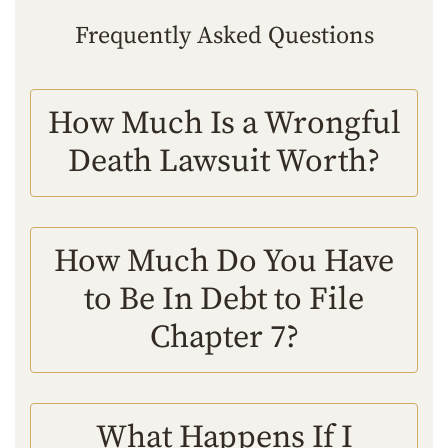
Frequently Asked Questions
How Much Is a Wrongful
Death Lawsuit Worth?
How Much Do You Have
to Be In Debt to File
Chapter 7?
What Happens If I