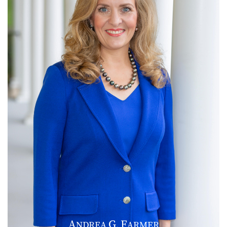
A
G
F
NDREA
.
ARMER