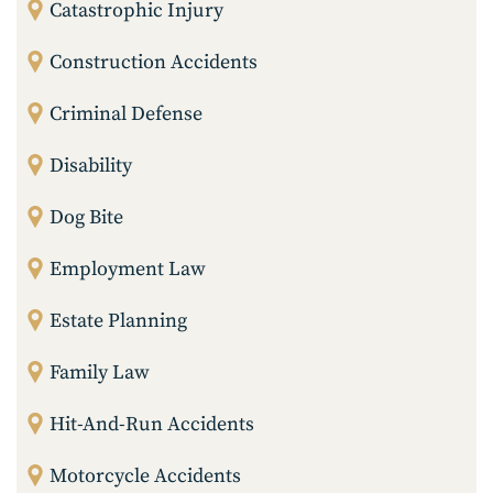
Catastrophic Injury
Construction Accidents
Criminal Defense
Disability
Dog Bite
Employment Law
Estate Planning
Family Law
Hit-And-Run Accidents
Motorcycle Accidents