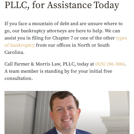
PLLC, for Assistance Today
If you face a mountain of debt and are unsure where to
go, our bankruptcy attorneys are here to help. We can
assist you in filing for Chapter 7 or one of the other
types
of bankruptcy
from our offices in North or South
Carolina.
Call Farmer & Morris Law, PLLC, today at
(828) 286-3866
.
A team member is standing by for your initial free
consultation.