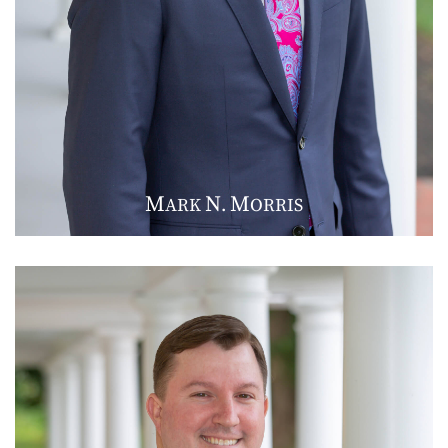
M
N
M
ARK
.
ORRIS