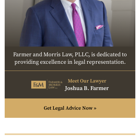
Farmer and Morris Law, PLLC, is dedicated to
providing excellence in legal representation.
Meet Our Lawyer
Joshua B. Farmer
Get Legal Advice Now »