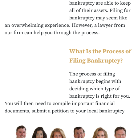
bankruptcy are able to keep
all of their assets. Filing for
bankruptcy may seem like
an overwhelming experience. However, a lawyer from
our firm can help you through the process.
What Is the Process of
Filing Bankruptcy?
The process of filing
bankruptcy begins with
deciding which type of
bankruptcy is right for you.
You will then need to compile important financial
documents, submit a petition to your local bankruptcy