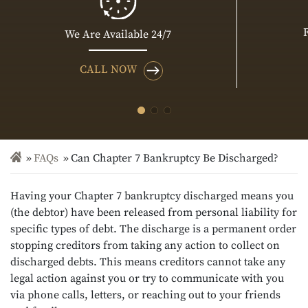
We Are Available 24/7
CALL NOW
FAQs
Can Chapter 7 Bankruptcy Be Discharged?
Having your Chapter 7 bankruptcy discharged means you
(the debtor) have been released from personal liability for
specific types of debt. The discharge is a permanent order
stopping creditors from taking any action to collect on
discharged debts. This means creditors cannot take any
legal action against you or try to communicate with you
via phone calls, letters, or reaching out to your friends