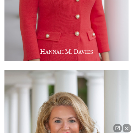
H
M
D
ANNAH
.
AVIES