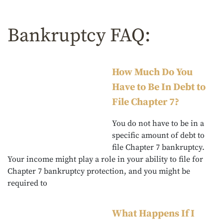
Bankruptcy FAQ:
How Much Do You
Have to Be In Debt to
File Chapter 7?
You do not have to be in a
specific amount of debt to
file Chapter 7 bankruptcy.
Your income might play a role in your ability to file for
Chapter 7 bankruptcy protection, and you might be
required to
What Happens If I