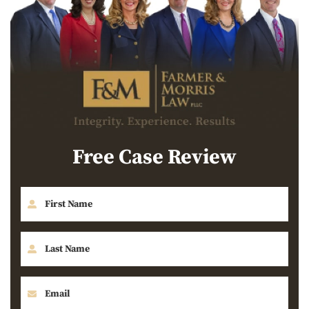
Free Case Review