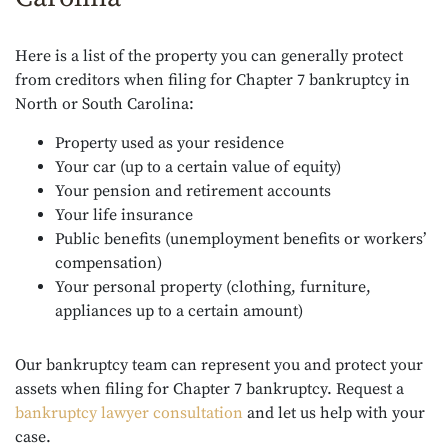
Here is a list of the property you can generally protect
from creditors when filing for Chapter 7 bankruptcy in
North or South Carolina:
Property used as your residence
Your car (up to a certain value of equity)
Your pension and retirement accounts
Your life insurance
Public benefits (unemployment benefits or workers’
compensation)
Your personal property (clothing, furniture,
appliances up to a certain amount)
Our bankruptcy team can represent you and protect your
assets when filing for Chapter 7 bankruptcy. Request a
bankruptcy lawyer consultation
and let us help with your
case.