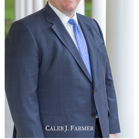
C
J
F
ALEB
.
ARMER