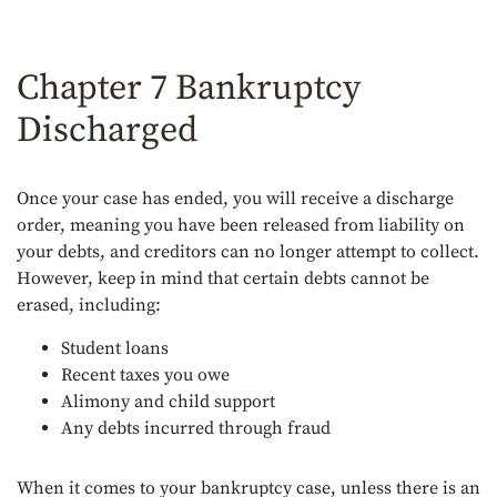
Chapter 7 Bankruptcy
Discharged
Once your case has ended, you will receive a discharge
order, meaning you have been released from liability on
your debts, and creditors can no longer attempt to collect.
However, keep in mind that certain debts cannot be
erased, including:
Student loans
Recent taxes you owe
Alimony and child support
Any debts incurred through fraud
When it comes to your bankruptcy case, unless there is an