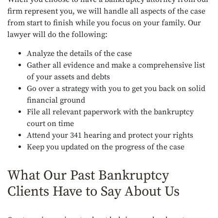
firm represent you, we will handle all aspects of the case
from start to finish while you focus on your family. Our
lawyer will do the following:
Analyze the details of the case
Gather all evidence and make a comprehensive list
of your assets and debts
Go over a strategy with you to get you back on solid
financial ground
File all relevant paperwork with the bankruptcy
court on time
Attend your 341 hearing and protect your rights
Keep you updated on the progress of the case
What Our Past Bankruptcy
Clients Have to Say About Us