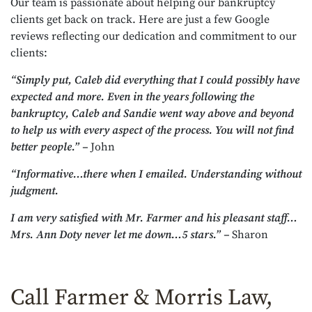
Our team is passionate about helping our bankruptcy
clients get back on track. Here are just a few Google
reviews reflecting our dedication and commitment to our
clients:
“Simply put, Caleb did everything that I could possibly have
expected and more. Even in the years following the
bankruptcy, Caleb and Sandie went way above and beyond
to help us with every aspect of the process. You will not find
better people.” –
John
“Informative…there when I emailed. Understanding without
judgment.
I am very satisfied with Mr. Farmer and his pleasant staff…
Mrs. Ann Doty never let me down…5 stars.” –
Sharon
Call Farmer & Morris Law,