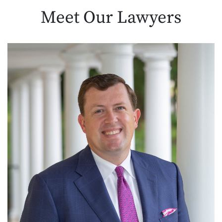
Meet Our
Lawyers