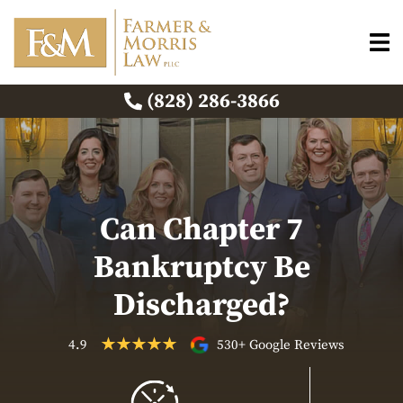
(828) 286-3866
Can Chapter 7
Bankruptcy Be
Discharged?
4.9
530+ Google Reviews