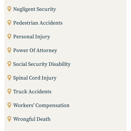
Negligent Security
Pedestrian Accidents
Personal Injury
Power Of Attorney
Social Security Disability
Spinal Cord Injury
Truck Accidents
Workers' Compensation
Wrongful Death