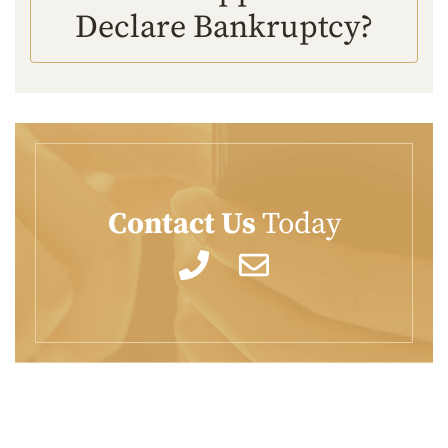
Declare Bankruptcy?
Contact Us
Today