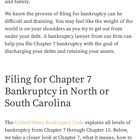
and family.
We know the process of filing for bankruptcy can be
difficult and draining. You may feel like the weight of the
world is on your shoulders as you try to get out from
under your debt. A bankruptcy lawyer from our firm can
help you file Chapter 7 bankruptcy with the goal of
discharging your debts and retaining your assets.
Filing for Chapter 7
Bankruptcy in North or
South Carolina
The
United States Bankruptcy Code
explains all levels of
bankruptcy from Chapter 7 through Chapter 15. Below,
we take a closer look at Chapter 7, what it means, how to