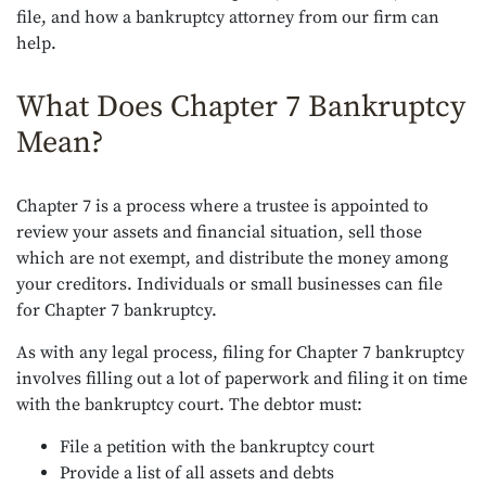
file, and how a bankruptcy attorney from our firm can
help.
What Does Chapter 7 Bankruptcy
Mean?
Chapter 7 is a process where a trustee is appointed to
review your assets and financial situation, sell those
which are not exempt, and distribute the money among
your creditors. Individuals or small businesses can file
for Chapter 7 bankruptcy.
As with any legal process, filing for Chapter 7 bankruptcy
involves filling out a lot of paperwork and filing it on time
with the bankruptcy court. The debtor must:
File a petition with the bankruptcy court
Provide a list of all assets and debts