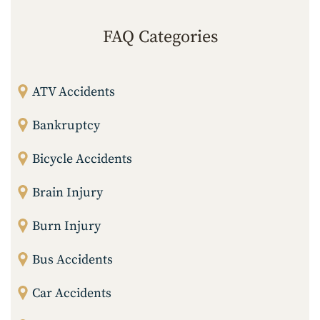
FAQ Categories
ATV Accidents
Bankruptcy
Bicycle Accidents
Brain Injury
Burn Injury
Bus Accidents
Car Accidents