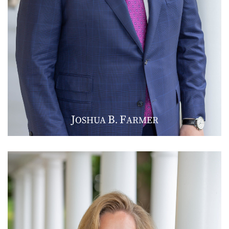
J
B
F
OSHUA
.
ARMER