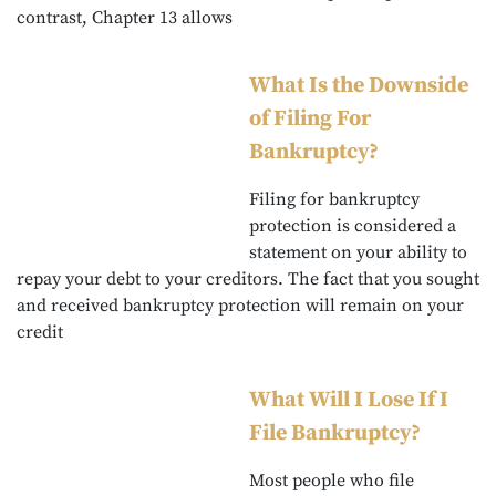
contrast, Chapter 13 allows
What Is the Downside
of Filing For
Bankruptcy?
Filing for bankruptcy
protection is considered a
statement on your ability to
repay your debt to your creditors. The fact that you sought
and received bankruptcy protection will remain on your
credit
What Will I Lose If I
File Bankruptcy?
Most people who file