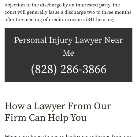
objection to the discharge by an interested party, the
court will generally issue a discharge two to three months
after the meeting of creditors occurs (341 hearing).
Personal Injury Lawyer Near
Me
(828) 286-3866
How a Lawyer From Our
Firm Can Help You
When you choose to have a bankruptcy attorney from our