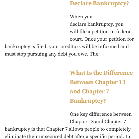
Declare Bankruptcy?
When you
declare bankruptcy, you
will file a petition in federal
court. Once your petition for
bankruptcy is filed, your creditors will be informed and
must stop pursuing any debt you owe. The
What Is the Difference
Between Chapter 13
and Chapter 7
Bankruptcy?
One key difference between
Chapter 13 and Chapter 7
bankruptcy is that Chapter 7 allows people to completely
eliminate their unsecured debt after a specific period. In