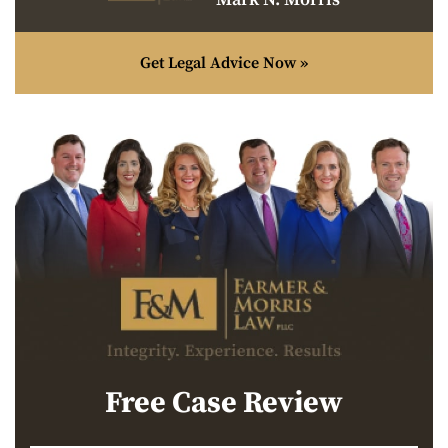
Get Legal Advice Now »
Free Case Review