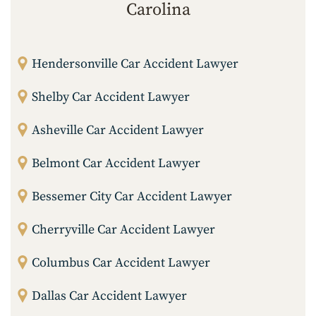
Carolina
Hendersonville Car Accident Lawyer
Shelby Car Accident Lawyer
Asheville Car Accident Lawyer
Belmont Car Accident Lawyer
Bessemer City Car Accident Lawyer
Cherryville Car Accident Lawyer
Columbus Car Accident Lawyer
Dallas Car Accident Lawyer