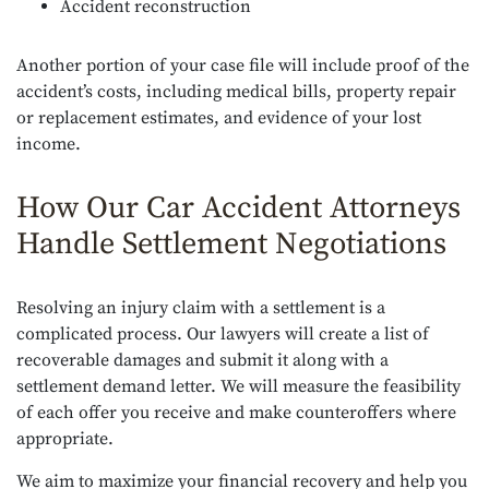
Accident reconstruction
Another portion of your case file will include proof of the
accident’s costs, including medical bills, property repair
or replacement estimates, and evidence of your lost
income.
How Our Car Accident Attorneys
Handle Settlement Negotiations
Resolving an injury claim with a settlement is a
complicated process. Our lawyers will create a list of
recoverable damages and submit it along with a
settlement demand letter. We will measure the feasibility
of each offer you receive and make counteroffers where
appropriate.
We aim to maximize your financial recovery and help you