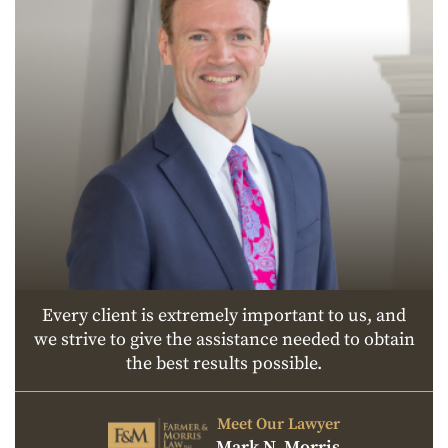
Every client is extremely important to us, and
we strive to give the assistance needed to obtain
the best results possible.
Meet Our Lawyer
Mark N. Morris