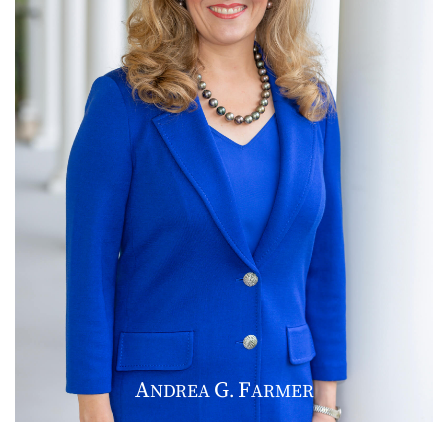
A
G
F
NDREA
.
ARMER