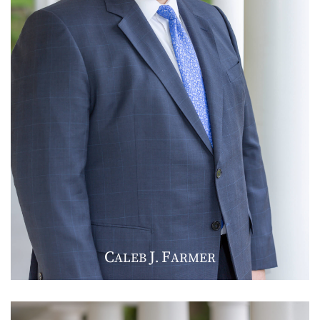
C
J
F
ALEB
.
ARMER