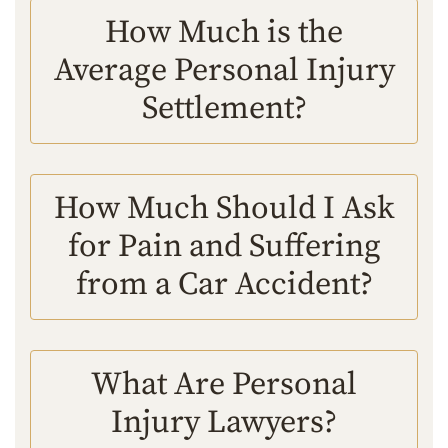
How Much is the
Average Personal Injury
Settlement?
How Much Should I Ask
for Pain and Suffering
from a Car Accident?
What Are Personal
Injury Lawyers?