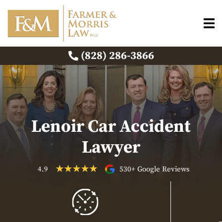
(828) 286-3866
Lenoir Car Accident
Lawyer
4.9
530+ Google Reviews