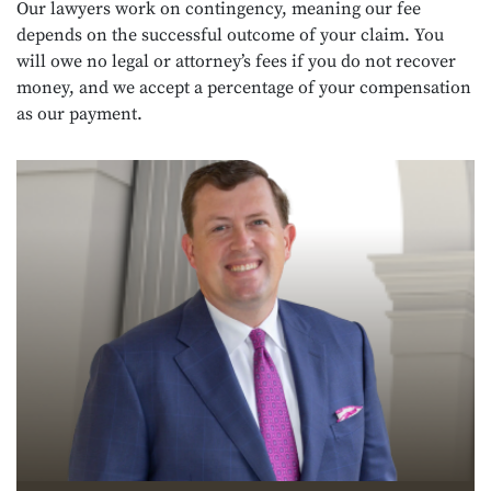
Our lawyers work on contingency, meaning our fee
depends on the successful outcome of your claim. You
will owe no legal or attorney’s fees if you do not recover
money, and we accept a percentage of your compensation
as our payment.