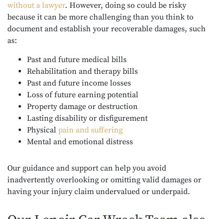
without a lawyer
. However, doing so could be risky
because it can be more challenging than you think to
document and establish your recoverable damages, such
as:
Past and future medical bills
Rehabilitation and therapy bills
Past and future income losses
Loss of future earning potential
Property damage or destruction
Lasting disability or disfigurement
Physical
pain and suffering
Mental and emotional distress
Our guidance and support can help you avoid
inadvertently overlooking or omitting valid damages or
having your injury claim undervalued or underpaid.