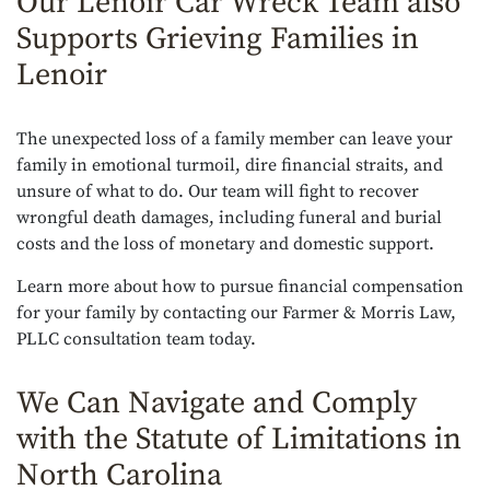
Our Lenoir Car Wreck Team also
Supports Grieving Families in
Lenoir
The unexpected loss of a family member can leave your
family in emotional turmoil, dire financial straits, and
unsure of what to do. Our team will fight to recover
wrongful death damages, including funeral and burial
costs and the loss of monetary and domestic support.
Learn more about how to pursue financial compensation
for your family by contacting our Farmer & Morris Law,
PLLC consultation team today.
We Can Navigate and Comply
with the Statute of Limitations in
North Carolina