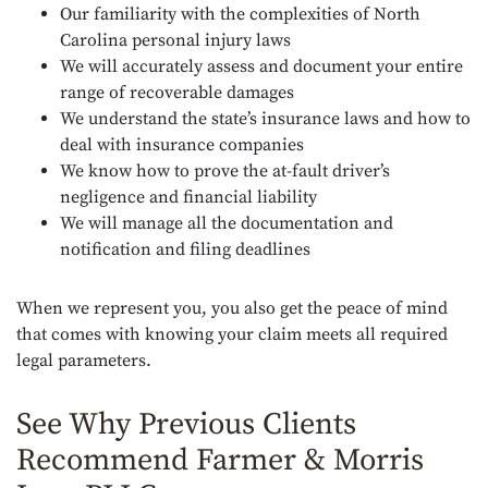
Our familiarity with the complexities of North
Carolina personal injury laws
We will accurately assess and document your entire
range of recoverable damages
We understand the state’s insurance laws and how to
deal with insurance companies
We know how to prove the at-fault driver’s
negligence and financial liability
We will manage all the documentation and
notification and filing deadlines
When we represent you, you also get the peace of mind
that comes with knowing your claim meets all required
legal parameters.
See Why Previous Clients
Recommend Farmer & Morris