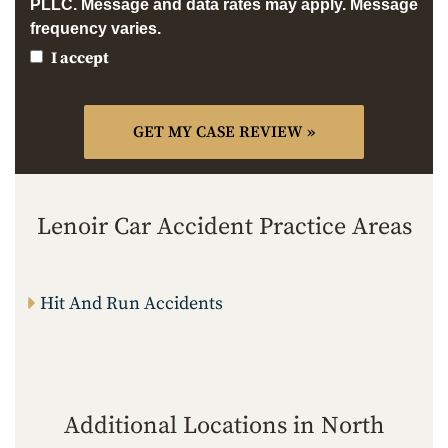
PLLC. Message and data rates may apply. Message
frequency varies.
I accept
Lenoir Car Accident Practice Areas
Hit And Run Accidents
Additional Locations in North