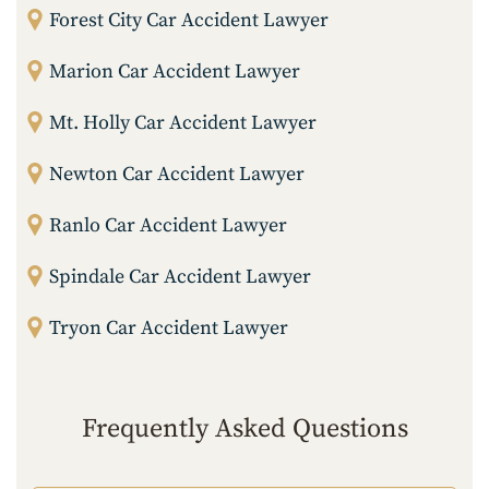
Forest City Car Accident Lawyer
Marion Car Accident Lawyer
Mt. Holly Car Accident Lawyer
Newton Car Accident Lawyer
Ranlo Car Accident Lawyer
Spindale Car Accident Lawyer
Tryon Car Accident Lawyer
Frequently Asked Questions