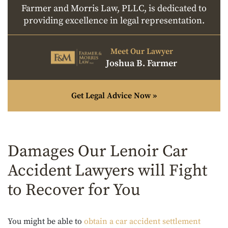
Farmer and Morris Law, PLLC, is dedicated to
providing excellence in legal representation.
Meet Our Lawyer
Joshua B. Farmer
Get Legal Advice Now »
Damages Our Lenoir Car
Accident Lawyers will Fight
to Recover for You
You might be able to
obtain a car accident settlement