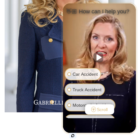
👋🏼 How can I help you?
Car Accident
Truck Accident
G
R
V
ABRIELLE
.
ALENTINE
Motorcycle Accident
Scroll
Pedestrian Accident
Medical Malpractice