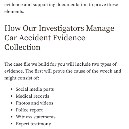
evidence and supporting documentation to prove these
elements.
How Our Investigators Manage
Car Accident Evidence
Collection
The case file we build for you will include two types of
evidence. The first will prove the cause of the wreck and
might consist of:
Social media posts
Medical records
Photos and videos
Police report
Witness statements
Expert testimony