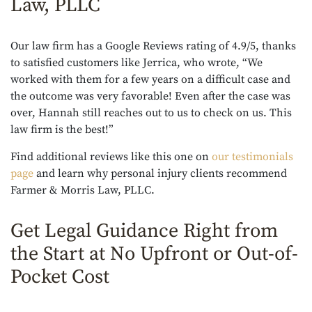
Law, PLLC
Our law firm has a Google Reviews rating of 4.9/5, thanks
to satisfied customers like Jerrica, who wrote, “We
worked with them for a few years on a difficult case and
the outcome was very favorable! Even after the case was
over, Hannah still reaches out to us to check on us. This
law firm is the best!”
Find additional reviews like this one on
our testimonials
page
and learn why personal injury clients recommend
Farmer & Morris Law, PLLC.
Get Legal Guidance Right from
the Start at No Upfront or Out-of-
Pocket Cost