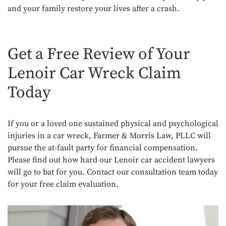
and your family restore your lives after a crash.
Get a Free Review of Your
Lenoir Car Wreck Claim
Today
If you or a loved one sustained physical and psychological
injuries in a car wreck, Farmer & Morris Law, PLLC will
pursue the at-fault party for financial compensation.
Please find out how hard our Lenoir car accident lawyers
will go to bat for you. Contact our consultation team today
for your free claim evaluation.