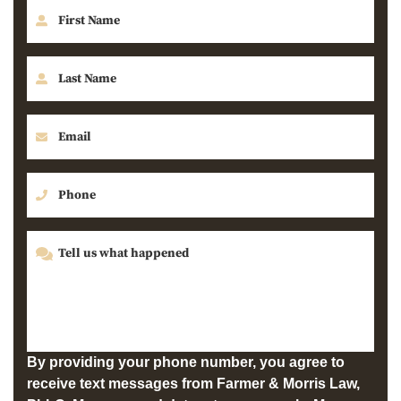
By providing your phone number, you agree to
receive text messages from Farmer & Morris Law,