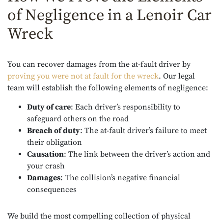
of Negligence in a Lenoir Car
Wreck
You can recover damages from the at-fault driver by
proving you were not at fault for the wreck
. Our legal
team will establish the following elements of negligence:
Duty of care
: Each driver’s responsibility to
safeguard others on the road
Breach of duty
: The at-fault driver’s failure to meet
their obligation
Causation
: The link between the driver’s action and
your crash
Damages
: The collision’s negative financial
consequences
We build the most compelling collection of physical