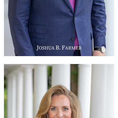
J
B
F
OSHUA
.
ARMER