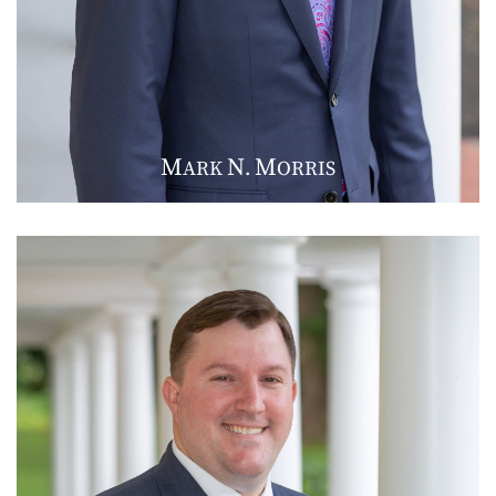
M
N
M
ARK
.
ORRIS