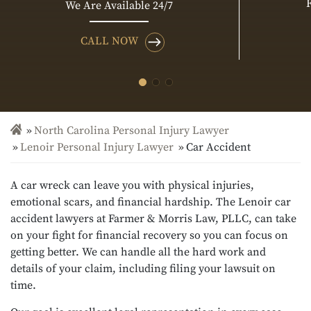
We Are Available 24/7
CALL NOW
North Carolina Personal Injury Lawyer
Lenoir Personal Injury Lawyer
Car Accident
A car wreck can leave you with physical injuries,
emotional scars, and financial hardship. The Lenoir car
accident lawyers at Farmer & Morris Law, PLLC, can take
on your fight for financial recovery so you can focus on
getting better. We can handle all the hard work and
details of your claim, including filing your lawsuit on
time.