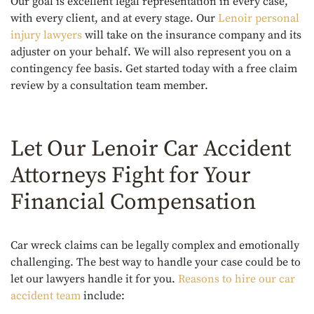
Our goal is excellent legal representation in every case,
with every client, and at every stage. Our
Lenoir personal
injury lawyers
will take on the insurance company and its
adjuster on your behalf. We will also represent you on a
contingency fee basis. Get started today with a free claim
review by a consultation team member.
Let Our Lenoir Car Accident
Attorneys Fight for Your
Financial Compensation
Car wreck claims can be legally complex and emotionally
challenging. The best way to handle your case could be to
let our lawyers handle it for you.
Reasons to hire our car
accident team
include: