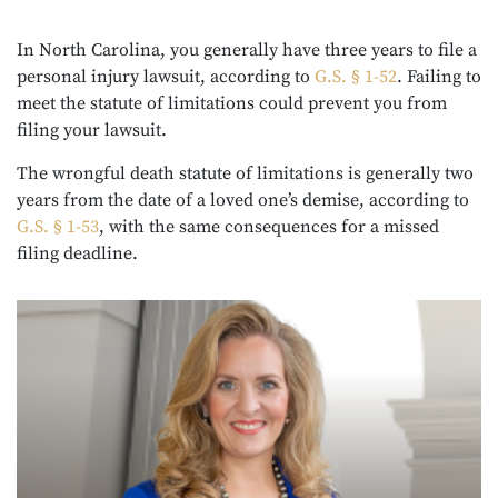
In North Carolina, you generally have three years to file a
personal injury lawsuit, according to
G.S. § 1-52
. Failing to
meet the statute of limitations could prevent you from
filing your lawsuit.
The wrongful death statute of limitations is generally two
years from the date of a loved one’s demise, according to
G.S. § 1-53
, with the same consequences for a missed
filing deadline.