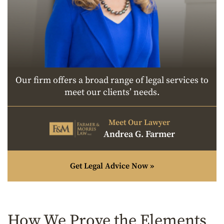
Our firm offers a broad range of legal services to
meet our clients’ needs.
Meet Our Lawyer
Andrea G. Farmer
Get Legal Advice Now »
How We Prove the Elements