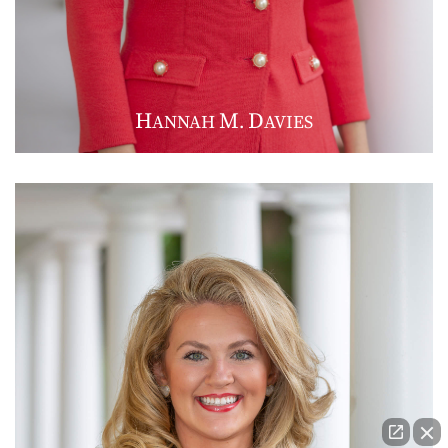
H
M
D
ANNAH
.
AVIES