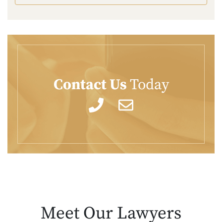
Contact Us
Today
Meet Our
Lawyers