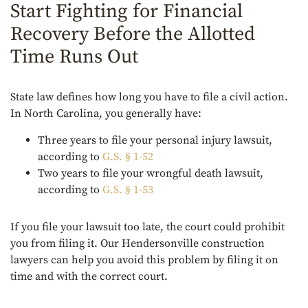
Start Fighting for Financial
Recovery Before the Allotted
Time Runs Out
State law defines how long you have to file a civil action.
In North Carolina, you generally have:
Three years to file your personal injury lawsuit,
according to
G.S. § 1-52
Two years to file your wrongful death lawsuit,
according to
G.S. § 1-53
If you file your lawsuit too late, the court could prohibit
you from filing it. Our Hendersonville construction
lawyers can help you avoid this problem by filing it on
time and with the correct court.