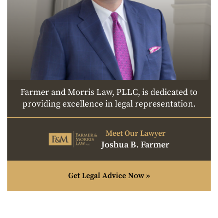
Farmer and Morris Law, PLLC, is dedicated to
providing excellence in legal representation.
Meet Our Lawyer
Joshua B. Farmer
Get Legal Advice Now »