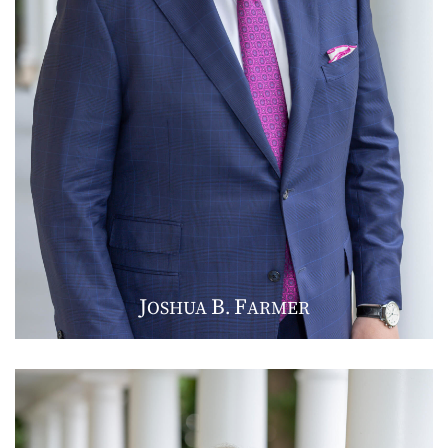
J
B
F
OSHUA
.
ARMER