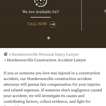
We Are Available 24/7
CALL NOW
Hendersonville Personal Injury Lawyer
Hendersonville Construction Accident Lawyer
If you or someone you love was injured in a construction
accident, our Hendersonville construction accident
attorneys will pursue fair compensation for your injuries
and related expenses. If someone else’s negligence caused
your accident, we will investigate its causes and
contributing factors, collect evidence, and fight for