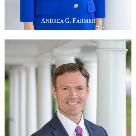
A
G
F
NDREA
.
ARMER