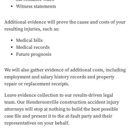
Witness statements
Additional evidence will prove the cause and costs of your
resulting injuries, such as:
Medical bills
Medical records
Future prognosis
We will also gather evidence of additional costs, including
employment and salary history records and property
repair or replacement receipts.
Leave evidence collection to our results-driven legal
team. Our Hendersonville construction accident injury
attorneys will stop at nothing to build the best possible
case file and present it to the at-fault party and their
representatives on your behalf.