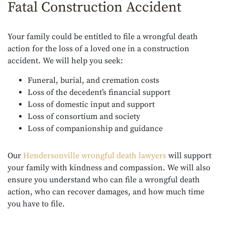
Fatal Construction Accident
Your family could be entitled to file a wrongful death
action for the loss of a loved one in a construction
accident. We will help you seek:
Funeral, burial, and cremation costs
Loss of the decedent’s financial support
Loss of domestic input and support
Loss of consortium and society
Loss of companionship and guidance
Our
Hendersonville wrongful death lawyers
will support
your family with kindness and compassion. We will also
ensure you understand who can file a wrongful death
action, who can recover damages, and how much time
you have to file.