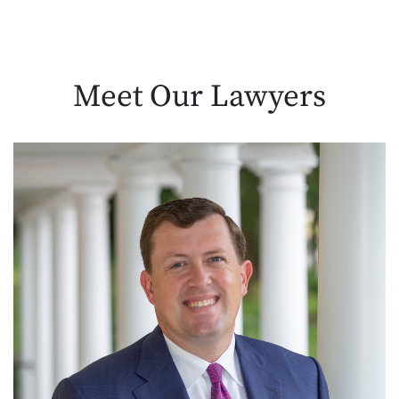
Meet Our
Lawyers