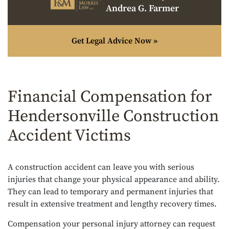
Andrea G. Farmer
Get Legal Advice Now »
Financial Compensation for
Hendersonville Construction
Accident Victims
A construction accident can leave you with serious
injuries that change your physical appearance and ability.
They can lead to temporary and permanent injuries that
result in extensive treatment and lengthy recovery times.
Compensation your personal injury attorney can request