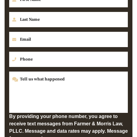
By providing your phone number, you agree to
receive text messages from Farmer & Morris Law,
PLLC. Message and data rates may apply. Message