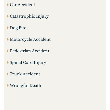
Car Accident
Catastrophic Injury
Dog Bite
Motorcycle Accident
Pedestrian Accident
Spinal Cord Injury
Truck Accident
Wrongful Death