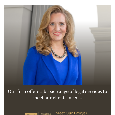
Our firm offers a broad range of legal services to
meet our clients’ needs.
Meet Our Lawyer