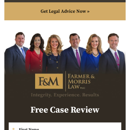
Get Legal Advice Now »
Free Case Review