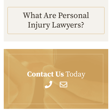
What Are Personal
Injury Lawyers?
Contact Us
Today