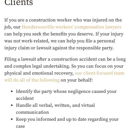
Clients
If you are a construction worker who was injured on the
job,
our
Hendersonville workers’ compensation lawyers
can help you seek the benefits you deserve. If your injury
was not work-related, we can help you file a personal
injury claim or lawsuit against the responsible party.
Filing a lawsuit after a construction accident can be a long
and complex legal undertaking. So you can focus on your
physical and emotional recovery,
our client-focused team
will do all of the following
on your behalf:
Identify the party whose negligence caused your
accident
Handle all verbal, written, and virtual
communication
Keep you informed and up to date regarding your
case