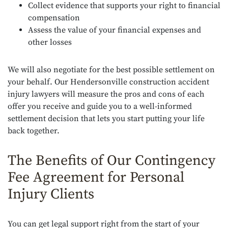
Collect evidence that supports your right to financial
compensation
Assess the value of your financial expenses and
other losses
We will also negotiate for the best possible settlement on
your behalf. Our Hendersonville construction accident
injury lawyers will measure the pros and cons of each
offer you receive and guide you to a well-informed
settlement decision that lets you start putting your life
back together.
The Benefits of Our Contingency
Fee Agreement for Personal
Injury Clients
You can get legal support right from the start of your