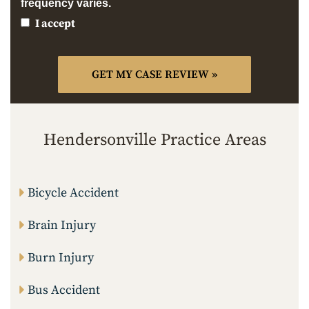
frequency varies.
I accept
Hendersonville Practice Areas
Bicycle Accident
Brain Injury
Burn Injury
Bus Accident