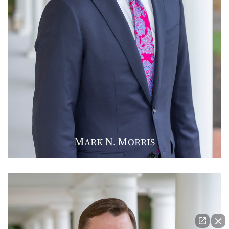
M
N
M
ARK
.
ORRIS