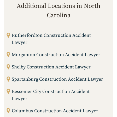
Additional Locations in North
Carolina
Rutherfordton Construction Accident
Lawyer
Morganton Construction Accident Lawyer
Shelby Construction Accident Lawyer
Spartanburg Construction Accident Lawyer
Bessemer City Construction Accident
Lawyer
Columbus Construction Accident Lawyer