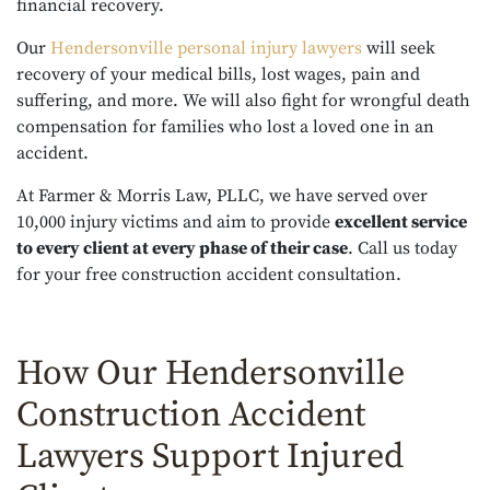
financial recovery.
Our
Hendersonville personal injury lawyers
will seek
recovery of your medical bills, lost wages, pain and
suffering, and more. We will also fight for wrongful death
compensation for families who lost a loved one in an
accident.
At Farmer & Morris Law, PLLC, we have served over
10,000 injury victims and aim to provide
excellent service
to every client at every phase of their case
. Call us today
for your free construction accident consultation.
How Our Hendersonville
Construction Accident
Lawyers Support Injured