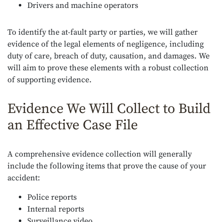
Drivers and machine operators
To identify the at-fault party or parties, we will gather
evidence of the legal elements of negligence, including
duty of care, breach of duty, causation, and damages. We
will aim to prove these elements with a robust collection
of supporting evidence.
Evidence We Will Collect to Build
an Effective Case File
A comprehensive evidence collection will generally
include the following items that prove the cause of your
accident:
Police reports
Internal reports
Surveillance video