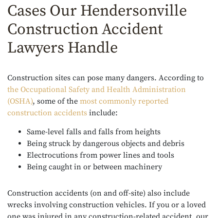
Cases Our Hendersonville
Construction Accident
Lawyers Handle
Construction sites can pose many dangers. According to
the Occupational Safety and Health Administration
(OSHA)
, some of the
most commonly reported
construction accidents
include:
Same-level falls and falls from heights
Being struck by dangerous objects and debris
Electrocutions from power lines and tools
Being caught in or between machinery
Construction accidents (on and off-site) also include
wrecks involving construction vehicles. If you or a loved
one was injured in any construction-related accident, our