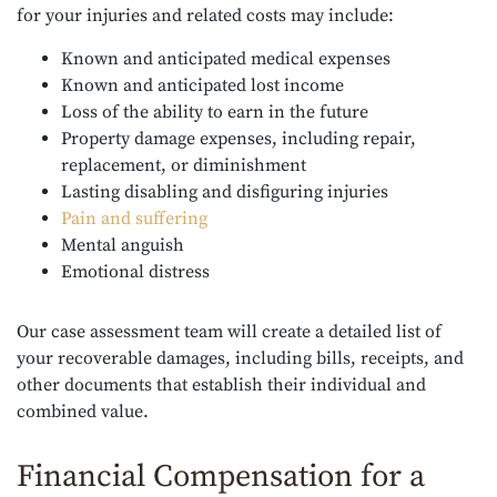
for your injuries and related costs may include:
Known and anticipated medical expenses
Known and anticipated lost income
Loss of the ability to earn in the future
Property damage expenses, including repair,
replacement, or diminishment
Lasting disabling and disfiguring injuries
Pain and suffering
Mental anguish
Emotional distress
Our case assessment team will create a detailed list of
your recoverable damages, including bills, receipts, and
other documents that establish their individual and
combined value.
Financial Compensation for a