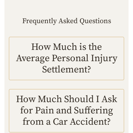
Frequently Asked Questions
How Much is the
Average Personal Injury
Settlement?
How Much Should I Ask
for Pain and Suffering
from a Car Accident?