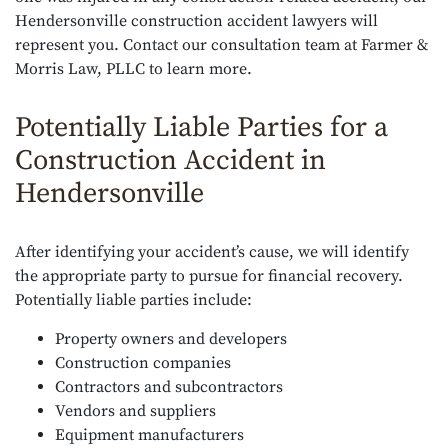
Hendersonville construction accident lawyers will
represent you. Contact our consultation team at Farmer &
Morris Law, PLLC to learn more.
Potentially Liable Parties for a
Construction Accident in
Hendersonville
After identifying your accident’s cause, we will identify
the appropriate party to pursue for financial recovery.
Potentially liable parties include:
Property owners and developers
Construction companies
Contractors and subcontractors
Vendors and suppliers
Equipment manufacturers