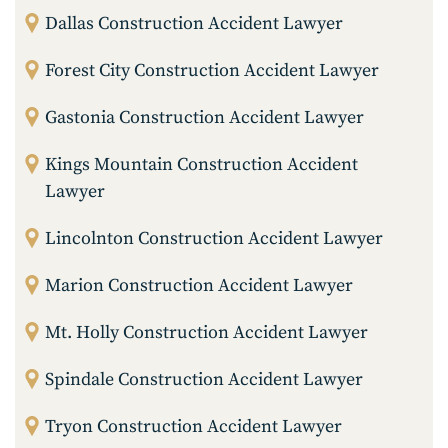
Dallas Construction Accident Lawyer
Forest City Construction Accident Lawyer
Gastonia Construction Accident Lawyer
Kings Mountain Construction Accident
Lawyer
Lincolnton Construction Accident Lawyer
Marion Construction Accident Lawyer
Mt. Holly Construction Accident Lawyer
Spindale Construction Accident Lawyer
Tryon Construction Accident Lawyer