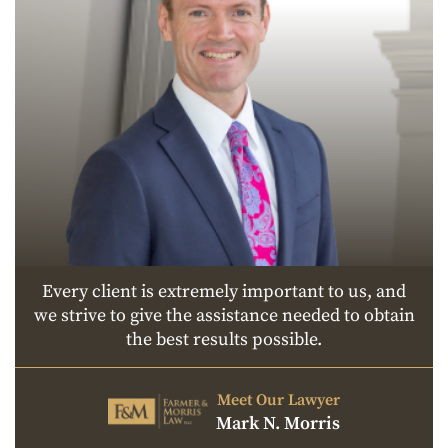
Every client is extremely important to us, and
we strive to give the assistance needed to obtain
the best results possible.
Meet Our Lawyer
Mark N. Morris