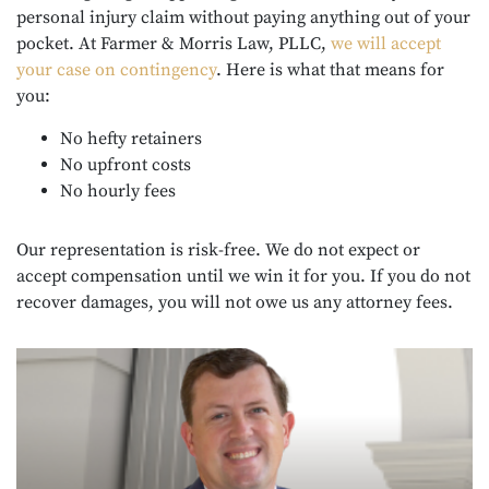
personal injury claim without paying anything out of your
pocket. At Farmer & Morris Law, PLLC,
we will accept
your case on contingency
. Here is what that means for
you:
No hefty retainers
No upfront costs
No hourly fees
Our representation is risk-free. We do not expect or
accept compensation until we win it for you. If you do not
recover damages, you will not owe us any attorney fees.