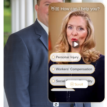
👋🏼 How can I help you?
Personal Injury
Workers' Compensation
Social Security Disability
Scroll
Bankruptcy
Family Law