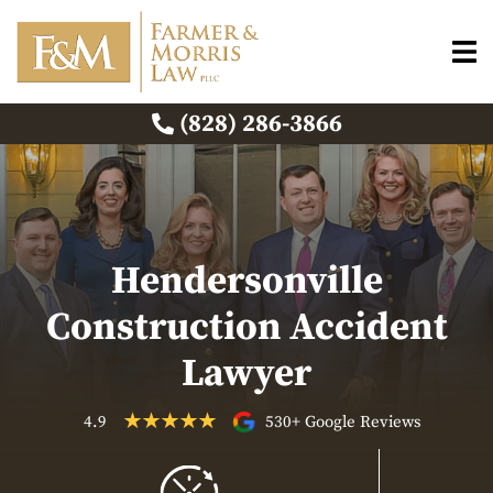
(828) 286-3866
Hendersonville
Construction Accident
Lawyer
4.9
530+ Google Reviews