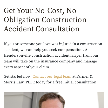
Get Your No-Cost, No-
Obligation Construction
Accident Consultation
If you or someone you love was injured in a construction
accident, we can help you seek compensation. A
Hendersonville construction accident lawyer from our
team will take on the insurance company and manage
every aspect of your claim.
Get started now.
Contact our legal team
at Farmer &
Morris Law, PLLC today for a free initial consultation.