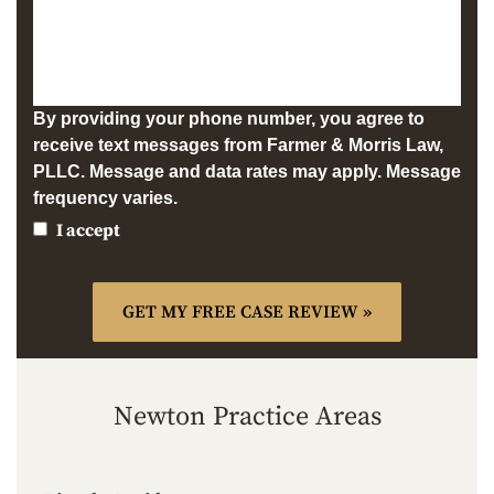
By providing your phone number, you agree to
receive text messages from Farmer & Morris Law,
PLLC. Message and data rates may apply. Message
frequency varies.
I accept
Newton Practice Areas