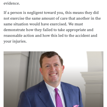
evidence.
If a person is negligent toward you, this means they did
not exercise the same amount of care that another in the
same situation would have exercised. We must
demonstrate how they failed to take appropriate and
reasonable action and how this led to the accident and
your injuries.