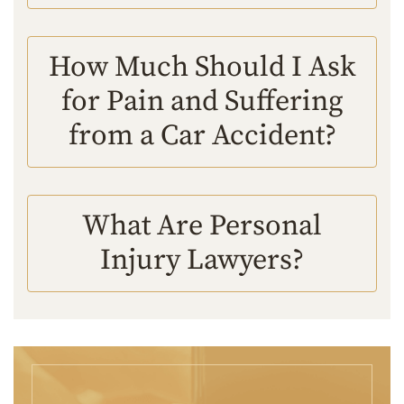
How Much Should I Ask
for Pain and Suffering
from a Car Accident?
What Are Personal
Injury Lawyers?