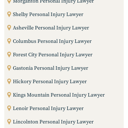
Morganton Personal Injury Lawyer
Shelby Personal Injury Lawyer
Asheville Personal Injury Lawyer
Columbus Personal Injury Lawyer
Forest City Personal Injury Lawyer
Gastonia Personal Injury Lawyer
Hickory Personal Injury Lawyer
Kings Mountain Personal Injury Lawyer
Lenoir Personal Injury Lawyer
Lincolnton Personal Injury Lawyer