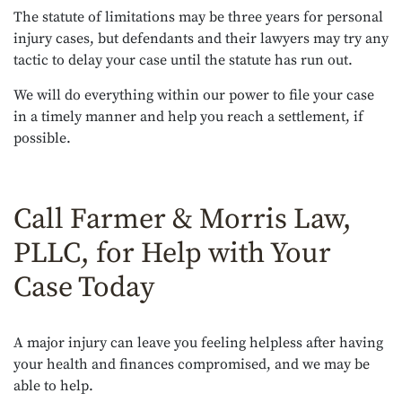
The statute of limitations may be three years for personal
injury cases, but defendants and their lawyers may try any
tactic to delay your case until the statute has run out.
We will do everything within our power to file your case
in a timely manner and help you reach a settlement, if
possible.
Call Farmer & Morris Law,
PLLC, for Help with Your
Case Today
A major injury can leave you feeling helpless after having
your health and finances compromised, and we may be
able to help.