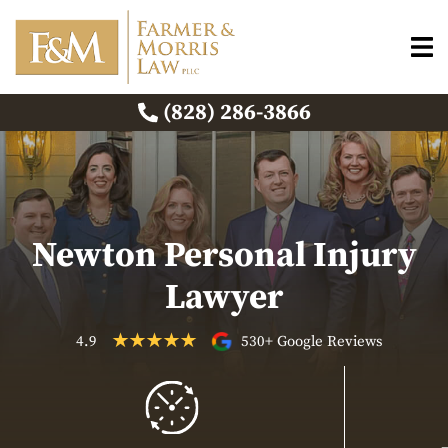
(828) 286-3866
Newton Personal Injury
Lawyer
4.9
530+ Google Reviews