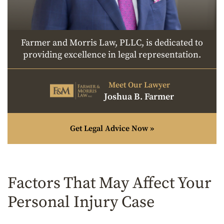
Farmer and Morris Law, PLLC, is dedicated to
providing excellence in legal representation.
Meet Our Lawyer
Joshua B. Farmer
Get Legal Advice Now »
Factors That May Affect Your
Personal Injury Case