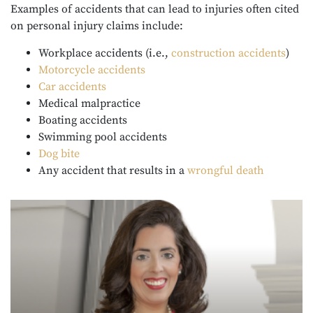
Examples of accidents that can lead to injuries often cited
on personal injury claims include:
Workplace accidents (i.e.,
construction accidents
)
Motorcycle accidents
Car accidents
Medical malpractice
Boating accidents
Swimming pool accidents
Dog bite
Any accident that results in a
wrongful death