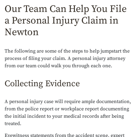
Our Team Can Help You File
a Personal Injury Claim in
Newton
The following are some of the steps to help jumpstart the
process of filing your claim. A personal injury attorney
from our team could walk you through each one.
Collecting Evidence
A personal injury case will require ample documentation,
from the police report or workplace report documenting
the initial incident to your medical records after being
treated.
Eyewitness statements from the accident scene, expert