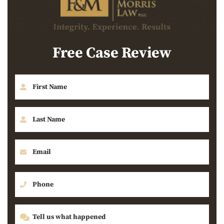
Free Case Review