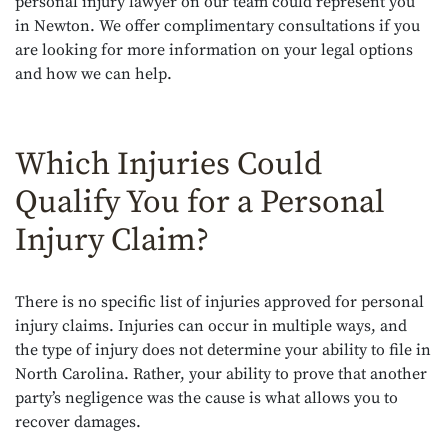
personal injury lawyer on our team could represent you
in Newton. We offer complimentary consultations if you
are looking for more information on your legal options
and how we can help.
Which Injuries Could
Qualify You for a Personal
Injury Claim?
There is no specific list of injuries approved for personal
injury claims. Injuries can occur in multiple ways, and
the type of injury does not determine your ability to file in
North Carolina. Rather, your ability to prove that another
party’s negligence was the cause is what allows you to
recover damages.