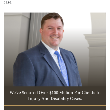
case.
We've Secured Over $100 Million For Clients In
Injury And Disability Cases.