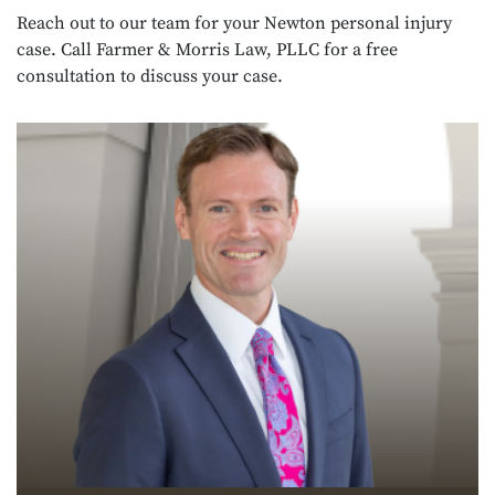
Reach out to our team for your Newton personal injury
case. Call Farmer & Morris Law, PLLC for a free
consultation to discuss your case.