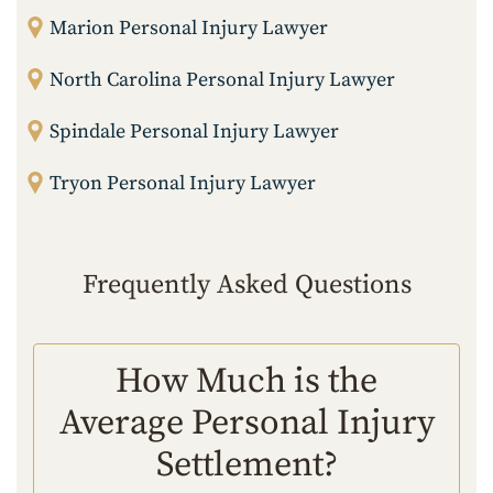
Marion Personal Injury Lawyer
North Carolina Personal Injury Lawyer
Spindale Personal Injury Lawyer
Tryon Personal Injury Lawyer
Frequently Asked Questions
How Much is the
Average Personal Injury
Settlement?