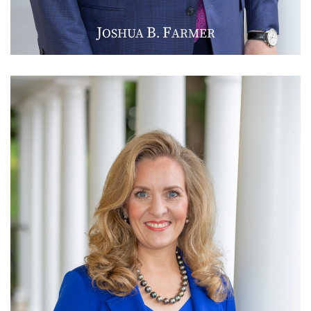
J
B
F
OSHUA
.
ARMER