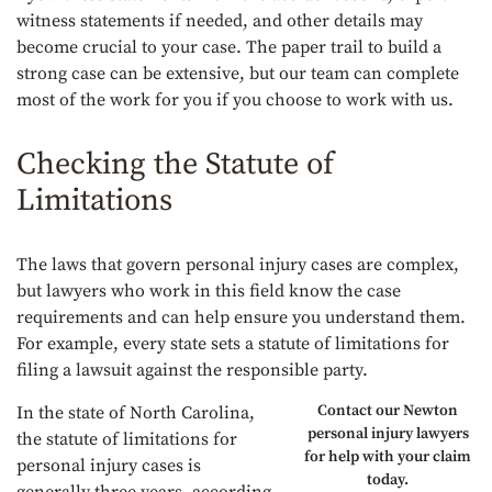
witness statements if needed, and other details may
become crucial to your case. The paper trail to build a
strong case can be extensive, but our team can complete
most of the work for you if you choose to work with us.
Checking the Statute of
Limitations
The laws that govern personal injury cases are complex,
but lawyers who work in this field know the case
requirements and can help ensure you understand them.
For example, every state sets a statute of limitations for
filing a lawsuit against the responsible party.
Contact our Newton
In the state of North Carolina,
personal injury lawyers
the statute of limitations for
for help with your claim
personal injury cases is
today.
generally three years, according