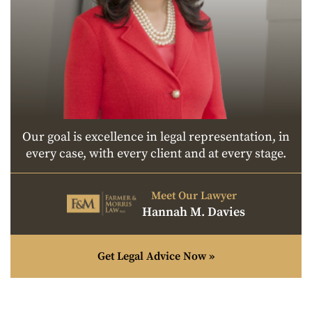
Our goal is excellence in legal representation, in
every case, with every client and at every stage.
Meet Our Lawyer
Hannah M. Davies
Get Legal Advice Now »