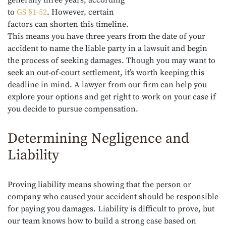
to
GS §1-52
. However, certain
factors can shorten this timeline.
This means you have three years from the date of your
accident to name the liable party in a lawsuit and begin
the process of seeking damages. Though you may want to
seek an out-of-court settlement, it’s worth keeping this
deadline in mind. A lawyer from our firm can help you
explore your options and get right to work on your case if
you decide to pursue compensation.
Determining Negligence and
Liability
Proving liability means showing that the person or
company who caused your accident should be responsible
for paying you damages. Liability is difficult to prove, but
our team knows how to build a strong case based on