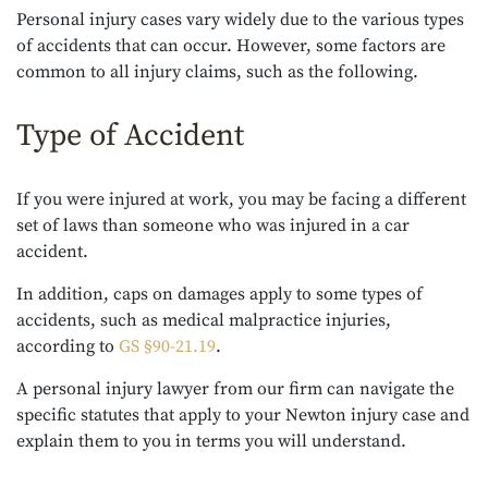
Personal injury cases vary widely due to the various types
of accidents that can occur. However, some factors are
common to all injury claims, such as the following.
Type of Accident
If you were injured at work, you may be facing a different
set of laws than someone who was injured in a car
accident.
In addition, caps on damages apply to some types of
accidents, such as medical malpractice injuries,
according to
GS §90-21.19
.
A personal injury lawyer from our firm can navigate the
specific statutes that apply to your Newton injury case and
explain them to you in terms you will understand.