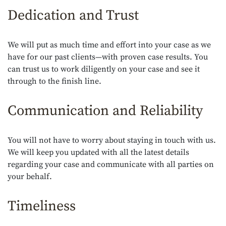
Dedication and Trust
We will put as much time and effort into your case as we
have for our past clients—with proven case results. You
can trust us to work diligently on your case and see it
through to the finish line.
Communication and Reliability
You will not have to worry about staying in touch with us.
We will keep you updated with all the latest details
regarding your case and communicate with all parties on
your behalf.
Timeliness