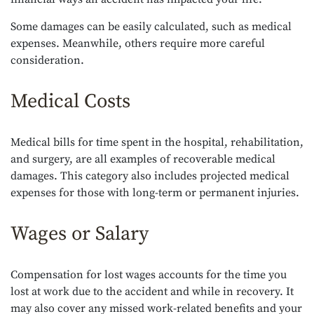
Some damages can be easily calculated, such as medical
expenses. Meanwhile, others require more careful
consideration.
Medical Costs
Medical bills for time spent in the hospital, rehabilitation,
and surgery, are all examples of recoverable medical
damages. This category also includes projected medical
expenses for those with long-term or permanent injuries.
Wages or Salary
Compensation for lost wages accounts for the time you
lost at work due to the accident and while in recovery. It
may also cover any missed work-related benefits and your