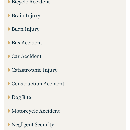
Bicycle Accident
Brain Injury
Burn Injury
Bus Accident
Car Accident
Catastrophic Injury
Construction Accident
Dog Bite
Motorcycle Accident
Negligent Security