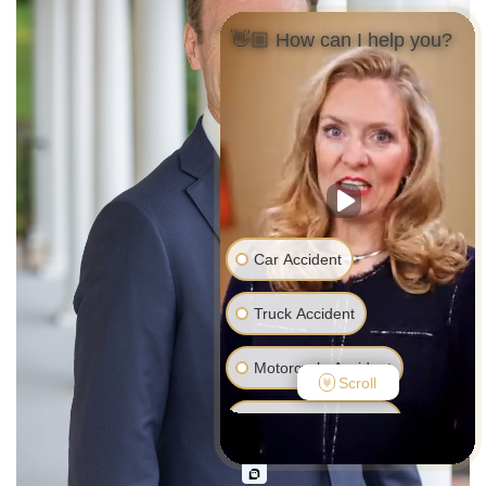
👋🏼 How can I help you?
Car Accident
Truck Accident
Motorcycle Accident
Scroll
Pedestrian Accident
Medical Malpractice