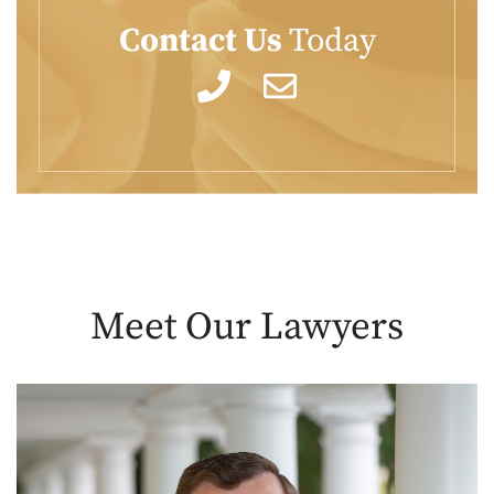
Contact Us
Today
Meet Our
Lawyers