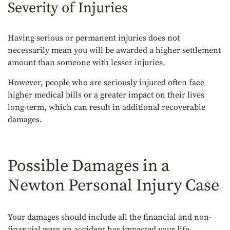
Severity of Injuries
Having serious or permanent injuries does not
necessarily mean you will be awarded a higher settlement
amount than someone with lesser injuries.
However, people who are seriously injured often face
higher medical bills or a greater impact on their lives
long-term, which can result in additional recoverable
damages.
Possible Damages in a
Newton Personal Injury Case
Your damages should include all the financial and non-
financial ways an accident has impacted your life.