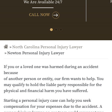
We Are Available 24/7
CALL NOW
North Carolina Personal Injury Lawyer
Newton Personal Injury Lawyer
If you or a loved one was harmed during an accident
because
of another person or entity, our firm wants to help. You
may qualify to hold the liable party responsible for the
physical and financial harm you have suffered.
Starting a personal injury case can help you seek
compensation for your expenses due to the accident. A