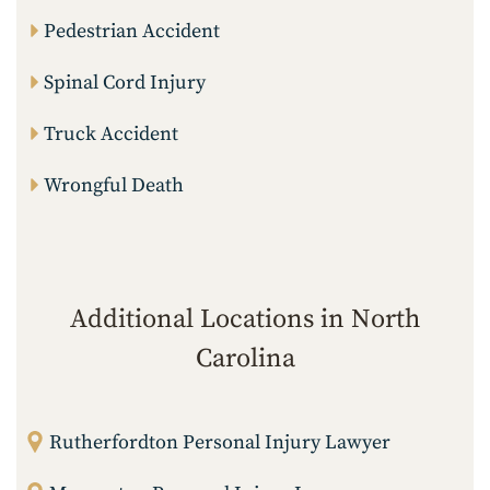
Pedestrian Accident
Spinal Cord Injury
Truck Accident
Wrongful Death
Additional Locations in North
Carolina
Rutherfordton Personal Injury Lawyer