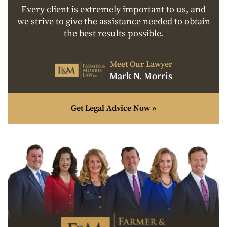
Every client is extremely important to us, and
we strive to give the assistance needed to obtain
the best results possible.
Meet Our Lawyer
Mark N. Morris
Get Legal Advice Now »