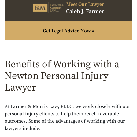
Meet Our Lawyer
Caleb J. Farmer
Get Legal Advice Now »
Benefits of Working with a
Newton Personal Injury
Lawyer
At Farmer & Morris Law, PLLC, we work closely with our
personal injury clients to help them reach favorable
outcomes. Some of the advantages of working with our
lawyers include: