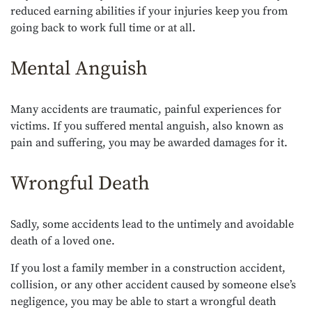
reduced earning abilities if your injuries keep you from
going back to work full time or at all.
Mental Anguish
Many accidents are traumatic, painful experiences for
victims. If you suffered mental anguish, also known as
pain and suffering, you may be awarded damages for it.
Wrongful Death
Sadly, some accidents lead to the untimely and avoidable
death of a loved one.
If you lost a family member in a construction accident,
collision, or any other accident caused by someone else’s
negligence, you may be able to start a wrongful death