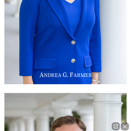
A
G
F
NDREA
.
ARMER