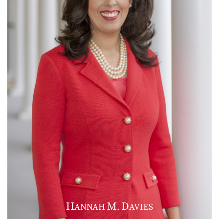
H
M
D
ANNAH
.
AVIES