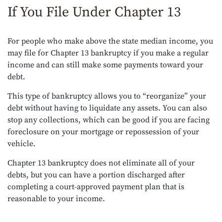
If You File Under Chapter 13
For people who make above the state median income, you
may file for Chapter 13 bankruptcy if you make a regular
income and can still make some payments toward your
debt.
This type of bankruptcy allows you to “reorganize” your
debt without having to liquidate any assets. You can also
stop any collections, which can be good if you are facing
foreclosure on your mortgage or repossession of your
vehicle.
Chapter 13 bankruptcy does not eliminate all of your
debts, but you can have a portion discharged after
completing a court-approved payment plan that is
reasonable to your income.