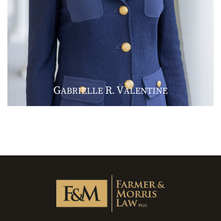
G
R
V
ABRIELLE
.
ALENTINE