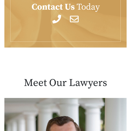
Contact Us
Today
Meet Our
Lawyers