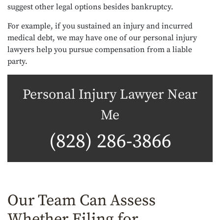
suggest other legal options besides bankruptcy.
For example, if you sustained an injury and incurred
medical debt, we may have one of our personal injury
lawyers help you pursue compensation from a liable
party.
Personal Injury Lawyer Near
Me
(828) 286-3866
Our Team Can Assess
Whether Filing for