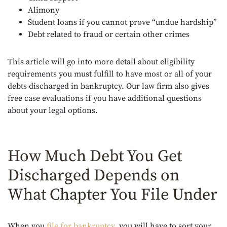
Alimony
Student loans if you cannot prove “undue hardship”
Debt related to fraud or certain other crimes
This article will go into more detail about eligibility
requirements you must fulfill to have most or all of your
debts discharged in bankruptcy. Our law firm also gives
free case evaluations if you have additional questions
about your legal options.
How Much Debt You Get
Discharged Depends on
What Chapter You File Under
When you
file for bankruptcy
, you will have to sort your