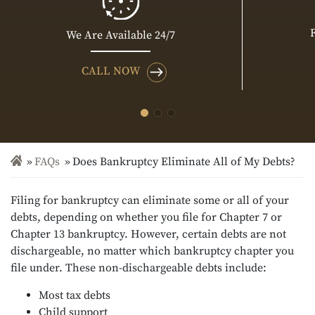
We Are Available 24/7
CALL NOW
FAQs
Does Bankruptcy Eliminate All of My Debts?
Filing for bankruptcy can eliminate some or all of your
debts, depending on whether you file for Chapter 7 or
Chapter 13 bankruptcy. However, certain debts are not
dischargeable, no matter which bankruptcy chapter you
file under. These non-dischargeable debts include:
Most tax debts
Child support