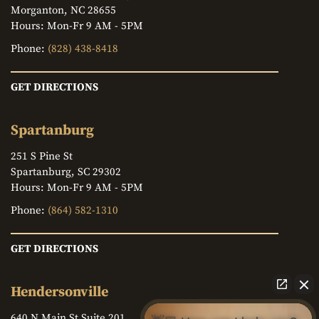
Morganton, NC 28655
Hours: Mon-Fr 9 AM - 5PM
Phone:
(828) 438-8418
GET DIRECTIONS
Spartanburg
251 S Pine St
Spartanburg, SC 29302
Hours: Mon-Fr 9 AM - 5PM
Phone:
(864) 582-1310
GET DIRECTIONS
Hendersonville
640 N Main St Suite 201