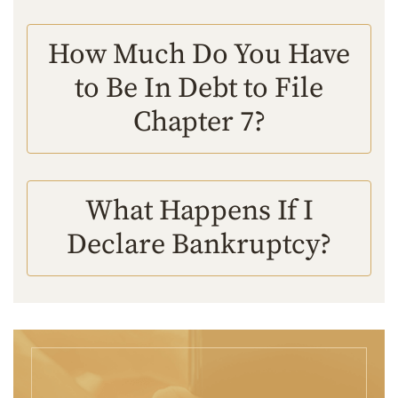
How Much Do You Have
to Be In Debt to File
Chapter 7?
What Happens If I
Declare Bankruptcy?