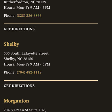
Rutherfordton, NC 28139
Hours: Mon-Fr 9 AM - 5PM
Phone:
(828) 286-3866
GET DIRECTIONS
Shelby
505 South Lafayette Street
Shelby, NC 28150
Hours: Mon-Fr 9 AM - 5PM
Phone:
(704) 482-1112
GET DIRECTIONS
Morganton
204 S Green St Suite 102,