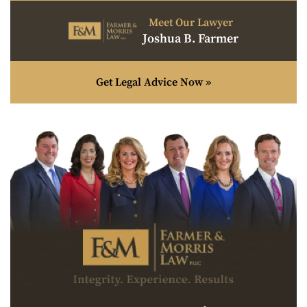
Meet Our Lawyer
Joshua B. Farmer
Get Legal Advice Now »