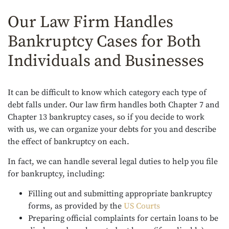
Our Law Firm Handles
Bankruptcy Cases for Both
Individuals and Businesses
It can be difficult to know which category each type of
debt falls under. Our law firm handles both Chapter 7 and
Chapter 13 bankruptcy cases, so if you decide to work
with us, we can organize your debts for you and describe
the effect of bankruptcy on each.
In fact, we can handle several legal duties to help you file
for bankruptcy, including:
Filling out and submitting appropriate bankruptcy
forms, as provided by the
US Courts
Preparing official complaints for certain loans to be