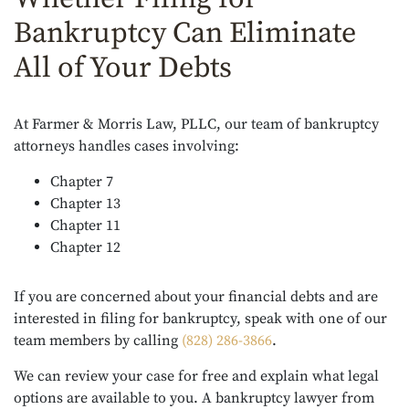
Bankruptcy Can Eliminate
All of Your Debts
At Farmer & Morris Law, PLLC, our team of bankruptcy
attorneys handles cases involving:
Chapter 7
Chapter 13
Chapter 11
Chapter 12
If you are concerned about your financial debts and are
interested in filing for bankruptcy, speak with one of our
team members by calling
(828) 286-3866
.
We can review your case for free and explain what legal
options are available to you. A bankruptcy lawyer from