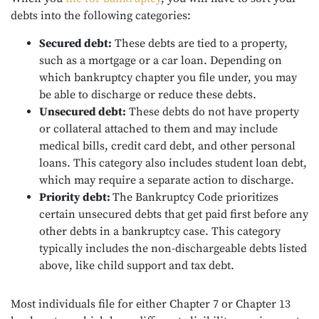
debts into the following categories:
Secured debt:
These debts are tied to a property,
such as a mortgage or a car loan. Depending on
which bankruptcy chapter you file under, you may
be able to discharge or reduce these debts.
Unsecured debt:
These debts do not have property
or collateral attached to them and may include
medical bills, credit card debt, and other personal
loans. This category also includes student loan debt,
which may require a separate action to discharge.
Priority debt:
The Bankruptcy Code prioritizes
certain unsecured debts that get paid first before any
other debts in a bankruptcy case. This category
typically includes the non-dischargeable debts listed
above, like child support and tax debt.
Most individuals file for either Chapter 7 or Chapter 13