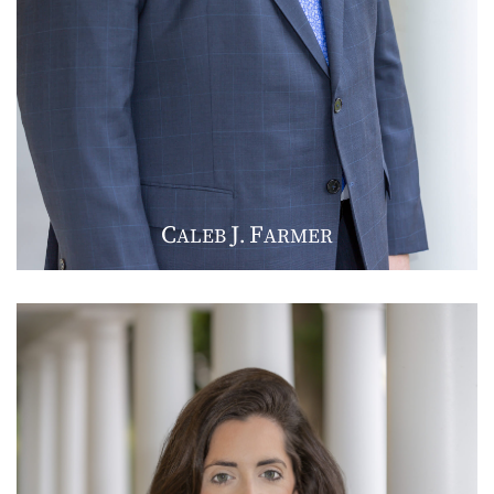
C
J
F
ALEB
.
ARMER