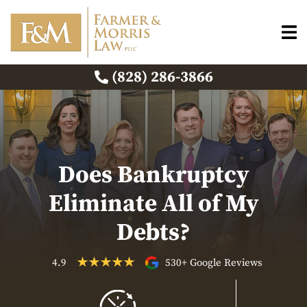
(828) 286-3866
Does Bankruptcy
Eliminate All of My
Debts?
4.9
530+ Google Reviews