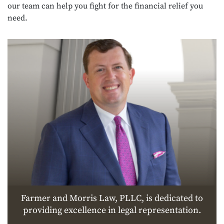
our team can help you fight for the financial relief you
need.
Farmer and Morris Law, PLLC, is dedicated to
providing excellence in legal representation.