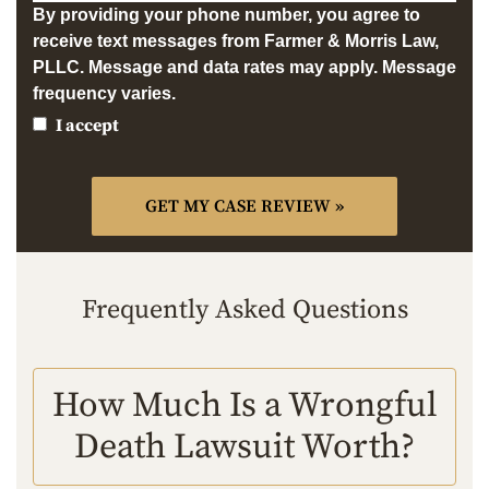
By providing your phone number, you agree to
receive text messages from Farmer & Morris Law,
PLLC. Message and data rates may apply. Message
frequency varies.
I accept
Frequently Asked Questions
How Much Is a Wrongful
Death Lawsuit Worth?