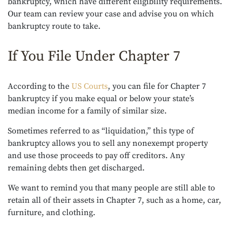
bankruptcy, which have different eligibility requirements.
Our team can review your case and advise you on which
bankruptcy route to take.
If You File Under Chapter 7
According to the
US Courts
, you can file for Chapter 7
bankruptcy if you make equal or below your state’s
median income for a family of similar size.
Sometimes referred to as “liquidation,” this type of
bankruptcy allows you to sell any nonexempt property
and use those proceeds to pay off creditors. Any
remaining debts then get discharged.
We want to remind you that many people are still able to
retain all of their assets in Chapter 7, such as a home, car,
furniture, and clothing.