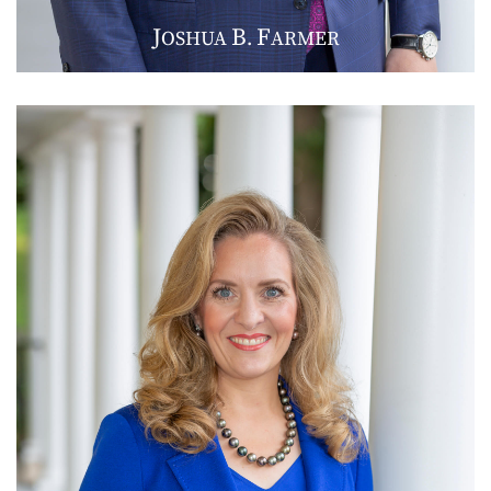
J
B
F
OSHUA
.
ARMER