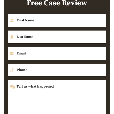
Free Case Review