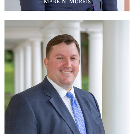
M
N
M
ARK
.
ORRIS