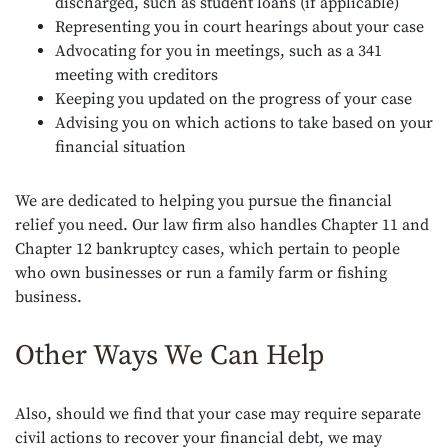
discharged, such as student loans (if applicable)
Representing you in court hearings about your case
Advocating for you in meetings, such as a 341
meeting with creditors
Keeping you updated on the progress of your case
Advising you on which actions to take based on your
financial situation
We are dedicated to helping you pursue the financial
relief you need. Our law firm also handles Chapter 11 and
Chapter 12 bankruptcy cases, which pertain to people
who own businesses or run a family farm or fishing
business.
Other Ways We Can Help
Also, should we find that your case may require separate
civil actions to recover your financial debt, we may