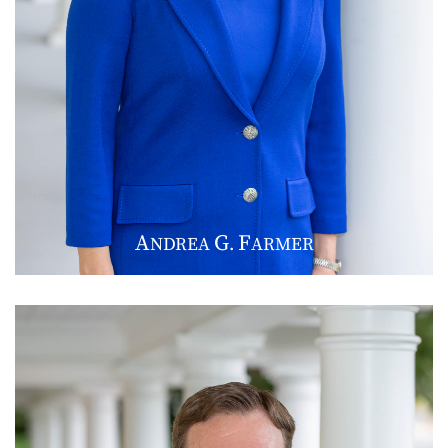
A
G
F
NDREA
.
ARMER