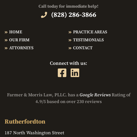
Call today for immediate help!
(828) 286-3866
HOME
PRACTICE AREAS
OUR FIRM
TESTIMONIALS
ATTORNEYS
CONTACT
Connect with us:
Farmer & Morris Law, PLLC. has a
Google Reviews
Rating of
4.9/5 based on over 230 reviews
Rutherfordton
187 North Washington Street