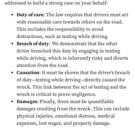
addressed to build a strong case on your behalf:
Duty of care
: The law requires that drivers must act
with reasonable care towards others on the road.
This includes the responsibility to avoid
distractions, such as texting while driving.
Breach of duty
: We demonstrate that the other
driver breached this duty by engaging in texting
while driving, which is inherently risky and diverts
attention from the road.
Causation
: It must be shown that the driver’s breach
of duty—texting while driving—directly caused the
wreck. This link between the act of texting and the
wreck is critical to prove negligence.
Damages
: Finally, there must be quantifiable
damages resulting from the wreck. This can include
physical injuries, emotional distress, medical
expenses, lost wages, and property damage.