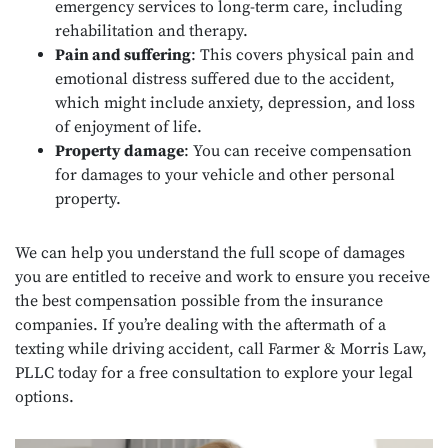
emergency services to long-term care, including
rehabilitation and therapy.
Pain and suffering
: This covers physical pain and
emotional distress suffered due to the accident,
which might include anxiety, depression, and loss
of enjoyment of life.
Property damage
: You can receive compensation
for damages to your vehicle and other personal
property.
We can help you understand the full scope of damages
you are entitled to receive and work to ensure you receive
the best compensation possible from the insurance
companies. If you’re dealing with the aftermath of a
texting while driving accident, call Farmer & Morris Law,
PLLC today for a free consultation to explore your legal
options.