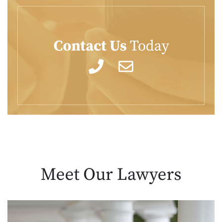
Contact Us
Today
Meet Our
Lawyers