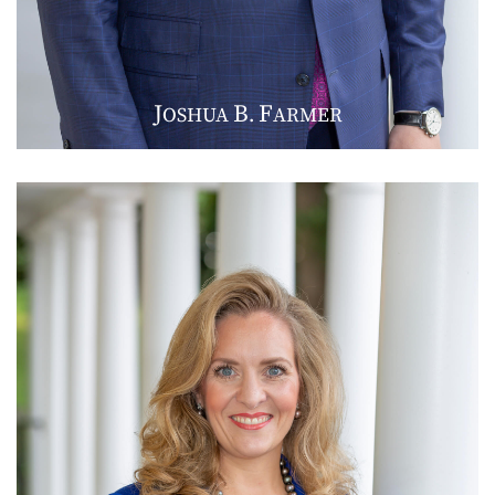
J
B
F
OSHUA
.
ARMER