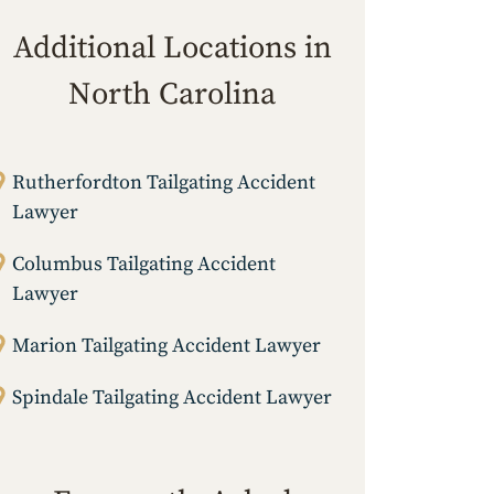
Additional Locations in
North Carolina
Rutherfordton Tailgating Accident
Lawyer
Columbus Tailgating Accident
Lawyer
Marion Tailgating Accident Lawyer
Spindale Tailgating Accident Lawyer