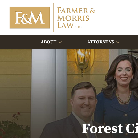
ABOUT
ATTORNEYS
Forest C