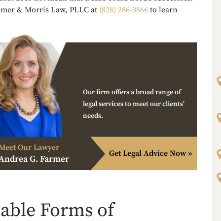
rmer & Morris Law, PLLC at
(828) 286-3866
to learn
Our firm offers a broad range of
legal services to meet our clients’
needs.
Meet Our Lawyer
Get Legal Advice Now »
Andrea G. Farmer
lable Forms of