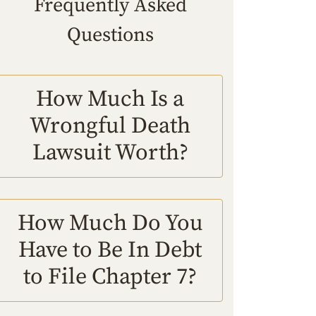
Frequently Asked
Questions
How Much Is a
Wrongful Death
Lawsuit Worth?
How Much Do You
Have to Be In Debt
to File Chapter 7?