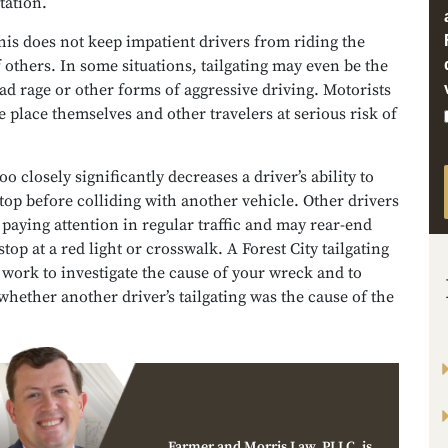
tation.
is does not keep impatient drivers from riding the
others. In some situations, tailgating may even be the
oad rage or other forms of aggressive driving. Motorists
e place themselves and other travelers at serious risk of
oo closely significantly decreases a driver’s ability to
top before colliding with another vehicle. Other drivers
paying attention in regular traffic and may rear-end
stop at a red light or crosswalk. A Forest City tailgating
 work to investigate the cause of your wreck and to
hether another driver’s tailgating was the cause of the
Farmer and Morris Law, PLLC, is