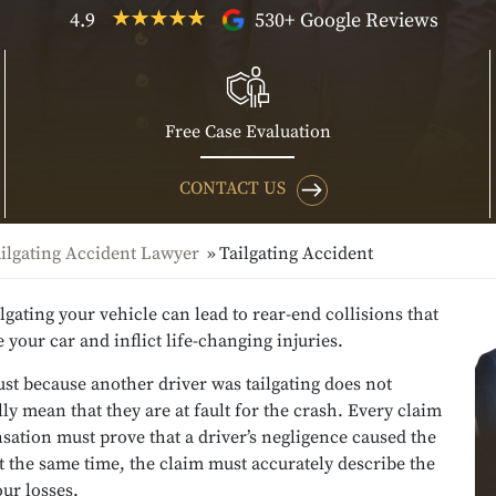
4.9
530+ Google Reviews
Free Case Evaluation
CONTACT US
ilgating Accident Lawyer
Tailgating Accident
ilgating your vehicle can lead to rear-end collisions that
your car and inflict life-changing injuries.
st because another driver was tailgating does not
ly mean that they are at fault for the crash. Every claim
ation must prove that a driver’s negligence caused the
t the same time, the claim must accurately describe the
our losses.