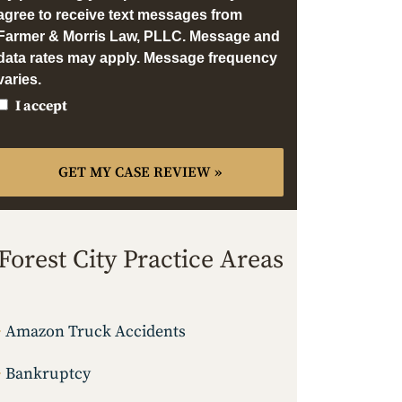
agree to receive text messages from
Farmer & Morris Law, PLLC. Message and
data rates may apply. Message frequency
varies.
I accept
Forest City Practice Areas
Amazon Truck Accidents
Bankruptcy