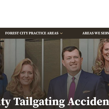
FOREST CITY PRACTICE AREAS
AREAS WE SER
ity Tailgating Accide