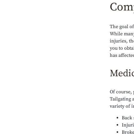
Comp
The goal of
While many 
injuries, t
you to obt
has affecte
Medic
Of course, 
Tailgating 
variety of i
Back 
Injur
Broke