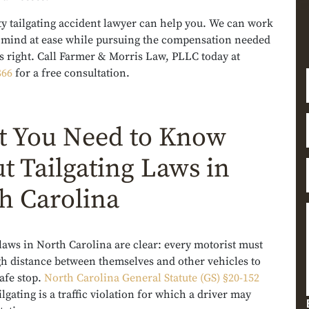
ty tailgating accident lawyer can help you. We can work
r mind at ease while pursuing the compensation needed
gs right. Call Farmer & Morris Law, PLLC today at
866
for a free consultation.
 You Need to Know
t Tailgating Laws in
h Carolina
 laws in North Carolina are clear: every motorist must
h distance between themselves and other vehicles to
afe stop.
North Carolina General Statute (GS) §20-152
ilgating is a traffic violation for which a driver may