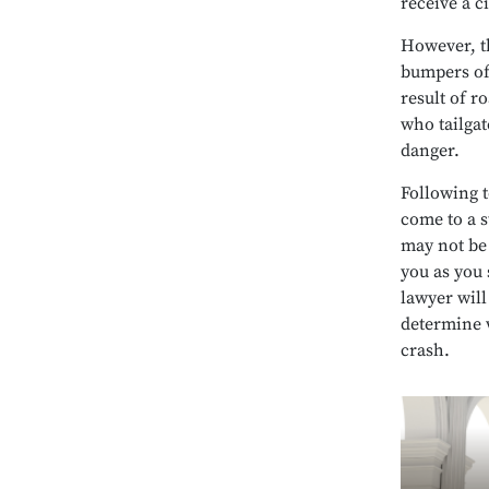
receive a ci
However, th
bumpers of 
result of r
who tailgat
danger.
Following t
come to a s
may not be 
you as you 
lawyer will
determine w
crash.