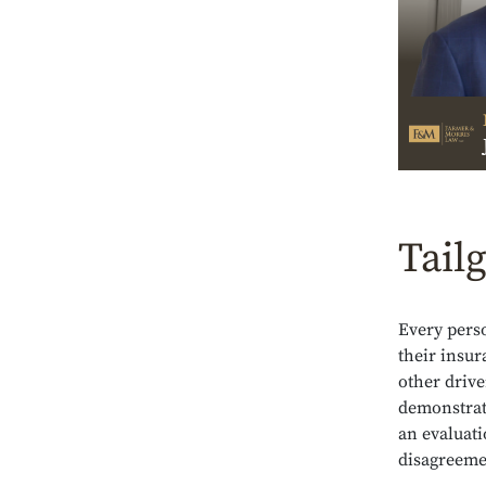
Tailg
Every pers
their insur
other drive
demonstrati
an evaluati
disagreemen