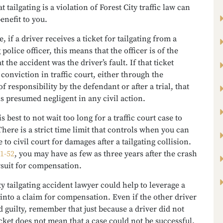
t tailgating is a violation of Forest City traffic law can
benefit to you.
, if a driver receives a ticket for tailgating from a
police officer, this means that the officer is of the
 the accident was the driver’s fault. If that ticket
a conviction in traffic court, either through the
f responsibility by the defendant or after a trial, that
s presumed negligent in any civil action.
is best to not wait too long for a traffic court case to
here is a strict time limit that controls when you can
 to civil court for damages after a tailgating collision.
1-52
, you may have as few as three years after the crash
awsuit for compensation.
ty tailgating accident lawyer could help to leverage a
into a claim for compensation. Even if the other driver
d guilty, remember that just because a driver did not
icket does not mean that a case could not be successful.