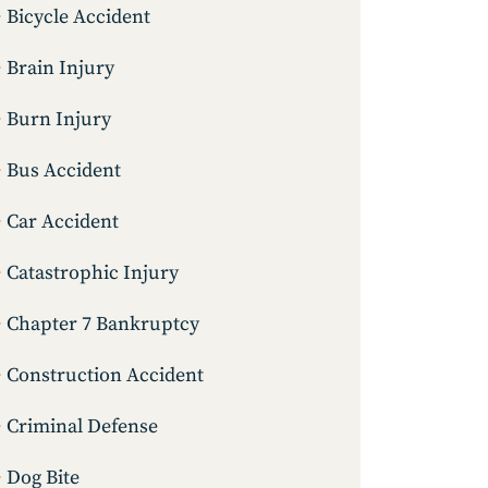
Bicycle Accident
Brain Injury
Burn Injury
Bus Accident
Car Accident
Catastrophic Injury
Chapter 7 Bankruptcy
Construction Accident
Criminal Defense
Dog Bite