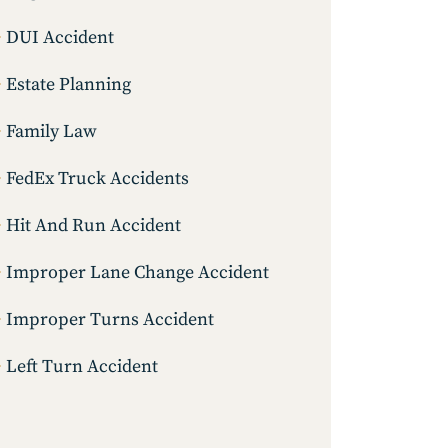
DUI Accident
Estate Planning
Family Law
FedEx Truck Accidents
Hit And Run Accident
Improper Lane Change Accident
Improper Turns Accident
Left Turn Accident