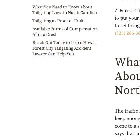
What You Need to Know About
A Forest Ci
Tailgating Laws in North Carolina
to put you
Tailgating as Proof of Fault
to set thin
Available Forms of Compensation
(828) 286-3
After a Crash
Reach Out Today to Learn How a
Forest City Tailgating Accident
Lawyer Can Help You
What
Abou
Nort
The traffic
keep enoug
come to a s
says that ta