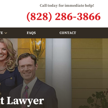
Call today for immediate help!
(828) 286-3866
VE
FAQS
CONTACT
nt Lawyer