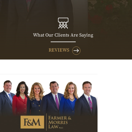
What Our Clients Are Saying
REVIEWS