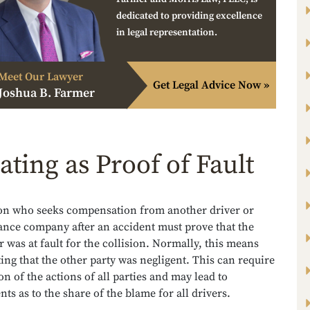
dedicated to providing excellence
in legal representation.
Meet Our Lawyer
Get Legal Advice Now »
Joshua B. Farmer
ating as Proof of Fault
on who seeks compensation from another driver or
ance company after an accident must prove that the
r was at fault for the collision. Normally, this means
ng that the other party was negligent. This can require
on of the actions of all parties and may lead to
ts as to the share of the blame for all drivers.