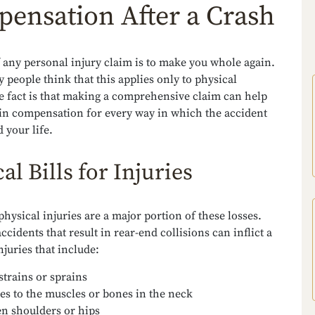
ensation After a Crash
 any personal injury claim is to make you whole again.
people think that this applies only to physical
he fact is that making a comprehensive claim can help
ain compensation for every way in which the accident
d your life.
al Bills for Injuries
physical injuries are a major portion of these losses.
accidents that result in rear-end collisions can inflict a
njuries that include:
strains or sprains
ies to the muscles or bones in the neck
n shoulders or hips