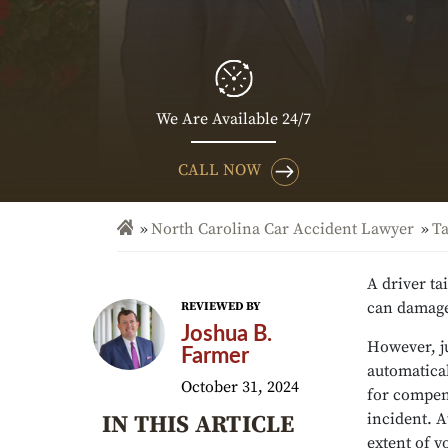
We Are Available 24/7
CALL NOW
North Carolina Car Accident Lawyer
Ta
A driver ta
can damage 
REVIEWED BY
Joshua B.
However, ju
Farmer
automatical
October 31, 2024
for compens
incident. A
IN THIS ARTICLE
extent of y