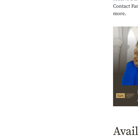
Contact Fa
more.
Avai