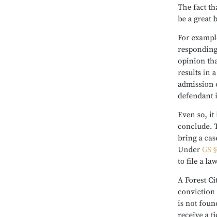
The fact tha
be a great 
For example
responding 
opinion that
results in 
admission o
defendant i
Even so, it 
conclude. T
bring a case
Under
GS §
to file a l
A Forest Ci
conviction 
is not foun
receive a t