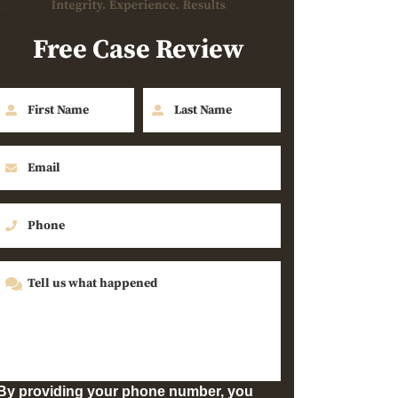
Free Case Review
By providing your phone number, you