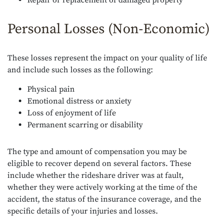
Repair or replacement of damaged property
Personal Losses (Non-Economic)
These losses represent the impact on your quality of life
and include such losses as the following:
Physical pain
Emotional distress or anxiety
Loss of enjoyment of life
Permanent scarring or disability
The type and amount of compensation you may be
eligible to recover depend on several factors. These
include whether the rideshare driver was at fault,
whether they were actively working at the time of the
accident, the status of the insurance coverage, and the
specific details of your injuries and losses.