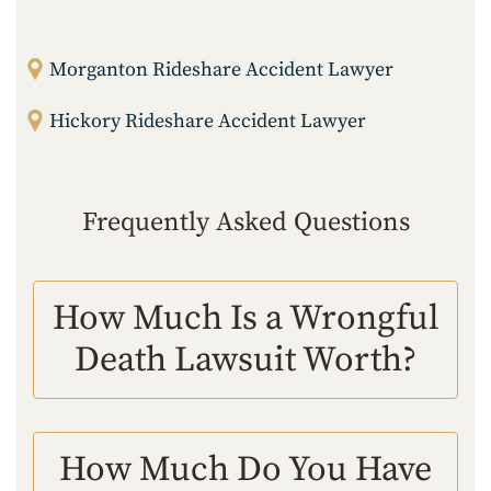
Morganton Rideshare Accident Lawyer
Hickory Rideshare Accident Lawyer
Frequently Asked Questions
How Much Is a Wrongful
Death Lawsuit Worth?
How Much Do You Have