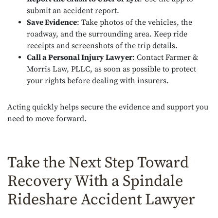
submit an accident report.
Save Evidence
: Take photos of the vehicles, the
roadway, and the surrounding area. Keep ride
receipts and screenshots of the trip details.
Call a Personal Injury Lawyer
: Contact Farmer &
Morris Law, PLLC, as soon as possible to protect
your rights before dealing with insurers.
Acting quickly helps secure the evidence and support you
need to move forward.
Take the Next Step Toward
Recovery With a Spindale
Rideshare Accident Lawyer