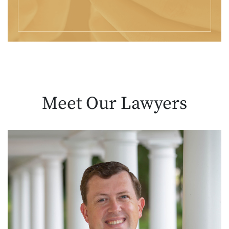
Meet Our
Lawyers