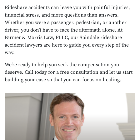
Rideshare accidents can leave you with painful injuries,
financial stress, and more questions than answers.
Whether you were a passenger, pedestrian, or another
driver, you don’t have to face the aftermath alone. At
Farmer & Morris Law, PLLC, our Spindale rideshare
accident lawyers are here to guide you every step of the
way.
We’re ready to help you seek the compensation you
deserve. Call today for a free consultation and let us start
building your case so that you can focus on healing.