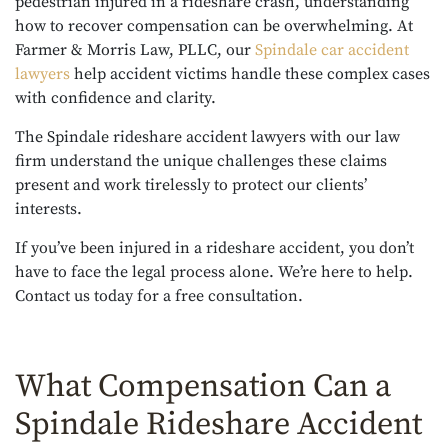
pedestrian injured in a rideshare crash, understanding
how to recover compensation can be overwhelming. At
Farmer & Morris Law, PLLC, our
Spindale car accident
lawyers
help accident victims handle these complex cases
with confidence and clarity.
The Spindale rideshare accident lawyers with our law
firm understand the unique challenges these claims
present and work tirelessly to protect our clients’
interests.
If you’ve been injured in a rideshare accident, you don’t
have to face the legal process alone. We’re here to help.
Contact us today for a free consultation.
What Compensation Can a
Spindale Rideshare Accident