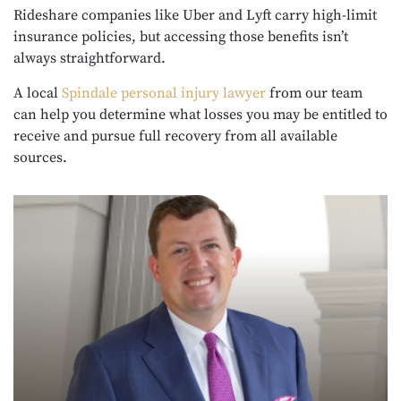
Rideshare companies like Uber and Lyft carry high-limit
insurance policies, but accessing those benefits isn’t
always straightforward.
A local
Spindale personal injury lawyer
from our team
can help you determine what losses you may be entitled to
receive and pursue full recovery from all available
sources.