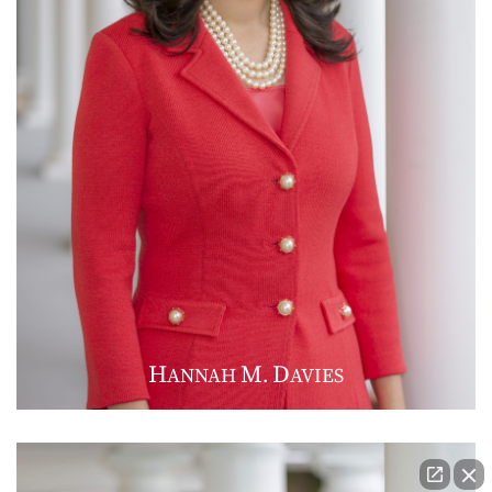
H
M
D
ANNAH
.
AVIES