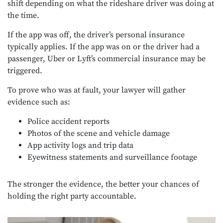
shift depending on what the rideshare driver was doing at
the time.
If the app was off, the driver’s personal insurance
typically applies. If the app was on or the driver had a
passenger, Uber or Lyft’s commercial insurance may be
triggered.
To prove who was at fault, your lawyer will gather
evidence such as:
Police accident reports
Photos of the scene and vehicle damage
App activity logs and trip data
Eyewitness statements and surveillance footage
The stronger the evidence, the better your chances of
holding the right party accountable.