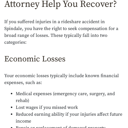
Attorney Help You Recover?
If you suffered injuries in a rideshare accident in
Spindale, you have the right to seek compensation for a
broad range of losses. These typically fall into two
categories:
Economic Losses
Your economic losses typically include known financial
expenses, such as:
Medical expenses (emergency care, surgery, and
rehab)
Lost wages if you missed work
Reduced earning ability if your injuries affect future
income