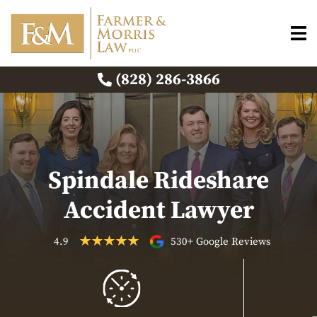
(828) 286-3866
Spindale Rideshare
Accident Lawyer
4.9
530+ Google Reviews