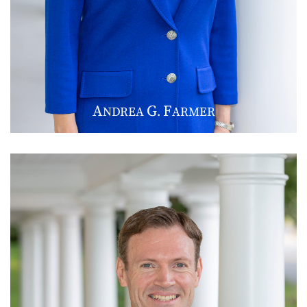
A
G
F
NDREA
.
ARMER