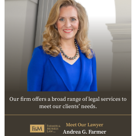
Our firm offers a broad range of legal services to
meet our clients’ needs.
Meet Our Lawyer
Andrea G. Farmer