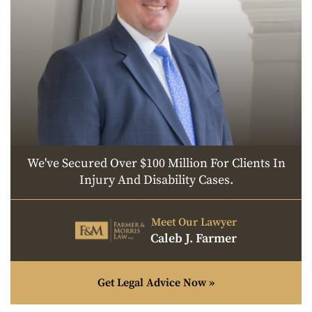
We've Secured Over $100 Million For Clients In
Injury And Disability Cases.
Meet Our Lawyer
Caleb J. Farmer
Get Legal Advice Now »