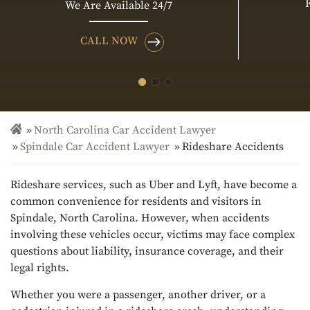
We Are Available 24/7
CALL NOW
North Carolina Car Accident Lawyer
Spindale Car Accident Lawyer
Rideshare Accidents
Rideshare services, such as Uber and Lyft, have become a
common convenience for residents and visitors in
Spindale, North Carolina. However, when accidents
involving these vehicles occur, victims may face complex
questions about liability, insurance coverage, and their
legal rights.
Whether you were a passenger, another driver, or a