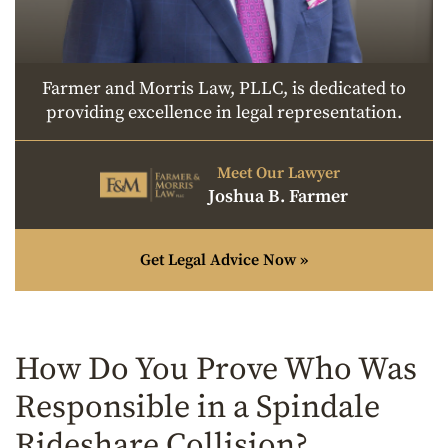
Farmer and Morris Law, PLLC, is dedicated to
providing excellence in legal representation.
Meet Our Lawyer
Joshua B. Farmer
Get Legal Advice Now »
How Do You Prove Who Was
Responsible in a Spindale
Rideshare Collision?