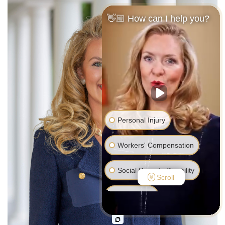
👋🏼 How can I help you?
Personal Injury
Workers' Compensation
Social Security Disability
Scroll
Bankruptcy
Family Law