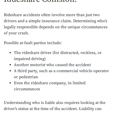
Rideshare accidents often involve more than just two
drivers and a simple insurance claim. Determining who’s
legally responsible depends on the unique circumstances
of your crash.
Possible at-fault parties include:
The rideshare driver (for distracted, reckless, or
impaired driving)
Another motorist who caused the accident
A third party, such as a commercial vehicle operator
or pedestrian
Even the rideshare company, in limited
circumstances
Understanding who is liable also requires looking at the
driver’s status at the time of the accident. Liability can