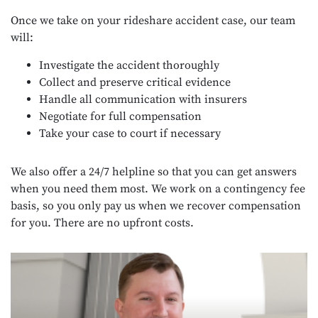
Once we take on your rideshare accident case, our team
will:
Investigate the accident thoroughly
Collect and preserve critical evidence
Handle all communication with insurers
Negotiate for full compensation
Take your case to court if necessary
We also offer a 24/7 helpline so that you can get answers
when you need them most. We work on a contingency fee
basis, so you only pay us when we recover compensation
for you. There are no upfront costs.