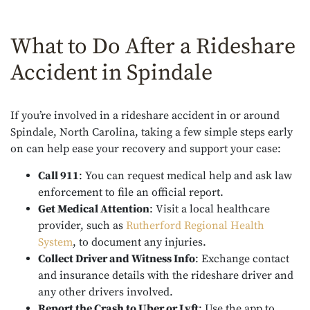
What to Do After a Rideshare
Accident in Spindale
If you’re involved in a rideshare accident in or around
Spindale, North Carolina, taking a few simple steps early
on can help ease your recovery and support your case:
Call 911
: You can request medical help and ask law
enforcement to file an official report.
Get Medical Attention
: Visit a local healthcare
provider, such as
Rutherford Regional Health
System
, to document any injuries.
Collect Driver and Witness Info
: Exchange contact
and insurance details with the rideshare driver and
any other drivers involved.
Report the Crash to Uber or Lyft
: Use the app to