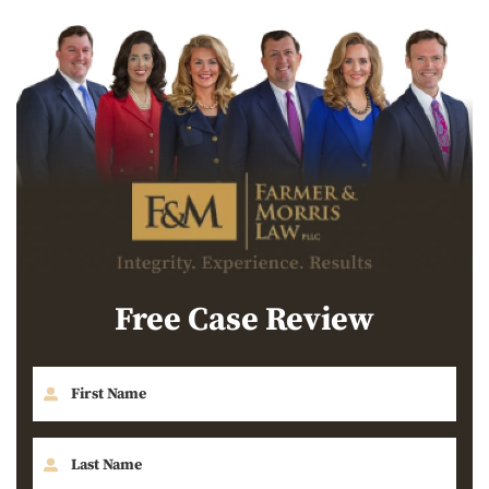
Free Case Review