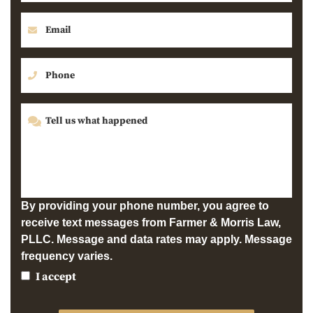
By providing your phone number, you agree to
receive text messages from Farmer & Morris Law,
PLLC. Message and data rates may apply. Message
frequency varies.
I accept