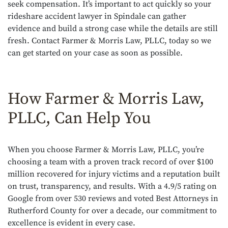
seek compensation. It’s important to act quickly so your
rideshare accident lawyer in Spindale can gather
evidence and build a strong case while the details are still
fresh. Contact Farmer & Morris Law, PLLC, today so we
can get started on your case as soon as possible.
How Farmer & Morris Law,
PLLC, Can Help You
When you choose Farmer & Morris Law, PLLC, you’re
choosing a team with a proven track record of over $100
million recovered for injury victims and a reputation built
on trust, transparency, and results. With a 4.9/5 rating on
Google from over 530 reviews and voted Best Attorneys in
Rutherford County for over a decade, our commitment to
excellence is evident in every case.