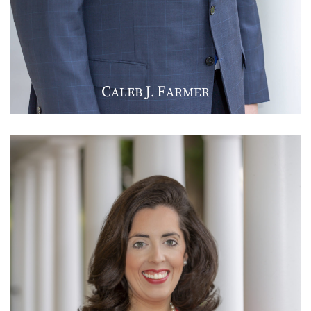
C
J
F
ALEB
.
ARMER