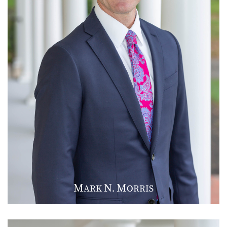
M
N
M
ARK
.
ORRIS