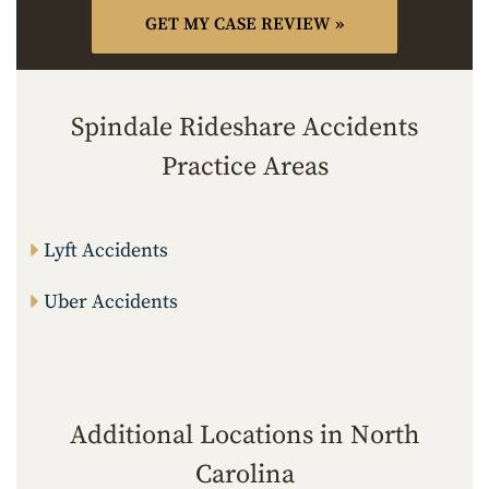
Spindale Rideshare Accidents
Practice Areas
Lyft Accidents
Uber Accidents
Additional Locations in North
Carolina