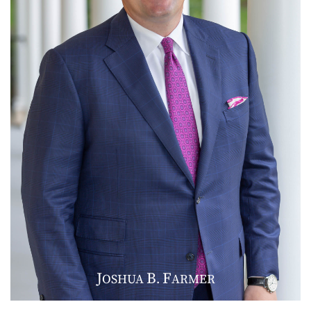
J
B
F
OSHUA
.
ARMER