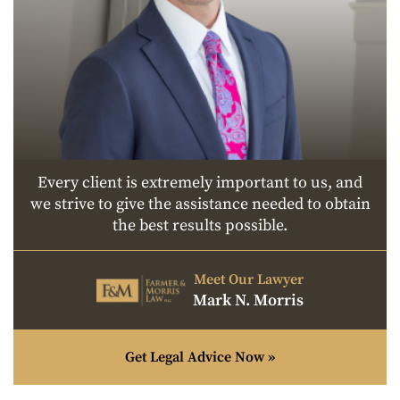
Every client is extremely important to us, and
we strive to give the assistance needed to obtain
the best results possible.
Meet Our Lawyer
Mark N. Morris
Get Legal Advice Now »