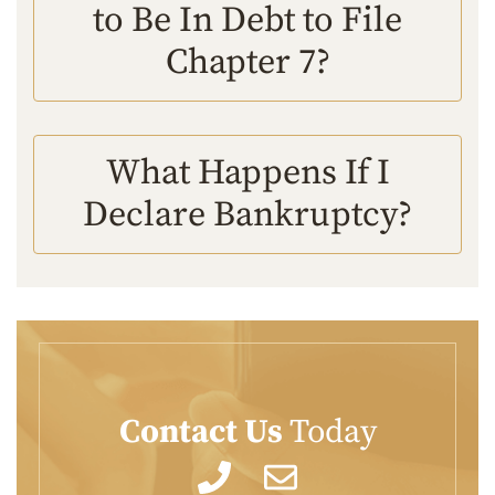
to Be In Debt to File
Chapter 7?
What Happens If I
Declare Bankruptcy?
Contact Us
Today