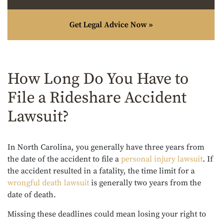
Get Legal Advice Now »
How Long Do You Have to
File a Rideshare Accident
Lawsuit?
In North Carolina, you generally have three years from
the date of the accident to file a
personal injury lawsuit
. If
the accident resulted in a fatality, the time limit for a
wrongful death lawsuit
is generally two years from the
date of death.
Missing these deadlines could mean losing your right to