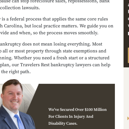
pause can stop foreclosure sales, repossessions, bank
 collection lawsuits.
is a federal process that applies the same core rules
h Carolina, but local practice matters. We guide you on
ovide and when, so the process moves smoothly.
ankruptcy does not mean losing everything. Most
p all or most property through state exemptions and
nning. Whether you need a fresh start or a structured
plan, our Travelers Rest bankruptcy lawyers can help
the right path.
We've Secured Over $100 Million
For Clients In Injury And
Disability Cases.