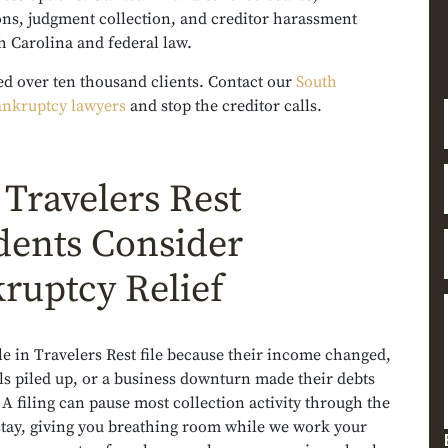
ons, judgment collection, and creditor harassment
h Carolina and federal law.
ed over ten thousand clients. Contact our
South
ankruptcy lawyers
and stop the creditor calls.
Travelers Rest
dents Consider
ruptcy Relief
e in Travelers Rest file because their income changed,
ls piled up, or a business downturn made their debts
A filing can pause most collection activity through the
stay, giving you breathing room while we work your