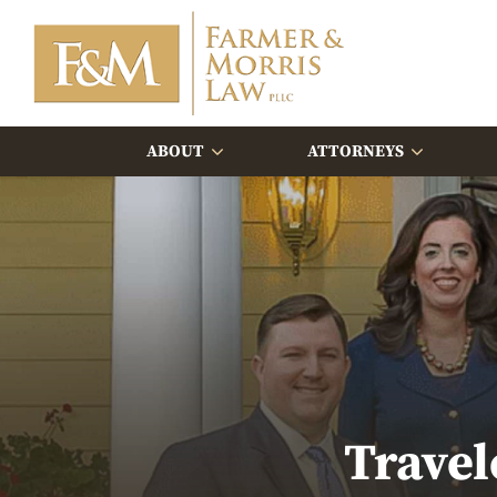
ABOUT
ATTORNEYS
Travel