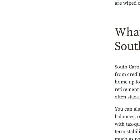
are wiped o
What
Sout
South Carol
from credit
home up to 
retirement 
often stack
You can als
balances, o
with tax-qu
term stabil
much as po