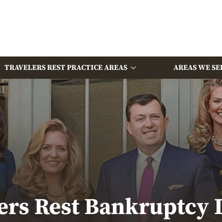
TRAVELERS REST PRACTICE AREAS
AREAS WE SE
ers Rest Bankruptcy