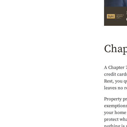
Chap
A Chapter 
credit card
Rest, you q
leaves no re
Property pr
exemptions 
your home a
protect wha
nothing is 