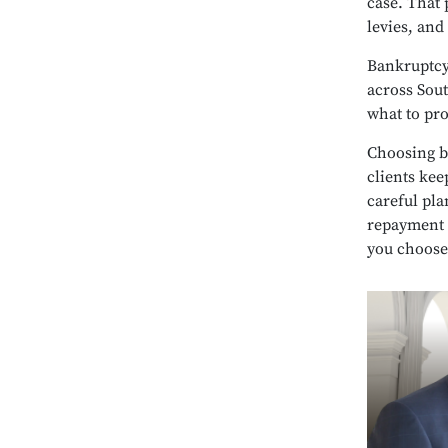
case. That 
levies, and
Bankruptcy 
across Sout
what to pr
Choosing b
clients kee
careful pla
repayment 
you choose 