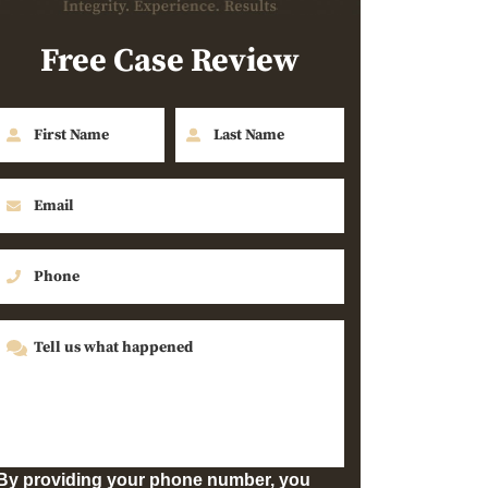
Free Case Review
By providing your phone number, you