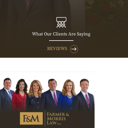
What Our Clients Are Saying
REVIEWS