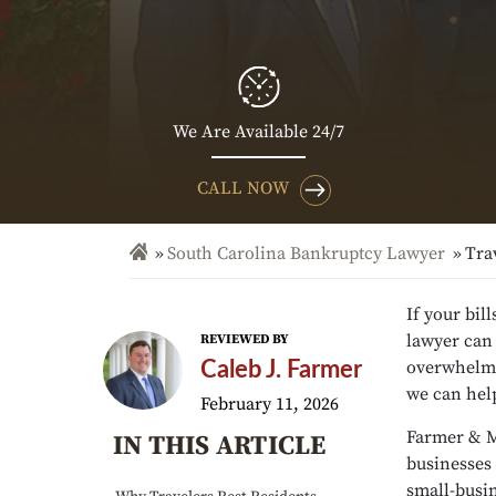
We Are Available 24/7
CALL NOW
South Carolina Bankruptcy Lawyer
Tra
If your bil
lawyer can 
REVIEWED BY
overwhelmed
Caleb J. Farmer
we can hel
February 11, 2026
Farmer & M
IN THIS ARTICLE
businesses 
small-busi