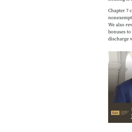
Chapter 7 c
nonexempt 
We also rev
bonuses to 
discharge 