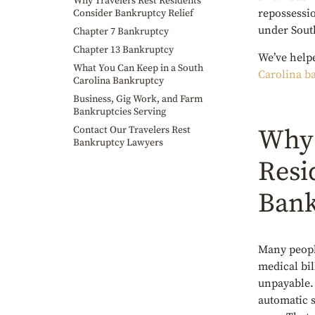
Why Travelers Rest Residents
repossessi
Consider Bankruptcy Relief
under Sout
Chapter 7 Bankruptcy
Chapter 13 Bankruptcy
We’ve help
What You Can Keep in a South
Carolina b
Carolina Bankruptcy
Business, Gig Work, and Farm
Bankruptcies Serving
Contact Our Travelers Rest
Why 
Bankruptcy Lawyers
Resi
Bank
Many peopl
medical bil
unpayable. 
automatic 