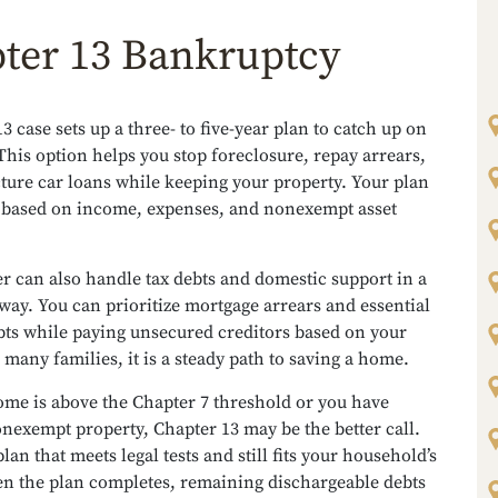
ter 13 Bankruptcy
3 case sets up a three- to five-year plan to catch up on
This option helps you stop foreclosure, repay arrears,
ture car loans while keeping your property. Your plan
 based on income, expenses, and nonexempt asset
r can also handle tax debts and domestic support in a
way. You can prioritize mortgage arrears and essential
bts while paying unsecured creditors based on your
 many families, it is a steady path to saving a home.
ome is above the Chapter 7 threshold or you have
nexempt property, Chapter 13 may be the better call.
plan that meets legal tests and still fits your household’s
n the plan completes, remaining dischargeable debts