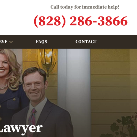
Call today for immediate help!
(828) 286-3866
RVE
FAQS
CONTACT
 Lawyer