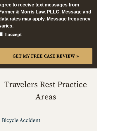
agree to receive text messages from
Farmer & Morris Law, PLLC. Message and
data rates may apply. Message frequency
varies.
I accept
Travelers Rest Practice
Areas
Bicycle Accident