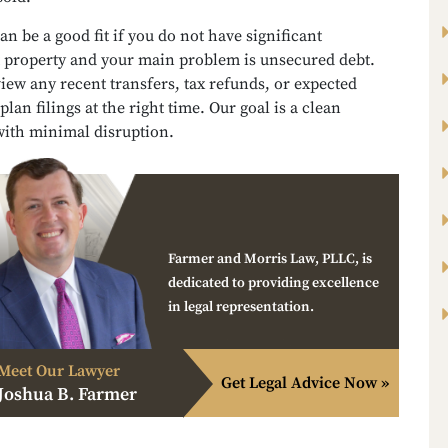
an be a good fit if you do not have significant
property and your main problem is unsecured debt.
iew any recent transfers, tax refunds, or expected
plan filings at the right time. Our goal is a clean
with minimal disruption.
Farmer and Morris Law, PLLC, is
dedicated to providing excellence
in legal representation.
Meet Our Lawyer
Get Legal Advice Now »
Joshua B. Farmer