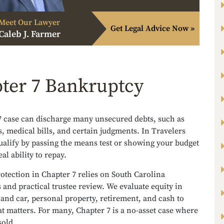
Meet Our Lawyer
Get Legal Advice Now »
Caleb J. Farmer
ter 7 Bankruptcy
7 case can discharge many unsecured debts, such as
s, medical bills, and certain judgments. In Travelers
ualify by passing the means test or showing your budget
al ability to repay.
otection in Chapter 7 relies on South Carolina
and practical trustee review. We evaluate equity in
nd car, personal property, retirement, and cash to
t matters. For many, Chapter 7 is a no-asset case where
sold.