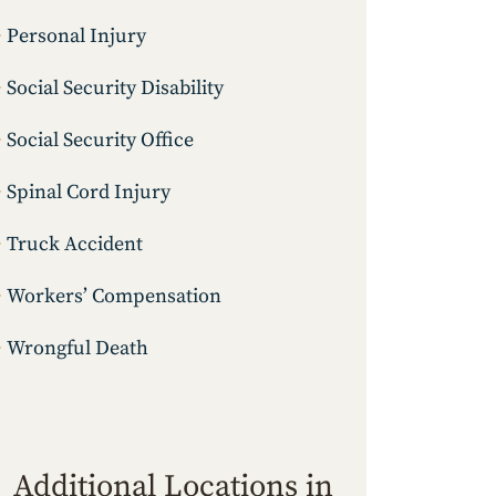
Personal Injury
Social Security Disability
Social Security Office
Spinal Cord Injury
Truck Accident
Workers’ Compensation
Wrongful Death
Additional Locations in