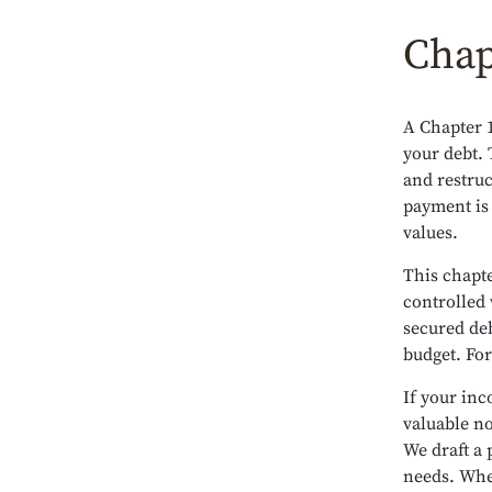
Chap
A Chapter 1
your debt. 
and restruc
payment is
values.
This chapte
controlled 
secured de
budget. For
If your inc
valuable no
We draft a 
needs. Whe