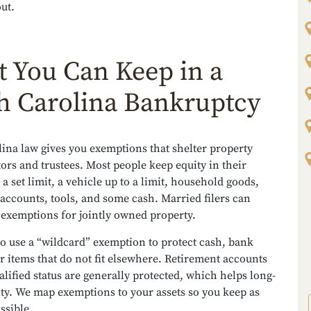
ut.
 You Can Keep in a
h Carolina Bankruptcy
ina law gives you exemptions that shelter property
ors and trustees. Most people keep equity in their
a set limit, a vehicle up to a limit, household goods,
accounts, tools, and some cash. Married filers can
 exemptions for jointly owned property.
o use a “wildcard” exemption to protect cash, bank
r items that do not fit elsewhere. Retirement accounts
alified status are generally protected, which helps long-
ity. We map exemptions to your assets so you keep as
ssible.