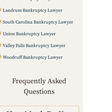
Landrum Bankruptcy Lawyer
South Carolina Bankruptcy Lawyer
Union Bankruptcy Lawyer
Valley Falls Bankruptcy Lawyer
Woodruff Bankruptcy Lawyer
Frequently Asked
Questions