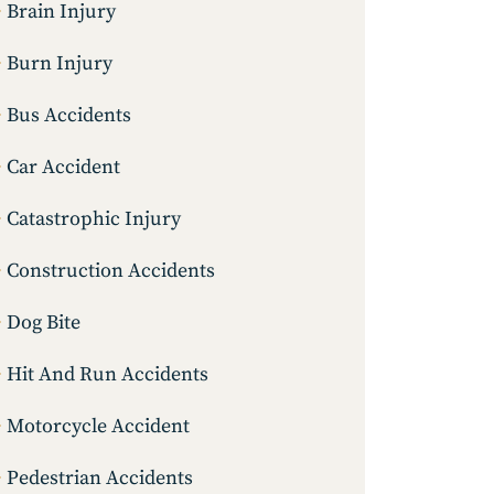
Brain Injury
Burn Injury
Bus Accidents
Car Accident
Catastrophic Injury
Construction Accidents
Dog Bite
Hit And Run Accidents
Motorcycle Accident
Pedestrian Accidents