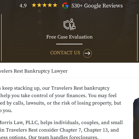
4.9
530+ Google Reviews
Free Case Evaluation
CONTACT US
velers Rest Bankruptcy Lawyer
ls keep stacking up, our Travelers Rest bankruptcy
help you take control of your finances. You may feel
 by calls, lawsuits, or the risk of losing property, but
p you.
orris Law, PLLC, helps individuals, couples, and small
in Travelers Rest consider Chapter 7, Chapter 13, and
ness options. Our team handles foreclosures,