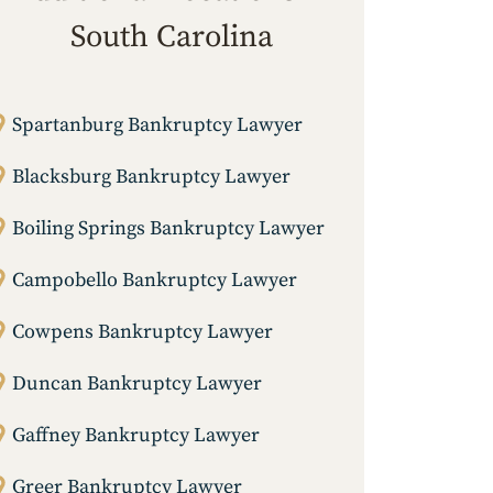
South Carolina
Spartanburg Bankruptcy Lawyer
Blacksburg Bankruptcy Lawyer
Boiling Springs Bankruptcy Lawyer
Campobello Bankruptcy Lawyer
Cowpens Bankruptcy Lawyer
Duncan Bankruptcy Lawyer
Gaffney Bankruptcy Lawyer
Greer Bankruptcy Lawyer